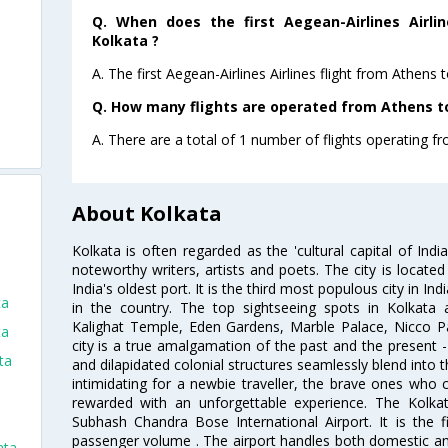
Q. When does the first Aegean-Airlines Airli
Kolkata ?
A. The first Aegean-Airlines Airlines flight from Athens 
Q. How many flights are operated from Athens to
A. There are a total of 1 number of flights operating fr
About Kolkata
Kolkata is often regarded as the 'cultural capital of Ind
noteworthy writers, artists and poets. The city is locate
India's oldest port. It is the third most populous city in In
ta
in the country. The top sightseeing spots in Kolkata
Kalighat Temple, Eden Gardens, Marble Palace, Nicco 
ta
city is a true amalgamation of the past and the present - 
ta
and dilapidated colonial structures seamlessly blend into 
intimidating for a newbie traveller, the brave ones who 
rewarded with an unforgettable experience. The Kolkata
Subhash Chandra Bose International Airport. It is the fi
passenger volume . The airport handles both domestic and i
ata