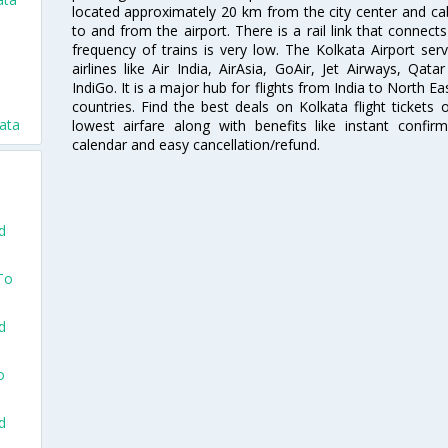
located approximately 20 km from the city center and c
to and from the airport. There is a rail link that conne
frequency of trains is very low. The Kolkata Airport ser
airlines like Air India, AirAsia, GoAir, Jet Airways, Qat
IndiGo. It is a major hub for flights from India to North 
countries. Find the best deals on Kolkata flight tickets
kata
lowest airfare along with benefits like instant confir
calendar and easy cancellation/refund.
d
To
d
o
d