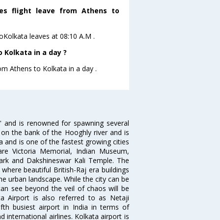
nes flight leave from Athens to
toKolkata leaves at 08:10 A.M .
 Kolkata in a day ?
om Athens to Kolkata in a day .
ia' and is renowned for spawning several
d on the bank of the Hooghly river and is
dia and is one of the fastest growing cities
 are Victoria Memorial, Indian Museum,
Park and Dakshineswar Kali Temple. The
where beautiful British-Raj era buildings
the urban landscape. While the city can be
can see beyond the veil of chaos will be
 Airport is also referred to as Netaji
fth busiest airport in India in terms of
nternational airlines. Kolkata airport is