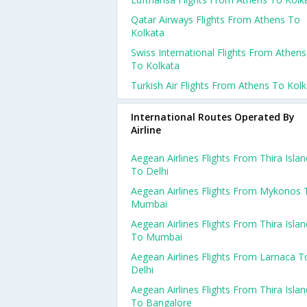
Qatar Airways Flights From Athens To
Kolkata
Swiss International Flights From Athens
To Kolkata
Turkish Air Flights From Athens To Kol
International Routes Operated By
Airline
Aegean Airlines Flights From Thira Islan
To Delhi
Aegean Airlines Flights From Mykonos 
Mumbai
Aegean Airlines Flights From Thira Islan
To Mumbai
Aegean Airlines Flights From Larnaca T
Delhi
Aegean Airlines Flights From Thira Islan
To Bangalore