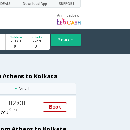
DEALS
Download App
SUPPORT
Children
Infants
Search
2-11 Yrs
0-2 Yrs
m Athens to Kolkata
Arrival
02:00
Book
Kolkata
→CCU
from Athens to Kolkata