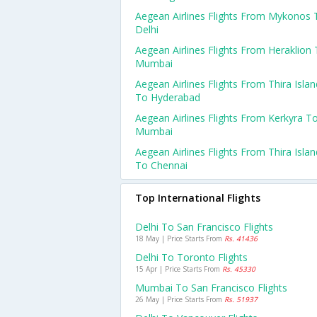
Aegean Airlines Flights From Mykonos 
Delhi
Aegean Airlines Flights From Heraklion
Mumbai
Aegean Airlines Flights From Thira Islan
To Hyderabad
Aegean Airlines Flights From Kerkyra T
Mumbai
Aegean Airlines Flights From Thira Islan
To Chennai
Top International Flights
Delhi To San Francisco Flights
18 May | Price Starts From
Rs. 41436
Delhi To Toronto Flights
15 Apr | Price Starts From
Rs. 45330
Mumbai To San Francisco Flights
26 May | Price Starts From
Rs. 51937