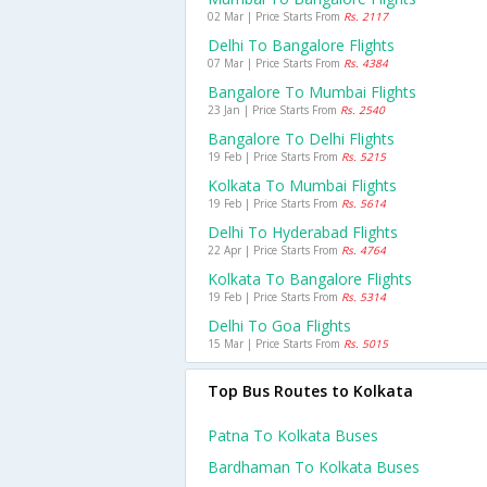
02 Mar | Price Starts From
Rs. 2117
Delhi To Bangalore Flights
07 Mar | Price Starts From
Rs. 4384
Bangalore To Mumbai Flights
23 Jan | Price Starts From
Rs. 2540
Bangalore To Delhi Flights
19 Feb | Price Starts From
Rs. 5215
Kolkata To Mumbai Flights
19 Feb | Price Starts From
Rs. 5614
Delhi To Hyderabad Flights
22 Apr | Price Starts From
Rs. 4764
Kolkata To Bangalore Flights
19 Feb | Price Starts From
Rs. 5314
Delhi To Goa Flights
15 Mar | Price Starts From
Rs. 5015
Top Bus Routes to Kolkata
Patna To Kolkata Buses
Bardhaman To Kolkata Buses