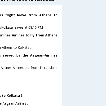
nes flight leave from Athens to
toKolkata leaves at 08:10 PM .
lines Airlines to fly from Athens
m Athens to Kolkata .
s served by the Aegean-Airlines
irlines Airlines are from Thira-Island
s to Kolkata ?
e Aegean-Airlines .