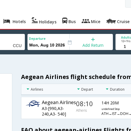
Hotels
Bus
Mice
Cruise
Holidays
Adults
Departure
12+ Yrs
Add Return
Aegean Airlines flight schedule fro
Airlines
Depart
Duration
Aegean Airlines
08:10
14H 20M
A3-[990,A3-
undefined Stop
Athens
ATH→IST→DOH
240,A3- 540]
FAQ about aegean-airlines Flights 