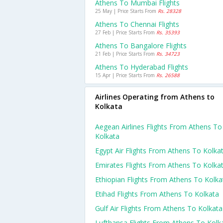
Athens To Mumbai Flights
25 May | Price Starts From
Rs. 28328
Athens To Chennai Flights
27 Feb | Price Starts From
Rs. 35393
Athens To Bangalore Flights
21 Feb | Price Starts From
Rs. 34723
Athens To Hyderabad Flights
15 Apr | Price Starts From
Rs. 26588
Airlines Operating from Athens to
Kolkata
Aegean Airlines Flights From Athens To
Kolkata
Egypt Air Flights From Athens To Kolka
Emirates Flights From Athens To Kolka
Ethiopian Flights From Athens To Kolka
Etihad Flights From Athens To Kolkata
Gulf Air Flights From Athens To Kolkata
Lufthansa Flights From Athens To Kolk