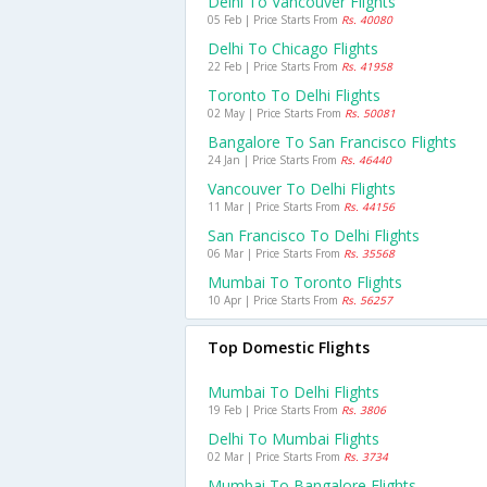
Delhi To Vancouver Flights
05 Feb | Price Starts From
Rs. 40080
Delhi To Chicago Flights
22 Feb | Price Starts From
Rs. 41958
Toronto To Delhi Flights
02 May | Price Starts From
Rs. 50081
Bangalore To San Francisco Flights
24 Jan | Price Starts From
Rs. 46440
Vancouver To Delhi Flights
11 Mar | Price Starts From
Rs. 44156
San Francisco To Delhi Flights
06 Mar | Price Starts From
Rs. 35568
Mumbai To Toronto Flights
10 Apr | Price Starts From
Rs. 56257
Top Domestic Flights
Mumbai To Delhi Flights
19 Feb | Price Starts From
Rs. 3806
Delhi To Mumbai Flights
02 Mar | Price Starts From
Rs. 3734
Mumbai To Bangalore Flights