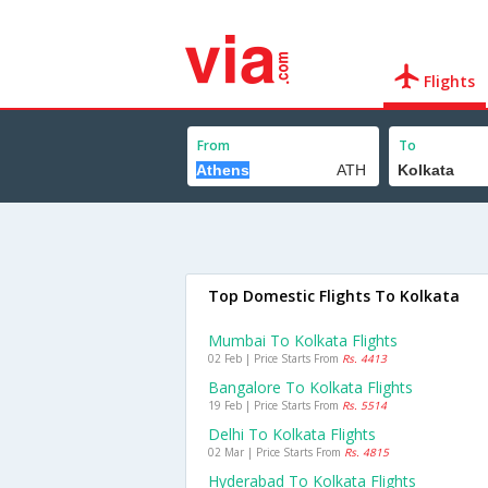
Flights
From
To
Top Domestic Flights To Kolkata
Mumbai To Kolkata Flights
02 Feb | Price Starts From
Rs. 4413
Bangalore To Kolkata Flights
19 Feb | Price Starts From
Rs. 5514
Delhi To Kolkata Flights
02 Mar | Price Starts From
Rs. 4815
Hyderabad To Kolkata Flights