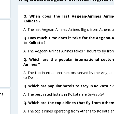
Q. When does the last Aegean-Airlines Airli
Kolkata ?
a
A. The last Aegean-Airlines Airlines flight from Athens 
Q. How much time does it take for the Aegean-Air
to Kolkata ?
A. The Aegean-Airlines Airlines takes 1 hours to fly fro
Q. Which are the popular international sector
Airlines ?
A. The top international sectors served by the Aegean-A
to Delhi .
Q. Which are popular hotels to stay in Kolkata ? ?
ns
A. The best-rated hotels in Kolkata are
Swissotel
.
Q. Which are the top airlines that fly from Athen
A. The top airlines operating from Athens to Kolkata ar