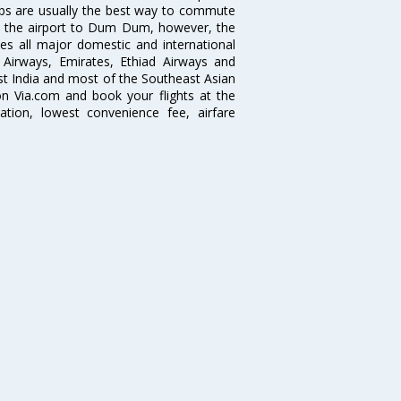
abs are usually the best way to commute
cts the airport to Dum Dum, however, the
ves all major domestic and international
ar Airways, Emirates, Ethiad Airways and
East India and most of the Southeast Asian
 on Via.com and book your flights at the
mation, lowest convenience fee, airfare