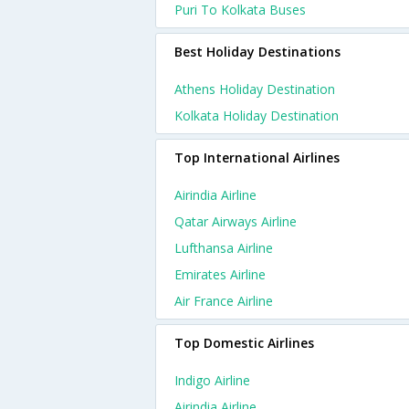
Puri To Kolkata Buses
Best Holiday Destinations
Athens Holiday Destination
Kolkata Holiday Destination
Top International Airlines
Airindia Airline
Qatar Airways Airline
Lufthansa Airline
Emirates Airline
Air France Airline
Top Domestic Airlines
Indigo Airline
Airindia Airline