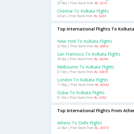
29 Mar | Price Starts From
Rs. 5215
Chennai To Kolkata Flights
24 Jan | Price Starts From
Rs. 5203
Top International Flights To Kolkat
New York To Kolkata Flights
22 Mar | Price Starts From
Rs. 40812
San Francisco To Kolkata Flights
28 Apr | Price Starts From
Rs. 36394
Melbourne To Kolkata Flights
01 Feb | Price Starts From
Rs. 33675
London To Kolkata Flights
11 May | Price Starts From
Rs. 40342
Dubai To Kolkata Flights
01 Feb | Price Starts From
Rs. 9792
Top International Flights From Athe
Athens To Delhi Flights
22 Mar | Price Starts From
Rs. 25572