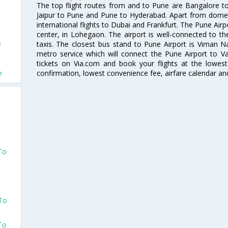
The top flight routes from and to Pune are Bangalore t
e
Jaipur to Pune and Pune to Hyderabad. Apart from domestic
international flights to Dubai and Frankfurt. The Pune Air
center, in Lohegaon. The airport is well-connected to the
e
taxis. The closest bus stand to Pune Airport is Viman N
metro service which will connect the Pune Airport to Va
e
tickets on Via.com and book your flights at the lowest 
confirmation, lowest convenience fee, airfare calendar an
e
d
To
d
 To
To