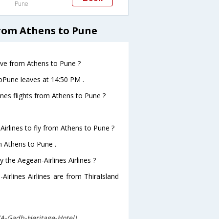
Pune
from Athens to Pune
eave from Athens to Pune ?
toPune leaves at 14:50 PM .
ines flights from Athens to Pune ?
Airlines to fly from Athens to Pune ?
om Athens to Pune .
 the Aegean-Airlines Airlines ?
Airlines Airlines are from ThiraIsland
(A-Gadh-Heritage-Hotel)
.