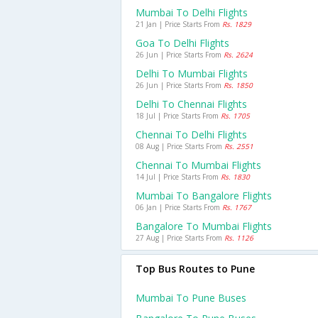
Mumbai To Delhi Flights
21 Jan | Price Starts From
Rs. 1829
Goa To Delhi Flights
26 Jun | Price Starts From
Rs. 2624
Delhi To Mumbai Flights
26 Jun | Price Starts From
Rs. 1850
Delhi To Chennai Flights
18 Jul | Price Starts From
Rs. 1705
Chennai To Delhi Flights
08 Aug | Price Starts From
Rs. 2551
Chennai To Mumbai Flights
14 Jul | Price Starts From
Rs. 1830
Mumbai To Bangalore Flights
06 Jan | Price Starts From
Rs. 1767
Bangalore To Mumbai Flights
27 Aug | Price Starts From
Rs. 1126
Top Bus Routes to Pune
Mumbai To Pune Buses