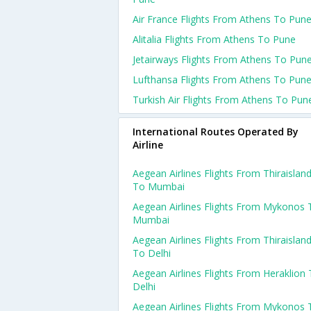
Air France Flights From Athens To Pun
Alitalia Flights From Athens To Pune
Jetairways Flights From Athens To Pun
Lufthansa Flights From Athens To Pun
Turkish Air Flights From Athens To Pun
International Routes Operated By
Airline
Aegean Airlines Flights From Thiraislan
To Mumbai
Aegean Airlines Flights From Mykonos 
Mumbai
Aegean Airlines Flights From Thiraislan
To Delhi
Aegean Airlines Flights From Heraklion
Delhi
Aegean Airlines Flights From Mykonos 