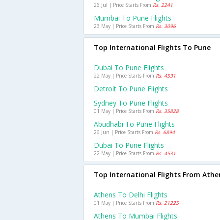
26 Jul | Price Starts From
Rs. 2241
Mumbai To Pune Flights
23 May | Price Starts From
Rs. 3096
Top International Flights To Pune
Dubai To Pune Flights
22 May | Price Starts From
Rs. 4531
Detroit To Pune Flights
Sydney To Pune Flights
01 May | Price Starts From
Rs. 35828
Abudhabi To Pune Flights
26 Jun | Price Starts From
Rs. 6894
Dubai To Pune Flights
22 May | Price Starts From
Rs. 4531
Top International Flights From Athe
Athens To Delhi Flights
01 May | Price Starts From
Rs. 21225
Athens To Mumbai Flights