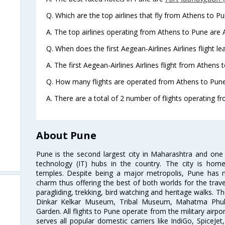
Q. Which are the top airlines that fly from Athens to Pu
A. The top airlines operating from Athens to Pune are A
Q. When does the first Aegean-Airlines Airlines flight 
A. The first Aegean-Airlines Airlines flight from Athens
Q. How many flights are operated from Athens to Pune 
A. There are a total of 2 number of flights operating f
About Pune
Pune is the second largest city in Maharashtra and one
technology (IT) hubs in the country. The city is hom
temples. Despite being a major metropolis, Pune has ma
charm thus offering the best of both worlds for the travell
paragliding, trekking, bird watching and heritage walks. T
Dinkar Kelkar Museum, Tribal Museum, Mahatma Ph
Garden. All flights to Pune operate from the military airp
serves all popular domestic carriers like IndiGo, SpiceJet,