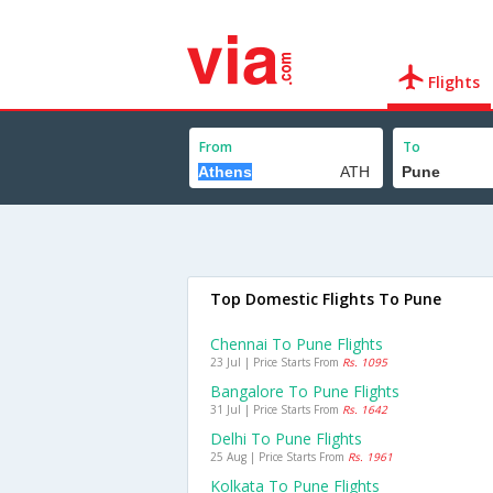
Flights
From
To
Top Domestic Flights To Pune
Chennai To Pune Flights
23 Jul | Price Starts From
Rs. 1095
Bangalore To Pune Flights
31 Jul | Price Starts From
Rs. 1642
Delhi To Pune Flights
25 Aug | Price Starts From
Rs. 1961
Kolkata To Pune Flights