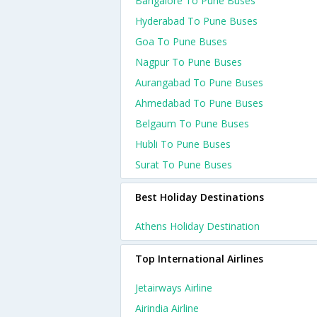
Bangalore To Pune Buses
Hyderabad To Pune Buses
Goa To Pune Buses
Nagpur To Pune Buses
Aurangabad To Pune Buses
Ahmedabad To Pune Buses
Belgaum To Pune Buses
Hubli To Pune Buses
Surat To Pune Buses
Best Holiday Destinations
Athens Holiday Destination
Top International Airlines
Jetairways Airline
Airindia Airline