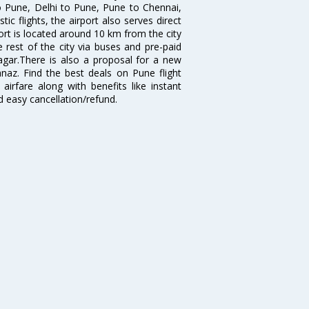
o Pune, Delhi to Pune, Pune to Chennai,
 flights, the airport also serves direct
port is located around 10 km from the city
 rest of the city via buses and pre-paid
agar.There is also a proposal for a new
naz. Find the best deals on Pune flight
airfare along with benefits like instant
d easy cancellation/refund.