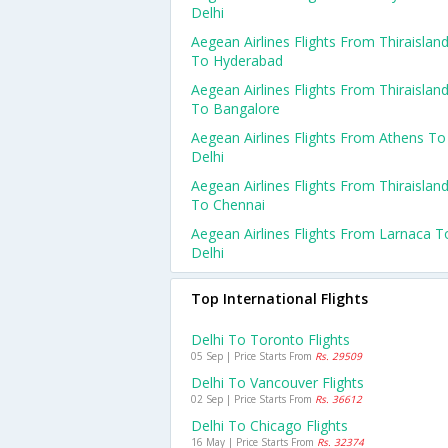
Delhi
Aegean Airlines Flights From Thiraislan
To Hyderabad
Aegean Airlines Flights From Thiraislan
To Bangalore
Aegean Airlines Flights From Athens To
Delhi
Aegean Airlines Flights From Thiraislan
To Chennai
Aegean Airlines Flights From Larnaca T
Delhi
Top International Flights
Delhi To Toronto Flights
05 Sep | Price Starts From
Rs. 29509
Delhi To Vancouver Flights
02 Sep | Price Starts From
Rs. 36612
Delhi To Chicago Flights
16 May | Price Starts From
Rs. 32374