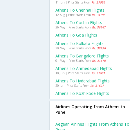
11 Jun | Price Starts From
Rs. 27056
Athens To Chennai Flights
12 Aug | Price Starts From
Rs. 34796
Athens To Cochin Flights
26 May | Price Starts From
Rs. 36947
Athens To Goa Flights
Athens To Kolkata Flights
20 May | Price Starts From
Rs. 38296
Athens To Bangalore Flights
01 May | Price Starts From
Rs. 31418
Athens To Ahmedabad Flights
10 Jun | Price Starts From
Rs. 32631
Athens To Hyderabad Flights
20 Jul | Price Starts From
Rs. 31627
Athens To Kozhikode Flights
Airlines Operating from Athens to
Pune
Aegean Airlines Flights From Athens To
Pune