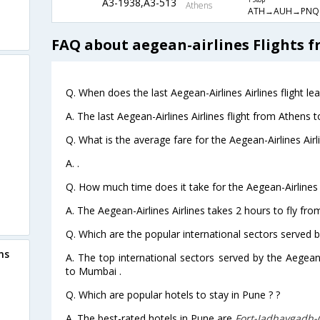
A3-1938,A3-513
1 Stop
Athens
ATH→AUH→PNQ
FAQ about aegean-airlines Flights 
Q. When does the last Aegean-Airlines Airlines flight l
A. The last Aegean-Airlines Airlines flight from Athens 
Q. What is the average fare for the Aegean-Airlines Airl
A. .
Q. How much time does it take for the Aegean-Airlines 
A. The Aegean-Airlines Airlines takes 2 hours to fly fr
Q. Which are the popular international sectors served by
ns
A. The top international sectors served by the Aegean-
to Mumbai .
Q. Which are popular hotels to stay in Pune ? ?
A. The best-rated hotels in Pune are
Fort-Jadhavgadh-