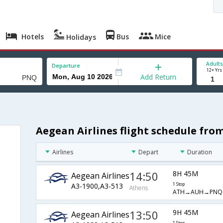
Hotels
Bus
Mice
Holidays
Adults
Departure
12+ Yrs
Add Return
Aegean Airlines flight schedule fro
Airlines
Depart
Duration
14:50
8H 45M
Aegean Airlines
A3-1900,A3-513
1 Stop
Athens
ATH→AUH→PNQ
13:50
9H 45M
Aegean Airlines