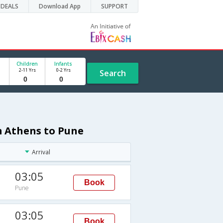
DEALS
Download App
SUPPORT
Children
Infants
2-11 Yrs
0-2 Yrs
Search
m Athens to Pune
Arrival
03:05
Book
Pune
03:05
Book