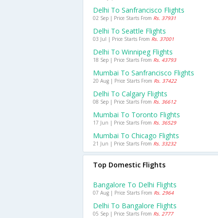
Delhi To Sanfrancisco Flights
02 Sep | Price Starts From
Rs. 37931
Delhi To Seattle Flights
03 Jul | Price Starts From
Rs. 37001
Delhi To Winnipeg Flights
18 Sep | Price Starts From
Rs. 43793
Mumbai To Sanfrancisco Flights
20 Aug | Price Starts From
Rs. 37422
Delhi To Calgary Flights
08 Sep | Price Starts From
Rs. 36612
Mumbai To Toronto Flights
17 Jun | Price Starts From
Rs. 36529
Mumbai To Chicago Flights
21 Jun | Price Starts From
Rs. 33232
Top Domestic Flights
Bangalore To Delhi Flights
07 Aug | Price Starts From
Rs. 2964
Delhi To Bangalore Flights
05 Sep | Price Starts From
Rs. 2777