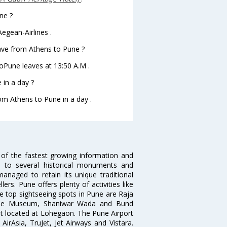
ne ?
egean-Airlines .
leave from Athens to Pune ?
 toPune leaves at 13:50 A.M .
in a day ?
rom Athens to Pune in a day .
 of the fastest growing information and
e to several historical monuments and
naged to retain its unique traditional
ers. Pune offers plenty of activities like
he top sightseeing spots in Pune are Raja
ule Museum, Shaniwar Wada and Bund
ort located at Lohegaon. The Pune Airport
 AirAsia, TruJet, Jet Airways and Vistara.