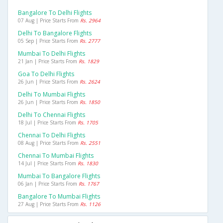
Bangalore To Delhi Flights
07 Aug | Price Starts From
Rs. 2964
Delhi To Bangalore Flights
05 Sep | Price Starts From
Rs. 2777
Mumbai To Delhi Flights
21 Jan | Price Starts From
Rs. 1829
Goa To Delhi Flights
26 Jun | Price Starts From
Rs. 2624
Delhi To Mumbai Flights
26 Jun | Price Starts From
Rs. 1850
Delhi To Chennai Flights
18 Jul | Price Starts From
Rs. 1705
Chennai To Delhi Flights
08 Aug | Price Starts From
Rs. 2551
Chennai To Mumbai Flights
14 Jul | Price Starts From
Rs. 1830
Mumbai To Bangalore Flights
06 Jan | Price Starts From
Rs. 1767
Bangalore To Mumbai Flights
27 Aug | Price Starts From
Rs. 1126