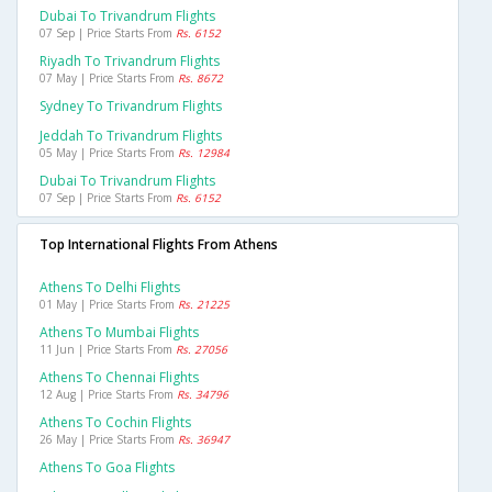
Dubai To Trivandrum Flights
07 Sep | Price Starts From
Rs. 6152
Riyadh To Trivandrum Flights
07 May | Price Starts From
Rs. 8672
Sydney To Trivandrum Flights
Jeddah To Trivandrum Flights
05 May | Price Starts From
Rs. 12984
Dubai To Trivandrum Flights
07 Sep | Price Starts From
Rs. 6152
Top International Flights From Athens
Athens To Delhi Flights
01 May | Price Starts From
Rs. 21225
Athens To Mumbai Flights
11 Jun | Price Starts From
Rs. 27056
Athens To Chennai Flights
12 Aug | Price Starts From
Rs. 34796
Athens To Cochin Flights
26 May | Price Starts From
Rs. 36947
Athens To Goa Flights