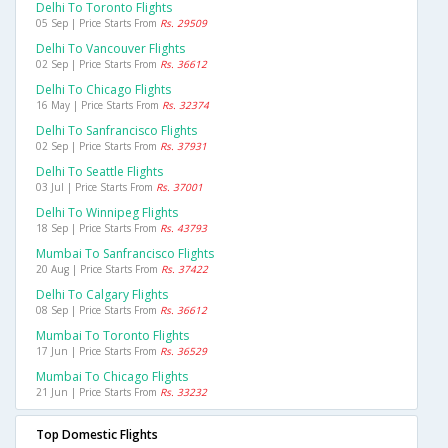
Delhi To Toronto Flights
05 Sep | Price Starts From
Rs. 29509
Delhi To Vancouver Flights
02 Sep | Price Starts From
Rs. 36612
Delhi To Chicago Flights
16 May | Price Starts From
Rs. 32374
Delhi To Sanfrancisco Flights
02 Sep | Price Starts From
Rs. 37931
Delhi To Seattle Flights
03 Jul | Price Starts From
Rs. 37001
Delhi To Winnipeg Flights
18 Sep | Price Starts From
Rs. 43793
Mumbai To Sanfrancisco Flights
20 Aug | Price Starts From
Rs. 37422
Delhi To Calgary Flights
08 Sep | Price Starts From
Rs. 36612
Mumbai To Toronto Flights
17 Jun | Price Starts From
Rs. 36529
Mumbai To Chicago Flights
21 Jun | Price Starts From
Rs. 33232
Top Domestic Flights