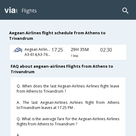
Flights
Aegean Airlines flight schedule from Athens to
Trivandrum
17:25
29H 35M
02:30
Aegean Airlines
A3-614,A3-76,A3-2132
1 Stop
FAQ about aegean-airlines Flights from Athens to
Trivandrum
Q. When does the last Aegean-Airlines Airlines flight leave
from Athens to Trivandrum ?
A. The last Aegean-Airlines Airlines flight from Athens
toTrivandrum leaves at 17:25 PM .
Q. What is the average fare for the Aegean-Airlines Airlines
flights from Athens to Trivandrum ?
A. .