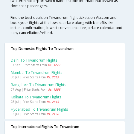
two terminal airport which handles both International as well as
domestic passengers.
Find the best deals on Trivandrum flight tickets on Via.com and
book your flights at the lowest airfare along with benefits like
instant confirmation, lowest convenience fee, airfare calendar and
easy cancellation/refund.
Top Domestic Flights To Trivandrum
Delhi To Trivandrum Flights
17 Sep | Price Starts From
Rs. 3272
Mumbai To Trivandrum Flights
30 Jul | Price Starts From
Rs. 2059
Bangalore To Trivandrum Flights
07 Aug | Price Starts From
Rs. 1558
Kolkata To Trivandrum Flights
28 Jul | Price Starts From
Rs. 2815
Hyderabad To Trivandrum Flights
03 Jul | Price Starts From
Rs. 2156
Top International Flights To Trivandrum