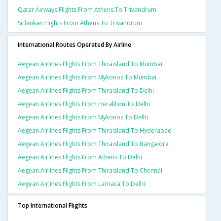
Qatar Airways Flights From Athens To Trivandrum
Srilankan Flights From Athens To Trivandrum
International Routes Operated By Airline
Aegean Airlines Flights From Thiraisland To Mumbai
Aegean Airlines Flights From Mykonos To Mumbai
Aegean Airlines Flights From Thiraisland To Delhi
Aegean Airlines Flights From Heraklion To Delhi
Aegean Airlines Flights From Mykonos To Delhi
Aegean Airlines Flights From Thiraisland To Hyderabad
Aegean Airlines Flights From Thiraisland To Bangalore
Aegean Airlines Flights From Athens To Delhi
Aegean Airlines Flights From Thiraisland To Chennai
Aegean Airlines Flights From Larnaca To Delhi
Top International Flights