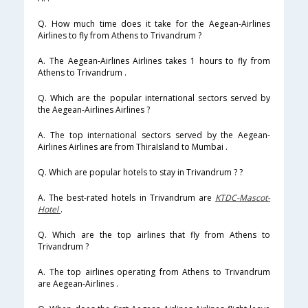
Q. How much time does it take for the Aegean-Airlines
Airlines to fly from Athens to Trivandrum ?
A. The Aegean-Airlines Airlines takes 1 hours to fly from
Athens to Trivandrum .
Q. Which are the popular international sectors served by
the Aegean-Airlines Airlines ?
A. The top international sectors served by the Aegean-
Airlines Airlines are from ThiraIsland to Mumbai .
Q. Which are popular hotels to stay in Trivandrum ? ?
A. The best-rated hotels in Trivandrum are
KTDC-Mascot-
Hotel
.
Q. Which are the top airlines that fly from Athens to
Trivandrum ?
A. The top airlines operating from Athens to Trivandrum
are Aegean-Airlines .