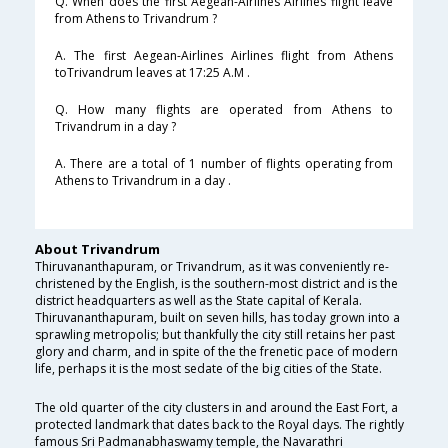
Q. When does the first Aegean-Airlines Airlines flight leave
from Athens to Trivandrum ?
A. The first Aegean-Airlines Airlines flight from Athens
toTrivandrum leaves at 17:25 A.M .
Q. How many flights are operated from Athens to
Trivandrum in a day ?
A. There are a total of 1 number of flights operating from
Athens to Trivandrum in a day .
About Trivandrum
Thiruvananthapuram, or Trivandrum, as it was conveniently re-
christened by the English, is the southern-most district and is the
district headquarters as well as the State capital of Kerala.
Thiruvananthapuram, built on seven hills, has today grown into a
sprawling metropolis; but thankfully the city still retains her past
glory and charm, and in spite of the the frenetic pace of modern
life, perhaps it is the most sedate of the big cities of the State.
The old quarter of the city clusters in and around the East Fort, a
protected landmark that dates back to the Royal days. The rightly
famous Sri Padmanabhaswamy temple, the Navarathri