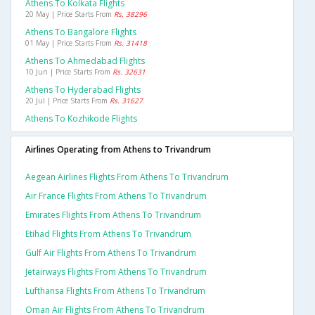
Athens To Kolkata Flights
20 May | Price Starts From
Rs. 38296
Athens To Bangalore Flights
01 May | Price Starts From
Rs. 31418
Athens To Ahmedabad Flights
10 Jun | Price Starts From
Rs. 32631
Athens To Hyderabad Flights
20 Jul | Price Starts From
Rs. 31627
Athens To Kozhikode Flights
Airlines Operating from Athens to Trivandrum
Aegean Airlines Flights From Athens To Trivandrum
Air France Flights From Athens To Trivandrum
Emirates Flights From Athens To Trivandrum
Etihad Flights From Athens To Trivandrum
Gulf Air Flights From Athens To Trivandrum
Jetairways Flights From Athens To Trivandrum
Lufthansa Flights From Athens To Trivandrum
Oman Air Flights From Athens To Trivandrum