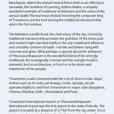
Mandapam, where the annual musical fest is held as an offering to
Saraswati, the Goddess of Learning, Kuthira Malika, a uniquely
wonderful example of traditional architecture and the venue of the
annual Swathi Thirunal music festival honoring the composer-king
of Travancore are the best among the traditional structures that
adorn the Fort enclave.
The Mahatma Gandhi Road, the chief artery of the city, is lined by
traditional mansions that proclaim the grandeur of the times past
and modern high-rises that testify to the city's newfound affluence
and a brashly commercial taste --red tile and timber vying with
concrete and glass. What perhaps is special about the ambience
of Thiruvananthapuram is the wonderful blend of the strongly
traditional, the nostalgically Colonial and the outright modern
elements, be it in architecture, in food or in the dress and
mannerism of her people.
Trivandrum is well connected with the rest of cities in India. Major
Airlines such as Air India, Jet Airways, GoAir, SpiceJet, Jet Lite
operates flights to and from Trivandrum to major cities Bangalore,
Chennai, Mumbai, Delhi , Ahmedabad and Pune.
Trivandrum International Airport or Thiruvananthapuram
International Airport was the first airport in the state of Kerala. The
airport is located at a distance of 3.7 Km from the city center. It is a