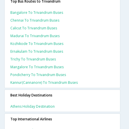
Top Bus Routes to Trivandrum
Bangalore To Trivandrum Buses
Chennai To Trivandrum Buses
Calicut To Trivandrum Buses
Madurai To Trivandrum Buses
Kozhikode To Trivandrum Buses
Ernakulam To Trivandrum Buses
Trichy To Trivandrum Buses
Mangalore To Trivandrum Buses
Pondicherry To Trivandrum Buses
Kannur(cannanore) To Trivandrum Buses
Best Holiday Destinations
Athens Holiday Destination
Top International Airlines