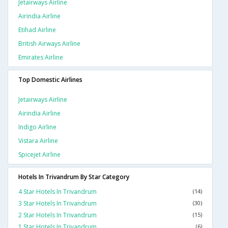
Jetairways Airline
Airindia Airline
Etihad Airline
British Airways Airline
Emirates Airline
Top Domestic Airlines
Jetairways Airline
Airindia Airline
Indigo Airline
Vistara Airline
Spicejet Airline
Hotels In Trivandrum By Star Category
4 Star Hotels In Trivandrum
(14)
3 Star Hotels In Trivandrum
(30)
2 Star Hotels In Trivandrum
(15)
1 Star Hotels In Trivandrum
(6)