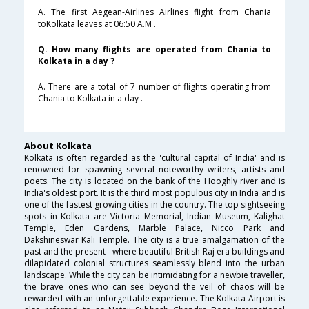
A. The first Aegean-Airlines Airlines flight from Chania
toKolkata leaves at 06:50 A.M .
Q. How many flights are operated from Chania to
Kolkata in a day ?
A. There are a total of 7 number of flights operating from
Chania to Kolkata in a day .
About Kolkata
Kolkata is often regarded as the 'cultural capital of India' and is
renowned for spawning several noteworthy writers, artists and
poets. The city is located on the bank of the Hooghly river and is
India's oldest port. It is the third most populous city in India and is
one of the fastest growing cities in the country. The top sightseeing
spots in Kolkata are Victoria Memorial, Indian Museum, Kalighat
Temple, Eden Gardens, Marble Palace, Nicco Park and
Dakshineswar Kali Temple. The city is a true amalgamation of the
past and the present - where beautiful British-Raj era buildings and
dilapidated colonial structures seamlessly blend into the urban
landscape. While the city can be intimidating for a newbie traveller,
the brave ones who can see beyond the veil of chaos will be
rewarded with an unforgettable experience. The Kolkata Airport is