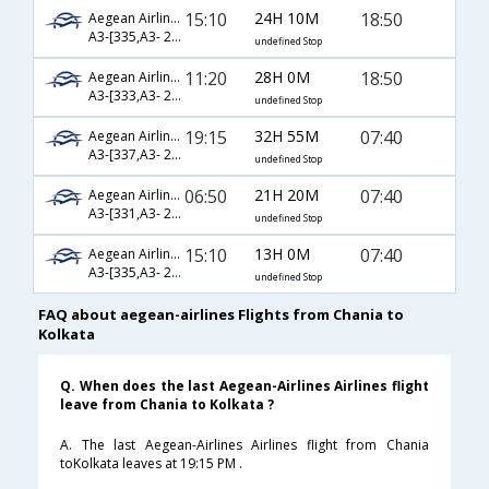
15:10
24H 10M
18:50
Aegean Airlines
A3-[335,A3- 210,A3- 572]
undefined Stop
11:20
28H 0M
18:50
Aegean Airlines
A3-[333,A3- 210,A3- 572]
undefined Stop
19:15
32H 55M
07:40
Aegean Airlines
A3-[337,A3- 210,A3- 570]
undefined Stop
06:50
21H 20M
07:40
Aegean Airlines
A3-[331,A3- 210,A3- 570]
undefined Stop
15:10
13H 0M
07:40
Aegean Airlines
A3-[335,A3- 210,A3- 570]
undefined Stop
FAQ about aegean-airlines Flights from Chania to
Kolkata
Q. When does the last Aegean-Airlines Airlines flight
leave from Chania to Kolkata ?
A. The last Aegean-Airlines Airlines flight from Chania
toKolkata leaves at 19:15 PM .