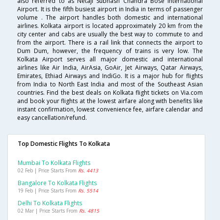
also referred to as Netaji Subhash Chandra Bose International
Airport. It is the fifth busiest airport in India in terms of passenger
volume . The airport handles both domestic and international
airlines. Kolkata airport is located approximately 20 km from the
city center and cabs are usually the best way to commute to and
from the airport. There is a rail link that connects the airport to
Dum Dum, however, the frequency of trains is very low. The
Kolkata Airport serves all major domestic and international
airlines like Air India, AirAsia, GoAir, Jet Airways, Qatar Airways,
Emirates, Ethiad Airways and IndiGo. It is a major hub for flights
from India to North East India and most of the Southeast Asian
countries. Find the best deals on Kolkata flight tickets on Via.com
and book your flights at the lowest airfare along with benefits like
instant confirmation, lowest convenience fee, airfare calendar and
easy cancellation/refund.
Top Domestic Flights To Kolkata
Mumbai To Kolkata Flights
02 Feb | Price Starts From
Rs. 4413
Bangalore To Kolkata Flights
19 Feb | Price Starts From
Rs. 5514
Delhi To Kolkata Flights
02 Mar | Price Starts From
Rs. 4815