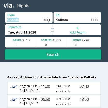
Flights
From
To
Departure
Add Return
Adults
Children
Infants
12+ Yrs
2-11 Yrs
0-2 Yrs
Search
Aegean Airlines flight schedule from Chania to Kolkata
11:20
16H 50M
07:40
Aegean Airlines
A3-[333,A3- 210,A3- 570]
undefined Stop
06:50
32H 30M
18:50
Aegean Airlines
A3-[331,A3- 210,A3- 572]
undefined Stop