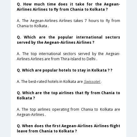
Q. How much time does it take for the Aegean-
Airlines Airlines to fly from Chania to Kolkata ?
A. The Aegean-Airlines Airlines takes 7 hours to fly from
Chania to Kolkata .
Q. Which are the popular international sectors
served by the Aegean-Airlines Airlines ?
A. The top international sectors served by the Aegean-
Airlines Airlines are from Thira-Island to Delhi .
Q. Which are popular hotels to stay in Kolkata ? ?
A. The best-rated hotels in Kolkata are
Swissotel
.
Q. Which are the top airlines that fly from Chania to
Kolkata ?
A. The top airlines operating from Chania to Kolkata are
Aegean-Airlines .
Q. When does the first Aegean-Airlines Airlines flight
leave from Chania to Kolkata ?