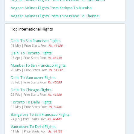
Aegean Airlines Flights From Kerkyra To Mumbai
Aegean Airlines Flights From Thira Island To Chennai
Top International Flights
Delhi To San Francisco Flights
18 May | Price Starts From
Rs. 41436
Delhi To Toronto Flights
15 Apr | Price Starts From
Rs. 45330
Mumbai To San Francisco Flights
26 May | Price Starts From
Rs. 51937
Delhi To Vancouver Flights
05 Feb | Price Starts From
Rs. 40080
Delhi To Chicago Flights
22 Feb | Price Starts From
Rs. 41958
Toronto To Delhi Flights
02 May | Price Starts From
Rs. 50081
Bangalore To San Francisco Flights
24 Jan | Price Starts From
Rs. 46440
Vancouver To Delhi Flights
11 Mar | Price Starts From
Rs. 44156