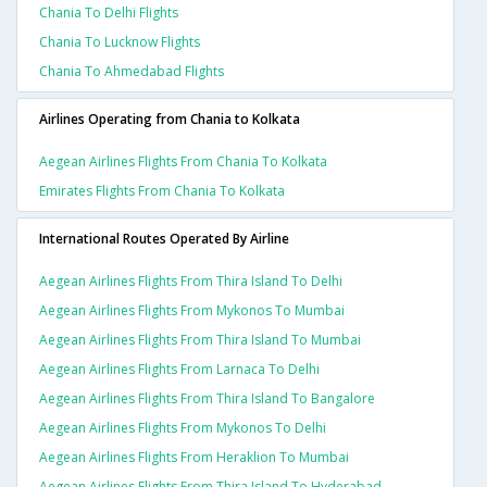
Chania To Delhi Flights
Chania To Lucknow Flights
Chania To Ahmedabad Flights
Airlines Operating from Chania to Kolkata
Aegean Airlines Flights From Chania To Kolkata
Emirates Flights From Chania To Kolkata
International Routes Operated By Airline
Aegean Airlines Flights From Thira Island To Delhi
Aegean Airlines Flights From Mykonos To Mumbai
Aegean Airlines Flights From Thira Island To Mumbai
Aegean Airlines Flights From Larnaca To Delhi
Aegean Airlines Flights From Thira Island To Bangalore
Aegean Airlines Flights From Mykonos To Delhi
Aegean Airlines Flights From Heraklion To Mumbai
Aegean Airlines Flights From Thira Island To Hyderabad