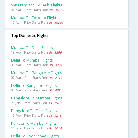
San Francisco To Delhi Flights
06 Mar | Price Starts From
Rs. 35568
Mumbai To Toronto Flights
10 Apr | Price Starts From
Rs. 56257
Top Domestic Flights
Mumbai To Delhi Flights
19 Feb | Price Starts From
Rs. 3806
Delhi To Mumbai Flights
02 Mar | Price Starts From
Rs. 3734
Mumbai To Bangalore Flights
02 Mar | Price Starts From
Rs. 2117
Delhi To Bangalore Flights
07 Mar | Price Starts From
Rs. 4384
Bangalore To Mumbai Flights
23 Jan | Price Starts From
Rs. 2540
Bangalore To Delhi Flights
19 Feb | Price Starts From
Rs. 5215
Kolkata To Mumbai Flights
19 Feb | Price Starts From
Rs. 5614
Delhi To Hyderabad Flights