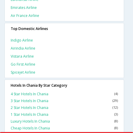
Emirates Airline
Air France Airline
Top Domestic Airlines
Indigo Airline
Airindia Airline
Vistara Airline
Go First Airline
Spicejet Airline
Hotels In Chania By Star Category
4 Star Hotels In Chania
(4)
3 Star Hotels In Chania
(29)
2 Star Hotels In Chania
(12)
1 Star Hotels In Chania
(3)
Luxury Hotels In Chania
(8)
Cheap Hotels In Chania
(8)