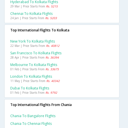
Hyderabad To Kolkata Flights
29 Mar | Price Starts From
Rs. 5215
Chennai To Kolkata Flights
24 Jan | Price Starts From
Rs. 5203
Top International Flights To Kolkata
New York To Kolkata Flights
22 Mar | Price Starts From
Rs. 40812
San Francisco To Kolkata Flights
28 Apr | Price Starts From
Rs. 36394
Melbourne To Kolkata Flights
01 Feb | Price Starts From
Rs. 33675
London To Kolkata Flights
11 May | Price Starts From
Rs. 40342
Dubai To Kolkata Flights
01 Feb | Price Starts From
Rs. 9792
Top International Flights From Chania
Chania To Bangalore Flights
Chania To Chennai Flights