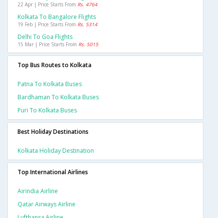
22 Apr | Price Starts From
Rs. 4764
Kolkata To Bangalore Flights
19 Feb | Price Starts From
Rs. 5314
Delhi To Goa Flights
15 Mar | Price Starts From
Rs. 5015
Top Bus Routes to Kolkata
Patna To Kolkata Buses
Bardhaman To Kolkata Buses
Puri To Kolkata Buses
Best Holiday Destinations
Kolkata Holiday Destination
Top International Airlines
Airindia Airline
Qatar Airways Airline
Lufthansa Airline