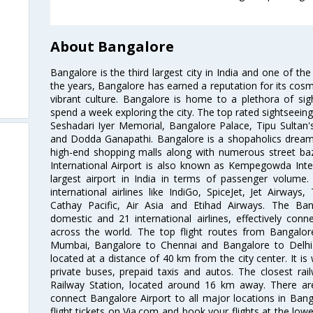
About Bangalore
Bangalore is the third largest city in India and one of the
the years, Bangalore has earned a reputation for its cosm
vibrant culture. Bangalore is home to a plethora of sig
spend a week exploring the city. The top rated sightseein
Seshadari Iyer Memorial, Bangalore Palace, Tipu Sultan's
and Dodda Ganapathi. Bangalore is a shopaholics dream 
high-end shopping malls along with numerous street ba
International Airport is also known as Kempegowda Interna
largest airport in India in terms of passenger volume
international airlines like IndiGo, SpiceJet, Jet Airways,
Cathay Pacific, Air Asia and Etihad Airways. The Ban
domestic and 21 international airlines, effectively conne
across the world. The top flight routes from Bangalo
Mumbai, Bangalore to Chennai and Bangalore to Delhi. 
located at a distance of 40 km from the city center. It is 
private buses, prepaid taxis and autos. The closest rai
Railway Station, located around 16 km away. There a
connect Bangalore Airport to all major locations in Ban
flight tickets on Via.com and book your flights at the lowes