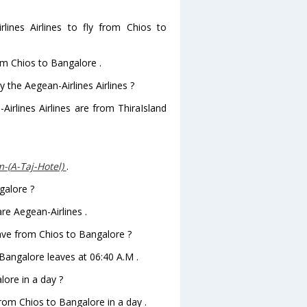
ines Airlines to fly from Chios to
rom Chios to Bangalore .
 the Aegean-Airlines Airlines ?
Airlines Airlines are from ThiraIsland
-(A-Taj-Hotel)
.
galore ?
re Aegean-Airlines .
leave from Chios to Bangalore ?
toBangalore leaves at 06:40 A.M .
ore in a day ?
from Chios to Bangalore in a day .