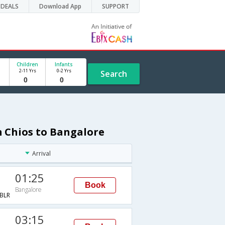
DEALS
Download App
SUPPORT
Children
Infants
2-11 Yrs
0-2 Yrs
Search
m Chios to Bangalore
Arrival
01:25
Book
Bangalore
BLR
03:15