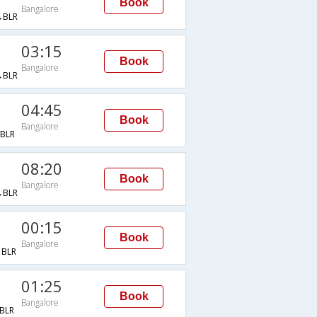
Book
Bangalore
BLR
03:15
Book
Bangalore
BLR
04:45
Book
Bangalore
BLR
08:20
Book
Bangalore
BLR
00:15
Book
Bangalore
BLR
01:25
Book
Bangalore
BLR