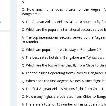
A. .
Q. How much time does it take for the Aegean-Airl
d
Bangalore ?
o
A. The Aegean-Airlines Airlines takes 10 hours to fly f
Q. Which are the popular international sectors served by
A. The top international sectors served by the Aegean-
to Mumbai .
Q. Which are popular hotels to stay in Bangalore ? ?
A. The best-rated hotels in Bangalore are
Taj-Kuteeram
Q. Which are the top airlines that fly from Chios to Ban
A. The top airlines operating from Chios to Bangalore a
Q. When does the first Aegean-Airlines Airlines flight 
A. The first Aegean-Airlines Airlines flight from Chios 
Q. How many flights are operated from Chios to Bangal
A. There are a total of 10 number of flights operating 