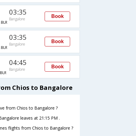
03:35
Book
Bangalore
BLR
03:35
Book
Bangalore
BLR
04:45
Book
Bangalore
BLR
from Chios to Bangalore
eave from Chios to Bangalore ?
oBangalore leaves at 21:15 PM .
ines flights from Chios to Bangalore ?