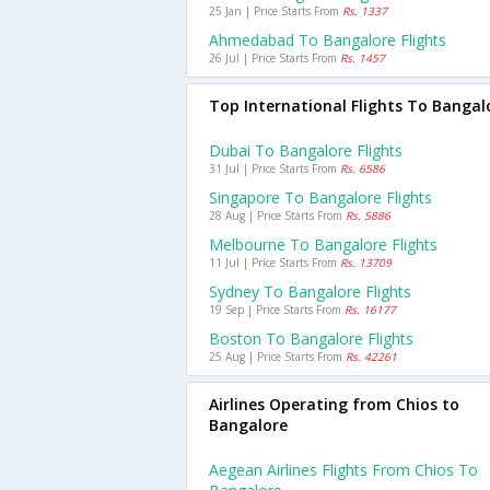
25 Jan | Price Starts From
Rs. 1337
Ahmedabad To Bangalore Flights
26 Jul | Price Starts From
Rs. 1457
Top International Flights To Bangal
Dubai To Bangalore Flights
31 Jul | Price Starts From
Rs. 6586
Singapore To Bangalore Flights
28 Aug | Price Starts From
Rs. 5886
Melbourne To Bangalore Flights
11 Jul | Price Starts From
Rs. 13709
Sydney To Bangalore Flights
19 Sep | Price Starts From
Rs. 16177
Boston To Bangalore Flights
25 Aug | Price Starts From
Rs. 42261
Airlines Operating from Chios to
Bangalore
Aegean Airlines Flights From Chios To