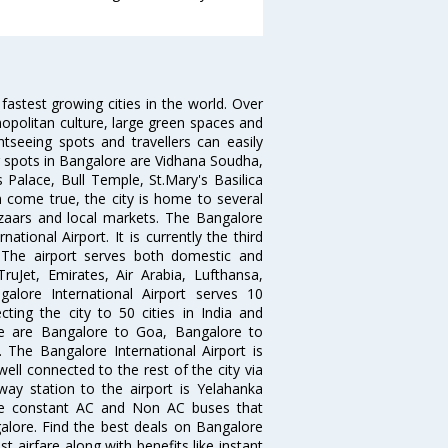
 fastest growing cities in the world. Over
opolitan culture, large green spaces and
htseeing spots and travellers can easily
g spots in Bangalore are Vidhana Soudha,
 Palace, Bull Temple, St.Mary's Basilica
come true, the city is home to several
zaars and local markets. The Bangalore
tional Airport. It is currently the third
. The airport serves both domestic and
 TruJet, Emirates, Air Arabia, Lufthansa,
galore International Airport serves 10
cting the city to 50 cities in India and
re are Bangalore to Goa, Bangalore to
The Bangalore International Airport is
well connected to the rest of the city via
lway station to the airport is Yelahanka
re constant AC and Non AC buses that
galore. Find the best deals on Bangalore
t airfare along with benefits like instant