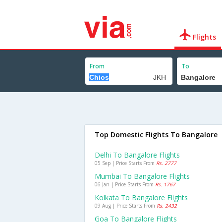
Flights
From
To
Top Domestic Flights To Bangalore
Delhi To Bangalore Flights
05 Sep | Price Starts From
Rs. 2777
Mumbai To Bangalore Flights
06 Jan | Price Starts From
Rs. 1767
Kolkata To Bangalore Flights
09 Aug | Price Starts From
Rs. 2432
Goa To Bangalore Flights