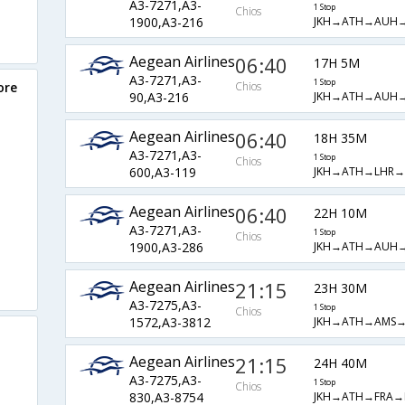
A3-7271,A3-
1 Stop
Chios
JKH→ATH→AUH→
1900,A3-216
Aegean Airlines
06:40
17H 5M
A3-7271,A3-
1 Stop
ore
Chios
JKH→ATH→AUH→
90,A3-216
Aegean Airlines
06:40
18H 35M
A3-7271,A3-
1 Stop
Chios
JKH→ATH→LHR→
600,A3-119
Aegean Airlines
06:40
22H 10M
A3-7271,A3-
1 Stop
Chios
JKH→ATH→AUH→
1900,A3-286
Aegean Airlines
21:15
23H 30M
A3-7275,A3-
1 Stop
Chios
JKH→ATH→AMS→
1572,A3-3812
Aegean Airlines
21:15
24H 40M
A3-7275,A3-
1 Stop
Chios
JKH→ATH→FRA→
830,A3-8754