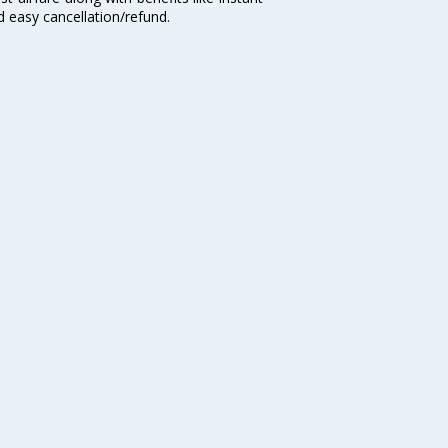
d easy cancellation/refund.