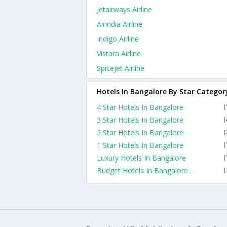
Jetairways Airline
Airindia Airline
Indigo Airline
Vistara Airline
Spicejet Airline
Hotels In Bangalore By Star Categor
4 Star Hotels In Bangalore
(
3 Star Hotels In Bangalore
(
2 Star Hotels In Bangalore
(
1 Star Hotels In Bangalore
(
Luxury Hotels In Bangalore
(
Budget Hotels In Bangalore
(