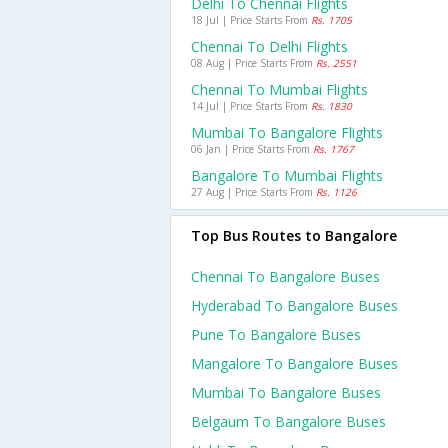
Delhi To Chennai Flights
18 Jul | Price Starts From
Rs. 1705
Chennai To Delhi Flights
08 Aug | Price Starts From
Rs. 2551
Chennai To Mumbai Flights
14 Jul | Price Starts From
Rs. 1830
Mumbai To Bangalore Flights
06 Jan | Price Starts From
Rs. 1767
Bangalore To Mumbai Flights
27 Aug | Price Starts From
Rs. 1126
Top Bus Routes to Bangalore
Chennai To Bangalore Buses
Hyderabad To Bangalore Buses
Pune To Bangalore Buses
Mangalore To Bangalore Buses
Mumbai To Bangalore Buses
Belgaum To Bangalore Buses