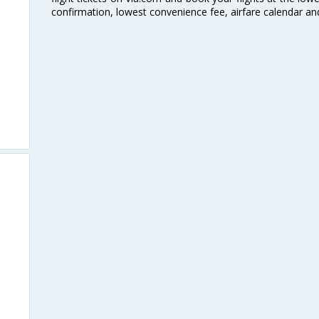
confirmation, lowest convenience fee, airfare calendar an