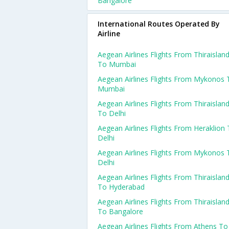
Bangalore
International Routes Operated By
Airline
Aegean Airlines Flights From Thiraislan
To Mumbai
Aegean Airlines Flights From Mykonos 
Mumbai
Aegean Airlines Flights From Thiraislan
To Delhi
Aegean Airlines Flights From Heraklion
Delhi
Aegean Airlines Flights From Mykonos 
Delhi
Aegean Airlines Flights From Thiraislan
To Hyderabad
Aegean Airlines Flights From Thiraislan
To Bangalore
Aegean Airlines Flights From Athens To