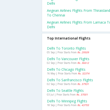
Delhi
Aegean Airlines Flights From Thiraislan
To Chennai
Aegean Airlines Flights From Larnaca T
Delhi
Top International Flights
Delhi To Toronto Flights
05 Sep | Price Starts From
Rs. 29509
Delhi To Vancouver Flights
02 Sep | Price Starts From
Rs. 36612
Delhi To Chicago Flights
16 May | Price Starts From
Rs. 32374
Delhi To Sanfrancisco Flights
02 Sep | Price Starts From
Rs. 37931
Delhi To Seattle Flights
03 Jul | Price Starts From
Rs. 37001
Delhi To Winnipeg Flights
18 Sep | Price Starts From
Rs. 43793