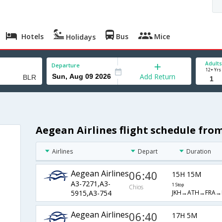
Hotels
Bus
Mice
Holidays
Adults
Departure
12+ Yrs
Add Return
Aegean Airlines flight schedule fro
Airlines
Depart
Duration
Aegean Airlines
06:40
15H 15M
A3-7271,A3-
1 Stop
Chios
JKH→ATH→FRA→
5915,A3-754
Aegean Airlines
06:40
17H 5M