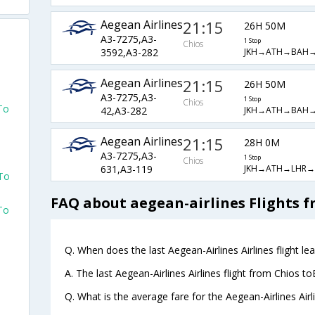
Aegean Airlines
21:15
26H 50M
A3-7275,A3-
1 Stop
Chios
JKH→ATH→BAH→
3592,A3-282
d
Aegean Airlines
21:15
26H 50M
A3-7275,A3-
1 Stop
Chios
To
JKH→ATH→BAH→
42,A3-282
Aegean Airlines
21:15
28H 0M
d
A3-7275,A3-
1 Stop
Chios
JKH→ATH→LHR→
631,A3-119
 To
FAQ about aegean-airlines Flights 
To
d
Q. When does the last Aegean-Airlines Airlines flight l
A. The last Aegean-Airlines Airlines flight from Chios t
d
Q. What is the average fare for the Aegean-Airlines Airl