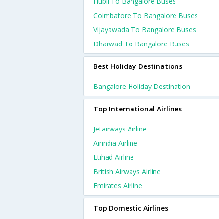
Hubli To Bangalore Buses
Coimbatore To Bangalore Buses
Vijayawada To Bangalore Buses
Dharwad To Bangalore Buses
Best Holiday Destinations
Bangalore Holiday Destination
Top International Airlines
Jetairways Airline
Airindia Airline
Etihad Airline
British Airways Airline
Emirates Airline
Top Domestic Airlines