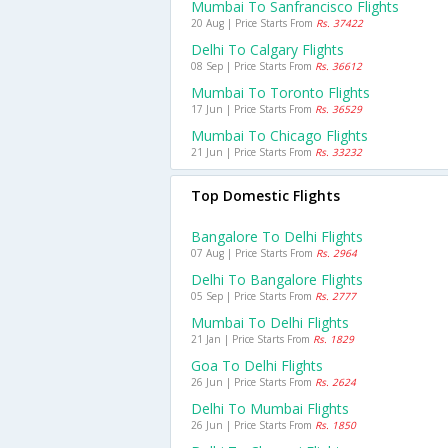
Mumbai To Sanfrancisco Flights
20 Aug | Price Starts From
Rs. 37422
Delhi To Calgary Flights
08 Sep | Price Starts From
Rs. 36612
Mumbai To Toronto Flights
17 Jun | Price Starts From
Rs. 36529
Mumbai To Chicago Flights
21 Jun | Price Starts From
Rs. 33232
Top Domestic Flights
Bangalore To Delhi Flights
07 Aug | Price Starts From
Rs. 2964
Delhi To Bangalore Flights
05 Sep | Price Starts From
Rs. 2777
Mumbai To Delhi Flights
21 Jan | Price Starts From
Rs. 1829
Goa To Delhi Flights
26 Jun | Price Starts From
Rs. 2624
Delhi To Mumbai Flights
26 Jun | Price Starts From
Rs. 1850