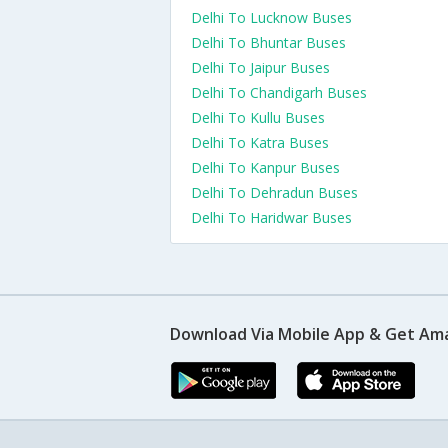
Delhi To Lucknow Buses
Delhi To Bhuntar Buses
Delhi To Jaipur Buses
Delhi To Chandigarh Buses
Delhi To Kullu Buses
Delhi To Katra Buses
Delhi To Kanpur Buses
Delhi To Dehradun Buses
Delhi To Haridwar Buses
Download Via Mobile App & Get Am