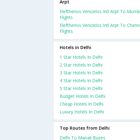
Arpt
Eleftherios Venizelos Intl Arpt To Mumb
Flights
Eleftherios Venizelos Intl Arpt To Chenn
Flights
Hotels in Delhi
1 Star Hotels In Delhi
2 Star Hotels In Delhi
3 Star Hotels In Delhi
4 Star Hotels In Delhi
5 Star Hotels In Delhi
Budget Hotels In Delhi
Cheap Hotels In Delhi
Luxury Hotels In Delhi
Top Routes from Delhi
Delhi To Manali Buses