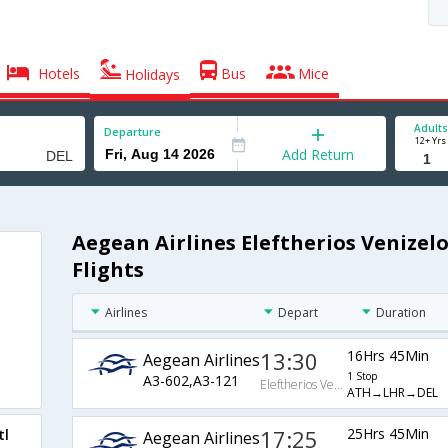
Hotels
Bus
Mice
Holidays
Adults
Departure
12+ Yrs
Add Return
Aegean Airlines Eleftherios Venizelo
Flights
Airlines
Depart
Duration
13:30
16Hrs 45Min
Aegean Airlines
1 Stop
A3-602,A3-121
Eleftherios Venizelos Intl Arpt
ATH→LHR→DEL
17:25
25Hrs 45Min
tl
Aegean Airlines