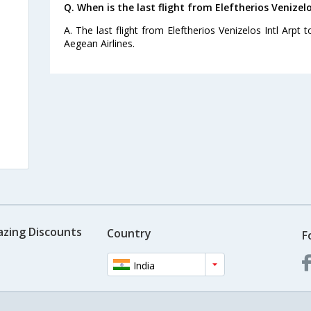
Q. When is the last flight from Eleftherios Venizelo
A. The last flight from Eleftherios Venizelos Intl Arpt 
Aegean Airlines.
azing Discounts
Country
F
India