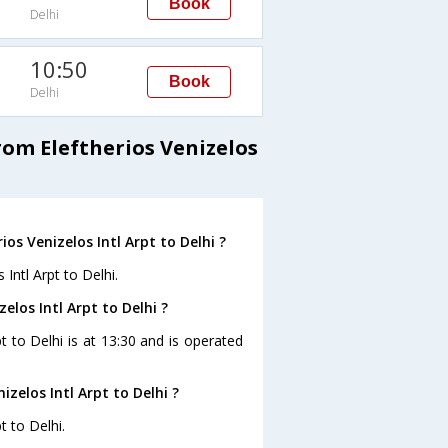
Book
Delhi
10:50
Book
Delhi
rom Eleftherios Venizelos
os Venizelos Intl Arpt to Delhi ?
 Intl Arpt to Delhi.
elos Intl Arpt to Delhi ?
pt to Delhi is at 13:30 and is operated
zelos Intl Arpt to Delhi ?
t to Delhi.