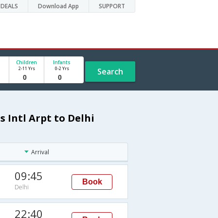
DEALS
Download App
SUPPORT
Children
Infants
2-11 Yrs
0-2 Yrs
Search
s Intl Arpt to Delhi
Arrival
09:45
Book
Delhi
22:40