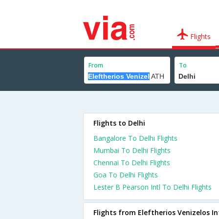
Flights
From
To
Flights to Delhi
Bangalore To Delhi Flights
Mumbai To Delhi Flights
Chennai To Delhi Flights
Goa To Delhi Flights
Lester B Pearson Intl To Delhi Flights
Flights from Eleftherios Venizelos In