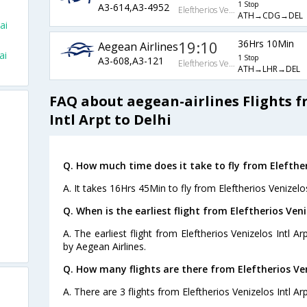
1 Stop
A3-614,A3-4952
Eleftherios Venizelos Intl Arpt
ATH→CDG→DEL
ai
19:10
36Hrs 10Min
Aegean Airlines
ai
1 Stop
A3-608,A3-121
Eleftherios Venizelos Intl Arpt
ATH→LHR→DEL
FAQ about aegean-airlines Flights f
Intl Arpt to Delhi
Q. How much time does it take to fly from Eleftheri
A. It takes 16Hrs 45Min to fly from Eleftherios Venizelos
Q. When is the earliest flight from Eleftherios Veniz
A. The earliest flight from Eleftherios Venizelos Intl Ar
by Aegean Airlines.
Q. How many flights are there from Eleftherios Veni
A. There are 3 flights from Eleftherios Venizelos Intl Arp