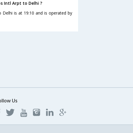
s Intl Arpt to Delhi ?
to Delhi is at 19:10 and is operated by
ollow Us