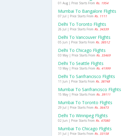
01 Aug | Price Starts From
Rs. 1954
Mumbai To Bangalore Flights
07 Jul | Price Starts From
Rs. 1111
Delhi To Toronto Flights
26 Jul | Price Starts From
Rs. 34339
Delhi To Vancouver Flights
05 Jun | Price Starts From
Rs. 38512
Delhi To Chicago Flights
03 May | Price Starts From
Rs. 33469
Delhi To Seattle Flights
13 May | Price Starts From
Rs. 41999
Delhi To Sanfrancisco Flights
11 Jun | Price Starts From
Rs. 38748
Mumbai To Sanfrancisco Flights
15 May | Price Starts From
Rs. 39111
Mumbai To Toronto Flights
29 Jul | Price Starts From
Rs. 36473
Delhi To Winnipeg Flights
02 Jun | Price Starts From
Rs. 47080
Mumbai To Chicago Flights
31 Jul | Price Starts From
Rs. 33158