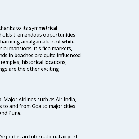
thanks to its symmetrical
e holds tremendous opportunities
a charming amalgamation of white
ial mansions. It's flea markets,
ands in beaches are quite influenced
temples, historical locations,
gs are the other exciting
a. Major Airlines such as Air India,
hts to and from Goa to major cities
and Pune.
irport is an International airport