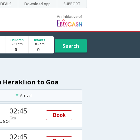
DEALS
Download App
SUPPORT
Children
Infants
2-11 Yrs
0-2 Yrs
Search
m Heraklion to Goa
Arrival
02:45
Book
Goa
→GOI
02:45