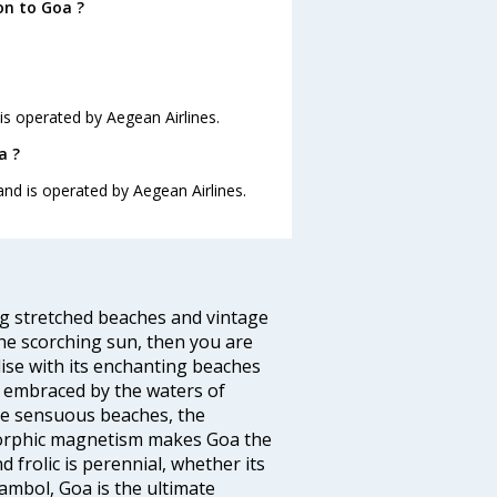
on to Goa ?
 is operated by Aegean Airlines.
a ?
 and is operated by Aegean Airlines.
ng stretched beaches and vintage
he scorching sun, then you are
dise with its enchanting beaches
d embraced by the waters of
the sensuous beaches, the
s orphic magnetism makes Goa the
 frolic is perennial, whether its
ambol, Goa is the ultimate