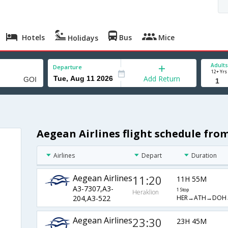
Hotels
Bus
Mice
Holidays
Adults
Departure
12+ Yrs
Add Return
Aegean Airlines flight schedule fro
Airlines
Depart
Duration
Aegean Airlines
11:20
11H 55M
A3-7307,A3-
1 Stop
Heraklion
HER→ATH→DOH
204,A3-522
Aegean Airlines
23:30
23H 45M