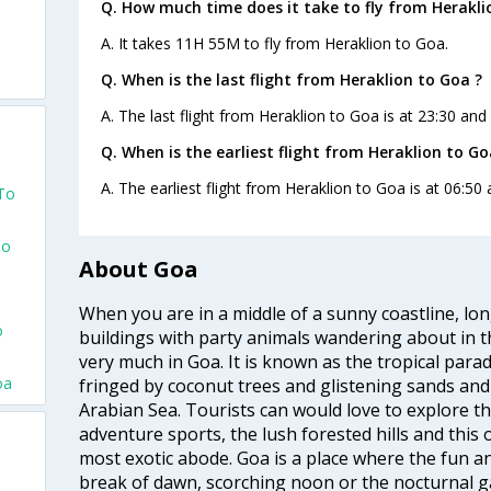
Q. How much time does it take to fly from Herakli
A. It takes 11H 55M to fly from Heraklion to Goa.
Q. When is the last flight from Heraklion to Goa ?
A. The last flight from Heraklion to Goa is at 23:30 and
o
Q. When is the earliest flight from Heraklion to Go
A. The earliest flight from Heraklion to Goa is at 06:50
 To
To
About Goa
When you are in a middle of a sunny coastline, lo
o
buildings with party animals wandering about in t
very much in Goa. It is known as the tropical para
oa
fringed by coconut trees and glistening sands an
Arabian Sea. Tourists can would love to explore 
adventure sports, the lush forested hills and thi
most exotic abode. Goa is a place where the fun and
break of dawn, scorching noon or the nocturnal g