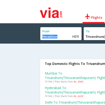
Flights
From
To
Top Domestic Flights To Trivandru
Mumbai To
Trivandrum(thiruvananthapuram) Fligh
19 Feb | Price Starts From
Rs. 5943
Hyderabad To
Trivandrum(thiruvananthapuram) Fligh
19 Feb | Price Starts From
Rs. 6220
Delhi To Trivandrum(thiruvananthapur