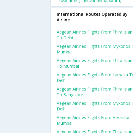
Trivandrum(thiruvananthapuram)
International Routes Operated By
Airline
Aegean Airlines Flights From Thira Islan
To Delhi
Aegean Airlines Flights From Mykonos 
Mumbai
Aegean Airlines Flights From Thira Islan
To Mumbai
Aegean Airlines Flights From Larnaca T
Delhi
Aegean Airlines Flights From Thira Islan
To Bangalore
Aegean Airlines Flights From Mykonos 
Delhi
Aegean Airlines Flights From Heraklion
Mumbai
Aegean Airlines Flights From Thira Islan