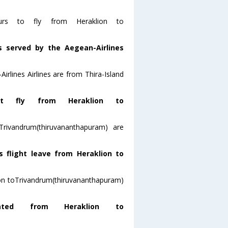
ours to fly from Heraklion to
s served by the Aegean-Airlines
irlines Airlines are from Thira-Island
t fly from Heraklion to
Trivandrum(thiruvananthapuram) are
s flight leave from Heraklion to
klion toTrivandrum(thiruvananthapuram)
ted from Heraklion to