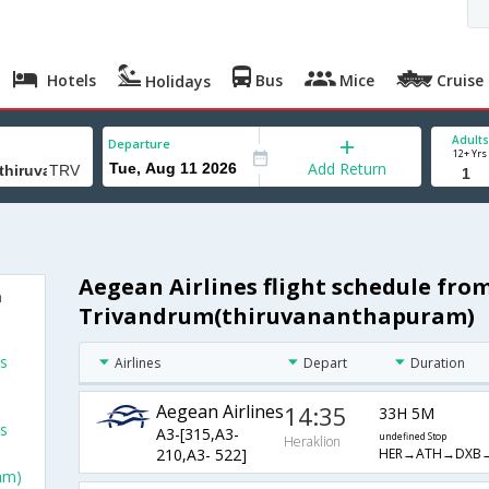
Hotels
Bus
Mice
Cruise
Holidays
Adults
Departure
12+ Yrs
Add Return
Aegean Airlines flight schedule fro
m
Trivandrum(thiruvananthapuram)
ts
Airlines
Depart
Duration
Aegean Airlines
14:35
33H 5M
ts
A3-[315,A3-
undefined Stop
Heraklion
HER→ATH→DXB
210,A3- 522]
am)