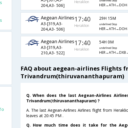
undefined Stop
Heraklion
ts
HER→ATH→DOH
204,A3- 506]
Aegean Airlines
17:40
29H 15M
ts
A3-[319,A3-
undefined Stop
Heraklion
HER→ATH→DOH
204,A3- 506]
Aegean Airlines
17:40
54H 0M
A3-[319,A3-
undefined Stop
Heraklion
HER→ATH→DXB
210,A3- 522]
FAQ about aegean-airlines Flights 
Trivandrum(thiruvananthapuram)
o
Q. When does the last Aegean-Airlines Airline
Trivandrum(thiruvananthapuram) ?
 To
A. The last Aegean-Airlines Airlines flight from Herak
leaves at 20:45 PM .
Q. How much time does it take for the Aegea