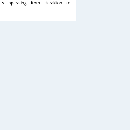
s operating from Heraklion to