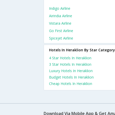
Indigo Airline
Airindia Airline
Vistara Airline
Go First Airline
Spicejet Airline
Hotels In Heraklion By Star Category
4 Star Hotels In Heraklion
3 Star Hotels In Heraklion
Luxury Hotels In Heraklion
Budget Hotels In Heraklion
Cheap Hotels In Heraklion
Download Via Mobile App & Get Am