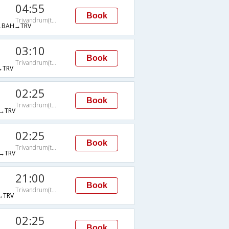
04:55
Book
Trivandrum(thiruvananthapuram)
→BAH→TRV
03:10
Book
Trivandrum(thiruvananthapuram)
→TRV
02:25
Book
Trivandrum(thiruvananthapuram)
→TRV
02:25
Book
Trivandrum(thiruvananthapuram)
→TRV
21:00
Book
Trivandrum(thiruvananthapuram)
→TRV
02:25
Book