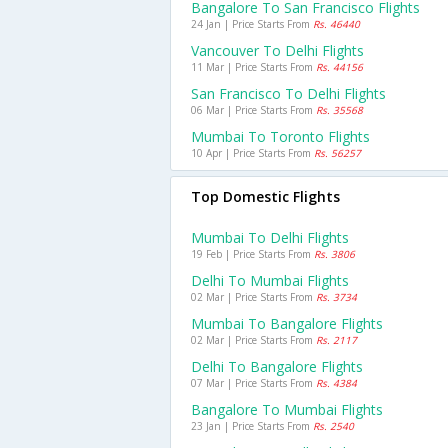
Bangalore To San Francisco Flights
24 Jan | Price Starts From
Rs. 46440
Vancouver To Delhi Flights
11 Mar | Price Starts From
Rs. 44156
San Francisco To Delhi Flights
06 Mar | Price Starts From
Rs. 35568
Mumbai To Toronto Flights
10 Apr | Price Starts From
Rs. 56257
Top Domestic Flights
Mumbai To Delhi Flights
19 Feb | Price Starts From
Rs. 3806
Delhi To Mumbai Flights
02 Mar | Price Starts From
Rs. 3734
Mumbai To Bangalore Flights
02 Mar | Price Starts From
Rs. 2117
Delhi To Bangalore Flights
07 Mar | Price Starts From
Rs. 4384
Bangalore To Mumbai Flights
23 Jan | Price Starts From
Rs. 2540