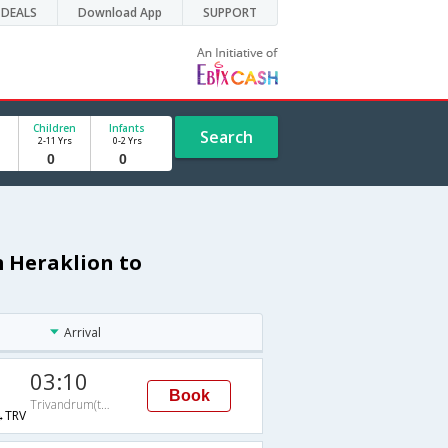
DEALS
Download App
SUPPORT
Children
Infants
Search
2-11 Yrs
0-2 Yrs
m Heraklion to
Arrival
03:10
Book
Trivandrum(thiruvananthapuram)
→TRV