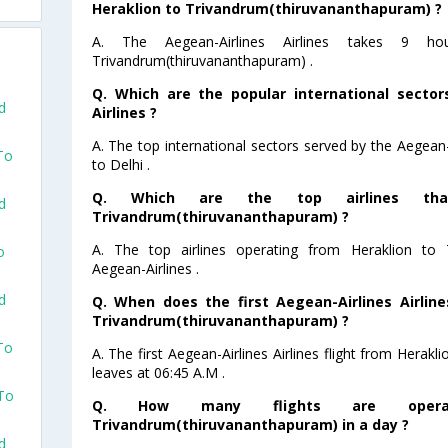
Heraklion to Trivandrum(thiruvananthapuram) ?
A. The Aegean-Airlines Airlines takes 9 h
Trivandrum(thiruvananthapuram) .
Q. Which are the popular international sector
d
Airlines ?
A. The top international sectors served by the Aegean-A
To
to Delhi .
Q. Which are the top airlines tha
d
Trivandrum(thiruvananthapuram) ?
A. The top airlines operating from Heraklion to 
o
Aegean-Airlines .
d
Q. When does the first Aegean-Airlines Airline
Trivandrum(thiruvananthapuram) ?
To
A. The first Aegean-Airlines Airlines flight from Hera
leaves at 06:45 A.M .
 To
Q. How many flights are opera
Trivandrum(thiruvananthapuram) in a day ?
d