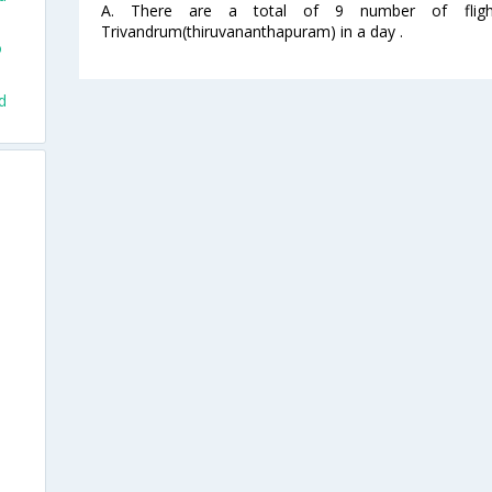
A. There are a total of 9 number of flight
Trivandrum(thiruvananthapuram) in a day .
o
d