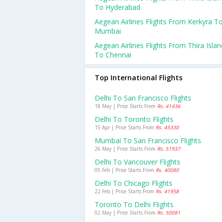
To Hyderabad
Aegean Airlines Flights From Kerkyra T
Mumbai
Aegean Airlines Flights From Thira Islan
To Chennai
Top International Flights
Delhi To San Francisco Flights
18 May | Price Starts From
Rs. 41436
Delhi To Toronto Flights
15 Apr | Price Starts From
Rs. 45330
Mumbai To San Francisco Flights
26 May | Price Starts From
Rs. 51937
Delhi To Vancouver Flights
05 Feb | Price Starts From
Rs. 40080
Delhi To Chicago Flights
22 Feb | Price Starts From
Rs. 41958
Toronto To Delhi Flights
02 May | Price Starts From
Rs. 50081