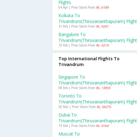
Flights
04 Apr | Price Starts From
Rs. 6189
Kolkata To
Trivandrum(thiruvananthapuram) Fligh
15 Feb | Price Starts From
Rs. 6591
Bangalore To
Trivandrum(thiruvananthapuram) Fligh
19 Feb | Price Starts From
Rs. 4219
Top International Flights To
Trivandrum
Singapore To
Trivandrum(thiruvananthapuram) Fligh
08 Feb | Price Starts From
Rs. 13855
Toronto To
Trivandrum(thiruvananthapuram) Fligh
30 Mar | Price Starts From
Rs. 56275
Dubai To
Trivandrum(thiruvananthapuram) Fligh
13 Feb | Price Starts From
Rs. 9164
Muscat To