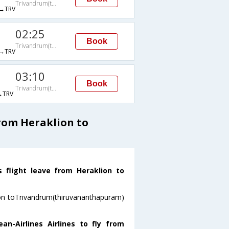
Trivandrum(thiruvananthapuram)
→TRV
02:25
Book
Trivandrum(thiruvananthapuram)
→TRV
03:10
Book
Trivandrum(thiruvananthapuram)
→TRV
from Heraklion to
s flight leave from Heraklion to
lion toTrivandrum(thiruvananthapuram)
n-Airlines Airlines to fly from