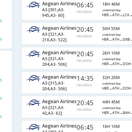
Aegean Airlines
06:45
18H 40M
A3-[301,A3-
undefined Stop
Heraklion
HER→ATH→LCA
945,A3- 60]
ts
Aegean Airlines
20:45
50H 55M
A3-[321,A3-
undefined Stop
Heraklion
ts
HER→ATH→DXB
210,A3- 522]
Aegean Airlines
20:45
26H 10M
A3-[321,A3-
undefined Stop
Heraklion
HER→ATH→DOH
204,A3- 506]
Aegean Airlines
14:35
32H 20M
ts
A3-[315,A3-
undefined Stop
Heraklion
HER→ATH→DOH
204,A3- 506]
ts
Aegean Airlines
20:45
44H 45M
A3-[321,A3-
undefined Stop
Heraklion
HER→ATH→BAH
42,A3- 62]
ts
Aegean Airlines
06:45
16H 10M
A3-[301,A3-