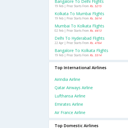
Bangalore To Delhi Flights
19 Feb | Price Starts From
Rs. 5215
Kolkata To Mumbai Flights
19 Feb | Price Starts From
Rs. 5614
Mumbai To Kolkata Flights
02 Feb | Price Starts From
Rs. 4413
Delhi To Hyderabad Flights
22 Apr | Price Starts From
Rs. 4764
Bangalore To Kolkata Flights
19 Feb | Price Starts From
Rs. 5514
Top International Airlines
Airindia Airline
Qatar Airways Airline
Lufthansa Airline
Emirates Airline
Air France Airline
Top Domestic Airlines