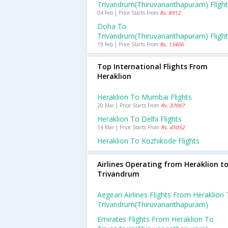
Trivandrum(thiruvananthapuram) Fligh
04 Feb | Price Starts From
Rs. 8912
Doha To
Trivandrum(thiruvananthapuram) Fligh
19 Feb | Price Starts From
Rs. 13406
Top International Flights From
Heraklion
Heraklion To Mumbai Flights
20 Mar | Price Starts From
Rs. 37067
Heraklion To Delhi Flights
14 Mar | Price Starts From
Rs. 45052
Heraklion To Kozhikode Flights
Airlines Operating from Heraklion t
Trivandrum
Aegean Airlines Flights From Heraklion
Trivandrum(thiruvananthapuram)
Emirates Flights From Heraklion To