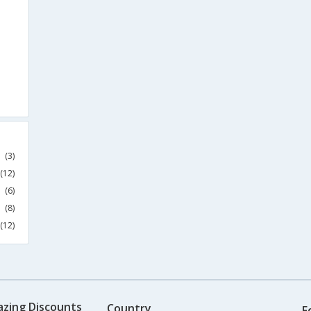
(3)
(12)
(6)
(8)
(12)
azing Discounts
Country
F