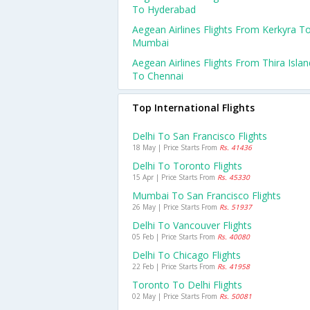
To Hyderabad
Aegean Airlines Flights From Kerkyra T
Mumbai
Aegean Airlines Flights From Thira Islan
To Chennai
Top International Flights
Delhi To San Francisco Flights
18 May | Price Starts From
Rs. 41436
Delhi To Toronto Flights
15 Apr | Price Starts From
Rs. 45330
Mumbai To San Francisco Flights
26 May | Price Starts From
Rs. 51937
Delhi To Vancouver Flights
05 Feb | Price Starts From
Rs. 40080
Delhi To Chicago Flights
22 Feb | Price Starts From
Rs. 41958
Toronto To Delhi Flights
02 May | Price Starts From
Rs. 50081