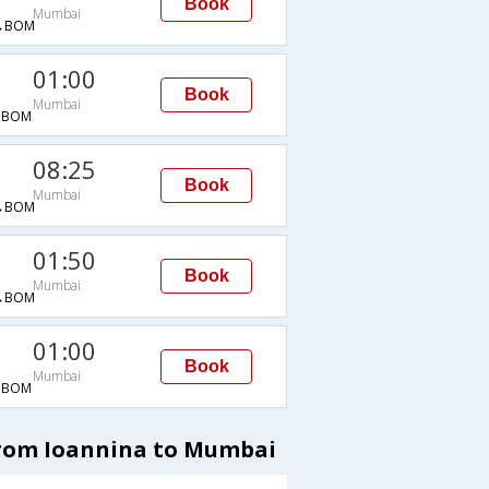
Book
Mumbai
→BOM
01:00
Book
Mumbai
→BOM
08:25
Book
Mumbai
→BOM
01:50
Book
Mumbai
→BOM
01:00
Book
Mumbai
→BOM
from Ioannina to Mumbai