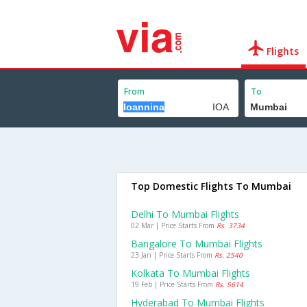
Flights
From
To
Top Domestic Flights To Mumbai
Delhi To Mumbai Flights
02 Mar | Price Starts From
Rs. 3734
Bangalore To Mumbai Flights
23 Jan | Price Starts From
Rs. 2540
Kolkata To Mumbai Flights
19 Feb | Price Starts From
Rs. 5614
Hyderabad To Mumbai Flights