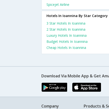
Spicejet Airline
Hotels In Ioannina By Star Category
3 Star Hotels In Ioannina
2 Star Hotels In Ioannina
Luxury Hotels In Ioannina
Budget Hotels In Ioannina
Cheap Hotels In Ioannina
Download Via Mobile App & Get Am
Company
Products & S