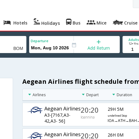
Hotels
Bus
Mice
Cruise
Holidays
Adults
Departure
12+ Yrs
Add Return
Aegean Airlines flight schedule fr
Airlines
Depart
Duration
Aegean Airlines
20:20
29H 5M
A3-[7167,A3-
undefined Stop
Ioannina
IOA→ATH→BAH
42,A3- 56]
Aegean Airlines
20:20
26H 0M