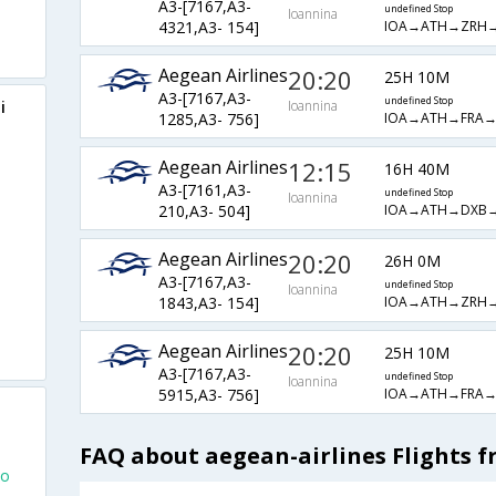
A3-[7167,A3-
undefined Stop
Ioannina
IOA→ATH→ZRH
4321,A3- 154]
Aegean Airlines
20:20
25H 10M
A3-[7167,A3-
undefined Stop
i
Ioannina
IOA→ATH→FRA
1285,A3- 756]
Aegean Airlines
12:15
16H 40M
A3-[7161,A3-
undefined Stop
Ioannina
IOA→ATH→DXB
210,A3- 504]
Aegean Airlines
20:20
26H 0M
A3-[7167,A3-
undefined Stop
Ioannina
IOA→ATH→ZRH
1843,A3- 154]
Aegean Airlines
20:20
25H 10M
A3-[7167,A3-
undefined Stop
Ioannina
IOA→ATH→FRA
5915,A3- 756]
FAQ about aegean-airlines Flights 
To