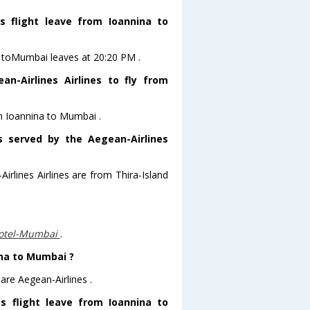
s flight leave from Ioannina to
na toMumbai leaves at 20:20 PM .
n-Airlines Airlines to fly from
om Ioannina to Mumbai .
s served by the Aegean-Airlines
irlines Airlines are from Thira-Island
?
otel-Mumbai
.
ina to Mumbai ?
are Aegean-Airlines .
es flight leave from Ioannina to