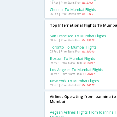
14 Apr | Price Starts From
Rs. 3743
Chennai To Mumbai Flights
06 Feb | Price Starts From
Rs. 2315
Top International Flights To Mumba
San Francisco To Mumbai Flights
08 Feb | Price Starts From
Rs. 35379
Toronto To Mumbai Flights
03 Feb | Price Starts From
Rs. 55240
Boston To Mumbai Flights
19 Mar | Price Starts From
Rs. 43981
Los Angeles To Mumbai Flights
08 Mar | Price Starts From
Rs. 44011
New York To Mumbai Flights
19 Feb | Price Starts From
Rs. 36528
Airlines Operating from Ioannina to
Mumbai
Aegean Airlines Flights From Ioannina 