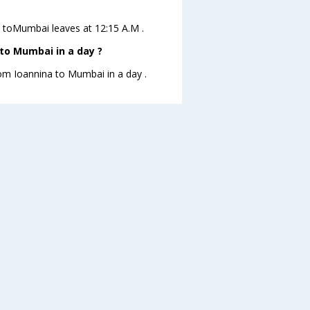
na toMumbai leaves at 12:15 A.M .
to Mumbai in a day ?
rom Ioannina to Mumbai in a day .