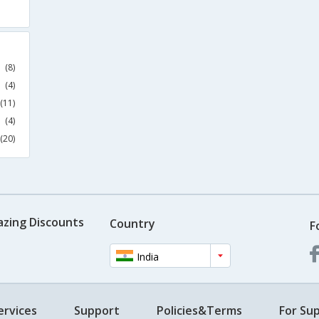
(8)
(4)
(11)
(4)
(20)
azing Discounts
Country
F
India
ervices
Support
Policies&Terms
For Sup