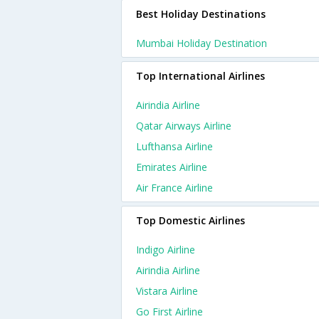
Best Holiday Destinations
Mumbai Holiday Destination
Top International Airlines
Airindia Airline
Qatar Airways Airline
Lufthansa Airline
Emirates Airline
Air France Airline
Top Domestic Airlines
Indigo Airline
Airindia Airline
Vistara Airline
Go First Airline