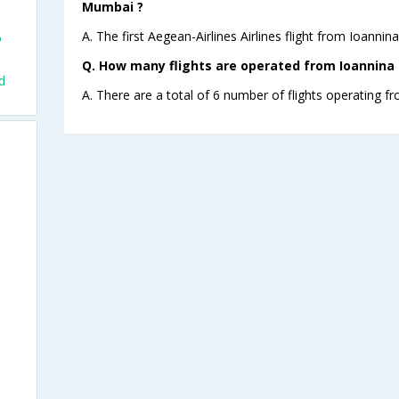
Mumbai ?
A. The first Aegean-Airlines Airlines flight from Ioanni
o
Q. How many flights are operated from Ioannina 
d
A. There are a total of 6 number of flights operating f