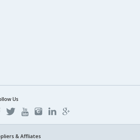
ollow Us
pliers & Affliates