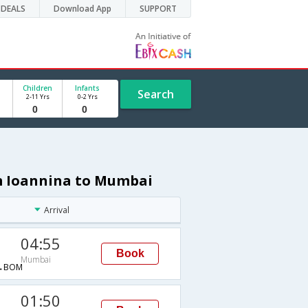
DEALS
Download App
SUPPORT
Children
Infants
Search
2-11 Yrs
0-2 Yrs
om Ioannina to Mumbai
Arrival
04:55
Book
Mumbai
→BOM
01:50