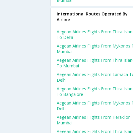
Mumbai
International Routes Operated By
Airline
Aegean Airlines Flights From Thira Islan
To Delhi
Aegean Airlines Flights From Mykonos 
Mumbai
Aegean Airlines Flights From Thira Islan
To Mumbai
Aegean Airlines Flights From Larnaca T
Delhi
Aegean Airlines Flights From Thira Islan
To Bangalore
Aegean Airlines Flights From Mykonos 
Delhi
Aegean Airlines Flights From Heraklion
Mumbai
Aegean Airlines Flights From Thira Islan