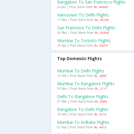
Bangalore To San Francisco Flights
24 Jan | Price Starts From
Rs. 46440
Vancouver To Delhi Flights
11 Mar | Price Starts From
Rs. 44156
San Francisco To Delhi Flights
06 Mar | Price Starts From
Rs. 35568
Mumbai To Toronto Flights
10 Apr | Price Starts From
Rs. 56257
Top Domestic Flights
Mumbai To Delhi Flights
19 Feb | Price Starts From
Rs. 3806
Mumbai To Bangalore Flights
02 Mar | Price Starts From
Rs. 2117
Delhi To Bangalore Flights
07 Mar | Price Starts From
Rs. 4384
Bangalore To Delhi Flights
19 Feb | Price Starts From
Rs. 5215
Mumbai To Kolkata Flights
02 Feb | Price Starts From
Rs. 4413