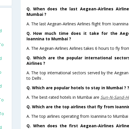
Q. When does the last Aegean-Airlines Airline
Mumbai ?
A. The last Aegean-Airlines Airlines flight from Ioanni
d
Q. How much time does it take for the Aegea
Ioannina to Mumbai ?
To
A. The Aegean-Airlines Airlines takes 6 hours to fly fr
Q. Which are the popular international sector
d
Airlines ?
o
A. The top international sectors served by the Aegean-A
to Delhi .
d
Q. Which are popular hotels to stay in Mumbai ? 
A. The best-rated hotels in Mumbai are
Sun-N-Sand-H
To
Q. Which are the top airlines that fly from Ioann
 To
A. The top airlines operating from Ioannina to Mumbai 
Q. When does the first Aegean-Airlines Airlin
d