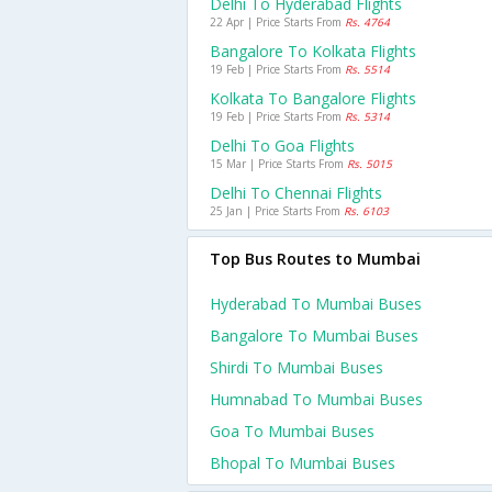
Delhi To Hyderabad Flights
22 Apr | Price Starts From
Rs. 4764
Bangalore To Kolkata Flights
19 Feb | Price Starts From
Rs. 5514
Kolkata To Bangalore Flights
19 Feb | Price Starts From
Rs. 5314
Delhi To Goa Flights
15 Mar | Price Starts From
Rs. 5015
Delhi To Chennai Flights
25 Jan | Price Starts From
Rs. 6103
Top Bus Routes to Mumbai
Hyderabad To Mumbai Buses
Bangalore To Mumbai Buses
Shirdi To Mumbai Buses
Humnabad To Mumbai Buses
Goa To Mumbai Buses
Bhopal To Mumbai Buses