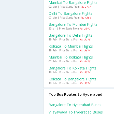
Mumbai To Bangalore Flights
02 Mar | Price Starts From
Rs. 2117
Delhi To Bangalore Flights
07 Mar | Price Starts From
Rs. 4384
Bangalore To Mumbai Flights
23 Jan | Price Starts From
Rs. 2540
Bangalore To Delhi Flights
19 Feb | Price Starts From
Rs. 5215
Kolkata To Mumbai Flights
19 Feb | Price Starts From
Rs. 5614
Mumbai To Kolkata Flights
02 Feb | Price Starts From
Rs. 4413
Bangalore To Kolkata Flights
19 Feb | Price Starts From
Rs. 5514
Kolkata To Bangalore Flights
19 Feb | Price Starts From
Rs. 5314
Top Bus Routes to Hyderabad
Bangalore To Hyderabad Buses
Vijayawada To Hyderabad Buses