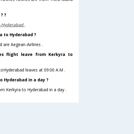
? ?
,-Hyderabad
.
ra to Hyderabad ?
d are Aegean-Airlines .
es flight leave from Kerkyra to
a toHyderabad leaves at 09:00 A.M .
o Hyderabad in a day ?
rom Kerkyra to Hyderabad in a day .