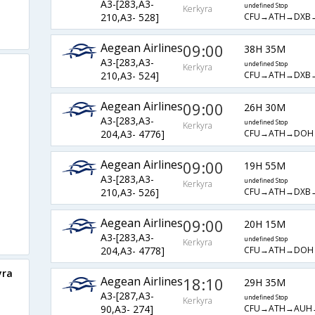
A3-[283,A3-
undefined Stop
Kerkyra
CFU→ATH→DXB
210,A3- 528]
Aegean Airlines
09:00
38H 35M
A3-[283,A3-
undefined Stop
Kerkyra
CFU→ATH→DXB
210,A3- 524]
Aegean Airlines
09:00
26H 30M
A3-[283,A3-
undefined Stop
Kerkyra
CFU→ATH→DOH
204,A3- 4776]
Aegean Airlines
09:00
19H 55M
A3-[283,A3-
undefined Stop
Kerkyra
CFU→ATH→DXB
210,A3- 526]
Aegean Airlines
09:00
20H 15M
A3-[283,A3-
undefined Stop
Kerkyra
CFU→ATH→DOH
204,A3- 4778]
yra
Aegean Airlines
18:10
29H 35M
A3-[287,A3-
undefined Stop
Kerkyra
CFU→ATH→AUH
90,A3- 274]