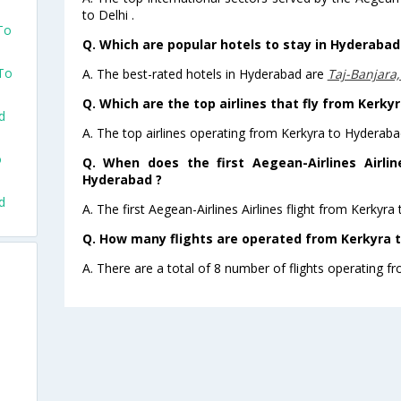
to Delhi .
To
Q. Which are popular hotels to stay in Hyderabad 
 To
A. The best-rated hotels in Hyderabad are
Taj-Banjara
Q. Which are the top airlines that fly from Kerky
d
A. The top airlines operating from Kerkyra to Hyderaba
o
Q. When does the first Aegean-Airlines Airlin
Hyderabad ?
d
A. The first Aegean-Airlines Airlines flight from Kerkyr
Q. How many flights are operated from Kerkyra t
A. There are a total of 8 number of flights operating f