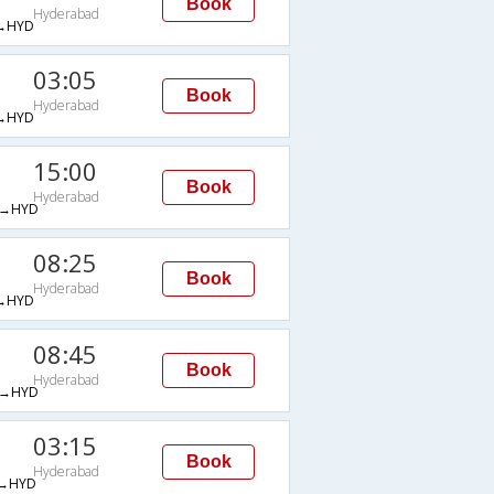
Book
Hyderabad
→HYD
03:05
Book
Hyderabad
→HYD
15:00
Book
Hyderabad
→HYD
08:25
Book
Hyderabad
→HYD
08:45
Book
Hyderabad
→HYD
03:15
Book
Hyderabad
→HYD