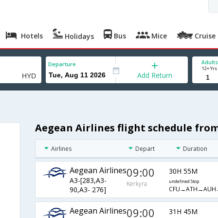
Hotels
Bus
Mice
Cruise
Holidays
Adults
Departure
12+ Yrs
Add Return
Aegean Airlines flight schedule fr
Airlines
Depart
Duration
Aegean Airlines
09:00
30H 55M
A3-[283,A3-
undefined Stop
Kerkyra
CFU→ATH→AUH
90,A3- 276]
Aegean Airlines
09:00
31H 45M