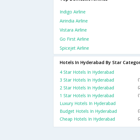
Indigo Airline
Airindia Airline
Vistara Airline
Go First Airline
Spicejet Airline
Hotels In Hyderabad By Star Catego
4 Star Hotels In Hyderabad
3 Star Hotels In Hyderabad
(
2 Star Hotels In Hyderabad
(
1 Star Hotels In Hyderabad
(
Luxury Hotels In Hyderabad
Budget Hotels In Hyderabad
(
Cheap Hotels In Hyderabad
(