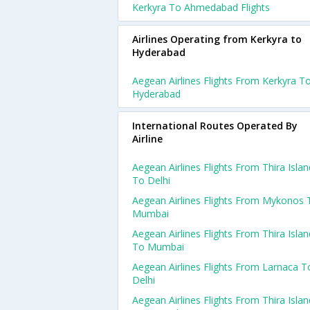
Kerkyra To Ahmedabad Flights
Airlines Operating from Kerkyra to
Hyderabad
Aegean Airlines Flights From Kerkyra T
Hyderabad
International Routes Operated By
Airline
Aegean Airlines Flights From Thira Islan
To Delhi
Aegean Airlines Flights From Mykonos 
Mumbai
Aegean Airlines Flights From Thira Islan
To Mumbai
Aegean Airlines Flights From Larnaca T
Delhi
Aegean Airlines Flights From Thira Islan