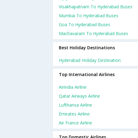
Visakhapatnam To Hyderabad Buses
Mumbai To Hyderabad Buses
Goa To Hyderabad Buses
Machavaram To Hyderabad Buses
Best Holiday Destinations
Hyderabad Holiday Destination
Top International Airlines
Airindia Airline
Qatar Airways Airline
Lufthansa Airline
Emirates Airline
Air France Airline
Top Domestic Airlines