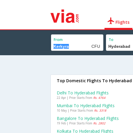
Flights
From
To
Top Domestic Flights To Hyderabad
Delhi To Hyderabad Flights
22 Apr | Price Starts From
Rs. 4764
Mumbai To Hyderabad Flights
10 May | Price Starts From
Rs. 3318
Bangalore To Hyderabad Flights
19 Feb | Price Starts From
Rs. 2802
Kolkata To Hyderabad Flights