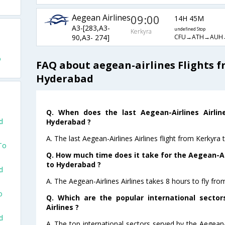
Aegean Airlines
09:00
14H 45M
A3-[283,A3-
undefined Stop
Kerkyra
CFU→ATH→AUH
90,A3- 274]
o
FAQ about aegean-airlines Flights f
Hyderabad
Q. When does the last Aegean-Airlines Airlin
d
Hyderabad ?
A. The last Aegean-Airlines Airlines flight from Kerkyr
To
Q. How much time does it take for the Aegean-Air
to Hyderabad ?
d
A. The Aegean-Airlines Airlines takes 8 hours to fly fr
o
Q. Which are the popular international sector
Airlines ?
d
A. The top international sectors served by the Aegean-A