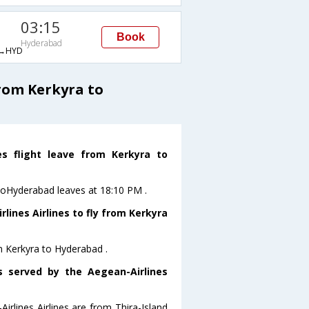
03:15
Book
Hyderabad
→HYD
rom Kerkyra to
es flight leave from Kerkyra to
a toHyderabad leaves at 18:10 PM .
lines Airlines to fly from Kerkyra
om Kerkyra to Hyderabad .
s served by the Aegean-Airlines
irlines Airlines are from Thira-Island