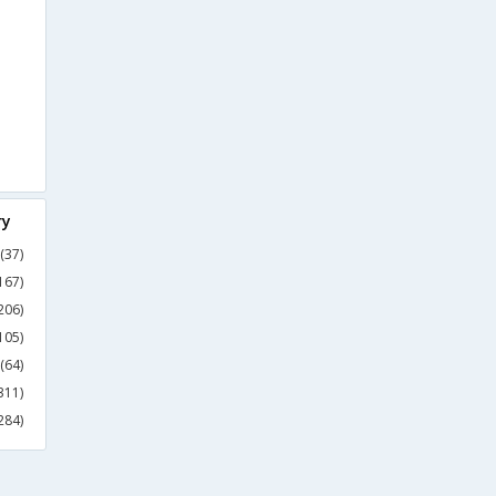
ry
(37)
167)
206)
105)
(64)
311)
284)