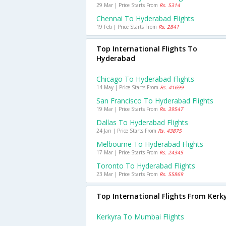
29 Mar | Price Starts From
Rs. 5314
Chennai To Hyderabad Flights
19 Feb | Price Starts From
Rs. 2841
Top International Flights To
Hyderabad
Chicago To Hyderabad Flights
14 May | Price Starts From
Rs. 41699
San Francisco To Hyderabad Flights
19 Mar | Price Starts From
Rs. 39547
Dallas To Hyderabad Flights
24 Jan | Price Starts From
Rs. 43875
Melbourne To Hyderabad Flights
17 Mar | Price Starts From
Rs. 24345
Toronto To Hyderabad Flights
23 Mar | Price Starts From
Rs. 55869
Top International Flights From Kerk
Kerkyra To Mumbai Flights