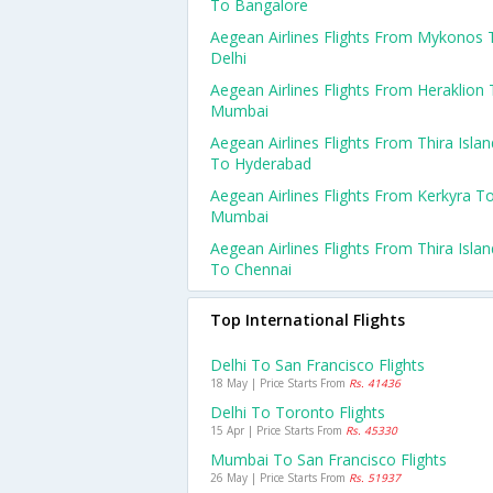
To Bangalore
Aegean Airlines Flights From Mykonos 
Delhi
Aegean Airlines Flights From Heraklion
Mumbai
Aegean Airlines Flights From Thira Islan
To Hyderabad
Aegean Airlines Flights From Kerkyra T
Mumbai
Aegean Airlines Flights From Thira Islan
To Chennai
Top International Flights
Delhi To San Francisco Flights
18 May | Price Starts From
Rs. 41436
Delhi To Toronto Flights
15 Apr | Price Starts From
Rs. 45330
Mumbai To San Francisco Flights
26 May | Price Starts From
Rs. 51937