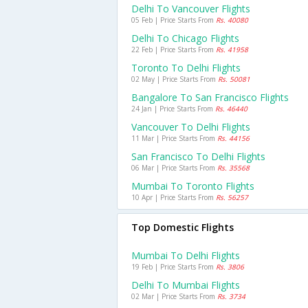
Delhi To Vancouver Flights
05 Feb | Price Starts From
Rs. 40080
Delhi To Chicago Flights
22 Feb | Price Starts From
Rs. 41958
Toronto To Delhi Flights
02 May | Price Starts From
Rs. 50081
Bangalore To San Francisco Flights
24 Jan | Price Starts From
Rs. 46440
Vancouver To Delhi Flights
11 Mar | Price Starts From
Rs. 44156
San Francisco To Delhi Flights
06 Mar | Price Starts From
Rs. 35568
Mumbai To Toronto Flights
10 Apr | Price Starts From
Rs. 56257
Top Domestic Flights
Mumbai To Delhi Flights
19 Feb | Price Starts From
Rs. 3806
Delhi To Mumbai Flights
02 Mar | Price Starts From
Rs. 3734