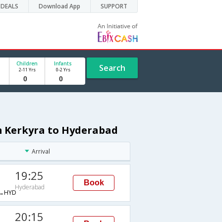
DEALS
Download App
SUPPORT
Children
Infants
Search
2-11 Yrs
0-2 Yrs
om Kerkyra to Hyderabad
Arrival
19:25
Book
Hyderabad
→HYD
20:15