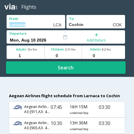
Flights
From
To
Departure
Add Return
Adults
Children
Infants
12+ Yrs
2-11 Yrs
0-2 Yrs
Search
Aegean Airlines flight schedule from Larnaca to Cochin
07:45
16H 15M
03:30
Aegean Airlines
A3-[911,A3- 42,A3- 270]
undefined Stop
10:30
13H 30M
03:30
Aegean Airlines
A3-[903,A3- 42,A3- 270]
undefined Stop