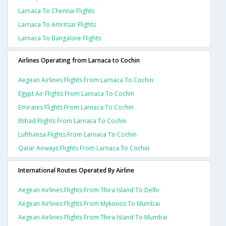
Larnaca To Chennai Flights
Larnaca To Amritsar Flights
Larnaca To Bangalore Flights
Airlines Operating from Larnaca to Cochin
Aegean Airlines Flights From Larnaca To Cochin
Egypt Air Flights From Larnaca To Cochin
Emirates Flights From Larnaca To Cochin
Etihad Flights From Larnaca To Cochin
Lufthansa Flights From Larnaca To Cochin
Qatar Airways Flights From Larnaca To Cochin
International Routes Operated By Airline
Aegean Airlines Flights From Thira Island To Delhi
Aegean Airlines Flights From Mykonos To Mumbai
Aegean Airlines Flights From Thira Island To Mumbai