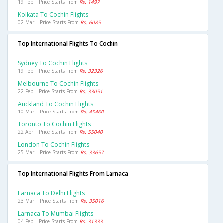
19 Feb | Price Starts From
Rs. 1497
Kolkata To Cochin Flights
02 Mar | Price Starts From
Rs. 6085
Top International Flights To Cochin
Sydney To Cochin Flights
19 Feb | Price Starts From
Rs. 32326
Melbourne To Cochin Flights
22 Feb | Price Starts From
Rs. 33051
Auckland To Cochin Flights
10 Mar | Price Starts From
Rs. 45460
Toronto To Cochin Flights
22 Apr | Price Starts From
Rs. 55040
London To Cochin Flights
25 Mar | Price Starts From
Rs. 33657
Top International Flights From Larnaca
Larnaca To Delhi Flights
23 Mar | Price Starts From
Rs. 35016
Larnaca To Mumbai Flights
04 Feb | Price Starts From
Rs. 31333