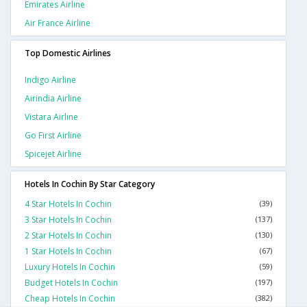
Emirates Airline
Air France Airline
Top Domestic Airlines
Indigo Airline
Airindia Airline
Vistara Airline
Go First Airline
Spicejet Airline
Hotels In Cochin By Star Category
4 Star Hotels In Cochin
(39)
3 Star Hotels In Cochin
(137)
2 Star Hotels In Cochin
(130)
1 Star Hotels In Cochin
(67)
Luxury Hotels In Cochin
(59)
Budget Hotels In Cochin
(197)
Cheap Hotels In Cochin
(382)