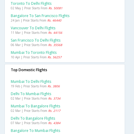
Toronto To Delhi Flights
02 May | Price Starts From
Rs. 50081
Bangalore To San Francisco Flights
24 Jan | Price Starts From
Rs. 46440
Vancouver To Delhi Flights
11 Mar | Price Starts From
Rs. 44156
San Francisco To Delhi Flights
06 Mar | Price Starts From
Rs. 35568
Mumbai To Toronto Flights
10 Apr | Price Starts From
Rs. 56257
Top Domestic Flights
Mumbai To Delhi Flights
19 Feb | Price Starts From
Rs. 3806
Delhi To Mumbai Flights
02 Mar | Price Starts From
Rs. 3734
Mumbai To Bangalore Flights
02 Mar | Price Starts From
Rs. 2117
Delhi To Bangalore Flights
07 Mar | Price Starts From
Rs. 4384
Bangalore To Mumbai Flights