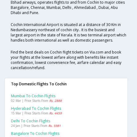
Etihad airways, operates flights to and from Cochin to major cities
Bangalore, Chennai, Mumbai, Delhi , Ahmedabad , Dubai, Abu
Dhabi and Pune.
Cochin International Airport is situated at a distance of 30 Km in
Nedumbassery northeast of cochin city.. It is the busiest and
largest airport in the state of Kerala. It is two terminal airport which
handles both international as well as domestic passengers.
Find the best deals on Cochin flight tickets on Via.com and book
your flights at the lowest airfare along with benefits like instant
confirmation, lowest convenience fee, airfare calendar and easy
cancellation/refund.
Top Domestic Flights To Cochin
Mumbai To Cochin Flights
02 Mar | Price Starts From
Rs. 2888
Hyderabad To Cochin Flights
15 Mar | Price Starts From
Rs. 4459
Delhi To Cochin Flights
24 Jan | Price Starts From
Rs. 5981
Bangalore To Cochin Flights