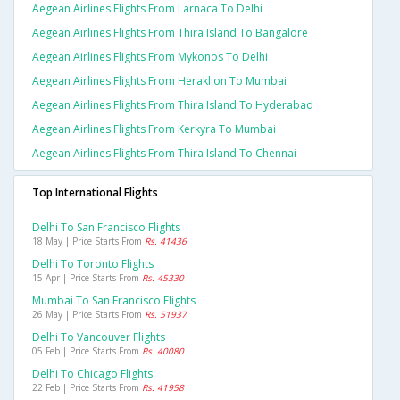
Aegean Airlines Flights From Larnaca To Delhi
Aegean Airlines Flights From Thira Island To Bangalore
Aegean Airlines Flights From Mykonos To Delhi
Aegean Airlines Flights From Heraklion To Mumbai
Aegean Airlines Flights From Thira Island To Hyderabad
Aegean Airlines Flights From Kerkyra To Mumbai
Aegean Airlines Flights From Thira Island To Chennai
Top International Flights
Delhi To San Francisco Flights
18 May | Price Starts From
Rs. 41436
Delhi To Toronto Flights
15 Apr | Price Starts From
Rs. 45330
Mumbai To San Francisco Flights
26 May | Price Starts From
Rs. 51937
Delhi To Vancouver Flights
05 Feb | Price Starts From
Rs. 40080
Delhi To Chicago Flights
22 Feb | Price Starts From
Rs. 41958