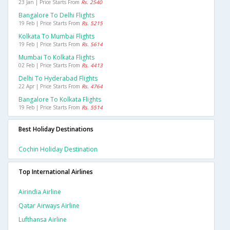
23 Jan | Price Starts From
Rs. 2540
Bangalore To Delhi Flights
19 Feb | Price Starts From
Rs. 5215
Kolkata To Mumbai Flights
19 Feb | Price Starts From
Rs. 5614
Mumbai To Kolkata Flights
02 Feb | Price Starts From
Rs. 4413
Delhi To Hyderabad Flights
22 Apr | Price Starts From
Rs. 4764
Bangalore To Kolkata Flights
19 Feb | Price Starts From
Rs. 5514
Best Holiday Destinations
Cochin Holiday Destination
Top International Airlines
Airindia Airline
Qatar Airways Airline
Lufthansa Airline