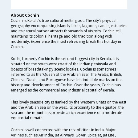
About Cochin
Cochin is Kerala’s true cultural melting pot. The city’s physical
geography encompassing islands, lakes, lagoons, canals, estuaries
and its natural harbor attracts thousands of visitors. Cochin still
maintains its colonial heritage and old tradition along with
modernity. Experience the most refreshing break this holiday in
Cochin.
Kochi, formerly Cochin is the second biggest city in Kerala. It is
situated on the south-west coast of the Indian peninsula and
boasts of breathtakingly scenic locales. Cochin is sometimes
referred to as the ‘Queen of the Arabian Sea’. The Arabs, British,
Chinese, Dutch, and Portuguese have left indelible marks on the
history and development of Cochin. Over the years, Cochin has
emerged as the commercial and industrial capital of Kerala.
This lovely seaside city is flanked by the Western Ghats on the east
and the Arabian Sea on the west. Its proximity to the equator, the
sea and the mountains provide a rich experience of a moderate
equatorial climate.
Cochin is well connected with the rest of cities in India. Major
Airlines such as Air India, Jet Airways, GoAir, SpiceJet, Jet Lite ,