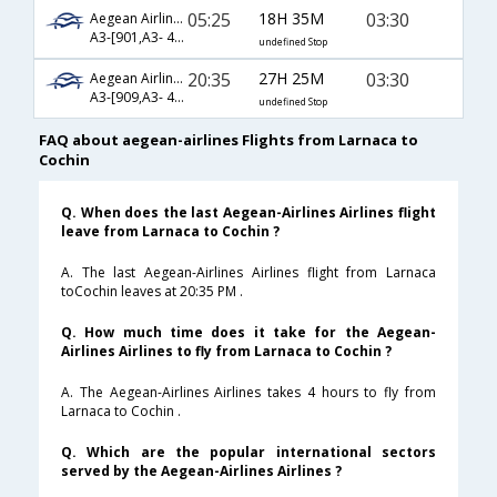
05:25
18H 35M
03:30
Aegean Airlines
A3-[901,A3- 42,A3- 270]
undefined Stop
20:35
27H 25M
03:30
Aegean Airlines
A3-[909,A3- 42,A3- 270]
undefined Stop
FAQ about aegean-airlines Flights from Larnaca to
Cochin
Q. When does the last Aegean-Airlines Airlines flight
leave from Larnaca to Cochin ?
A. The last Aegean-Airlines Airlines flight from Larnaca
toCochin leaves at 20:35 PM .
Q. How much time does it take for the Aegean-
Airlines Airlines to fly from Larnaca to Cochin ?
A. The Aegean-Airlines Airlines takes 4 hours to fly from
Larnaca to Cochin .
Q. Which are the popular international sectors
served by the Aegean-Airlines Airlines ?