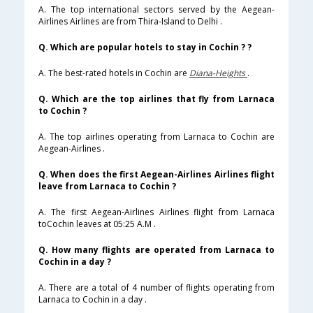
A. The top international sectors served by the Aegean-
Airlines Airlines are from Thira-Island to Delhi .
Q. Which are popular hotels to stay in Cochin ? ?
A. The best-rated hotels in Cochin are
Diana-Heights
.
Q. Which are the top airlines that fly from Larnaca
to Cochin ?
A. The top airlines operating from Larnaca to Cochin are
Aegean-Airlines .
Q. When does the first Aegean-Airlines Airlines flight
leave from Larnaca to Cochin ?
A. The first Aegean-Airlines Airlines flight from Larnaca
toCochin leaves at 05:25 A.M .
Q. How many flights are operated from Larnaca to
Cochin in a day ?
A. There are a total of 4 number of flights operating from
Larnaca to Cochin in a day .