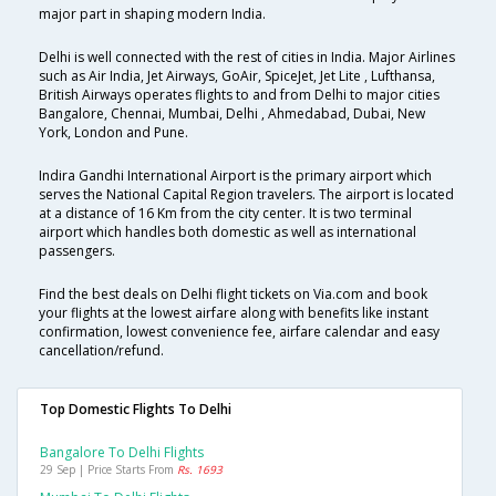
major part in shaping modern India.
Delhi is well connected with the rest of cities in India. Major Airlines
such as Air India, Jet Airways, GoAir, SpiceJet, Jet Lite , Lufthansa,
British Airways operates flights to and from Delhi to major cities
Bangalore, Chennai, Mumbai, Delhi , Ahmedabad, Dubai, New
York, London and Pune.
Indira Gandhi International Airport is the primary airport which
serves the National Capital Region travelers. The airport is located
at a distance of 16 Km from the city center. It is two terminal
airport which handles both domestic as well as international
passengers.
Find the best deals on Delhi flight tickets on Via.com and book
your flights at the lowest airfare along with benefits like instant
confirmation, lowest convenience fee, airfare calendar and easy
cancellation/refund.
Top Domestic Flights To Delhi
Bangalore To Delhi Flights
29 Sep | Price Starts From
Rs. 1693