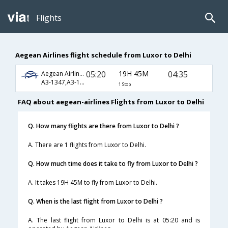
Flights
Aegean Airlines flight schedule from Luxor to Delhi
05:20
19H 45M
04:35
Aegean Airlines
A3-1347,A3-1303,A3-1850,A3-6070
1 Stop
FAQ about aegean-airlines Flights from Luxor to Delhi
Q. How many flights are there from Luxor to Delhi ?
A. There are 1 flights from Luxor to Delhi.
Q. How much time does it take to fly from Luxor to Delhi ?
A. It takes 19H 45M to fly from Luxor to Delhi.
Q. When is the last flight from Luxor to Delhi ?
A. The last flight from Luxor to Delhi is at 05:20 and is