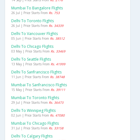
14 Sep | Price Starts From
Rs. 2176
Mumbai To Bangalore Flights
26 Jul | Price Starts From
Rs. 753
Delhi To Toronto Flights
26 Jul | Price Starts From
Rs. 34339
Delhi To Vancouver Flights
05 Jun | Price Starts From
Rs. 38512
Delhi To Chicago Flights
03 May | Price Starts From
Rs. 33469
Delhi To Seattle Flights
13 May | Price Starts From
Rs. 41999
Delhi To Sanfrancisco Flights
11 Jun | Price Starts From
Rs. 38748
Mumbai To Sanfrancisco Flights
15 May | Price Starts From
Rs. 39111
Mumbai To Toronto Flights
29 Jul | Price Starts From
Rs. 36473
Delhi To Winnipeg Flights
02 Jun | Price Starts From
Rs. 47080
Mumbai To Chicago Flights
31 Jul | Price Starts From
Rs. 33158
Delhi To Calgary Flights