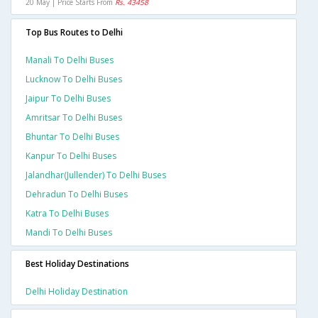
20 May | Price Starts From
Rs. 43458
Top Bus Routes to Delhi
Manali To Delhi Buses
Lucknow To Delhi Buses
Jaipur To Delhi Buses
Amritsar To Delhi Buses
Bhuntar To Delhi Buses
Kanpur To Delhi Buses
Jalandhar(jullender) To Delhi Buses
Dehradun To Delhi Buses
Katra To Delhi Buses
Mandi To Delhi Buses
Best Holiday Destinations
Delhi Holiday Destination