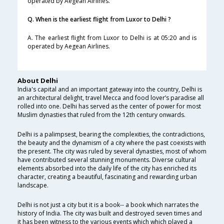
operated by Aegean Airlines.
Q. When is the earliest flight from Luxor to Delhi ?
A. The earliest flight from Luxor to Delhi is at 05:20 and is
operated by Aegean Airlines.
About Delhi
India's capital and an important gateway into the country, Delhi is
an architectural delight, travel Mecca and food lover’s paradise all
rolled into one. Delhi has served as the center of power for most
Muslim dynasties that ruled from the 12th century onwards.
Delhi is a palimpsest, bearing the complexities, the contradictions,
the beauty and the dynamism of a city where the past coexists with
the present. The city was ruled by several dynasties, most of whom
have contributed several stunning monuments. Diverse cultural
elements absorbed into the daily life of the city has enriched its
character, creating a beautiful, fascinating and rewarding urban
landscape.
Delhi is not just a city but it is a book-- a book which narrates the
history of India. The city was built and destroyed seven times and
it has been witness to the various events which which played a