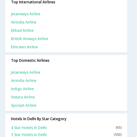
Top International Airlines
Jetairways Airline
Airindia Airline
Etihad Airline
British Airways Airline
Emirates Airline
Top Domestic Airlines
Jetairways Airline
Airindia Airline
Indigo Airline
Vistara Airline
Spicejet Airline
Hotels In Delhi By Star Category
4 Star Hotels In Delhi
(93)
3 Star Hotels In Delhi
(553)