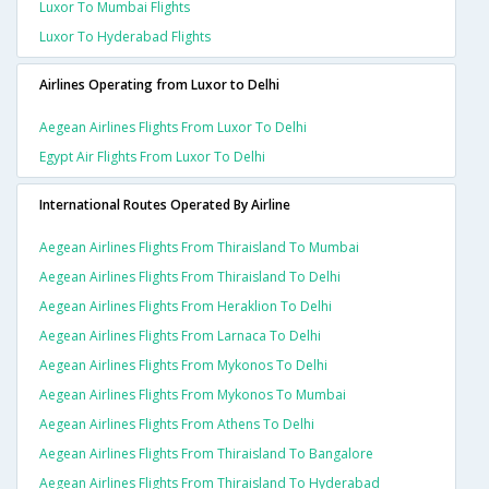
Luxor To Mumbai Flights
Luxor To Hyderabad Flights
Airlines Operating from Luxor to Delhi
Aegean Airlines Flights From Luxor To Delhi
Egypt Air Flights From Luxor To Delhi
International Routes Operated By Airline
Aegean Airlines Flights From Thiraisland To Mumbai
Aegean Airlines Flights From Thiraisland To Delhi
Aegean Airlines Flights From Heraklion To Delhi
Aegean Airlines Flights From Larnaca To Delhi
Aegean Airlines Flights From Mykonos To Delhi
Aegean Airlines Flights From Mykonos To Mumbai
Aegean Airlines Flights From Athens To Delhi
Aegean Airlines Flights From Thiraisland To Bangalore
Aegean Airlines Flights From Thiraisland To Hyderabad