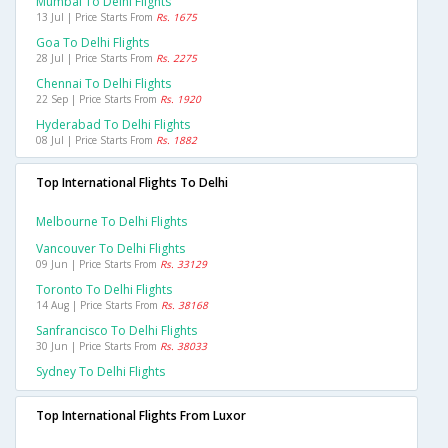
Mumbai To Delhi Flights
13 Jul | Price Starts From
Rs. 1675
Goa To Delhi Flights
28 Jul | Price Starts From
Rs. 2275
Chennai To Delhi Flights
22 Sep | Price Starts From
Rs. 1920
Hyderabad To Delhi Flights
08 Jul | Price Starts From
Rs. 1882
Top International Flights To Delhi
Melbourne To Delhi Flights
Vancouver To Delhi Flights
09 Jun | Price Starts From
Rs. 33129
Toronto To Delhi Flights
14 Aug | Price Starts From
Rs. 38168
Sanfrancisco To Delhi Flights
30 Jun | Price Starts From
Rs. 38033
Sydney To Delhi Flights
Top International Flights From Luxor