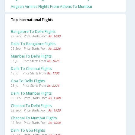
Aegean Airlines Flights From Athens To Mumbai
Top International Flights
Bangalore To Delhi Flights
29 Sep | Price Starts From
Rs. 1693
Delhi To Bangalore Flights
05 Sep | Price Starts From
Rs. 2226
Mumbai To Delhi Flights
13 Jul | Price Starts From
Rs. 1675
Delhi To Chennai Flights
18 Jul | Price Starts From
Rs. 1705
Goa To Delhi Flights
28 Jul | Price Starts From
Rs. 2275
Delhi To Mumbai Flights
06 Sep | Price Starts From
Rs. 1308
Chennai To Delhi Flights
22 Sep | Price Starts From
Rs. 1920
Chennai To Mumbai Flights
11 Sep | Price Starts From
Rs. 1050
Delhi To Goa Flights