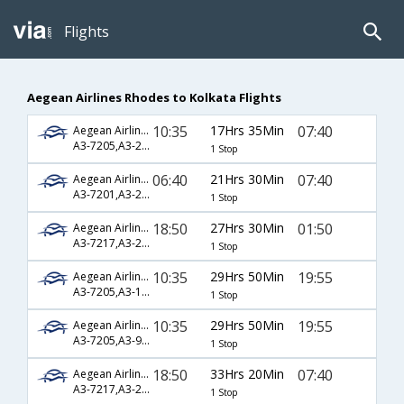
Flights
Aegean Airlines Rhodes to Kolkata Flights
10:35
17Hrs 35Min
07:40
Aegean Airlines
A3-7205,A3-210,A3-570
1 Stop
06:40
21Hrs 30Min
07:40
Aegean Airlines
A3-7201,A3-210,A3-570
1 Stop
18:50
27Hrs 30Min
01:50
Aegean Airlines
A3-7217,A3-208,A3-540
1 Stop
10:35
29Hrs 50Min
19:55
Aegean Airlines
A3-7205,A3-1900,A3-256
1 Stop
10:35
29Hrs 50Min
19:55
Aegean Airlines
A3-7205,A3-90,A3-256
1 Stop
18:50
33Hrs 20Min
07:40
Aegean Airlines
A3-7217,A3-210,A3-570
1 Stop