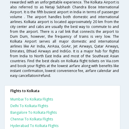
rewarded with an unforgettable experience. The Kolkata Airport is
also referred to as Netaji Subhash Chandra Bose International
Airport. It is the fifth busiest airport in India in terms of passenger
volume . The airport handles both domestic and international
airlines. Kolkata airport is located approximately 20 km from the
city center and cabs are usually the best way to commute to and
from the airport. There is a rail link that connects the airport to
Dum Dum, however, the frequency of trains is very low. The
Kolkata Airport serves all major domestic and international
airlines like Air India, AirAsia, GoAir, Jet Airways, Qatar Airways,
Emirates, Ethiad Airways and IndiGo. It is a major hub for flights
from India to North East India and most of the Southeast Asian
countries. Find the best deals on Kolkata flight tickets on Via.com
and book your flights at the lowest airfare along with benefits like
instant confirmation, lowest convenience fee, airfare calendar and
easy cancellation/refund.
Flights to Kolkata
Mumbai To Kolkata Flights
Delhi To Kolkata Flights
Bangalore To Kolkata Flights
Chennai To Kolkata Flights
Hyderabad To Kolkata Flights