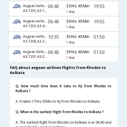
06:40
33Hrs 45Min
19:55
Aegean Airlines
A3-7201,A3-1900,A3-256
1 Stop
06:40
33Hrs 45Min
19:55
Aegean Airlines
A3-7201,A3-90,A3-256
1 Stop
10:35
35Hrs 45Min
01:50
Aegean Airlines
A3-7205,A3-212,A3-540
1 Stop
06:40
39Hrs 40Min
01:50
Aegean Airlines
A3-7201,A3-212,A3-540
1 Stop
FAQ about aegean-airlines Flights from Rhodes to
Kolkata
Q. How much time does it take to fly from Rhodes to
Kolkata ?
A. It takes 17Hrs 35Min to fly from Rhodes to Kolkata.
Q. When is the earliest flight from Rhodes to Kolkata ?
A. The earliest flight from Rhodes to Kolkata is at 06:40 and