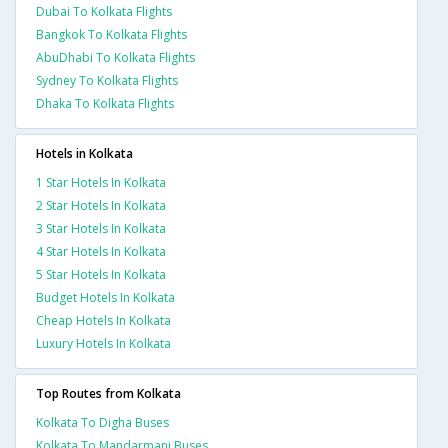
Dubai To Kolkata Flights
Bangkok To Kolkata Flights
AbuDhabi To Kolkata Flights
Sydney To Kolkata Flights
Dhaka To Kolkata Flights
Hotels in Kolkata
1 Star Hotels In Kolkata
2 Star Hotels In Kolkata
3 Star Hotels In Kolkata
4 Star Hotels In Kolkata
5 Star Hotels In Kolkata
Budget Hotels In Kolkata
Cheap Hotels In Kolkata
Luxury Hotels In Kolkata
Top Routes from Kolkata
Kolkata To Digha Buses
Kolkata To Mandarmani Buses