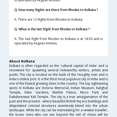
is operated by Aegean Airlines.
Q. How many flights are there from Rhodes to Kolkata ?
A. There are 12 flights from Rhodes to Kolkata.
Q. When is the last flight from Rhodes to Kolkata ?
A. The last flight from Rhodes to Kolkata is at 18:50 and is
operated by Aegean Airlines.
About Kolkata
Kolkata is often regarded as the 'cultural capital of India' and is
renowned for spawning several noteworthy writers, artists and
poets. The city is located on the bank of the Hooghly river and is
India's oldest port. It is the third most populous city in India and is
one of the fastest growing cities in the country. The top sightseeing
spots in Kolkata are Victoria Memorial, Indian Museum, Kalighat
Temple, Eden Gardens, Marble Palace, Nicco Park and
Dakshineswar Kali Temple. The city is a true amalgamation of the
past and the present - where beautiful British-Raj era buildings and
dilapidated colonial structures seamlessly blend into the urban
landscape. While the city can be intimidating for a newbie traveller,
the brave ones who can see beyond the veil of chaos will be