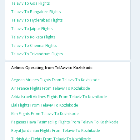
Telaviv To Goa Flights
Telaviv To Bangalore Flights
Telaviv To Hyderabad Flights
Telaviv To Jaipur Flights
Telaviv To Kolkata Flights
Telaviv To Chennai Flights
Telaviv To Trivandrum Flights
Airlines Operating from TelAviv to Kozhikode
Aegean Airlines Flights From Telaviv To Kozhikode
Air France Flights From Telaviv To Kozhikode
Arkia Israeli Airlines Flights From Telaviv To Kozhikode
Elal Flights From Telaviv To Kozhikode
Klm Flights From Telaviv To Kozhikode
Pegasus Hava Tasimaciligi Flights From Telaviv To Kozhikode
Royal Jordanian Flights From Telaviv To Kozhikode
Turkish Air Flights From Telaviv To Kozhikode