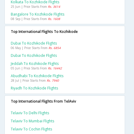
Kolkata To Kozhikode Flights
25 Jun | Price Starts From
Rs. 3614
Bangalore To Kozhikode Flights
08 Sep | Price Starts From
Rs. 1608
Top International Flights To Kozhikode
Dubai To Kozhikode Flights
06 May | Price Starts From
Rs. 6854
Dubai To Kozhikode Flights
Jeddah To Kozhikode Flights
05 Jun | Price Starts From
Rs. 16442
Abudhabi To Kozhikode Flights
28 Jul | Price Starts From
Rs. 7940
Riyadh To Kozhikode Flights
Top International Flights From TelAviv
Telaviv To Delhi Flights
Telaviv To Mumbai Flights
Telaviv To Cochin Flights