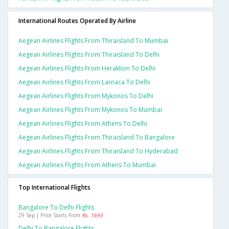
International Routes Operated By Airline
Aegean Airlines Flights From Thiraisland To Mumbai
Aegean Airlines Flights From Thiraisland To Delhi
Aegean Airlines Flights From Heraklion To Delhi
Aegean Airlines Flights From Larnaca To Delhi
Aegean Airlines Flights From Mykonos To Delhi
Aegean Airlines Flights From Mykonos To Mumbai
Aegean Airlines Flights From Athens To Delhi
Aegean Airlines Flights From Thiraisland To Bangalore
Aegean Airlines Flights From Thiraisland To Hyderabad
Aegean Airlines Flights From Athens To Mumbai
Top International Flights
Bangalore To Delhi Flights
29 Sep | Price Starts From
Rs. 1693
Delhi To Bangalore Flights