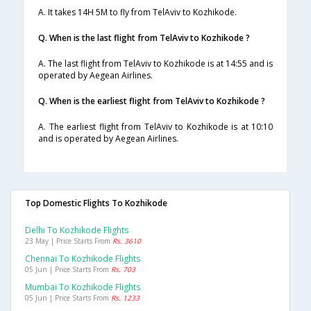
A. It takes 14H 5M to fly from TelAviv to Kozhikode.
Q. When is the last flight from TelAviv to Kozhikode ?
A. The last flight from TelAviv to Kozhikode is at 14:55 and is
operated by Aegean Airlines.
Q. When is the earliest flight from TelAviv to Kozhikode ?
A. The earliest flight from TelAviv to Kozhikode is at 10:10
and is operated by Aegean Airlines.
Top Domestic Flights To Kozhikode
Delhi To Kozhikode Flights
23 May | Price Starts From
Rs. 3610
Chennai To Kozhikode Flights
05 Jun | Price Starts From
Rs. 703
Mumbai To Kozhikode Flights
05 Jun | Price Starts From
Rs. 1233