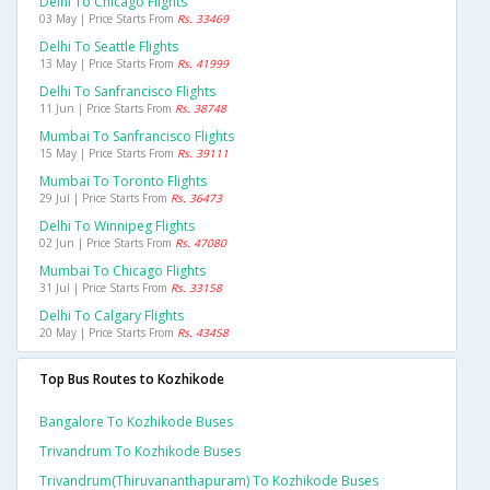
Delhi To Chicago Flights
03 May | Price Starts From
Rs. 33469
Delhi To Seattle Flights
13 May | Price Starts From
Rs. 41999
Delhi To Sanfrancisco Flights
11 Jun | Price Starts From
Rs. 38748
Mumbai To Sanfrancisco Flights
15 May | Price Starts From
Rs. 39111
Mumbai To Toronto Flights
29 Jul | Price Starts From
Rs. 36473
Delhi To Winnipeg Flights
02 Jun | Price Starts From
Rs. 47080
Mumbai To Chicago Flights
31 Jul | Price Starts From
Rs. 33158
Delhi To Calgary Flights
20 May | Price Starts From
Rs. 43458
Top Bus Routes to Kozhikode
Bangalore To Kozhikode Buses
Trivandrum To Kozhikode Buses
Trivandrum(thiruvananthapuram) To Kozhikode Buses