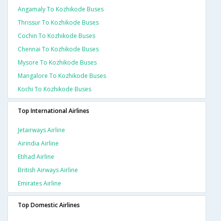
Angamaly To Kozhikode Buses
Thrissur To Kozhikode Buses
Cochin To Kozhikode Buses
Chennai To Kozhikode Buses
Mysore To Kozhikode Buses
Mangalore To Kozhikode Buses
Kochi To Kozhikode Buses
Top International Airlines
Jetairways Airline
Airindia Airline
Etihad Airline
British Airways Airline
Emirates Airline
Top Domestic Airlines