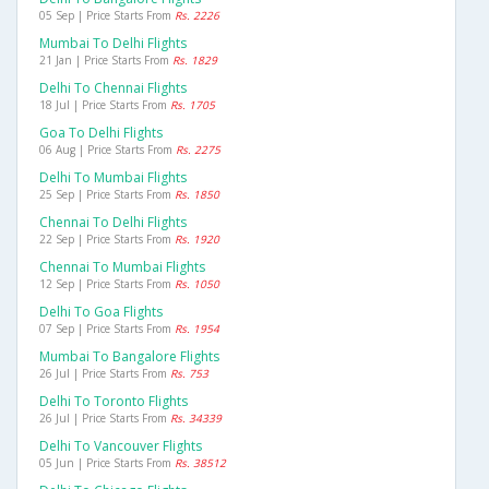
05 Sep | Price Starts From
Rs. 2226
Mumbai To Delhi Flights
21 Jan | Price Starts From
Rs. 1829
Delhi To Chennai Flights
18 Jul | Price Starts From
Rs. 1705
Goa To Delhi Flights
06 Aug | Price Starts From
Rs. 2275
Delhi To Mumbai Flights
25 Sep | Price Starts From
Rs. 1850
Chennai To Delhi Flights
22 Sep | Price Starts From
Rs. 1920
Chennai To Mumbai Flights
12 Sep | Price Starts From
Rs. 1050
Delhi To Goa Flights
07 Sep | Price Starts From
Rs. 1954
Mumbai To Bangalore Flights
26 Jul | Price Starts From
Rs. 753
Delhi To Toronto Flights
26 Jul | Price Starts From
Rs. 34339
Delhi To Vancouver Flights
05 Jun | Price Starts From
Rs. 38512