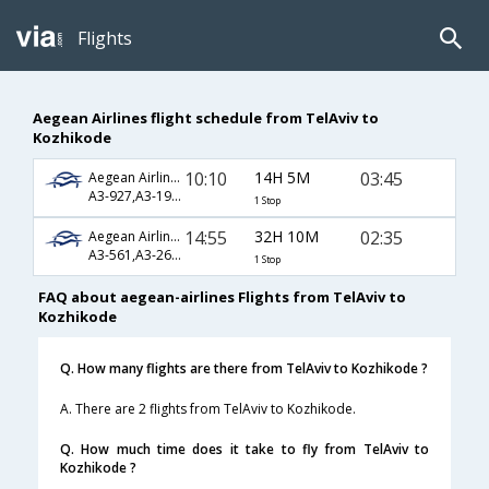
Flights
Aegean Airlines flight schedule from TelAviv to
Kozhikode
10:10
14H 5M
03:45
Aegean Airlines
A3-927,A3-1900,A3-250
1 Stop
14:55
32H 10M
02:35
Aegean Airlines
A3-561,A3-266,A3-536
1 Stop
FAQ about aegean-airlines Flights from TelAviv to
Kozhikode
Q. How many flights are there from TelAviv to Kozhikode ?
A. There are 2 flights from TelAviv to Kozhikode.
Q. How much time does it take to fly from TelAviv to
Kozhikode ?