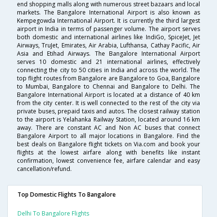
end shopping malls along with numerous street bazaars and local
markets. The Bangalore International Airport is also known as
Kempegowda International Airport. It is currently the third largest
airport in India in terms of passenger volume. The airport serves
both domestic and international airlines like IndiGo, SpiceJet, Jet
Airways, TruJet, Emirates, Air Arabia, Lufthansa, Cathay Pacific, Air
Asia and Etihad Airways. The Bangalore International Airport
serves 10 domestic and 21 international airlines, effectively
connecting the city to 50 cities in India and across the world. The
top flight routes from Bangalore are Bangalore to Goa, Bangalore
to Mumbai, Bangalore to Chennai and Bangalore to Delhi. The
Bangalore International Airport is located at a distance of 40 km
from the city center. It is well connected to the rest of the city via
private buses, prepaid taxis and autos. The closest railway station
to the airport is Yelahanka Railway Station, located around 16 km
away. There are constant AC and Non AC buses that connect
Bangalore Airport to all major locations in Bangalore. Find the
best deals on Bangalore flight tickets on Via.com and book your
flights at the lowest airfare along with benefits like instant
confirmation, lowest convenience fee, airfare calendar and easy
cancellation/refund.
Top Domestic Flights To Bangalore
Delhi To Bangalore Flights