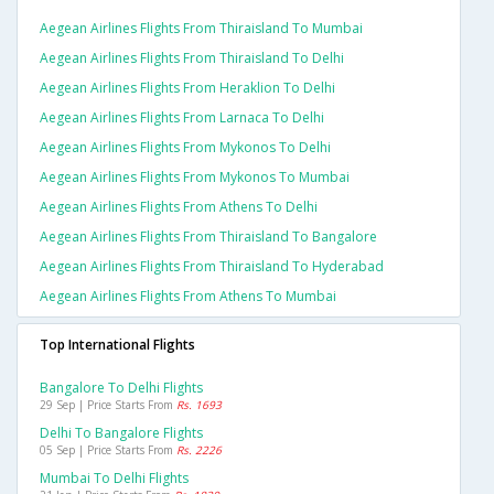
Aegean Airlines Flights From Thiraisland To Mumbai
Aegean Airlines Flights From Thiraisland To Delhi
Aegean Airlines Flights From Heraklion To Delhi
Aegean Airlines Flights From Larnaca To Delhi
Aegean Airlines Flights From Mykonos To Delhi
Aegean Airlines Flights From Mykonos To Mumbai
Aegean Airlines Flights From Athens To Delhi
Aegean Airlines Flights From Thiraisland To Bangalore
Aegean Airlines Flights From Thiraisland To Hyderabad
Aegean Airlines Flights From Athens To Mumbai
Top International Flights
Bangalore To Delhi Flights
29 Sep | Price Starts From
Rs. 1693
Delhi To Bangalore Flights
05 Sep | Price Starts From
Rs. 2226
Mumbai To Delhi Flights