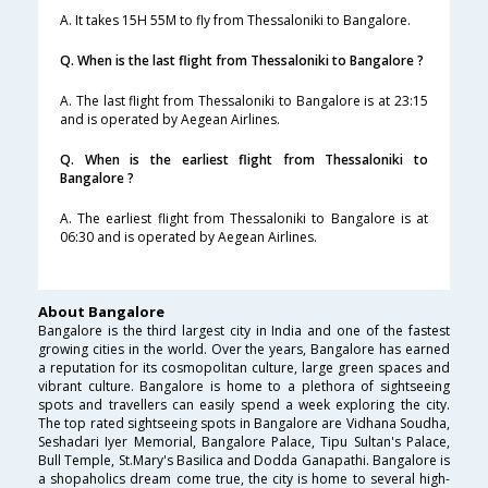
A. It takes 15H 55M to fly from Thessaloniki to Bangalore.
Q. When is the last flight from Thessaloniki to Bangalore ?
A. The last flight from Thessaloniki to Bangalore is at 23:15
and is operated by Aegean Airlines.
Q. When is the earliest flight from Thessaloniki to
Bangalore ?
A. The earliest flight from Thessaloniki to Bangalore is at
06:30 and is operated by Aegean Airlines.
About Bangalore
Bangalore is the third largest city in India and one of the fastest
growing cities in the world. Over the years, Bangalore has earned
a reputation for its cosmopolitan culture, large green spaces and
vibrant culture. Bangalore is home to a plethora of sightseeing
spots and travellers can easily spend a week exploring the city.
The top rated sightseeing spots in Bangalore are Vidhana Soudha,
Seshadari Iyer Memorial, Bangalore Palace, Tipu Sultan's Palace,
Bull Temple, St.Mary's Basilica and Dodda Ganapathi. Bangalore is
a shopaholics dream come true, the city is home to several high-