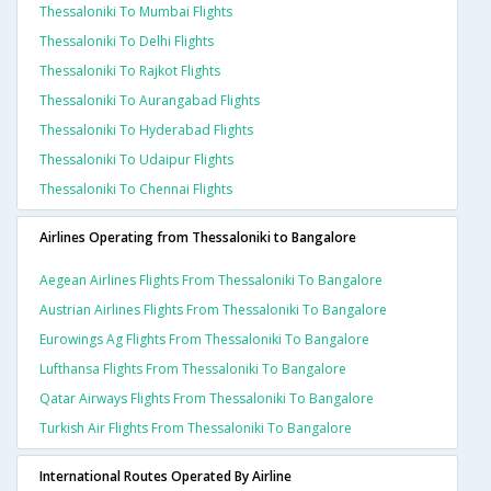
Thessaloniki To Mumbai Flights
Thessaloniki To Delhi Flights
Thessaloniki To Rajkot Flights
Thessaloniki To Aurangabad Flights
Thessaloniki To Hyderabad Flights
Thessaloniki To Udaipur Flights
Thessaloniki To Chennai Flights
Airlines Operating from Thessaloniki to Bangalore
Aegean Airlines Flights From Thessaloniki To Bangalore
Austrian Airlines Flights From Thessaloniki To Bangalore
Eurowings Ag Flights From Thessaloniki To Bangalore
Lufthansa Flights From Thessaloniki To Bangalore
Qatar Airways Flights From Thessaloniki To Bangalore
Turkish Air Flights From Thessaloniki To Bangalore
International Routes Operated By Airline