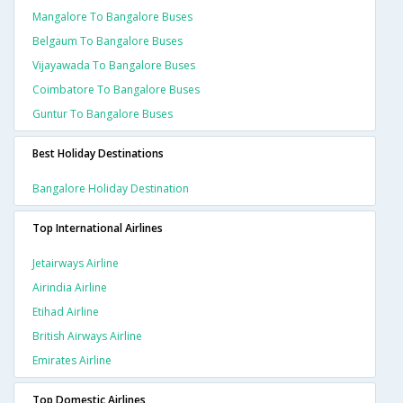
Mangalore To Bangalore Buses
Belgaum To Bangalore Buses
Vijayawada To Bangalore Buses
Coimbatore To Bangalore Buses
Guntur To Bangalore Buses
Best Holiday Destinations
Bangalore Holiday Destination
Top International Airlines
Jetairways Airline
Airindia Airline
Etihad Airline
British Airways Airline
Emirates Airline
Top Domestic Airlines