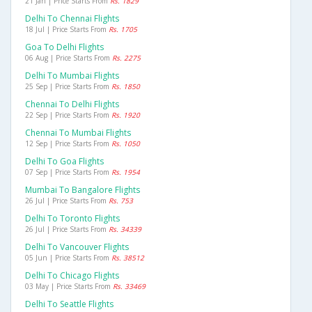
21 Jan | Price Starts From
Rs. 1829
Delhi To Chennai Flights
18 Jul | Price Starts From
Rs. 1705
Goa To Delhi Flights
06 Aug | Price Starts From
Rs. 2275
Delhi To Mumbai Flights
25 Sep | Price Starts From
Rs. 1850
Chennai To Delhi Flights
22 Sep | Price Starts From
Rs. 1920
Chennai To Mumbai Flights
12 Sep | Price Starts From
Rs. 1050
Delhi To Goa Flights
07 Sep | Price Starts From
Rs. 1954
Mumbai To Bangalore Flights
26 Jul | Price Starts From
Rs. 753
Delhi To Toronto Flights
26 Jul | Price Starts From
Rs. 34339
Delhi To Vancouver Flights
05 Jun | Price Starts From
Rs. 38512
Delhi To Chicago Flights
03 May | Price Starts From
Rs. 33469
Delhi To Seattle Flights