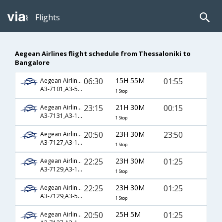
Flights
Aegean Airlines flight schedule from Thessaloniki to
Bangalore
06:30
15H 55M
01:55
Aegean Airlines
A3-7101,A3-5915,A3-754
1 Stop
23:15
21H 30M
00:15
Aegean Airlines
A3-7131,A3-1033,A3-192
1 Stop
20:50
23H 30M
23:50
Aegean Airlines
A3-7127,A3-1033,A3-192
1 Stop
22:25
23H 30M
01:25
Aegean Airlines
A3-7129,A3-1285,A3-754
1 Stop
22:25
23H 30M
01:25
Aegean Airlines
A3-7129,A3-5915,A3-754
1 Stop
20:50
25H 5M
01:25
Aegean Airlines