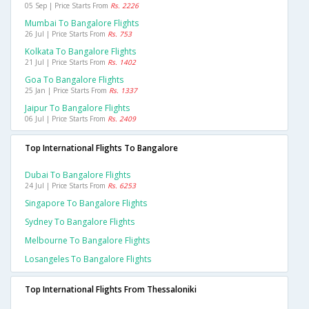
05 Sep | Price Starts From
Rs. 2226
Mumbai To Bangalore Flights
26 Jul | Price Starts From
Rs. 753
Kolkata To Bangalore Flights
21 Jul | Price Starts From
Rs. 1402
Goa To Bangalore Flights
25 Jan | Price Starts From
Rs. 1337
Jaipur To Bangalore Flights
06 Jul | Price Starts From
Rs. 2409
Top International Flights To Bangalore
Dubai To Bangalore Flights
24 Jul | Price Starts From
Rs. 6253
Singapore To Bangalore Flights
Sydney To Bangalore Flights
Melbourne To Bangalore Flights
Losangeles To Bangalore Flights
Top International Flights From Thessaloniki