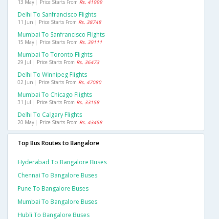
13 May | Price Starts From
Rs. 41999
Delhi To Sanfrancisco Flights
11 Jun | Price Starts From
Rs. 38748
Mumbai To Sanfrancisco Flights
15 May | Price Starts From
Rs. 39111
Mumbai To Toronto Flights
29 Jul | Price Starts From
Rs. 36473
Delhi To Winnipeg Flights
02 Jun | Price Starts From
Rs. 47080
Mumbai To Chicago Flights
31 Jul | Price Starts From
Rs. 33158
Delhi To Calgary Flights
20 May | Price Starts From
Rs. 43458
Top Bus Routes to Bangalore
Hyderabad To Bangalore Buses
Chennai To Bangalore Buses
Pune To Bangalore Buses
Mumbai To Bangalore Buses
Hubli To Bangalore Buses