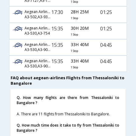
A3-7127,A3-1285,A3-754
1 Stop
17:30
28H 25M
01:25
Aegean Airlines
A3-502,A3-93,A3-754
1 Stop
15:35
30H 20M
01:25
Aegean Airlines
A3-530,A3-754
1 Stop
15:35
33H 40M
04:45
Aegean Airlines
A3-530,A3-901,A3-119
1 Stop
15:35
33H 40M
04:45
Aegean Airlines
A3-530,A3-903,A3-119
1 Stop
FAQ about aegean-airlines Flights from Thessaloniki to
Bangalore
Q. How many flights are there from Thessaloniki to
Bangalore ?
A. There are 11 flights from Thessaloniki to Bangalore.
Q. How much time does it take to fly from Thessaloniki to
Bangalore ?