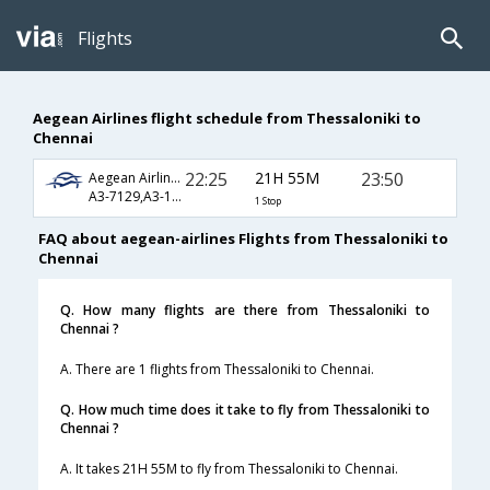
Flights
Aegean Airlines flight schedule from Thessaloniki to
Chennai
22:25
21H 55M
23:50
Aegean Airlines
A3-7129,A3-1285,A3-758
1 Stop
FAQ about aegean-airlines Flights from Thessaloniki to
Chennai
Q. How many flights are there from Thessaloniki to
Chennai ?
A. There are 1 flights from Thessaloniki to Chennai.
Q. How much time does it take to fly from Thessaloniki to
Chennai ?
A. It takes 21H 55M to fly from Thessaloniki to Chennai.