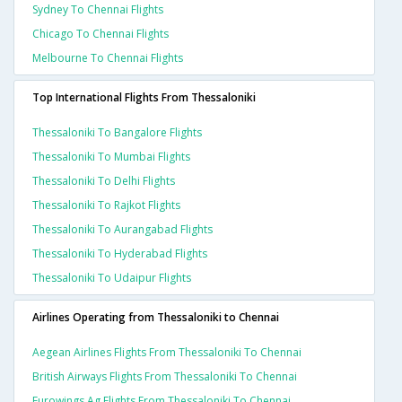
Sydney To Chennai Flights
Chicago To Chennai Flights
Melbourne To Chennai Flights
Top International Flights From Thessaloniki
Thessaloniki To Bangalore Flights
Thessaloniki To Mumbai Flights
Thessaloniki To Delhi Flights
Thessaloniki To Rajkot Flights
Thessaloniki To Aurangabad Flights
Thessaloniki To Hyderabad Flights
Thessaloniki To Udaipur Flights
Airlines Operating from Thessaloniki to Chennai
Aegean Airlines Flights From Thessaloniki To Chennai
British Airways Flights From Thessaloniki To Chennai
Eurowings Ag Flights From Thessaloniki To Chennai