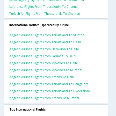
Lufthansa Flights From Thessaloniki To Chennai
Turkish Air Flights From Thessaloniki To Chennai
International Routes Operated By Airline
Aegean Airlines Flights From Thiraisland To Mumbai
Aegean Airlines Flights From Thiraisland To Delhi
Aegean Airlines Flights From Heraklion To Delhi
Aegean Airlines Flights From Larnaca To Delhi
Aegean Airlines Flights From Mykonos To Delhi
Aegean Airlines Flights From Mykonos To Mumbai
Aegean Airlines Flights From Athens To Delhi
Aegean Airlines Flights From Thiraisland To Bangalore
Aegean Airlines Flights From Thiraisland To Hyderabad
Aegean Airlines Flights From Athens To Mumbai
Top International Flights