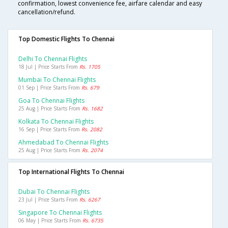
confirmation, lowest convenience fee, airfare calendar and easy
cancellation/refund.
Top Domestic Flights To Chennai
Delhi To Chennai Flights
18 Jul | Price Starts From
Rs. 1705
Mumbai To Chennai Flights
01 Sep | Price Starts From
Rs. 679
Goa To Chennai Flights
25 Aug | Price Starts From
Rs. 1682
Kolkata To Chennai Flights
16 Sep | Price Starts From
Rs. 2082
Ahmedabad To Chennai Flights
25 Aug | Price Starts From
Rs. 2074
Top International Flights To Chennai
Dubai To Chennai Flights
23 Jul | Price Starts From
Rs. 6267
Singapore To Chennai Flights
06 May | Price Starts From
Rs. 6735