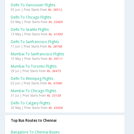
Delhi To Vancouver Flights
05 Jun | Price Starts From
Rs. 38512
Delhi To Chicago Flights
03 May | Price Starts From
Rs. 33469
Delhi To Seattle Flights
13 May | Price Starts From
Rs. 41999
Delhi To Sanfrancisco Flights
11 Jun | Price Starts From
Rs. 38748
Mumbai To Sanfrancisco Flights
15 May | Price Starts From
Rs. 39111
Mumbai To Toronto Flights
29 Jul | Price Starts From
Rs. 36473
Delhi To Winnipeg Flights
02 Jun | Price Starts From
Rs. 47080
Mumbai To Chicago Flights
31 Jul | Price Starts From
Rs. 33158
Delhi To Calgary Flights
20 May | Price Starts From
Rs. 43458
Top Bus Routes to Chennai
Bangalore To Chennai Buses