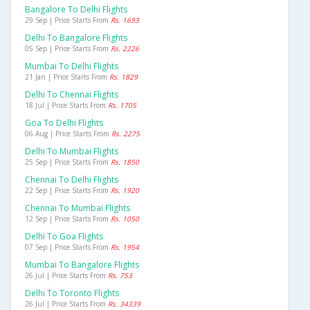
Bangalore To Delhi Flights
29 Sep | Price Starts From
Rs. 1693
Delhi To Bangalore Flights
05 Sep | Price Starts From
Rs. 2226
Mumbai To Delhi Flights
21 Jan | Price Starts From
Rs. 1829
Delhi To Chennai Flights
18 Jul | Price Starts From
Rs. 1705
Goa To Delhi Flights
06 Aug | Price Starts From
Rs. 2275
Delhi To Mumbai Flights
25 Sep | Price Starts From
Rs. 1850
Chennai To Delhi Flights
22 Sep | Price Starts From
Rs. 1920
Chennai To Mumbai Flights
12 Sep | Price Starts From
Rs. 1050
Delhi To Goa Flights
07 Sep | Price Starts From
Rs. 1954
Mumbai To Bangalore Flights
26 Jul | Price Starts From
Rs. 753
Delhi To Toronto Flights
26 Jul | Price Starts From
Rs. 34339