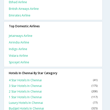
Etihad Airline
British Airways Airline
Emirates Airline
Top Domestic Airlines
Jetairways Airline
Airindia Airline
Indigo Airline
Vistara Airline
Spicejet Airline
Hotels In Chennai By Star Category
4 Star Hotels In Chennai
(41)
3 Star Hotels In Chennai
(175)
2 Star Hotels In Chennai
(208)
1 Star Hotels In Chennai
(117)
Luxury Hotels In Chennai
(77)
Budget Hotels In Chennai
(325)