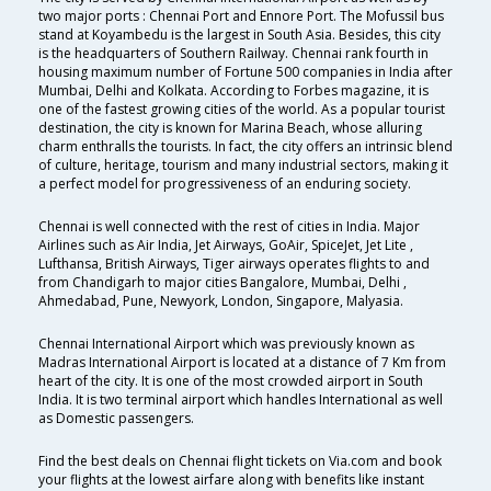
two major ports : Chennai Port and Ennore Port. The Mofussil bus
stand at Koyambedu is the largest in South Asia. Besides, this city
is the headquarters of Southern Railway. Chennai rank fourth in
housing maximum number of Fortune 500 companies in India after
Mumbai, Delhi and Kolkata. According to Forbes magazine, it is
one of the fastest growing cities of the world. As a popular tourist
destination, the city is known for Marina Beach, whose alluring
charm enthralls the tourists. In fact, the city offers an intrinsic blend
of culture, heritage, tourism and many industrial sectors, making it
a perfect model for progressiveness of an enduring society.
Chennai is well connected with the rest of cities in India. Major
Airlines such as Air India, Jet Airways, GoAir, SpiceJet, Jet Lite ,
Lufthansa, British Airways, Tiger airways operates flights to and
from Chandigarh to major cities Bangalore, Mumbai, Delhi ,
Ahmedabad, Pune, Newyork, London, Singapore, Malyasia.
Chennai International Airport which was previously known as
Madras International Airport is located at a distance of 7 Km from
heart of the city. It is one of the most crowded airport in South
India. It is two terminal airport which handles International as well
as Domestic passengers.
Find the best deals on Chennai flight tickets on Via.com and book
your flights at the lowest airfare along with benefits like instant