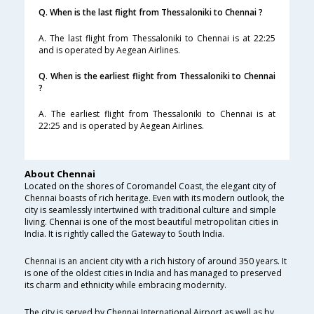
Q. When is the last flight from Thessaloniki to Chennai ?
A. The last flight from Thessaloniki to Chennai is at 22:25
and is operated by Aegean Airlines.
Q. When is the earliest flight from Thessaloniki to Chennai
?
A. The earliest flight from Thessaloniki to Chennai is at
22:25 and is operated by Aegean Airlines.
About Chennai
Located on the shores of Coromandel Coast, the elegant city of
Chennai boasts of rich heritage. Even with its modern outlook, the
city is seamlessly intertwined with traditional culture and simple
living. Chennai is one of the most beautiful metropolitan cities in
India. It is rightly called the Gateway to South India.
Chennai is an ancient city with a rich history of around 350 years. It
is one of the oldest cities in India and has managed to preserved
its charm and ethnicity while embracing modernity.
The city is served by Chennai International Airport as well as by