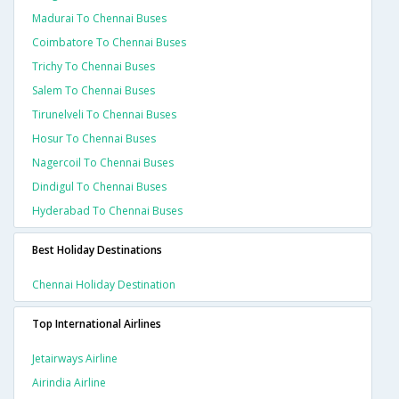
Madurai To Chennai Buses
Coimbatore To Chennai Buses
Trichy To Chennai Buses
Salem To Chennai Buses
Tirunelveli To Chennai Buses
Hosur To Chennai Buses
Nagercoil To Chennai Buses
Dindigul To Chennai Buses
Hyderabad To Chennai Buses
Best Holiday Destinations
Chennai Holiday Destination
Top International Airlines
Jetairways Airline
Airindia Airline