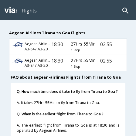
Flights
Aegean Airlines Tirana to Goa Flights
18:30
27Hrs 55Min
02:55
Aegean Airlines
A3-847,A3-204,A3-522
1 Stop
18:30
27Hrs 55Min
02:55
Aegean Airlines
A3-847,A3-208,A3-522
1 Stop
FAQ about aegean-airlines Flights from Tirana to Goa
Q. How much time does it take to fly from Tirana to Goa ?
A. It takes 27Hrs 55Min to fly from Tirana to Goa.
Q. When is the earliest flight from Tirana to Goa ?
A. The earliest flight from Tirana to Goa is at 18:30 and is
operated by Aegean Airlines.