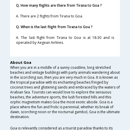
Q. How many flights are there from Tirana to Goa ?
A. There are 2 flights from Tirana to Goa.
Q. When is the last flight from Tirana to Goa ?
A. The last flight from Tirana to Goa is at 18:30 and is
operated by Aegean Airlines.
About Goa
When you are in a middle of a sunny coastline, long stretched
beaches and vintage buildings with party animals wandering about
in the scorching sun, then you are very much in Goa. It is known as
the tropical paradise with its enchanting beaches fringed by
coconut trees and glistening sands and embraced by the waters of
Arabian Sea. Tourists can would love to explore the sensuous
beaches, the adventure sports, the lush forested hills and this
orphic magnetism makes Goa the most exotic abode. Goa is a
place where the fun and frolic is perennial, whether its break of
dawn, scorching noon or the nocturnal gambol, Goa is the ultimate
destination.
Goa is relevantly considered as a tourist paradise thanks to its