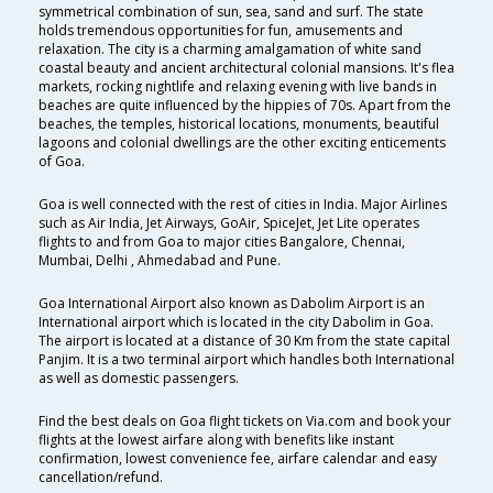
symmetrical combination of sun, sea, sand and surf. The state
holds tremendous opportunities for fun, amusements and
relaxation. The city is a charming amalgamation of white sand
coastal beauty and ancient architectural colonial mansions. It's flea
markets, rocking nightlife and relaxing evening with live bands in
beaches are quite influenced by the hippies of 70s. Apart from the
beaches, the temples, historical locations, monuments, beautiful
lagoons and colonial dwellings are the other exciting enticements
of Goa.
Goa is well connected with the rest of cities in India. Major Airlines
such as Air India, Jet Airways, GoAir, SpiceJet, Jet Lite operates
flights to and from Goa to major cities Bangalore, Chennai,
Mumbai, Delhi , Ahmedabad and Pune.
Goa International Airport also known as Dabolim Airport is an
International airport which is located in the city Dabolim in Goa.
The airport is located at a distance of 30 Km from the state capital
Panjim. It is a two terminal airport which handles both International
as well as domestic passengers.
Find the best deals on Goa flight tickets on Via.com and book your
flights at the lowest airfare along with benefits like instant
confirmation, lowest convenience fee, airfare calendar and easy
cancellation/refund.