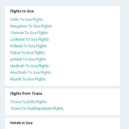
Flights to Goa
Delhi To Goa Flights
Bangalore To Goa Flights
Chennai To Goa Flights
Lucknow To Goa Flights
Kolkata To Goa Flights
Dubai To Goa Flights
Jeddah To Goa Flights
Madinah To Goa Flights
AbuDhabi To Goa Flights
Riyadh To Goa Flights
Flights from Tirana
Tirana To Delhi Flights
Tirana To Visakhapatnam Flights
Hotels in Goa