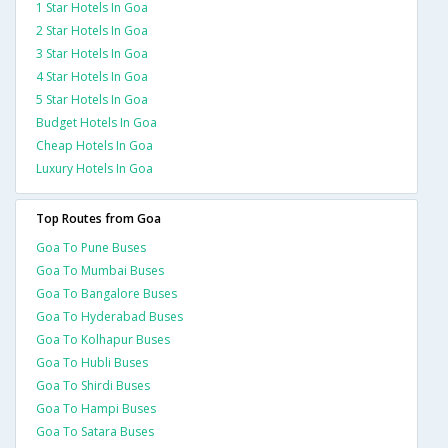
1 Star Hotels In Goa
2 Star Hotels In Goa
3 Star Hotels In Goa
4 Star Hotels In Goa
5 Star Hotels In Goa
Budget Hotels In Goa
Cheap Hotels In Goa
Luxury Hotels In Goa
Top Routes from Goa
Goa To Pune Buses
Goa To Mumbai Buses
Goa To Bangalore Buses
Goa To Hyderabad Buses
Goa To Kolhapur Buses
Goa To Hubli Buses
Goa To Shirdi Buses
Goa To Hampi Buses
Goa To Satara Buses