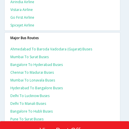
Airindia Airline
Vistara Airline
Go First Airline
Spicejet Airline
Major Bus Routes
Ahmedabad To Baroda Vadodara (gujarat) Buses
Mumbai To Surat Buses
Bangalore To Hyderabad Buses
Chennai To Madurai Buses
Mumbai To Lonavala Buses
Hyderabad To Bangalore Buses
Delhi To Lucknow Buses
Delhi To Manali Buses
Bangalore To Hubli Buses
Pune To Surat Buses