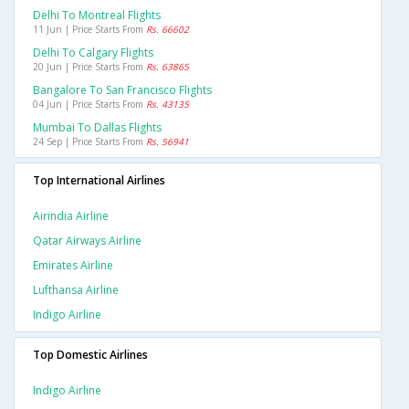
Delhi To Montreal Flights
11 Jun | Price Starts From
Rs. 66602
Delhi To Calgary Flights
20 Jun | Price Starts From
Rs. 63865
Bangalore To San Francisco Flights
04 Jun | Price Starts From
Rs. 43135
Mumbai To Dallas Flights
24 Sep | Price Starts From
Rs. 56941
Top International Airlines
Airindia Airline
Qatar Airways Airline
Emirates Airline
Lufthansa Airline
Indigo Airline
Top Domestic Airlines
Indigo Airline