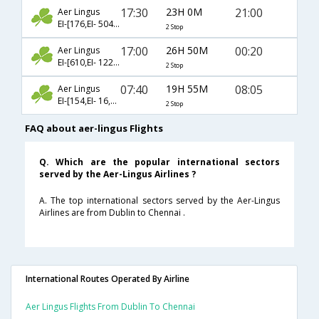
17:30
23H 0M
21:00
Aer Lingus
EI-[176,EI- 504,EI- 167]
2 Stop
17:00
26H 50M
00:20
Aer Lingus
EI-[610,EI- 1223,EI- 2091]
2 Stop
07:40
19H 55M
08:05
Aer Lingus
EI-[154,EI- 16,EI- 530]
2 Stop
FAQ about aer-lingus Flights
Q. Which are the popular international sectors
served by the Aer-Lingus Airlines ?
A. The top international sectors served by the Aer-Lingus
Airlines are from Dublin to Chennai .
International Routes Operated By Airline
Aer Lingus Flights From Dublin To Chennai