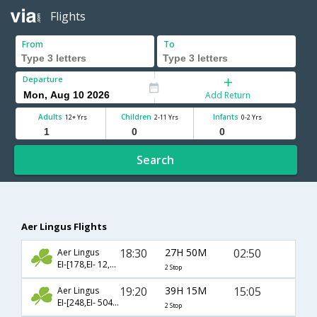
Flights
From
To
Departure
Add Return
Adults
Children
Infants
12+ Yrs
2-11 Yrs
0-2 Yrs
Search
Aer Lingus Flights
18:30
27H 50M
02:50
Aer Lingus
EI-[178,EI- 12,EI- 268]
2 Stop
19:20
39H 15M
15:05
Aer Lingus
EI-[248,EI- 504,EI- 127]
2 Stop