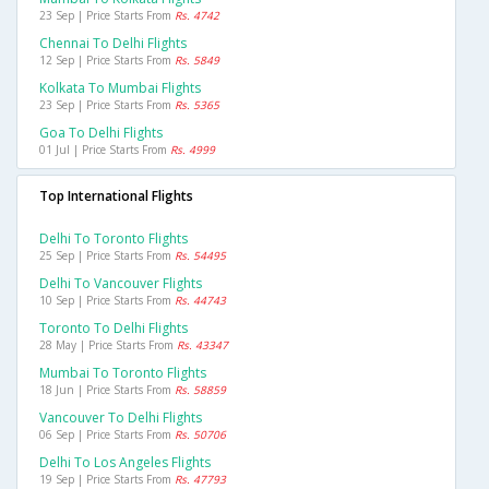
23 Sep | Price Starts From
Rs. 4742
Chennai To Delhi Flights
12 Sep | Price Starts From
Rs. 5849
Kolkata To Mumbai Flights
23 Sep | Price Starts From
Rs. 5365
Goa To Delhi Flights
01 Jul | Price Starts From
Rs. 4999
Top International Flights
Delhi To Toronto Flights
25 Sep | Price Starts From
Rs. 54495
Delhi To Vancouver Flights
10 Sep | Price Starts From
Rs. 44743
Toronto To Delhi Flights
28 May | Price Starts From
Rs. 43347
Mumbai To Toronto Flights
18 Jun | Price Starts From
Rs. 58859
Vancouver To Delhi Flights
06 Sep | Price Starts From
Rs. 50706
Delhi To Los Angeles Flights
19 Sep | Price Starts From
Rs. 47793