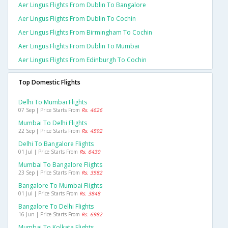
Aer Lingus Flights From Dublin To Bangalore
Aer Lingus Flights From Dublin To Cochin
Aer Lingus Flights From Birmingham To Cochin
Aer Lingus Flights From Dublin To Mumbai
Aer Lingus Flights From Edinburgh To Cochin
Top Domestic Flights
Delhi To Mumbai Flights
07 Sep | Price Starts From
Rs. 4626
Mumbai To Delhi Flights
22 Sep | Price Starts From
Rs. 4592
Delhi To Bangalore Flights
01 Jul | Price Starts From
Rs. 6430
Mumbai To Bangalore Flights
23 Sep | Price Starts From
Rs. 3582
Bangalore To Mumbai Flights
01 Jul | Price Starts From
Rs. 3848
Bangalore To Delhi Flights
16 Jun | Price Starts From
Rs. 6982
Mumbai To Kolkata Flights