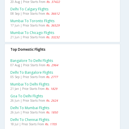
20 Aug | Price Starts From
Rs. 37422
Delhi To Calgary Flights
08 Sep | Price Starts From
Rs. 36612
Mumbai To Toronto Flights
17 Jun | Price Starts From
Rs. 36529
Mumbai To Chicago Flights
21 Jun | Price Starts From
Rs. 33232
Top Domestic Flights
Bangalore To Delhi Flights
07 Aug | Price Starts From
Rs. 2964
Delhi To Bangalore Flights
05 Sep | Price Starts From
Rs. 2777
Mumbai To Delhi Flights
21 Jan | Price Starts From
Rs. 1829
Goa To Delhi Flights
26 Jun | Price Starts From
Rs. 2624
Delhi To Mumbai Flights
26 Jun | Price Starts From
Rs. 1850
Delhi To Chennai Flights
18 Jul | Price Starts From
Rs. 1705