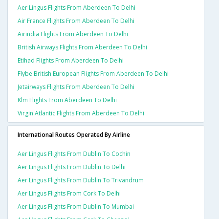
Aer Lingus Flights From Aberdeen To Delhi
Air France Flights From Aberdeen To Delhi
Airindia Flights From Aberdeen To Delhi
British Airways Flights From Aberdeen To Delhi
Etihad Flights From Aberdeen To Delhi
Flybe British European Flights From Aberdeen To Delhi
Jetairways Flights From Aberdeen To Delhi
Klm Flights From Aberdeen To Delhi
Virgin Atlantic Flights From Aberdeen To Delhi
International Routes Operated By Airline
Aer Lingus Flights From Dublin To Cochin
Aer Lingus Flights From Dublin To Delhi
Aer Lingus Flights From Dublin To Trivandrum
Aer Lingus Flights From Cork To Delhi
Aer Lingus Flights From Dublin To Mumbai