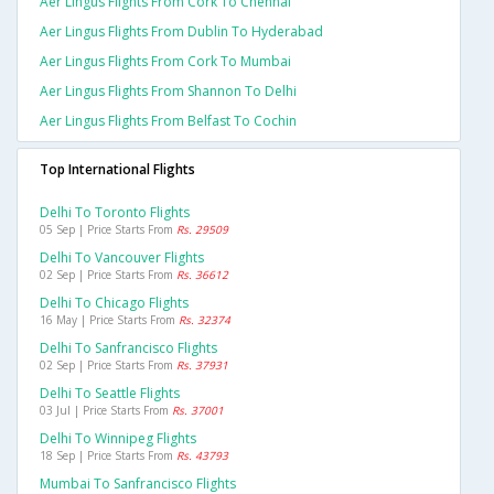
Aer Lingus Flights From Cork To Chennai
Aer Lingus Flights From Dublin To Hyderabad
Aer Lingus Flights From Cork To Mumbai
Aer Lingus Flights From Shannon To Delhi
Aer Lingus Flights From Belfast To Cochin
Top International Flights
Delhi To Toronto Flights
05 Sep | Price Starts From
Rs. 29509
Delhi To Vancouver Flights
02 Sep | Price Starts From
Rs. 36612
Delhi To Chicago Flights
16 May | Price Starts From
Rs. 32374
Delhi To Sanfrancisco Flights
02 Sep | Price Starts From
Rs. 37931
Delhi To Seattle Flights
03 Jul | Price Starts From
Rs. 37001
Delhi To Winnipeg Flights
18 Sep | Price Starts From
Rs. 43793
Mumbai To Sanfrancisco Flights