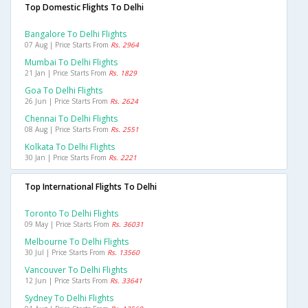
Top Domestic Flights To Delhi
Bangalore To Delhi Flights
07 Aug | Price Starts From
Rs. 2964
Mumbai To Delhi Flights
21 Jan | Price Starts From
Rs. 1829
Goa To Delhi Flights
26 Jun | Price Starts From
Rs. 2624
Chennai To Delhi Flights
08 Aug | Price Starts From
Rs. 2551
Kolkata To Delhi Flights
30 Jan | Price Starts From
Rs. 2221
Top International Flights To Delhi
Toronto To Delhi Flights
09 May | Price Starts From
Rs. 36031
Melbourne To Delhi Flights
30 Jul | Price Starts From
Rs. 13560
Vancouver To Delhi Flights
12 Jun | Price Starts From
Rs. 33641
Sydney To Delhi Flights