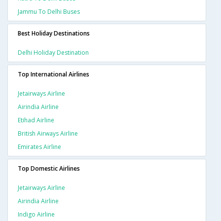
Jammu To Delhi Buses
Best Holiday Destinations
Delhi Holiday Destination
Top International Airlines
Jetairways Airline
Airindia Airline
Etihad Airline
British Airways Airline
Emirates Airline
Top Domestic Airlines
Jetairways Airline
Airindia Airline
Indigo Airline