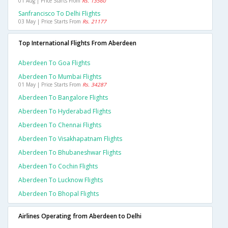
01 Aug | Price Starts From
Rs. 13560
Sanfrancisco To Delhi Flights
03 May | Price Starts From
Rs. 21177
Top International Flights From Aberdeen
Aberdeen To Goa Flights
Aberdeen To Mumbai Flights
01 May | Price Starts From
Rs. 34287
Aberdeen To Bangalore Flights
Aberdeen To Hyderabad Flights
Aberdeen To Chennai Flights
Aberdeen To Visakhapatnam Flights
Aberdeen To Bhubaneshwar Flights
Aberdeen To Cochin Flights
Aberdeen To Lucknow Flights
Aberdeen To Bhopal Flights
Airlines Operating from Aberdeen to Delhi