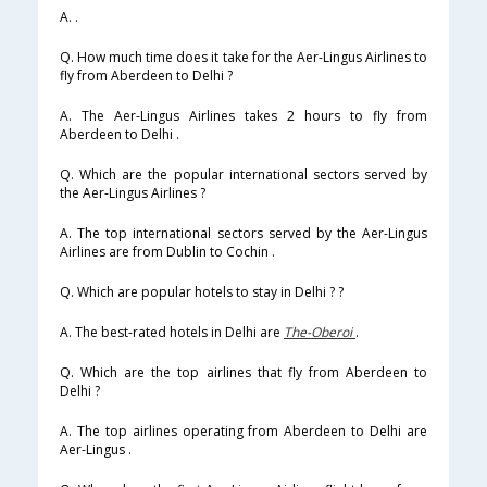
A. .
Q. How much time does it take for the Aer-Lingus Airlines to
fly from Aberdeen to Delhi ?
A. The Aer-Lingus Airlines takes 2 hours to fly from
Aberdeen to Delhi .
Q. Which are the popular international sectors served by
the Aer-Lingus Airlines ?
A. The top international sectors served by the Aer-Lingus
Airlines are from Dublin to Cochin .
Q. Which are popular hotels to stay in Delhi ? ?
A. The best-rated hotels in Delhi are
The-Oberoi
.
Q. Which are the top airlines that fly from Aberdeen to
Delhi ?
A. The top airlines operating from Aberdeen to Delhi are
Aer-Lingus .