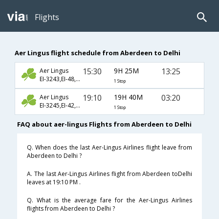
Flights
Aer Lingus flight schedule from Aberdeen to Delhi
15:30
9H 25M
13:25
Aer Lingus
EI-3243,EI-48,EI-8704
1 Stop
19:10
19H 40M
03:20
Aer Lingus
EI-3245,EI-42,EI-218
1 Stop
FAQ about aer-lingus Flights from Aberdeen to Delhi
Q. When does the last Aer-Lingus Airlines flight leave from
Aberdeen to Delhi ?
A. The last Aer-Lingus Airlines flight from Aberdeen toDelhi
leaves at 19:10 PM .
Q. What is the average fare for the Aer-Lingus Airlines
flights from Aberdeen to Delhi ?