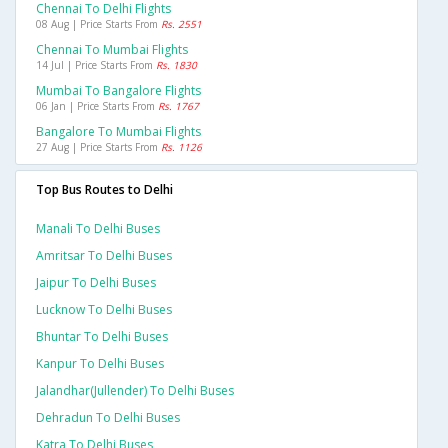
Chennai To Delhi Flights
08 Aug | Price Starts From
Rs. 2551
Chennai To Mumbai Flights
14 Jul | Price Starts From
Rs. 1830
Mumbai To Bangalore Flights
06 Jan | Price Starts From
Rs. 1767
Bangalore To Mumbai Flights
27 Aug | Price Starts From
Rs. 1126
Top Bus Routes to Delhi
Manali To Delhi Buses
Amritsar To Delhi Buses
Jaipur To Delhi Buses
Lucknow To Delhi Buses
Bhuntar To Delhi Buses
Kanpur To Delhi Buses
Jalandhar(jullender) To Delhi Buses
Dehradun To Delhi Buses
Katra To Delhi Buses