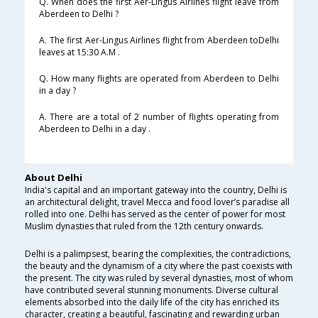
Q. When does the first Aer-Lingus Airlines flight leave from
Aberdeen to Delhi ?
A. The first Aer-Lingus Airlines flight from Aberdeen toDelhi
leaves at 15:30 A.M .
Q. How many flights are operated from Aberdeen to Delhi
in a day ?
A. There are a total of 2 number of flights operating from
Aberdeen to Delhi in a day .
About Delhi
India's capital and an important gateway into the country, Delhi is
an architectural delight, travel Mecca and food lover’s paradise all
rolled into one. Delhi has served as the center of power for most
Muslim dynasties that ruled from the 12th century onwards.
Delhi is a palimpsest, bearing the complexities, the contradictions,
the beauty and the dynamism of a city where the past coexists with
the present. The city was ruled by several dynasties, most of whom
have contributed several stunning monuments. Diverse cultural
elements absorbed into the daily life of the city has enriched its
character, creating a beautiful, fascinating and rewarding urban