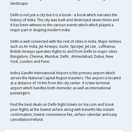
landscape.
Delhi is not just a city but it is a book-- a book which narrates the
history of India. The city was built and destroyed seven times and
it has been witness to the various events which which played a
major part in shaping modern India.
Delhi is well connected with the rest of cities in India. Major Airlines
such as Air India, Jet Airways, GoAir, SpiceJet, Jet Lite , Lufthansa,
British Airways operates flights to and from Delhi to major cities
Bangalore, Chennai, Mumbai, Delhi , Ahmedabad, Dubai, New
York, London and Pune.
Indira Gandhi International Airport is the primary airport which
serves the National Capital Region travelers. The airport is located
at a distance of 16 Km from the city center. It is two terminal
airport which handles both domestic as well as international
passengers.
Find the best deals on Delhi flight tickets on Via.com and book
your flights at the lowest airfare along with benefits like instant
confirmation, lowest convenience fee, airfare calendar and easy
cancellation/refund.