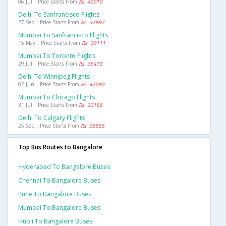
06 Jul | Price Starts From
Rs. 40010
Delhi To Sanfrancisco Flights
27 Sep | Price Starts From
Rs. 37897
Mumbai To Sanfrancisco Flights
15 May | Price Starts From
Rs. 39111
Mumbai To Toronto Flights
29 Jul | Price Starts From
Rs. 36473
Delhi To Winnipeg Flights
02 Jun | Price Starts From
Rs. 47080
Mumbai To Chicago Flights
31 Jul | Price Starts From
Rs. 33158
Delhi To Calgary Flights
25 Sep | Price Starts From
Rs. 36566
Top Bus Routes to Bangalore
Hyderabad To Bangalore Buses
Chennai To Bangalore Buses
Pune To Bangalore Buses
Mumbai To Bangalore Buses
Hubli To Bangalore Buses