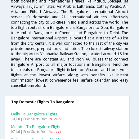
both domestic and international airlines like IndiGo, SpiceJet, Jet
Airways, TruJet, Emirates, Air Arabia, Lufthansa, Cathay Pacific, Air
Asia and Etihad Airways. The Bangalore International Airport
serves 10 domestic and 21 international airlines, effectively
connecting the city to 50 cities in India and across the world. The
top flight routes from Bangalore are Bangalore to Goa, Bangalore
to Mumbai, Bangalore to Chennai and Bangalore to Delhi. The
Bangalore International Airport is located at a distance of 40 km
from the city center. It is well connected to the rest of the city via
private buses, prepaid taxis and autos. The closest railway station
to the airport is Yelahanka Railway Station, located around 16 km
away. There are constant AC and Non AC buses that connect
Bangalore Airport to all major locations in Bangalore. Find the
best deals on Bangalore flight tickets on Via.com and book your
flights at the lowest airfare along with benefits like instant
confirmation, lowest convenience fee, airfare calendar and easy
cancellation/refund.
Top Domestic Flights To Bangalore
Delhi To Bangalore Flights
14 Jul | Price Starts From
Rs. 2499
Mumbai To Bangalore Flights
07 Jul | Price Starts From
Rs. 1111