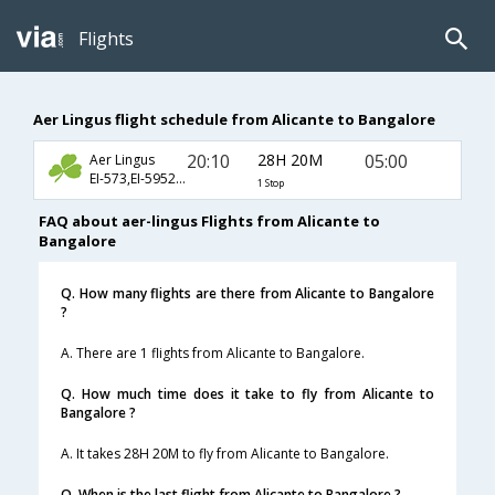
Flights
Aer Lingus flight schedule from Alicante to Bangalore
20:10
28H 20M
05:00
Aer Lingus
EI-573,EI-5952,EI-119
1 Stop
FAQ about aer-lingus Flights from Alicante to
Bangalore
Q. How many flights are there from Alicante to Bangalore
?
A. There are 1 flights from Alicante to Bangalore.
Q. How much time does it take to fly from Alicante to
Bangalore ?
A. It takes 28H 20M to fly from Alicante to Bangalore.
Q. When is the last flight from Alicante to Bangalore ?