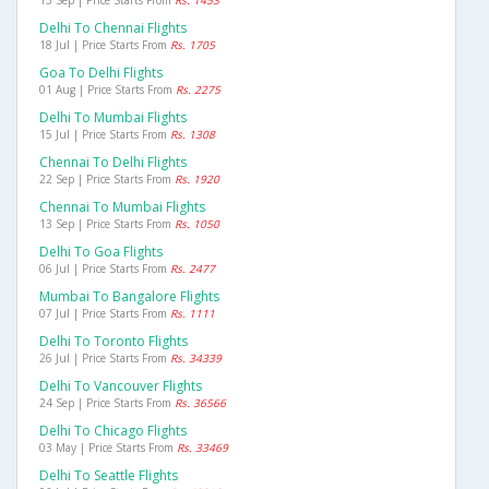
13 Sep | Price Starts From
Rs. 1453
Delhi To Chennai Flights
18 Jul | Price Starts From
Rs. 1705
Goa To Delhi Flights
01 Aug | Price Starts From
Rs. 2275
Delhi To Mumbai Flights
15 Jul | Price Starts From
Rs. 1308
Chennai To Delhi Flights
22 Sep | Price Starts From
Rs. 1920
Chennai To Mumbai Flights
13 Sep | Price Starts From
Rs. 1050
Delhi To Goa Flights
06 Jul | Price Starts From
Rs. 2477
Mumbai To Bangalore Flights
07 Jul | Price Starts From
Rs. 1111
Delhi To Toronto Flights
26 Jul | Price Starts From
Rs. 34339
Delhi To Vancouver Flights
24 Sep | Price Starts From
Rs. 36566
Delhi To Chicago Flights
03 May | Price Starts From
Rs. 33469
Delhi To Seattle Flights