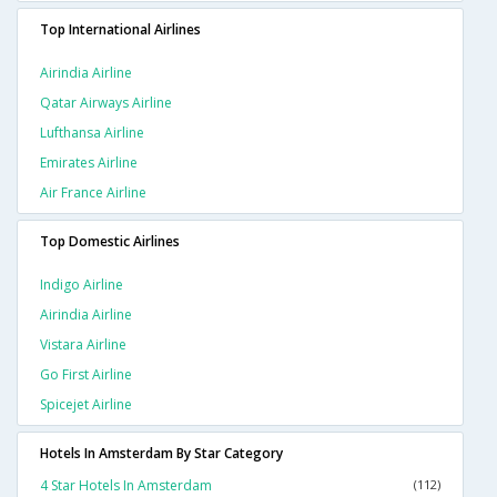
Top International Airlines
Airindia Airline
Qatar Airways Airline
Lufthansa Airline
Emirates Airline
Air France Airline
Top Domestic Airlines
Indigo Airline
Airindia Airline
Vistara Airline
Go First Airline
Spicejet Airline
Hotels In Amsterdam By Star Category
4 Star Hotels In Amsterdam
(112)