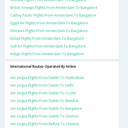
British Airways Flights From Amsterdam To Bangalore
Cathay Pacific Flights From Amsterdam To Bangalore
Egypt Air Flights From Amsterdam To Bangalore
Emirates Flights From Amsterdam To Bangalore
Etihad Flights From Amsterdam To Bangalore
Gulf Air Flights From Amsterdam To Bangalore
Indigo Flights From Amsterdam To Bangalore
International Routes Operated By Airline
Aer Lingus Flights From Dublin To Hyderabad
Aer Lingus Flights From Dublin To Delhi
Aer Lingus Flights From Dublin To Cochin
Aer Lingus Flights From Dublin To Mumbai
Aer Lingus Flights From Dublin To Bangalore
Aer Lingus Flights From Dublin To Chennai
Aer Lingus Flights From Belfast To Chennai