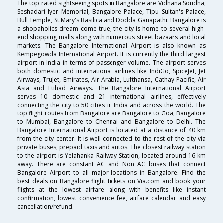
The top rated sightseeing spots in Bangalore are Vidhana Soudha,
Seshadari Iyer Memorial, Bangalore Palace, Tipu Sultan's Palace,
Bull Temple, St.Mary's Basilica and Dodda Ganapathi. Bangalore is
a shopaholics dream come true, the city is home to several high-
end shopping malls along with numerous street bazaars and local
markets. The Bangalore International Airport is also known as
Kempegowda International Airport. It is currently the third largest
airport in India in terms of passenger volume. The airport serves
both domestic and international airlines like IndiGo, SpiceJet, Jet
Airways, TruJet, Emirates, Air Arabia, Lufthansa, Cathay Pacific, Air
Asia and Etihad Airways. The Bangalore International Airport
serves 10 domestic and 21 international airlines, effectively
connecting the city to 50 cities in India and across the world. The
top flight routes from Bangalore are Bangalore to Goa, Bangalore
to Mumbai, Bangalore to Chennai and Bangalore to Delhi. The
Bangalore International Airport is located at a distance of 40 km
from the city center. It is well connected to the rest of the city via
private buses, prepaid taxis and autos. The closest railway station
to the airport is Yelahanka Railway Station, located around 16 km
away. There are constant AC and Non AC buses that connect
Bangalore Airport to all major locations in Bangalore. Find the
best deals on Bangalore flight tickets on Via.com and book your
flights at the lowest airfare along with benefits like instant
confirmation, lowest convenience fee, airfare calendar and easy
cancellation/refund.