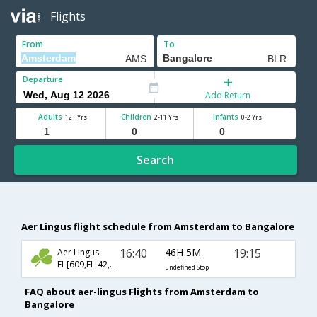
Flights
From
To
Departure
Add Return
Adults
Children
Infants
12+ Yrs
2-11 Yrs
0-2 Yrs
Search
Aer Lingus flight schedule from Amsterdam to Bangalore
16:40
46H 5M
19:15
Aer Lingus
EI-[609,EI- 42,EI- 236]
undefined Stop
FAQ about aer-lingus Flights from Amsterdam to
Bangalore