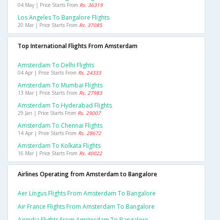
04 May | Price Starts From
Rs. 36319
Los Angeles To Bangalore Flights
20 Mar | Price Starts From
Rs. 37085
Top International Flights From Amsterdam
Amsterdam To Delhi Flights
04 Apr | Price Starts From
Rs. 24333
Amsterdam To Mumbai Flights
13 Mar | Price Starts From
Rs. 27983
Amsterdam To Hyderabad Flights
29 Jan | Price Starts From
Rs. 29007
Amsterdam To Chennai Flights
14 Apr | Price Starts From
Rs. 28672
Amsterdam To Kolkata Flights
16 Mar | Price Starts From
Rs. 40022
Airlines Operating from Amsterdam to Bangalore
Aer Lingus Flights From Amsterdam To Bangalore
Air France Flights From Amsterdam To Bangalore
Airindia Flights From Amsterdam To Bangalore