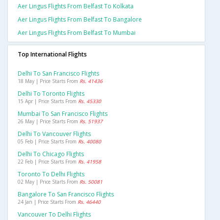
Aer Lingus Flights From Belfast To Kolkata
Aer Lingus Flights From Belfast To Bangalore
Aer Lingus Flights From Belfast To Mumbai
Top International Flights
Delhi To San Francisco Flights
18 May | Price Starts From
Rs. 41436
Delhi To Toronto Flights
15 Apr | Price Starts From
Rs. 45330
Mumbai To San Francisco Flights
26 May | Price Starts From
Rs. 51937
Delhi To Vancouver Flights
05 Feb | Price Starts From
Rs. 40080
Delhi To Chicago Flights
22 Feb | Price Starts From
Rs. 41958
Toronto To Delhi Flights
02 May | Price Starts From
Rs. 50081
Bangalore To San Francisco Flights
24 Jan | Price Starts From
Rs. 46440
Vancouver To Delhi Flights