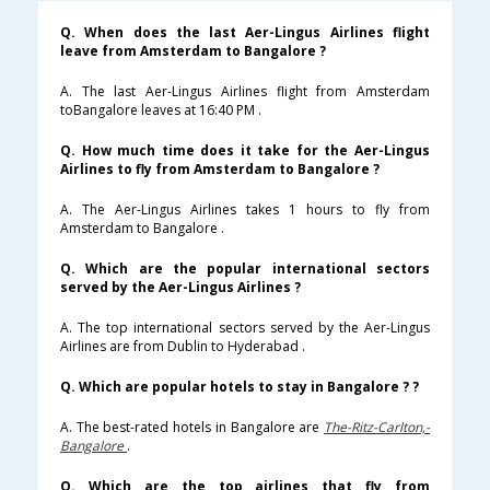
Q. When does the last Aer-Lingus Airlines flight
leave from Amsterdam to Bangalore ?
A. The last Aer-Lingus Airlines flight from Amsterdam
toBangalore leaves at 16:40 PM .
Q. How much time does it take for the Aer-Lingus
Airlines to fly from Amsterdam to Bangalore ?
A. The Aer-Lingus Airlines takes 1 hours to fly from
Amsterdam to Bangalore .
Q. Which are the popular international sectors
served by the Aer-Lingus Airlines ?
A. The top international sectors served by the Aer-Lingus
Airlines are from Dublin to Hyderabad .
Q. Which are popular hotels to stay in Bangalore ? ?
A. The best-rated hotels in Bangalore are
The-Ritz-Carlton,-
Bangalore
.
Q. Which are the top airlines that fly from