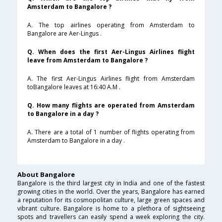
Amsterdam to Bangalore ?
A. The top airlines operating from Amsterdam to
Bangalore are Aer-Lingus .
Q. When does the first Aer-Lingus Airlines flight
leave from Amsterdam to Bangalore ?
A. The first Aer-Lingus Airlines flight from Amsterdam
toBangalore leaves at 16:40 A.M .
Q. How many flights are operated from Amsterdam
to Bangalore in a day ?
A. There are a total of 1 number of flights operating from
Amsterdam to Bangalore in a day .
About Bangalore
Bangalore is the third largest city in India and one of the fastest
growing cities in the world. Over the years, Bangalore has earned
a reputation for its cosmopolitan culture, large green spaces and
vibrant culture. Bangalore is home to a plethora of sightseeing
spots and travellers can easily spend a week exploring the city.