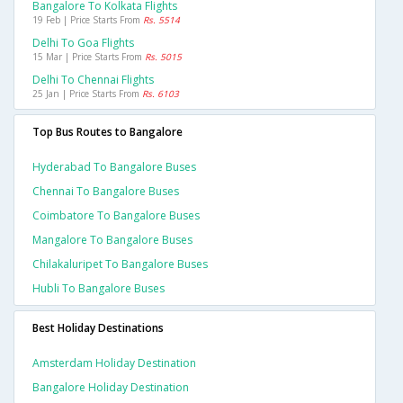
Bangalore To Kolkata Flights
19 Feb | Price Starts From
Rs. 5514
Delhi To Goa Flights
15 Mar | Price Starts From
Rs. 5015
Delhi To Chennai Flights
25 Jan | Price Starts From
Rs. 6103
Top Bus Routes to Bangalore
Hyderabad To Bangalore Buses
Chennai To Bangalore Buses
Coimbatore To Bangalore Buses
Mangalore To Bangalore Buses
Chilakaluripet To Bangalore Buses
Hubli To Bangalore Buses
Best Holiday Destinations
Amsterdam Holiday Destination
Bangalore Holiday Destination