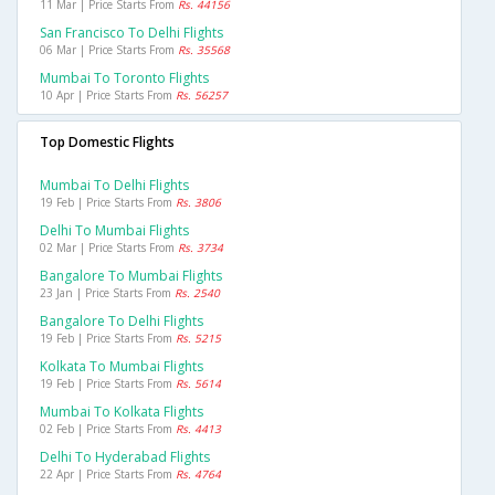
11 Mar | Price Starts From
Rs. 44156
San Francisco To Delhi Flights
06 Mar | Price Starts From
Rs. 35568
Mumbai To Toronto Flights
10 Apr | Price Starts From
Rs. 56257
Top Domestic Flights
Mumbai To Delhi Flights
19 Feb | Price Starts From
Rs. 3806
Delhi To Mumbai Flights
02 Mar | Price Starts From
Rs. 3734
Bangalore To Mumbai Flights
23 Jan | Price Starts From
Rs. 2540
Bangalore To Delhi Flights
19 Feb | Price Starts From
Rs. 5215
Kolkata To Mumbai Flights
19 Feb | Price Starts From
Rs. 5614
Mumbai To Kolkata Flights
02 Feb | Price Starts From
Rs. 4413
Delhi To Hyderabad Flights
22 Apr | Price Starts From
Rs. 4764