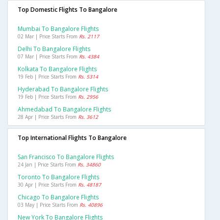
Top Domestic Flights To Bangalore
Mumbai To Bangalore Flights
02 Mar | Price Starts From
Rs. 2117
Delhi To Bangalore Flights
07 Mar | Price Starts From
Rs. 4384
Kolkata To Bangalore Flights
19 Feb | Price Starts From
Rs. 5314
Hyderabad To Bangalore Flights
19 Feb | Price Starts From
Rs. 2956
Ahmedabad To Bangalore Flights
28 Apr | Price Starts From
Rs. 3612
Top International Flights To Bangalore
San Francisco To Bangalore Flights
24 Jan | Price Starts From
Rs. 34860
Toronto To Bangalore Flights
30 Apr | Price Starts From
Rs. 48187
Chicago To Bangalore Flights
03 May | Price Starts From
Rs. 40896
New York To Bangalore Flights