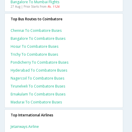
Bangalore To Mumbai Flights
27 Aug | Price Starts From
Rs. 1126
Top Bus Routes to Coimbatore
Chennai To Coimbatore Buses
Bangalore To Coimbatore Buses
Hosur To Coimbatore Buses
Trichy To Coimbatore Buses
Pondicherry To Coimbatore Buses
Hyderabad To Coimbatore Buses
Nagercoil To Coimbatore Buses
Tirunelveli To Coimbatore Buses
Ernakulam To Coimbatore Buses
Madurai To Coimbatore Buses
Top International Airlines
Jetairways Airline