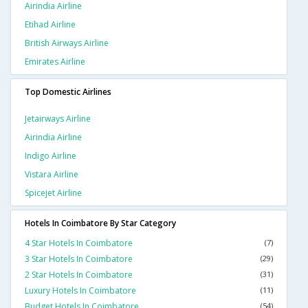
Airindia Airline
Etihad Airline
British Airways Airline
Emirates Airline
Top Domestic Airlines
Jetairways Airline
Airindia Airline
Indigo Airline
Vistara Airline
Spicejet Airline
Hotels In Coimbatore By Star Category
4 Star Hotels In Coimbatore
(7)
3 Star Hotels In Coimbatore
(29)
2 Star Hotels In Coimbatore
(31)
Luxury Hotels In Coimbatore
(11)
Budget Hotels In Coimbatore
(54)