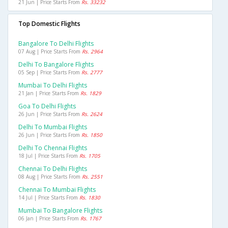
21 Jun | Price Starts From
Rs. 33232
Top Domestic Flights
Bangalore To Delhi Flights
07 Aug | Price Starts From
Rs. 2964
Delhi To Bangalore Flights
05 Sep | Price Starts From
Rs. 2777
Mumbai To Delhi Flights
21 Jan | Price Starts From
Rs. 1829
Goa To Delhi Flights
26 Jun | Price Starts From
Rs. 2624
Delhi To Mumbai Flights
26 Jun | Price Starts From
Rs. 1850
Delhi To Chennai Flights
18 Jul | Price Starts From
Rs. 1705
Chennai To Delhi Flights
08 Aug | Price Starts From
Rs. 2551
Chennai To Mumbai Flights
14 Jul | Price Starts From
Rs. 1830
Mumbai To Bangalore Flights
06 Jan | Price Starts From
Rs. 1767