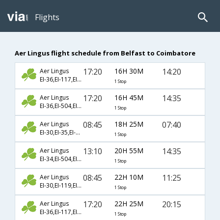
Flights
Aer Lingus flight schedule from Belfast to Coimbatore
17:20
16H 30M
14:20
Aer Lingus
EI-36,EI-117,EI-2425
1 Stop
17:20
16H 45M
14:35
Aer Lingus
EI-36,EI-504,EI-193
1 Stop
08:45
18H 25M
07:40
Aer Lingus
EI-30,EI-35,EI-977
1 Stop
13:10
20H 55M
14:35
Aer Lingus
EI-34,EI-504,EI-193
1 Stop
08:45
22H 10M
11:25
Aer Lingus
EI-30,EI-119,EI-889
1 Stop
17:20
22H 25M
20:15
Aer Lingus
EI-36,EI-117,EI-2420
1 Stop