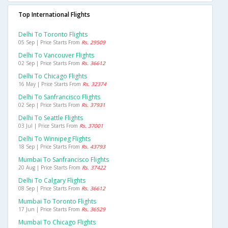
Top International Flights
Delhi To Toronto Flights
05 Sep | Price Starts From
Rs. 29509
Delhi To Vancouver Flights
02 Sep | Price Starts From
Rs. 36612
Delhi To Chicago Flights
16 May | Price Starts From
Rs. 32374
Delhi To Sanfrancisco Flights
02 Sep | Price Starts From
Rs. 37931
Delhi To Seattle Flights
03 Jul | Price Starts From
Rs. 37001
Delhi To Winnipeg Flights
18 Sep | Price Starts From
Rs. 43793
Mumbai To Sanfrancisco Flights
20 Aug | Price Starts From
Rs. 37422
Delhi To Calgary Flights
08 Sep | Price Starts From
Rs. 36612
Mumbai To Toronto Flights
17 Jun | Price Starts From
Rs. 36529
Mumbai To Chicago Flights