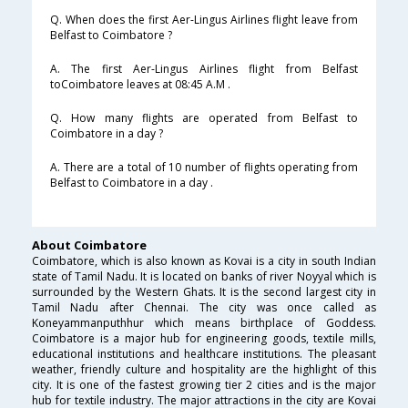
Q. When does the first Aer-Lingus Airlines flight leave from
Belfast to Coimbatore ?
A. The first Aer-Lingus Airlines flight from Belfast
toCoimbatore leaves at 08:45 A.M .
Q. How many flights are operated from Belfast to
Coimbatore in a day ?
A. There are a total of 10 number of flights operating from
Belfast to Coimbatore in a day .
About Coimbatore
Coimbatore, which is also known as Kovai is a city in south Indian
state of Tamil Nadu. It is located on banks of river Noyyal which is
surrounded by the Western Ghats. It is the second largest city in
Tamil Nadu after Chennai. The city was once called as
Koneyammanputhhur which means birthplace of Goddess.
Coimbatore is a major hub for engineering goods, textile mills,
educational institutions and healthcare institutions. The pleasant
weather, friendly culture and hospitality are the highlight of this
city. It is one of the fastest growing tier 2 cities and is the major
hub for textile industry. The major attractions in the city are Kovai