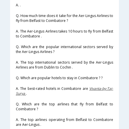
A. .
Q. How much time does it take for the Aer-Lingus Airlines to
fly from Belfast to Coimbatore ?
A. The Aer-Lingus Airlines takes 10 hours to fly from Belfast
to Coimbatore .
Q. Which are the popular international sectors served by
the Aer-Lingus Airlines ?
A. The top international sectors served by the Aer-Lingus
Airlines are from Dublin to Cochin .
Q. Which are popular hotels to stay in Coimbatore ? ?
A. The best-rated hotels in Coimbatore are
Vivanta-by-Taj-
Surya
.
Q. Which are the top airlines that fly from Belfast to
Coimbatore ?
A. The top airlines operating from Belfast to Coimbatore
are Aer-Lingus .