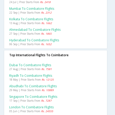
24 Jul | Price Starts From
Rs. 2418
Mumbai To Coimbatore Flights
22 Sep | Price Starts From
Rs. 2312
Kolkata To Coimbatore Flights
13 Aug | Price Starts From
Rs. 1662
Ahmedabad To Coimbatore Flights
27 Sep | Price Starts From
Rs. 1865
Hyderabad To Coimbatore Flights
06 Sep | Price Starts From
Rs. 1652
Top International Flights To Coimbatore
Dubai To Coimbatore Flights
27 Aug | Price Starts From
Rs. 7581
Riyadh To Coimbatore Flights
18 May | Price Starts From
Rs. 12125
Abudhabi To Coimbatore Flights
29 May | Price Starts From
Rs. 10889
Singapore To Coimbatore Flights
17 Sep | Price Starts From
Rs. 7287
London To Coimbatore Flights
05 Jun | Price Starts From
Rs. 24555