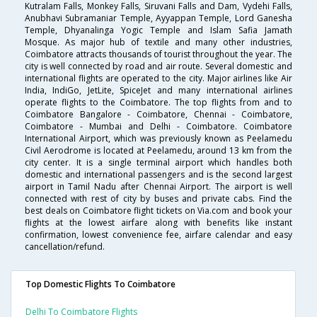
Kutralam Falls, Monkey Falls, Siruvani Falls and Dam, Vydehi Falls,
Anubhavi Subramaniar Temple, Ayyappan Temple, Lord Ganesha
Temple, Dhyanalinga Yogic Temple and Islam Safia Jamath
Mosque. As major hub of textile and many other industries,
Coimbatore attracts thousands of tourist throughout the year. The
city is well connected by road and air route. Several domestic and
international flights are operated to the city. Major airlines like Air
India, IndiGo, JetLite, SpiceJet and many international airlines
operate flights to the Coimbatore. The top flights from and to
Coimbatore Bangalore - Coimbatore, Chennai - Coimbatore,
Coimbatore - Mumbai and Delhi - Coimbatore. Coimbatore
International Airport, which was previously known as Peelamedu
Civil Aerodrome is located at Peelamedu, around 13 km from the
city center. It is a single terminal airport which handles both
domestic and international passengers and is the second largest
airport in Tamil Nadu after Chennai Airport. The airport is well
connected with rest of city by buses and private cabs. Find the
best deals on Coimbatore flight tickets on Via.com and book your
flights at the lowest airfare along with benefits like instant
confirmation, lowest convenience fee, airfare calendar and easy
cancellation/refund.
Top Domestic Flights To Coimbatore
Delhi To Coimbatore Flights