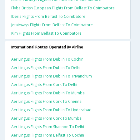
Flybe British European Flights From Belfast To Coimbatore
Iberia Flights From Belfast To Coimbatore
Jetairways Flights From Belfast To Coimbatore
Klm Flights From Belfast To Coimbatore
International Routes Operated By Airline
Aer Lingus Flights From Dublin To Cochin
Aer Lingus Flights From Dublin To Delhi
Aer Lingus Flights From Dublin To Trivandrum
Aer Lingus Flights From Cork To Delhi
Aer Lingus Flights From Dublin To Mumbai
Aer Lingus Flights From Cork To Chennai
Aer Lingus Flights From Dublin To Hyderabad
Aer Lingus Flights From Cork To Mumbai
Aer Lingus Flights From Shannon To Delhi
Aer Lingus Flights From Belfast To Cochin