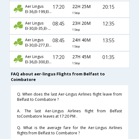
17:20
22H 25M
20:15
Aer Lingus
EI-36,EI-199,EI-2420
1 Stop
08:45
23H 20M
12:35
Aer Lingus
EI-30,EI-35,EI-941
1 Stop
08:45
24H 40M
13:55
Aer Lingus
EI-30,EI-277,EI-962
1 Stop
17:20
27H 45M
01:35
Aer Lingus
EI-36,EI-300,EI-363
1 Stop
FAQ about aer-lingus Flights from Belfast to
Coimbatore
Q. When does the last Aer-Lingus Airlines flight leave from
Belfast to Coimbatore ?
A. The last Aer-Lingus Airlines flight from Belfast
toCoimbatore leaves at 17:20 PM .
Q. What is the average fare for the Aer-Lingus Airlines
flights from Belfast to Coimbatore ?