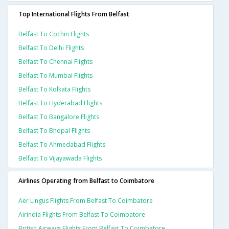
Top International Flights From Belfast
Belfast To Cochin Flights
Belfast To Delhi Flights
Belfast To Chennai Flights
Belfast To Mumbai Flights
Belfast To Kolkata Flights
Belfast To Hyderabad Flights
Belfast To Bangalore Flights
Belfast To Bhopal Flights
Belfast To Ahmedabad Flights
Belfast To Vijayawada Flights
Airlines Operating from Belfast to Coimbatore
Aer Lingus Flights From Belfast To Coimbatore
Airindia Flights From Belfast To Coimbatore
British Airways Flights From Belfast To Coimbatore