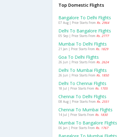
Top Domestic Flights
Bangalore To Delhi Flights
07 Aug | Price Starts From
Rs. 2964
Delhi To Bangalore Flights
05 Sep | Price Starts From
Rs. 2777
Mumbai To Delhi Flights
21 Jan | Price Starts From
Rs. 1829
Goa To Delhi Flights
26 Jun | Price Starts From
Rs. 2624
Delhi To Mumbai Flights
26 Jun | Price Starts From
Rs. 1850
Delhi To Chennai Flights
18 Jul | Price Starts From
Rs. 1705
Chennai To Delhi Flights
08 Aug | Price Starts From
Rs. 2551
Chennai To Mumbai Flights
14 Jul | Price Starts From
Rs. 1830
Mumbai To Bangalore Flights
06 Jan | Price Starts From
Rs. 1767
Bangalore To Mumbai Flights