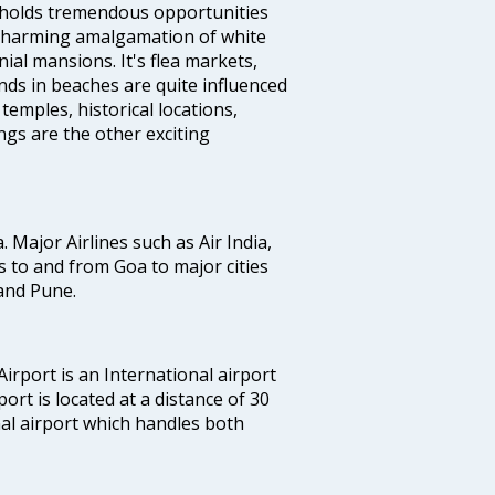
e holds tremendous opportunities
a charming amalgamation of white
ial mansions. It's flea markets,
ands in beaches are quite influenced
temples, historical locations,
gs are the other exciting
a. Major Airlines such as Air India,
hts to and from Goa to major cities
and Pune.
irport is an International airport
port is located at a distance of 30
nal airport which handles both