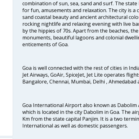
combination of sun, sea, sand and surf. The stat
for fun, amusements and relaxation. The city is 
sand coastal beauty and ancient architectural colon
rocking nightlife and relaxing evening with live b
by the hippies of 70s. Apart from the beaches, the 
monuments, beautiful lagoons and colonial dwellin
enticements of Goa.
Goa is well connected with the rest of cities in Indi
Jet Airways, GoAir, SpiceJet, Jet Lite operates flig
Bangalore, Chennai, Mumbai, Delhi , Ahmedabad 
Goa International Airport also known as Dabolim A
which is located in the city Dabolim in Goa. The air
Km from the state capital Panjim. It is a two termi
International as well as domestic passengers.