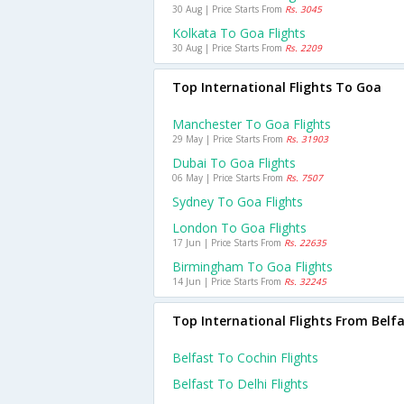
30 Aug | Price Starts From
Rs. 3045
Kolkata To Goa Flights
30 Aug | Price Starts From
Rs. 2209
Top International Flights To Goa
Manchester To Goa Flights
29 May | Price Starts From
Rs. 31903
Dubai To Goa Flights
06 May | Price Starts From
Rs. 7507
Sydney To Goa Flights
London To Goa Flights
17 Jun | Price Starts From
Rs. 22635
Birmingham To Goa Flights
14 Jun | Price Starts From
Rs. 32245
Top International Flights From Belf
Belfast To Cochin Flights
Belfast To Delhi Flights