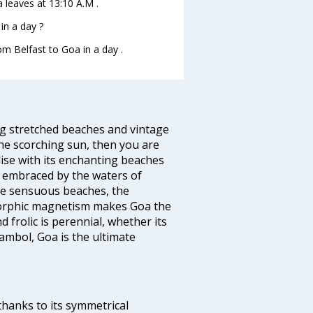
a leaves at 13:10 A.M .
in a day ?
om Belfast to Goa in a day .
ng stretched beaches and vintage
he scorching sun, then you are
dise with its enchanting beaches
d embraced by the waters of
the sensuous beaches, the
s orphic magnetism makes Goa the
 frolic is perennial, whether its
ambol, Goa is the ultimate
thanks to its symmetrical