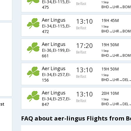
EI-34,EI-115,EI-
1 Stop
Belfast
BHD→LHR→BOM
475
Aer Lingus
13:10
19H 45M
EI-34,EI-115,EI-
1 Stop
Belfast
BHD→LHR→BOM
472
Aer Lingus
17:20
19H 50M
EI-36,EI-199,EI-
1 Stop
Belfast
BHD→LHR→BOM
661
Aer Lingus
13:10
19H 50M
EI-34,EI-257,EI-
1 Stop
Belfast
BHD→LHR→DEL
156
Aer Lingus
13:10
20H 10M
EI-34,EI-257,EI-
1 Stop
Belfast
ast
BHD→LHR→DEL
847
FAQ about aer-lingus Flights from B