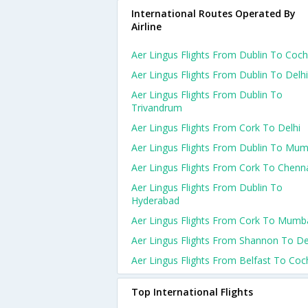
International Routes Operated By
Airline
Aer Lingus Flights From Dublin To Coch
Aer Lingus Flights From Dublin To Delhi
Aer Lingus Flights From Dublin To
Trivandrum
Aer Lingus Flights From Cork To Delhi
Aer Lingus Flights From Dublin To Mum
Aer Lingus Flights From Cork To Chenn
Aer Lingus Flights From Dublin To
Hyderabad
Aer Lingus Flights From Cork To Mumb
Aer Lingus Flights From Shannon To De
Aer Lingus Flights From Belfast To Coc
Top International Flights