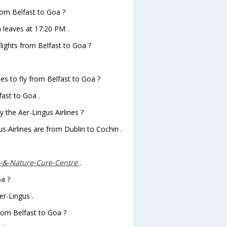
from Belfast to Goa ?
a leaves at 17:20 PM .
flights from Belfast to Goa ?
es to fly from Belfast to Goa ?
fast to Goa .
 the Aer-Lingus Airlines ?
s Airlines are from Dublin to Cochin .
-&-Nature-Cure-Centre
.
oa ?
er-Lingus .
from Belfast to Goa ?