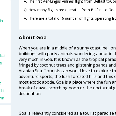
A. The first Aer-Lingus Airlines flight from Belfast toGo
Q. How many flights are operated from Belfast to Goa 
A. There are a total of 6 number of flights operating fr
in
About Goa
When you are in a middle of a sunny coastline, lo
buildings with party animals wandering about in t
bai
very much in Goa. It is known as the tropical para
ai
fringed by coconut trees and glistening sands an
Arabian Sea. Tourists can would love to explore 
adventure sports, the lush forested hills and thi
most exotic abode. Goa is a place where the fun and
ai
break of dawn, scorching noon or the nocturnal g
lhi
destination.
hin
Goa is relevantly considered as a tourist paradise 