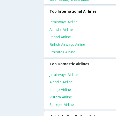
Top International Airlines
Jetairways Airline
Airindia Airline
Etihad Airline
British Airways Airline
Emirates Airline
Top Domestic Airlines
Jetairways Airline
Airindia Airline
Indigo Airline
Vistara Airline
Spicejet Airline