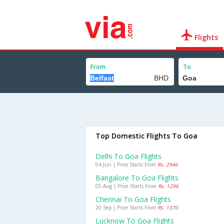
Flights
From
To
Top Domestic Flights To Goa
Delhi To Goa Flights
04 Jun | Price Starts From
Rs. 2946
Bangalore To Goa Flights
05 Aug | Price Starts From
Rs. 1296
Chennai To Goa Flights
20 Sep | Price Starts From
Rs. 1370
Lucknow To Goa Flights