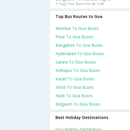
27 Aug | Price Starts From
Rs. 1126
Top Bus Routes to Goa
Mumbai To Goa Buses
Pune To Goa Buses
Bangalore To Goa Buses
Hyderabad To Goa Buses
Satara To Goa Buses
Kolhapur To Goa Buses
Karad To Goa Buses
Shirdi To Goa Buses
Hubli To Goa Buses
Belgaum To Goa Buses
Best Holiday Destinations
Goa Holiday Destination