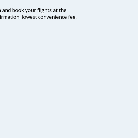
m and book your flights at the
firmation, lowest convenience fee,