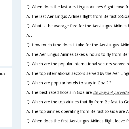
Q. When does the last Aer-Lingus Airlines flight leave 
A. The last Aer-Lingus Airlines flight from Belfast toGo
Q. What is the average fare for the Aer-Lingus Airlines 
A. .
Q. How much time does it take for the Aer-Lingus Airlin
A. The Aer-Lingus Airlines takes 6 hours to fly from Bel
Q. Which are the popular international sectors served by
A. The top international sectors served by the Aer-Lingu
Goa
Q. Which are popular hotels to stay in Goa ? ?
A. The best-rated hotels in Goa are
Devaaya-Ayurveda
Q. Which are the top airlines that fly from Belfast to G
A. The top airlines operating from Belfast to Goa are A
Q. When does the first Aer-Lingus Airlines flight leave 