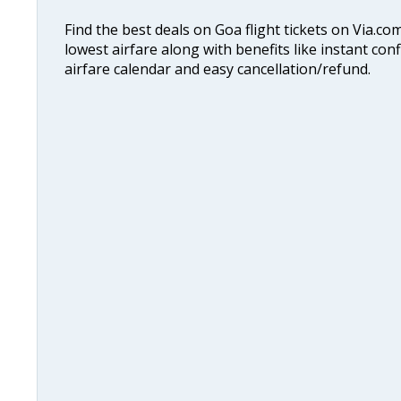
Find the best deals on Goa flight tickets on Via.co
lowest airfare along with benefits like instant con
airfare calendar and easy cancellation/refund.