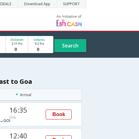
DEALS
Download App
SUPPORT
Children
Infants
2-11 Yrs
0-2 Yrs
Search
ast to Goa
Arrival
16:35
Book
Goa
→GOI
12:40