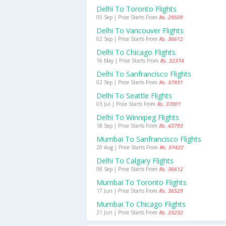
Delhi To Toronto Flights
05 Sep | Price Starts From
Rs. 29509
Delhi To Vancouver Flights
02 Sep | Price Starts From
Rs. 36612
Delhi To Chicago Flights
16 May | Price Starts From
Rs. 32374
Delhi To Sanfrancisco Flights
02 Sep | Price Starts From
Rs. 37931
Delhi To Seattle Flights
03 Jul | Price Starts From
Rs. 37001
Delhi To Winnipeg Flights
18 Sep | Price Starts From
Rs. 43793
Mumbai To Sanfrancisco Flights
20 Aug | Price Starts From
Rs. 37422
Delhi To Calgary Flights
08 Sep | Price Starts From
Rs. 36612
Mumbai To Toronto Flights
17 Jun | Price Starts From
Rs. 36529
Mumbai To Chicago Flights
21 Jun | Price Starts From
Rs. 33232