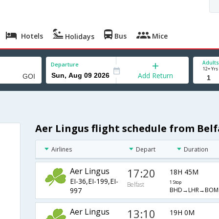
Hotels
Bus
Mice
Holidays
Adults
Departure
12+ Yrs
Add Return
Aer Lingus flight schedule from Belf
Airlines
Depart
Duration
Aer Lingus
17:20
18H 45M
EI-36,EI-199,EI-
1 Stop
Belfast
BHD→LHR→BOM
997
Aer Lingus
13:10
19H 0M