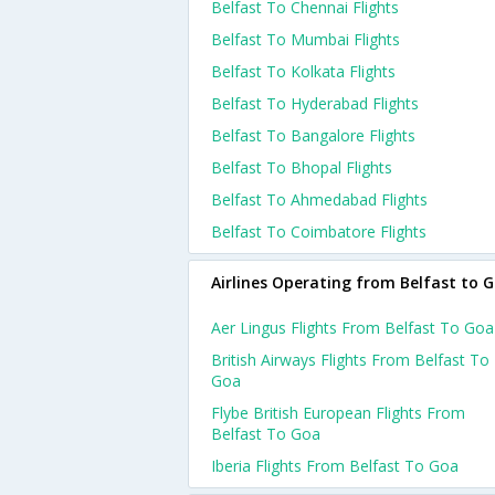
Belfast To Chennai Flights
Belfast To Mumbai Flights
Belfast To Kolkata Flights
Belfast To Hyderabad Flights
Belfast To Bangalore Flights
Belfast To Bhopal Flights
Belfast To Ahmedabad Flights
Belfast To Coimbatore Flights
Airlines Operating from Belfast to 
Aer Lingus Flights From Belfast To Goa
British Airways Flights From Belfast To
Goa
Flybe British European Flights From
Belfast To Goa
Iberia Flights From Belfast To Goa