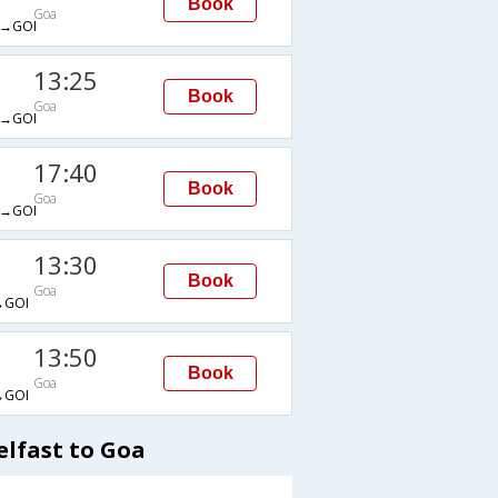
Book
Goa
→GOI
13:25
Book
Goa
→GOI
17:40
Book
Goa
→GOI
13:30
Book
Goa
→GOI
13:50
Book
Goa
→GOI
elfast to Goa