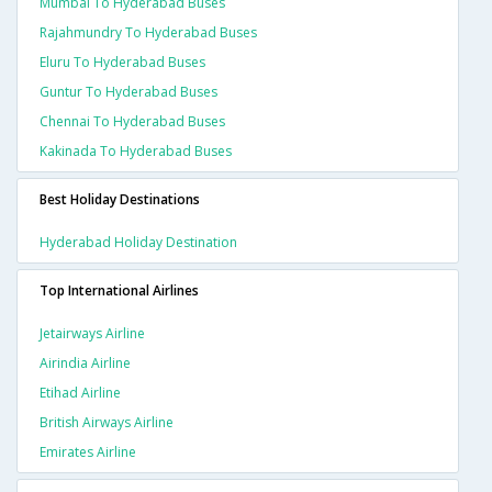
Mumbai To Hyderabad Buses
Rajahmundry To Hyderabad Buses
Eluru To Hyderabad Buses
Guntur To Hyderabad Buses
Chennai To Hyderabad Buses
Kakinada To Hyderabad Buses
Best Holiday Destinations
Hyderabad Holiday Destination
Top International Airlines
Jetairways Airline
Airindia Airline
Etihad Airline
British Airways Airline
Emirates Airline