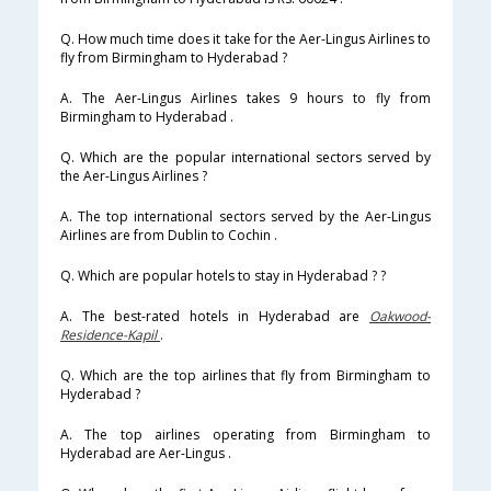
Q. How much time does it take for the Aer-Lingus Airlines to
fly from Birmingham to Hyderabad ?
A. The Aer-Lingus Airlines takes 9 hours to fly from
Birmingham to Hyderabad .
Q. Which are the popular international sectors served by
the Aer-Lingus Airlines ?
A. The top international sectors served by the Aer-Lingus
Airlines are from Dublin to Cochin .
Q. Which are popular hotels to stay in Hyderabad ? ?
A. The best-rated hotels in Hyderabad are
Oakwood-
Residence-Kapil
.
Q. Which are the top airlines that fly from Birmingham to
Hyderabad ?
A. The top airlines operating from Birmingham to
Hyderabad are Aer-Lingus .