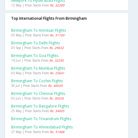
Newyork To Hyderabad Flights
12 May | Price Starts From
Rs. 32280
Top International Flights From Birmingham
Birmingham To Amritsar Flights
03 May | Price Starts From
Rs. 31100
Birmingham To Delhi Flights
03 Sep | Price Starts From
Rs. 29632
Birmingham To Goa Flights
14 Jun | Price Starts From
Rs. 32245
Birmingham To Mumbai Flights
03 May | Price Starts From
Rs. 25641
Birmingham To Cochin Flights
30 Jul | Price Starts From
Rs. 40039
Birmingham To Chennai Flights
03 Jun | Price Starts From
Rs. 30526
Birmingham To Bangalore Flights
25 May | Price Starts From
Rs. 34005
Birmingham To Trivandrum Flights
Birmingham To Ahmedabad Flights
27 May | Price Starts From
Rs. 31488