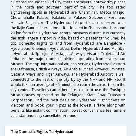
clustered around the Old City, there are several noteworthy places
in the north and southern part of the city. The top rated
sightseeing spots in Hyderabad are Charminar, Mecca Masjid,
Chowmahalla Palace, Falaknuma Palace, Golconda Fort and
Hussain Sagar Lake. The Hyderabad Airport is also referred to as
the Rajiv Gandhi International. It is located in Shamshabad, around
20 km from the Hyderabad central business district. It is currently
the sixth largest airport in India, based on passenger volume.The
top domestic flights to and from Hyderabad are Bangalore -
Hyderabad, Chennai - Hyderabad, Delhi - Hyderabad and Mumbai
- Hyderabad. SpiceJet, AirAsia, Jet Airways, Vistara, TruJet and Air
India are the major domestic airlines operating from Hyderabad
Airport. The top international airlines serving Hyderabad airport
are Lufthansa, British Airways, Air Arabia, Etihad Airways, Emirates,
Qatar Airways and Tiger Airways. The Hyderabad Airport is well
connected to the rest of the city by by the NH7 and NH 765. It
would take an average of 45 minutes to reach the airport from the
city center. Travellers can either hire a cab or use the 'Pushpak
Airport buses operated by the Telangana State Road Transport
Corporation. Find the best deals on Hyderabad flight tickets on
Via.com and book your flights at the lowest airfare along with
benefits like instant confirmation, lowest convenience fee, airfare
calendar and easy cancellation/refund.
Top Domestic Flights To Hyderabad