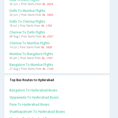
26 Jun | Price Starts From
Rs. 2624
Delhi To Mumbai Flights
26 Jun | Price Starts From
Rs. 1850
Delhi To Chennai Flights
18 Jul | Price Starts From
Rs. 1705
Chennai To Delhi Flights
08 Aug | Price Starts From
Rs. 2551
Chennai To Mumbai Flights
14 Jul | Price Starts From
Rs. 1830
Mumbai To Bangalore Flights
06 Jan | Price Starts From
Rs. 1767
Bangalore To Mumbai Flights
27 Aug | Price Starts From
Rs. 1126
Top Bus Routes to Hyderabad
Bangalore To Hyderabad Buses
Vijayawada To Hyderabad Buses
Pune To Hyderabad Buses
Visakhapatnam To Hyderabad Buses