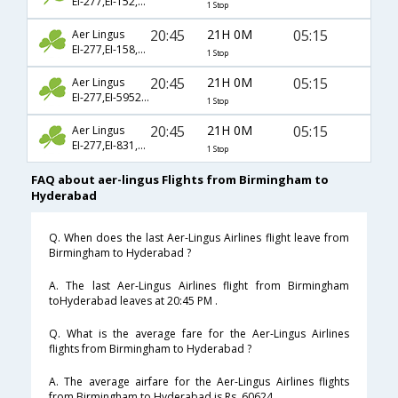
EI-277,EI-152,EI-277
1 Stop
20:45
21H 0M
05:15
Aer Lingus
EI-277,EI-158,EI-277
1 Stop
20:45
21H 0M
05:15
Aer Lingus
EI-277,EI-5952,EI-277
1 Stop
20:45
21H 0M
05:15
Aer Lingus
EI-277,EI-831,EI-277
1 Stop
FAQ about aer-lingus Flights from Birmingham to
Hyderabad
Q. When does the last Aer-Lingus Airlines flight leave from
Birmingham to Hyderabad ?
A. The last Aer-Lingus Airlines flight from Birmingham
toHyderabad leaves at 20:45 PM .
Q. What is the average fare for the Aer-Lingus Airlines
flights from Birmingham to Hyderabad ?
A. The average airfare for the Aer-Lingus Airlines flights
from Birmingham to Hyderabad is Rs. 60624 .