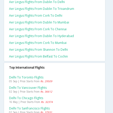
Aer Lingus Flights From Dublin To Delhi
Aer Lingus Flights From Dublin To Trivandrum
Aer Lingus Flights From Cork To Delhi
Aer Lingus Flights From Dublin To Mumbai
Aer Lingus Flights From Cork To Chennai
Aer Lingus Flights From Dublin To Hyderabad
Aer Lingus Flights From Cork To Mumbai
Aer Lingus Flights From Shannon To Delhi
Aer Lingus Flights From Belfast To Cochin
Top International Flights
Delhi To Toronto Flights
05 Sep | Price Starts From
Rs. 29509
Delhi To Vancouver Flights
02 Sep | Price Starts From
Rs. 36612
Delhi To Chicago Flights
16 May | Price Starts From
Rs. 32374
Delhi To Sanfrancisco Flights
02 Sep | Price Starts From
Rs. 37931