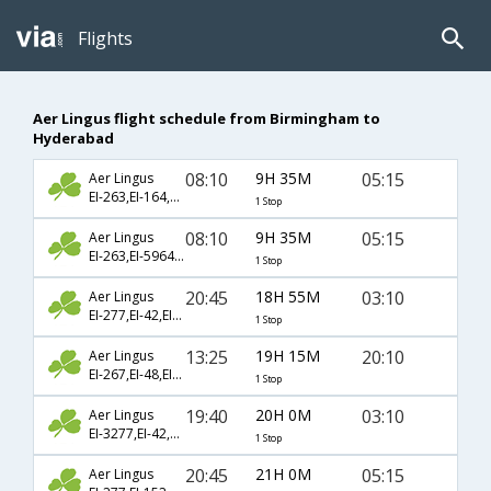
Flights
Aer Lingus flight schedule from Birmingham to
Hyderabad
08:10
9H 35M
05:15
Aer Lingus
EI-263,EI-164,EI-277
1 Stop
08:10
9H 35M
05:15
Aer Lingus
EI-263,EI-5964,EI-277
1 Stop
20:45
18H 55M
03:10
Aer Lingus
EI-277,EI-42,EI-274
1 Stop
13:25
19H 15M
20:10
Aer Lingus
EI-267,EI-48,EI-276
1 Stop
19:40
20H 0M
03:10
Aer Lingus
EI-3277,EI-42,EI-274
1 Stop
20:45
21H 0M
05:15
Aer Lingus