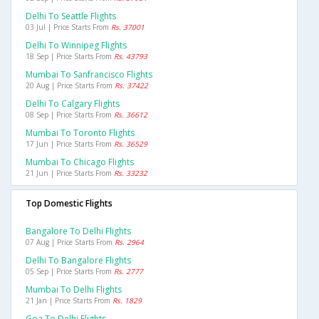
Delhi To Seattle Flights
03 Jul | Price Starts From
Rs. 37001
Delhi To Winnipeg Flights
18 Sep | Price Starts From
Rs. 43793
Mumbai To Sanfrancisco Flights
20 Aug | Price Starts From
Rs. 37422
Delhi To Calgary Flights
08 Sep | Price Starts From
Rs. 36612
Mumbai To Toronto Flights
17 Jun | Price Starts From
Rs. 36529
Mumbai To Chicago Flights
21 Jun | Price Starts From
Rs. 33232
Top Domestic Flights
Bangalore To Delhi Flights
07 Aug | Price Starts From
Rs. 2964
Delhi To Bangalore Flights
05 Sep | Price Starts From
Rs. 2777
Mumbai To Delhi Flights
21 Jan | Price Starts From
Rs. 1829
Goa To Delhi Flights