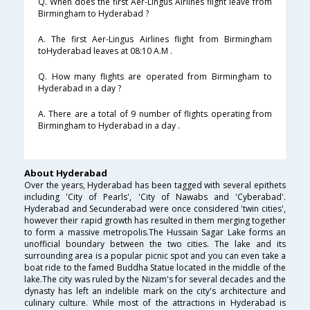
Q. When does the first Aer-Lingus Airlines flight leave from
Birmingham to Hyderabad ?
A. The first Aer-Lingus Airlines flight from Birmingham
toHyderabad leaves at 08:10 A.M .
Q. How many flights are operated from Birmingham to
Hyderabad in a day ?
A. There are a total of 9 number of flights operating from
Birmingham to Hyderabad in a day .
About Hyderabad
Over the years, Hyderabad has been tagged with several epithets
including 'City of Pearls', 'City of Nawabs and 'Cyberabad'.
Hyderabad and Secunderabad were once considered 'twin cities',
however their rapid growth has resulted in them merging together
to form a massive metropolis.The Hussain Sagar Lake forms an
unofficial boundary between the two cities. The lake and its
surrounding area is a popular picnic spot and you can even take a
boat ride to the famed Buddha Statue located in the middle of the
lake.The city was ruled by the Nizam's for several decades and the
dynasty has left an indelible mark on the city's architecture and
culinary culture. While most of the attractions in Hyderabad is