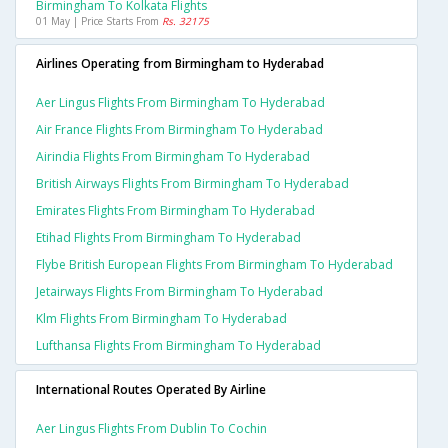
Birmingham To Kolkata Flights
01 May | Price Starts From
Rs. 32175
Airlines Operating from Birmingham to Hyderabad
Aer Lingus Flights From Birmingham To Hyderabad
Air France Flights From Birmingham To Hyderabad
Airindia Flights From Birmingham To Hyderabad
British Airways Flights From Birmingham To Hyderabad
Emirates Flights From Birmingham To Hyderabad
Etihad Flights From Birmingham To Hyderabad
Flybe British European Flights From Birmingham To Hyderabad
Jetairways Flights From Birmingham To Hyderabad
Klm Flights From Birmingham To Hyderabad
Lufthansa Flights From Birmingham To Hyderabad
International Routes Operated By Airline
Aer Lingus Flights From Dublin To Cochin