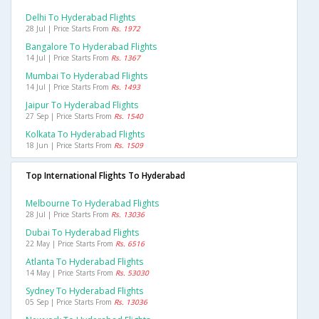
Delhi To Hyderabad Flights
28 Jul | Price Starts From
Rs. 1972
Bangalore To Hyderabad Flights
14 Jul | Price Starts From
Rs. 1367
Mumbai To Hyderabad Flights
14 Jul | Price Starts From
Rs. 1493
Jaipur To Hyderabad Flights
27 Sep | Price Starts From
Rs. 1540
Kolkata To Hyderabad Flights
18 Jun | Price Starts From
Rs. 1509
Top International Flights To Hyderabad
Melbourne To Hyderabad Flights
28 Jul | Price Starts From
Rs. 13036
Dubai To Hyderabad Flights
22 May | Price Starts From
Rs. 6516
Atlanta To Hyderabad Flights
14 May | Price Starts From
Rs. 53030
Sydney To Hyderabad Flights
05 Sep | Price Starts From
Rs. 13036