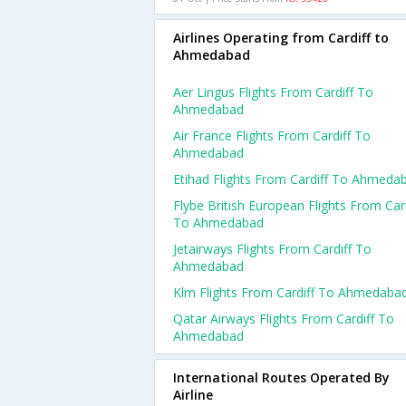
Airlines Operating from Cardiff to
Ahmedabad
Aer Lingus Flights From Cardiff To
Ahmedabad
Air France Flights From Cardiff To
Ahmedabad
Etihad Flights From Cardiff To Ahmeda
Flybe British European Flights From Card
To Ahmedabad
Jetairways Flights From Cardiff To
Ahmedabad
Klm Flights From Cardiff To Ahmedaba
Qatar Airways Flights From Cardiff To
Ahmedabad
International Routes Operated By
Airline