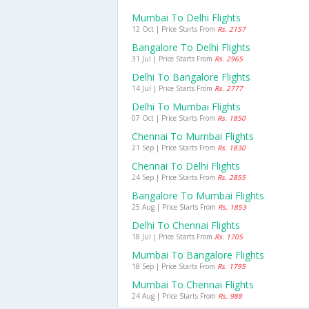
Mumbai To Delhi Flights
12 Oct | Price Starts From
Rs. 2157
Bangalore To Delhi Flights
31 Jul | Price Starts From
Rs. 2965
Delhi To Bangalore Flights
14 Jul | Price Starts From
Rs. 2777
Delhi To Mumbai Flights
07 Oct | Price Starts From
Rs. 1850
Chennai To Mumbai Flights
21 Sep | Price Starts From
Rs. 1830
Chennai To Delhi Flights
24 Sep | Price Starts From
Rs. 2855
Bangalore To Mumbai Flights
25 Aug | Price Starts From
Rs. 1853
Delhi To Chennai Flights
18 Jul | Price Starts From
Rs. 1705
Mumbai To Bangalore Flights
18 Sep | Price Starts From
Rs. 1795
Mumbai To Chennai Flights
24 Aug | Price Starts From
Rs. 988