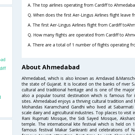
A. The top airlines operating from Cardiff to Ahmedaba
Q. When does the first Aer-Lingus Airlines flight leave
A. The first Aer-Lingus Airlines flight from Cardiff toA
Q. How many flights are operated from Cardiff to Ahm
A. There are a total of 1 number of flights operating f
bad
About Ahmedabad
iff
Ahmedabad, which is also known as Amdavad &Manschester
the state of Gujarat. It is located on the banks of river 
cultural and traditional heritage and is one of the major
also a popular tourist destination which is famous fo
d
sites. Ahmedabad enjoys a thriving cultural tradition and 
Mohandas Karamchand Gandhi who lived at Sabarmati A
scale dairy and agricultural industries. Top places to visit 
Rani Rupmati Mosque, the Sidi Sayed Mosque, Akshar
temple. The international kite festival which is held on 
famous festival Makar Sankranti and celebrations of N