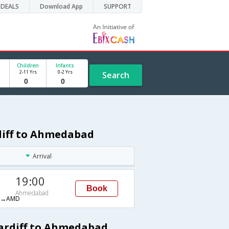
DEALS
Download App
SUPPORT
Children
Infants
2-11 Yrs
0-2 Yrs
Search
rdiff to Ahmedabad
Arrival
19:00
Book
Ahmedabad
H→AMD
Cardiff to Ahmedabad