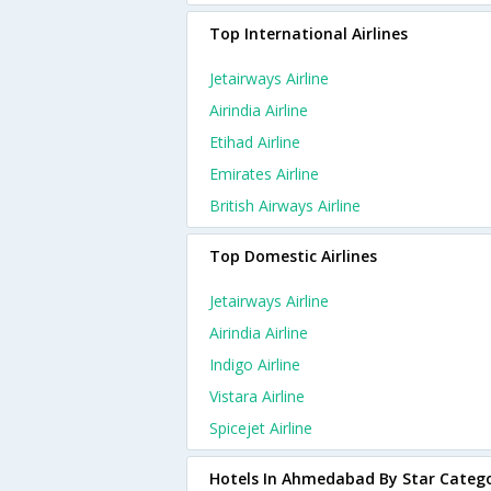
Top International Airlines
Jetairways Airline
Airindia Airline
Etihad Airline
Emirates Airline
British Airways Airline
Top Domestic Airlines
Jetairways Airline
Airindia Airline
Indigo Airline
Vistara Airline
Spicejet Airline
Hotels In Ahmedabad By Star Categ