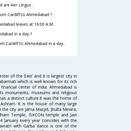
d are Aer-Lingus .
 from Cardiff to Ahmedabad ?
hmedabad leaves at 16:00 A.M .
edabad in a day ?
rom Cardiff to Ahmedabad in a day .
 of the East’ and it is largest city in
Sabarmati which is well known for its rich
 financial center of India. Ahmedabad is
r its monuments, museums and religious
has a distinct culture.It was the home of
shram. It is the house of many large
in the city are Jama Masjid, Jhulta Minara,
dham Temple, ISKCON temple and Jain
14 January every year coincides with the
avratri with Garba dance is one of the