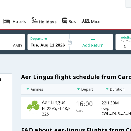
Hotels
Bus
Mice
Holidays
Adults
Departure
12+ Yrs
Add Return
Aer Lingus flight schedule from Ca
d
Airlines
Depart
Duration
Aer Lingus
16:00
22H 30M
EI-2295,EI-48,EI-
1 Stop
Cardiff
CWL→DUB→AU
226
FAQ about aer-lingus Flights from 