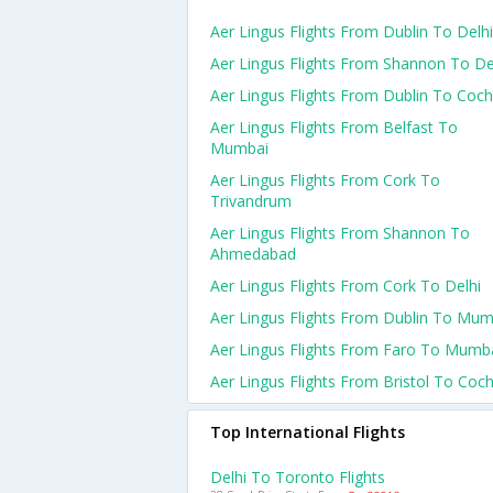
Aer Lingus Flights From Dublin To Delhi
Aer Lingus Flights From Shannon To De
Aer Lingus Flights From Dublin To Coch
Aer Lingus Flights From Belfast To
Mumbai
Aer Lingus Flights From Cork To
Trivandrum
Aer Lingus Flights From Shannon To
Ahmedabad
Aer Lingus Flights From Cork To Delhi
Aer Lingus Flights From Dublin To Mum
Aer Lingus Flights From Faro To Mumb
Aer Lingus Flights From Bristol To Coch
Top International Flights
Delhi To Toronto Flights