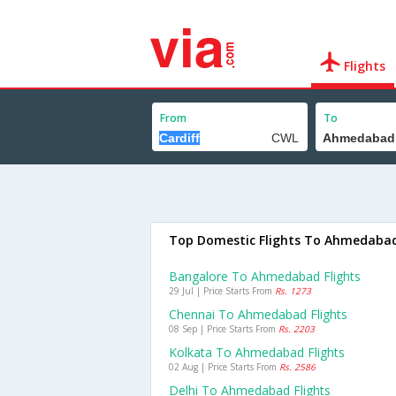
Flights
From
To
Top Domestic Flights To Ahmedaba
Bangalore To Ahmedabad Flights
29 Jul | Price Starts From
Rs. 1273
Chennai To Ahmedabad Flights
08 Sep | Price Starts From
Rs. 2203
Kolkata To Ahmedabad Flights
02 Aug | Price Starts From
Rs. 2586
Delhi To Ahmedabad Flights