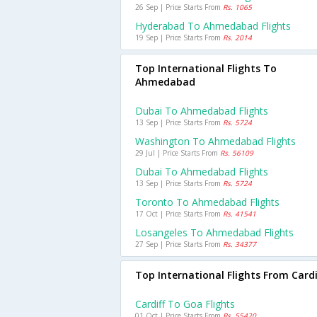
26 Sep | Price Starts From
Rs. 1065
Hyderabad To Ahmedabad Flights
19 Sep | Price Starts From
Rs. 2014
Top International Flights To
Ahmedabad
Dubai To Ahmedabad Flights
13 Sep | Price Starts From
Rs. 5724
Washington To Ahmedabad Flights
29 Jul | Price Starts From
Rs. 56109
Dubai To Ahmedabad Flights
13 Sep | Price Starts From
Rs. 5724
Toronto To Ahmedabad Flights
17 Oct | Price Starts From
Rs. 41541
Losangeles To Ahmedabad Flights
27 Sep | Price Starts From
Rs. 34377
Top International Flights From Cardi
Cardiff To Goa Flights
01 Oct | Price Starts From
Rs. 55420