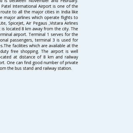
bad is between November and February.
atel International Airport is one of the
oute to all the major cities in India like
 major airlines which operate flights to
ite, SpiceJet, Air Pegaus ,Vistara Airlines
rt is located 8 km away from the city. The
rminal airport. Terminal 1 serves for the
ional passengers, terminal 3 is used for
.The facilities which are available at the
duty free shopping. The airport is well
located at distance of 8 km and railway
port. One can find good number of private
rom the bus stand and railway station.