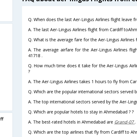
Q. When does the last Aer-Lingus Airlines flight leave
A. The last Aer-Lingus Airlines flight from Cardiff toA
Q. What is the average fare for the Aer-Lingus Airlines
A. The average airfare for the Aer-Lingus Airlines fli
41718 .
Q. How much time does it take for the Aer-Lingus Airl
?
A. The Aer-Lingus Airlines takes 1 hours to fly from Ca
Q. Which are the popular international sectors served by
A. The top international sectors served by the Aer-Lingu
Q. Which are popular hotels to stay in Ahmedabad ? ?
ff
A. The best-rated hotels in Ahmedabad are
Grand-07
.
Q. Which are the top airlines that fly from Cardiff to 