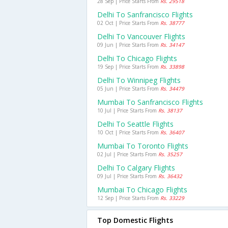
28 Sep | Price Starts From
Rs. 29518
Delhi To Sanfrancisco Flights
02 Oct | Price Starts From
Rs. 38777
Delhi To Vancouver Flights
09 Jun | Price Starts From
Rs. 34147
Delhi To Chicago Flights
19 Sep | Price Starts From
Rs. 33898
Delhi To Winnipeg Flights
05 Jun | Price Starts From
Rs. 34479
Mumbai To Sanfrancisco Flights
10 Jul | Price Starts From
Rs. 38137
Delhi To Seattle Flights
10 Oct | Price Starts From
Rs. 36407
Mumbai To Toronto Flights
02 Jul | Price Starts From
Rs. 35257
Delhi To Calgary Flights
09 Jul | Price Starts From
Rs. 36432
Mumbai To Chicago Flights
12 Sep | Price Starts From
Rs. 33229
Top Domestic Flights