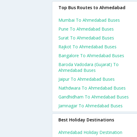
Top Bus Routes to Ahmedabad
Mumbai To Ahmedabad Buses
Pune To Ahmedabad Buses
Surat To Ahmedabad Buses
Rajkot To Ahmedabad Buses
Bangalore To Ahmedabad Buses
Baroda Vadodara (gujarat) To
Ahmedabad Buses
Jaipur To Ahmedabad Buses
Nathdwara To Ahmedabad Buses
Gandhidham To Ahmedabad Buses
Jamnagar To Ahmedabad Buses
Best Holiday Destinations
Ahmedabad Holiday Destination