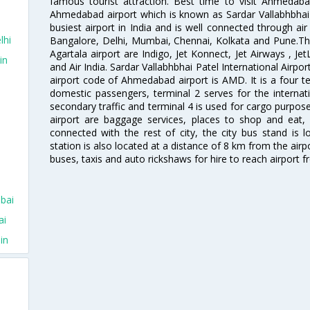
famous tourist attraction. Best time to visit Ahmeda
Ahmedabad airport which is known as Sardar Vallabhbhai P
busiest airport in India and is well connected through air r
lhi
Bangalore, Delhi, Mumbai, Chennai, Kolkata and Pune.The
Agartala airport are Indigo, Jet Konnect, Jet Airways , JetL
in
and Air India. Sardar Vallabhbhai Patel International Airpo
airport code of Ahmedabad airport is AMD. It is a four te
domestic passengers, terminal 2 serves for the internat
secondary traffic and terminal 4 is used for cargo purposes
airport are baggage services, places to shop and eat, 
connected with the rest of city, the city bus stand is 
station is also located at a distance of 8 km from the air
buses, taxis and auto rickshaws for hire to reach airport f
bai
ai
in