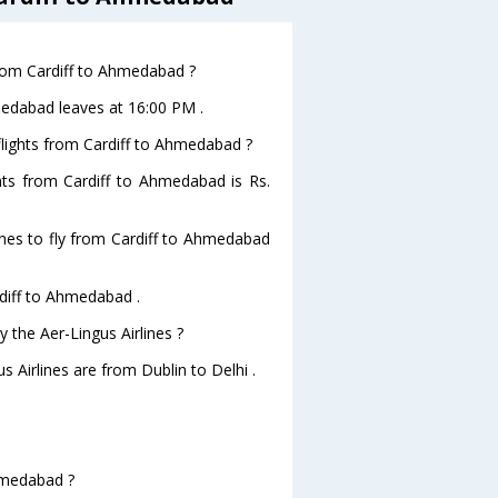
 from Cardiff to Ahmedabad ?
hmedabad leaves at 16:00 PM .
 flights from Cardiff to Ahmedabad ?
ghts from Cardiff to Ahmedabad is Rs.
ines to fly from Cardiff to Ahmedabad
rdiff to Ahmedabad .
 the Aer-Lingus Airlines ?
s Airlines are from Dublin to Delhi .
Ahmedabad ?