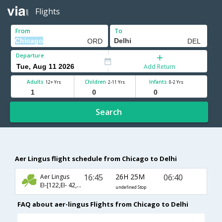
Flights
From
To
Departure
Add Return
Adults
Children
Infants
12+ Yrs
2-11 Yrs
0-2 Yrs
Search
Aer Lingus flight schedule from Chicago to Delhi
16:45
26H 25M
06:40
Aer Lingus
EI-[122,EI- 42,EI- 228]
undefined Stop
FAQ about aer-lingus Flights from Chicago to Delhi