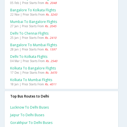
05 Feb | Price Starts From
Rs. 2048
Bangalore To Kolkata Flights
22 Nov | Price Starts From
Rs. 3243
Mumbai To Bangalore Flights
27 Jan | Price Starts From
Rs. 2045
Delhi To Chennai Flights
25 Jan | Price Starts From
Rs. 2410
Bangalore To Mumbai Flights
28 Jan | Price Starts From
Rs. 1597
Delhi To Kolkata Flights
04 Mar | Price Starts From
Rs. 2540
Kolkata To Bangalore Flights
17 Dec | Price Starts From
Rs. 3470
Kolkata To Mumbai Flights
18 Jan | Price Starts From
Rs. 4011
Top Bus Routes to Delhi
Lucknow To Delhi Buses
Jaipur To Delhi Buses
Gorakhpur To Delhi Buses