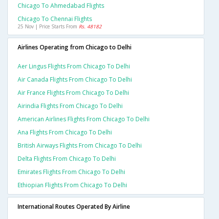
Chicago To Ahmedabad Flights
Chicago To Chennai Flights
25 Nov | Price Starts From
Rs. 48182
Airlines Operating from Chicago to Delhi
Aer Lingus Flights From Chicago To Delhi
Air Canada Flights From Chicago To Delhi
Air France Flights From Chicago To Delhi
Airindia Flights From Chicago To Delhi
American Airlines Flights From Chicago To Delhi
Ana Flights From Chicago To Delhi
British Airways Flights From Chicago To Delhi
Delta Flights From Chicago To Delhi
Emirates Flights From Chicago To Delhi
Ethiopian Flights From Chicago To Delhi
International Routes Operated By Airline