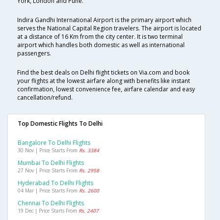
York, London and Pune.
Indira Gandhi International Airport is the primary airport which
serves the National Capital Region travelers. The airport is located
at a distance of 16 Km from the city center. It is two terminal
airport which handles both domestic as well as international
passengers.
Find the best deals on Delhi flight tickets on Via.com and book
your flights at the lowest airfare along with benefits like instant
confirmation, lowest convenience fee, airfare calendar and easy
cancellation/refund.
Top Domestic Flights To Delhi
Bangalore To Delhi Flights
30 Nov | Price Starts From
Rs. 3384
Mumbai To Delhi Flights
27 Nov | Price Starts From
Rs. 2958
Hyderabad To Delhi Flights
04 Mar | Price Starts From
Rs. 2600
Chennai To Delhi Flights
19 Dec | Price Starts From
Rs. 2407