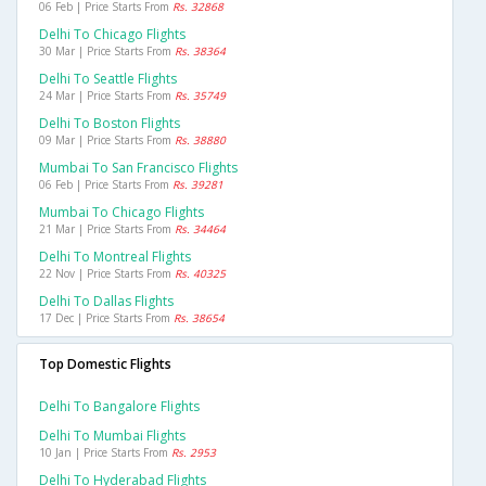
06 Feb | Price Starts From
Rs. 32868
Delhi To Chicago Flights
30 Mar | Price Starts From
Rs. 38364
Delhi To Seattle Flights
24 Mar | Price Starts From
Rs. 35749
Delhi To Boston Flights
09 Mar | Price Starts From
Rs. 38880
Mumbai To San Francisco Flights
06 Feb | Price Starts From
Rs. 39281
Mumbai To Chicago Flights
21 Mar | Price Starts From
Rs. 34464
Delhi To Montreal Flights
22 Nov | Price Starts From
Rs. 40325
Delhi To Dallas Flights
17 Dec | Price Starts From
Rs. 38654
Top Domestic Flights
Delhi To Bangalore Flights
Delhi To Mumbai Flights
10 Jan | Price Starts From
Rs. 2953
Delhi To Hyderabad Flights