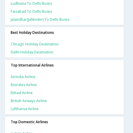
Ludhiana To Delhi Buses
Faizabad To Delhi Buses
Jalandhar(jullender) To Delhi Buses
Best Holiday Destinations
Chicago Holiday Destination
Delhi Holiday Destination
Top International Airlines
Airindia Airline
Emirates Airline
Etihad Airline
British Airways Airline
Lufthansa Airline
Top Domestic Airlines