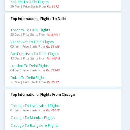
Kolkata To Delhi Flights
29 Mar | Price Starts From
Rs. 3172
Top International Flights To Delhi
Toronto To Delhi Flights
23 Dec | Price Starts From
Rs. 37417
Vancouver To Delhi Flights
05 Jan | Price Starts From
Rs. 35458
San Francisco To Delhi Flights
12 Dec | Price Starts From
Rs. 44843
London To Delhi Flights
04 Jan | Price Starts From
Rs. 29303
Dubai To Delhi Flights
21 Nov | Price Starts From
Rs. 7457
Top International Flights From Chicago
Chicago To Hyderabad Flights
01 Jan | Price Starts From
Rs. 45013
Chicago To Mumbai Flights
Chicago To Bangalore Flights