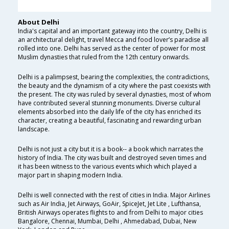
About Delhi
India's capital and an important gateway into the country, Delhi is
an architectural delight, travel Mecca and food lover’s paradise all
rolled into one. Delhi has served as the center of power for most
Muslim dynasties that ruled from the 12th century onwards.
Delhi is a palimpsest, bearing the complexities, the contradictions,
the beauty and the dynamism of a city where the past coexists with
the present. The city was ruled by several dynasties, most of whom
have contributed several stunning monuments. Diverse cultural
elements absorbed into the daily life of the city has enriched its
character, creating a beautiful, fascinating and rewarding urban
landscape.
Delhi is not just a city but it is a book-- a book which narrates the
history of India. The city was built and destroyed seven times and
it has been witness to the various events which which played a
major part in shaping modern India.
Delhi is well connected with the rest of cities in India. Major Airlines
such as Air India, Jet Airways, GoAir, SpiceJet, Jet Lite , Lufthansa,
British Airways operates flights to and from Delhi to major cities
Bangalore, Chennai, Mumbai, Delhi , Ahmedabad, Dubai, New