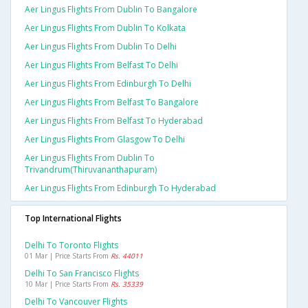
Aer Lingus Flights From Dublin To Bangalore
Aer Lingus Flights From Dublin To Kolkata
Aer Lingus Flights From Dublin To Delhi
Aer Lingus Flights From Belfast To Delhi
Aer Lingus Flights From Edinburgh To Delhi
Aer Lingus Flights From Belfast To Bangalore
Aer Lingus Flights From Belfast To Hyderabad
Aer Lingus Flights From Glasgow To Delhi
Aer Lingus Flights From Dublin To
Trivandrum(thiruvananthapuram)
Aer Lingus Flights From Edinburgh To Hyderabad
Top International Flights
Delhi To Toronto Flights
01 Mar | Price Starts From
Rs. 44011
Delhi To San Francisco Flights
10 Mar | Price Starts From
Rs. 35339
Delhi To Vancouver Flights