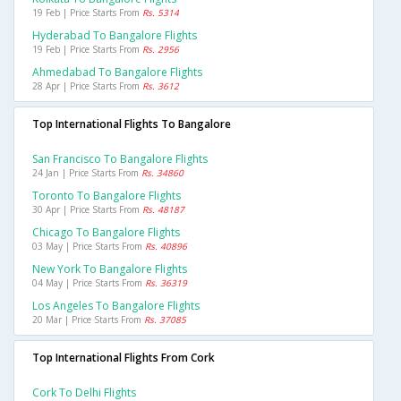
19 Feb | Price Starts From
Rs. 5314
Hyderabad To Bangalore Flights
19 Feb | Price Starts From
Rs. 2956
Ahmedabad To Bangalore Flights
28 Apr | Price Starts From
Rs. 3612
Top International Flights To Bangalore
San Francisco To Bangalore Flights
24 Jan | Price Starts From
Rs. 34860
Toronto To Bangalore Flights
30 Apr | Price Starts From
Rs. 48187
Chicago To Bangalore Flights
03 May | Price Starts From
Rs. 40896
New York To Bangalore Flights
04 May | Price Starts From
Rs. 36319
Los Angeles To Bangalore Flights
20 Mar | Price Starts From
Rs. 37085
Top International Flights From Cork
Cork To Delhi Flights