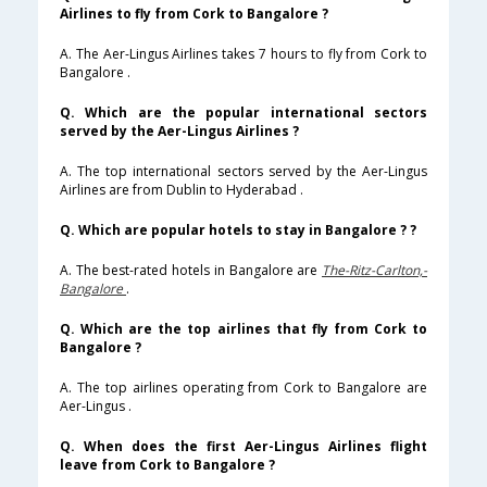
Airlines to fly from Cork to Bangalore ?
A. The Aer-Lingus Airlines takes 7 hours to fly from Cork to
Bangalore .
Q. Which are the popular international sectors
served by the Aer-Lingus Airlines ?
A. The top international sectors served by the Aer-Lingus
Airlines are from Dublin to Hyderabad .
Q. Which are popular hotels to stay in Bangalore ? ?
A. The best-rated hotels in Bangalore are
The-Ritz-Carlton,-
Bangalore
.
Q. Which are the top airlines that fly from Cork to
Bangalore ?
A. The top airlines operating from Cork to Bangalore are
Aer-Lingus .
Q. When does the first Aer-Lingus Airlines flight
leave from Cork to Bangalore ?