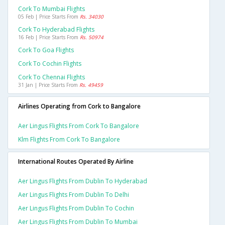
Cork To Mumbai Flights
05 Feb | Price Starts From
Rs. 34030
Cork To Hyderabad Flights
16 Feb | Price Starts From
Rs. 50974
Cork To Goa Flights
Cork To Cochin Flights
Cork To Chennai Flights
31 Jan | Price Starts From
Rs. 49459
Airlines Operating from Cork to Bangalore
Aer Lingus Flights From Cork To Bangalore
Klm Flights From Cork To Bangalore
International Routes Operated By Airline
Aer Lingus Flights From Dublin To Hyderabad
Aer Lingus Flights From Dublin To Delhi
Aer Lingus Flights From Dublin To Cochin
Aer Lingus Flights From Dublin To Mumbai