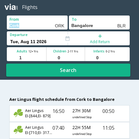
Flights
From
To
Departure
Add Return
Adults
Children
Infants
12+ Yrs
2-11 Yrs
0-2 Yrs
Search
Aer Lingus flight schedule from Cork to Bangalore
16:50
27H 30M
00:50
Aer Lingus
EI-[844,EI- 879]
undefined Stop
07:40
22H 55M
11:05
Aer Lingus
EI-[710,EI- 317,EI- 508]
undefined Stop