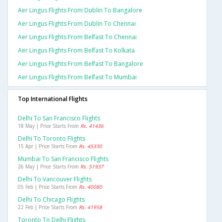
Aer Lingus Flights From Dublin To Bangalore
Aer Lingus Flights From Dublin To Chennai
Aer Lingus Flights From Belfast To Chennai
Aer Lingus Flights From Belfast To Kolkata
Aer Lingus Flights From Belfast To Bangalore
Aer Lingus Flights From Belfast To Mumbai
Top International Flights
Delhi To San Francisco Flights
18 May | Price Starts From
Rs. 41436
Delhi To Toronto Flights
15 Apr | Price Starts From
Rs. 45330
Mumbai To San Francisco Flights
26 May | Price Starts From
Rs. 51937
Delhi To Vancouver Flights
05 Feb | Price Starts From
Rs. 40080
Delhi To Chicago Flights
22 Feb | Price Starts From
Rs. 41958
Toronto To Delhi Flights