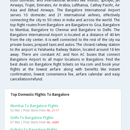
both domestic and international airlines like IndiGo, SpiceJet, Jet
Airways, TruJet, Emirates, Air Arabia, Lufthansa, Cathay Pacific, Air
Asia and Etihad Airways. The Bangalore International Airport
serves 10 domestic and 21 international airlines, effectively
connecting the city to 50 cities in India and across the world. The
top flight routes from Bangalore are Bangalore to Goa, Bangalore
to Mumbai, Bangalore to Chennai and Bangalore to Delhi. The
Bangalore International Airport is located at a distance of 40 km
from the city center. It is well connected to the rest of the city via
private buses, prepaid taxis and autos. The closest railway station
to the airport is Yelahanka Railway Station, located around 16 km
away. There are constant AC and Non AC buses that connect
Bangalore Airport to all major locations in Bangalore. Find the
best deals on Bangalore flight tickets on Via.com and book your
flights at the lowest airfare along with benefits like instant
confirmation, lowest convenience fee, airfare calendar and easy
cancellation/refund.
Top Domestic Flights To Bangalore
Mumbai To Bangalore Flights
02 Mar | Price Starts From
Rs. 2117
Delhi To Bangalore Flights
07 Mar | Price Starts From
Rs. 4384
Kolkata To Bangalore Flights