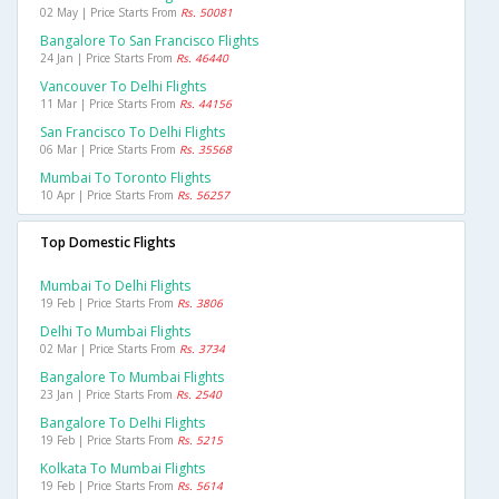
02 May | Price Starts From
Rs. 50081
Bangalore To San Francisco Flights
24 Jan | Price Starts From
Rs. 46440
Vancouver To Delhi Flights
11 Mar | Price Starts From
Rs. 44156
San Francisco To Delhi Flights
06 Mar | Price Starts From
Rs. 35568
Mumbai To Toronto Flights
10 Apr | Price Starts From
Rs. 56257
Top Domestic Flights
Mumbai To Delhi Flights
19 Feb | Price Starts From
Rs. 3806
Delhi To Mumbai Flights
02 Mar | Price Starts From
Rs. 3734
Bangalore To Mumbai Flights
23 Jan | Price Starts From
Rs. 2540
Bangalore To Delhi Flights
19 Feb | Price Starts From
Rs. 5215
Kolkata To Mumbai Flights
19 Feb | Price Starts From
Rs. 5614