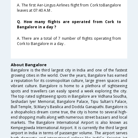
A. The first Aer-Lingus Airlines flight from Cork toBangalore
leaves at 07:40 A.M .
Q. How many flights are operated from Cork to
Bangalore in a day ?
A. There are a total of 7 number of flights operating from
Cork to Bangalore in a day .
About Bangalore
Bangalore is the third largest city in India and one of the fastest
growing cities in the world. Over the years, Bangalore has earned
a reputation for its cosmopolitan culture, large green spaces and
vibrant culture. Bangalore is home to a plethora of sightseeing
spots and travellers can easily spend a week exploring the city.
The top rated sightseeing spots in Bangalore are Vidhana Soudha,
Seshadari Iyer Memorial, Bangalore Palace, Tipu Sultan's Palace,
Bull Temple, St.Mary's Basilica and Dodda Ganapathi. Bangalore is
a shopaholics dream come true, the city is home to several high-
end shopping malls along with numerous street bazaars and local
markets. The Bangalore International Airport is also known as
Kempegowda International Airport. It is currently the third largest
airport in India in terms of passenger volume. The airport serves