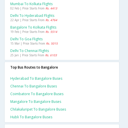
Mumbai To Kolkata Flights
02 Feb | Price Starts From
Rs. 4413
Delhi To Hyderabad Flights
22 Apr | Price Starts From
Rs. 4764
Bangalore To Kolkata Flights
19 Feb | Price Starts From
Rs. 5514
Delhi To Goa Flights
15 Mar | Price Starts From
Rs. 5015
Delhi To Chennai Flights
25 Jan | Price Starts From
Rs. 6103
Top Bus Routes to Bangalore
Hyderabad To Bangalore Buses
Chennai To Bangalore Buses
Coimbatore To Bangalore Buses
Mangalore To Bangalore Buses
Chilakaluripet To Bangalore Buses
Hubli To Bangalore Buses