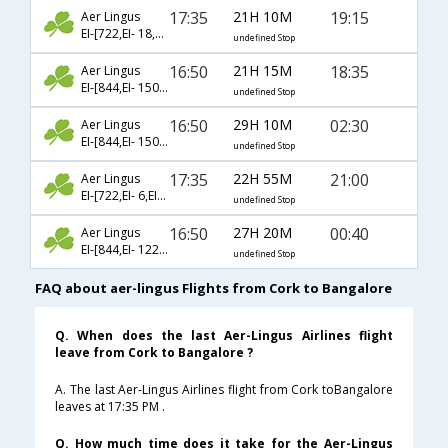
17:35
21H 10M
19:15
Aer Lingus
EI-[722,EI- 18,EI- 236]
undefined Stop
16:50
21H 15M
18:35
Aer Lingus
EI-[844,EI- 150,EI- 566]
undefined Stop
16:50
29H 10M
02:30
Aer Lingus
EI-[844,EI- 150,EI- 568]
undefined Stop
17:35
22H 55M
21:00
Aer Lingus
EI-[722,EI- 6,EI- 280]
undefined Stop
16:50
27H 20M
00:40
Aer Lingus
EI-[844,EI- 1223,EI- 2288]
undefined Stop
FAQ about aer-lingus Flights from Cork to Bangalore
Q. When does the last Aer-Lingus Airlines flight
leave from Cork to Bangalore ?
A. The last Aer-Lingus Airlines flight from Cork toBangalore
leaves at 17:35 PM .
Q. How much time does it take for the Aer-Lingus