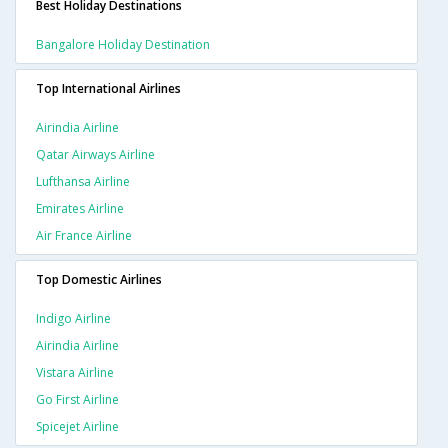
Best Holiday Destinations
Bangalore Holiday Destination
Top International Airlines
Airindia Airline
Qatar Airways Airline
Lufthansa Airline
Emirates Airline
Air France Airline
Top Domestic Airlines
Indigo Airline
Airindia Airline
Vistara Airline
Go First Airline
Spicejet Airline