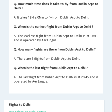
Q. How much time does it take to fly from Dublin Arpt to
Delhi ?
A. It takes 13Hrs 0Min to fly from Dublin Arpt to Delhi.
Q. When is the earliest flight from Dublin Arpt to Delhi ?
A. The earliest flight from Dublin Arpt to Delhi is at 06:10
and is operated by Aer Lingus.
Q. How many flights are there from Dublin Arpt to Delhi ?
A. There are 5 flights from Dublin Arpt to Delhi.
Q. When is the last flight from Dublin Arpt to Delhi ?
A. The last flight from Dublin Arpt to Delhi is at 20:45 and is
operated by Aer Lingus.
Flights to Delhi
Bangalore To Delhi Flights