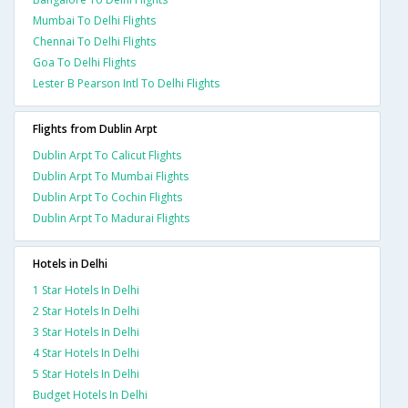
Mumbai To Delhi Flights
Chennai To Delhi Flights
Goa To Delhi Flights
Lester B Pearson Intl To Delhi Flights
Flights from Dublin Arpt
Dublin Arpt To Calicut Flights
Dublin Arpt To Mumbai Flights
Dublin Arpt To Cochin Flights
Dublin Arpt To Madurai Flights
Hotels in Delhi
1 Star Hotels In Delhi
2 Star Hotels In Delhi
3 Star Hotels In Delhi
4 Star Hotels In Delhi
5 Star Hotels In Delhi
Budget Hotels In Delhi