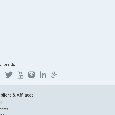
ollow Us
pliers & Affliates
el
gents