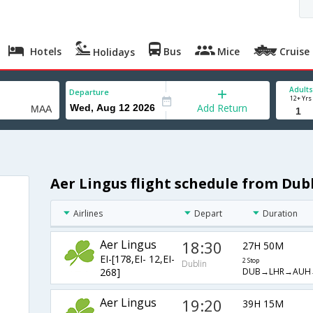
Hotels
Bus
Mice
Cruise
Holidays
Adults
Departure
12+ Yrs
Add Return
Aer Lingus flight schedule from Dub
Airlines
Depart
Duration
Aer Lingus
18:30
27H 50M
EI-[178,EI- 12,EI-
2 Stop
Dublin
DUB→LHR→AUH
268]
Aer Lingus
19:20
39H 15M