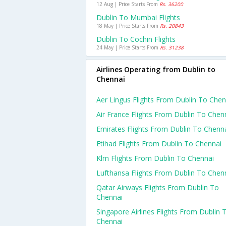
12 Aug | Price Starts From
Rs. 36200
Dublin To Mumbai Flights
18 May | Price Starts From
Rs. 20843
Dublin To Cochin Flights
24 May | Price Starts From
Rs. 31238
Airlines Operating from Dublin to
Chennai
Aer Lingus Flights From Dublin To Chen
Air France Flights From Dublin To Chen
Emirates Flights From Dublin To Chenn
Etihad Flights From Dublin To Chennai
Klm Flights From Dublin To Chennai
Lufthansa Flights From Dublin To Chen
Qatar Airways Flights From Dublin To
Chennai
Singapore Airlines Flights From Dublin 
Chennai