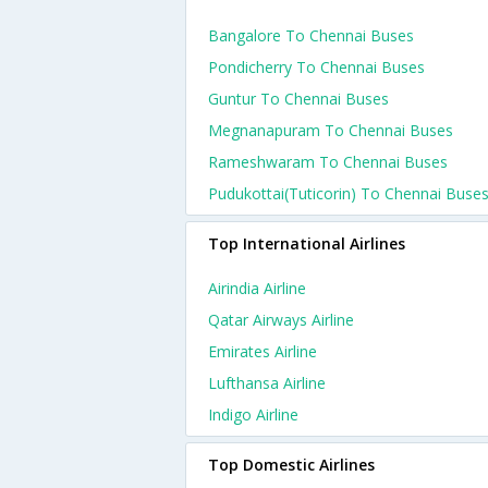
Bangalore To Chennai Buses
Pondicherry To Chennai Buses
Guntur To Chennai Buses
Megnanapuram To Chennai Buses
Rameshwaram To Chennai Buses
Pudukottai(tuticorin) To Chennai Buse
Top International Airlines
Airindia Airline
Qatar Airways Airline
Emirates Airline
Lufthansa Airline
Indigo Airline
Top Domestic Airlines