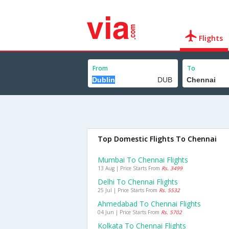
Flights
From
To
Top Domestic Flights To Chennai
Mumbai To Chennai Flights
13 Aug | Price Starts From
Rs. 3499
Delhi To Chennai Flights
25 Jul | Price Starts From
Rs. 5532
Ahmedabad To Chennai Flights
04 Jun | Price Starts From
Rs. 5702
Kolkata To Chennai Flights