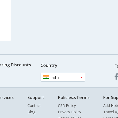
azing Discounts
Country
F
India
ervices
Support
Policies&Terms
For Sup
Contact
CSR Policy
Add Hot
Blog
Privacy Policy
Travel A