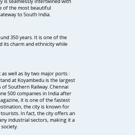
ty is seamlessly intertwined with
ne of the most beautiful
 Gateway to South India.
ound 350 years. It is one of the
d its charm and ethnicity while
 as well as by two major ports :
tand at Koyambedu is the largest
rs of Southern Railway. Chennai
e 500 companies in India after
azine, it is one of the fastest
stination, the city is known for
urists. In fact, the city offers an
any industrial sectors, making it a
society.