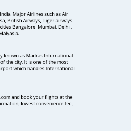
India. Major Airlines such as Air
ansa, British Airways, Tiger airways
cities Bangalore, Mumbai, Delhi ,
alyasia.
ly known as Madras International
f the city. It is one of the most
airport which handles International
a.com and book your flights at the
firmation, lowest convenience fee,