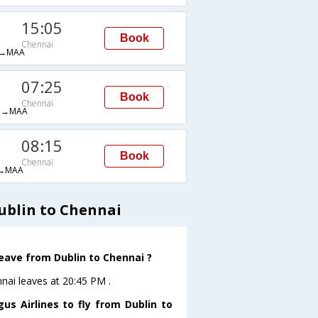
15:05
Book
Chennai
→MAA
07:25
Book
Chennai
M→MAA
08:15
Book
Chennai
→MAA
ublin to Chennai
leave from Dublin to Chennai ?
nnai leaves at 20:45 PM .
us Airlines to fly from Dublin to