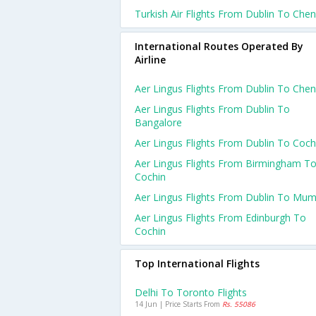
Turkish Air Flights From Dublin To Chen
International Routes Operated By
Airline
Aer Lingus Flights From Dublin To Chen
Aer Lingus Flights From Dublin To
Bangalore
Aer Lingus Flights From Dublin To Coch
Aer Lingus Flights From Birmingham T
Cochin
Aer Lingus Flights From Dublin To Mum
Aer Lingus Flights From Edinburgh To
Cochin
Top International Flights
Delhi To Toronto Flights
14 Jun | Price Starts From
Rs. 55086