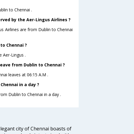
blin to Chennai .
rved by the Aer-Lingus Airlines ?
us Airlines are from Dublin to Chennai
 to Chennai ?
e Aer-Lingus .
 leave from Dublin to Chennai ?
nnai leaves at 06:15 A.M .
Chennai in a day ?
from Dublin to Chennai in a day .
legant city of Chennai boasts of