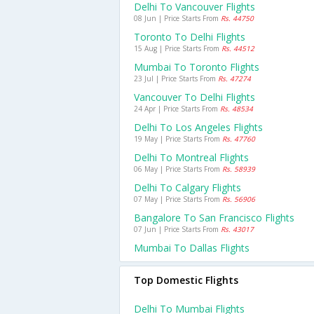
Delhi To Vancouver Flights
08 Jun | Price Starts From
Rs. 44750
Toronto To Delhi Flights
15 Aug | Price Starts From
Rs. 44512
Mumbai To Toronto Flights
23 Jul | Price Starts From
Rs. 47274
Vancouver To Delhi Flights
24 Apr | Price Starts From
Rs. 48534
Delhi To Los Angeles Flights
19 May | Price Starts From
Rs. 47760
Delhi To Montreal Flights
06 May | Price Starts From
Rs. 58939
Delhi To Calgary Flights
07 May | Price Starts From
Rs. 56906
Bangalore To San Francisco Flights
07 Jun | Price Starts From
Rs. 43017
Mumbai To Dallas Flights
Top Domestic Flights
Delhi To Mumbai Flights