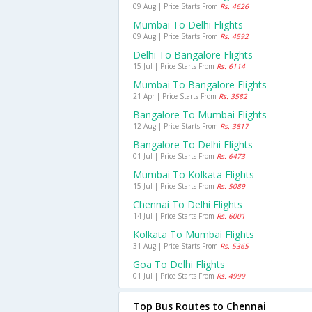
09 Aug | Price Starts From
Rs. 4626
Mumbai To Delhi Flights
09 Aug | Price Starts From
Rs. 4592
Delhi To Bangalore Flights
15 Jul | Price Starts From
Rs. 6114
Mumbai To Bangalore Flights
21 Apr | Price Starts From
Rs. 3582
Bangalore To Mumbai Flights
12 Aug | Price Starts From
Rs. 3817
Bangalore To Delhi Flights
01 Jul | Price Starts From
Rs. 6473
Mumbai To Kolkata Flights
15 Jul | Price Starts From
Rs. 5089
Chennai To Delhi Flights
14 Jul | Price Starts From
Rs. 6001
Kolkata To Mumbai Flights
31 Aug | Price Starts From
Rs. 5365
Goa To Delhi Flights
01 Jul | Price Starts From
Rs. 4999
Top Bus Routes to Chennai