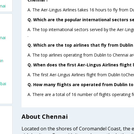
nai
A. The Aer-Lingus Airlines takes 16 hours to fly from Du
Q. Which are the popular international sectors se
A. The top international sectors served by the Aer-Ling
.
nai
Q. Which are the top airlines that fly from Dublin
A. The top airlines operating from Dublin to Chennai ar
in
Q. When does the first Aer-Lingus Airlines flight
o
A. The first Aer-Lingus Airlines flight from Dublin toChe
bai
Q. How many flights are operated from Dublin to 
A. There are a total of 16 number of flights operating 
About Chennai
Located on the shores of Coromandel Coast, the e