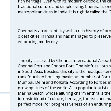
rich heritage. Even with its modern outlook, the ci
traditional culture and simple living. Chennai is o
metropolitan cities in India. It is rightly called the
Chennai is an ancient city with a rich history of ar
oldest cities in India and has managed to preserve
embracing modernity.
The city is served by Chennai International Airport
Chennai Port and Ennore Port. The Mofussil bus s
in South Asia. Besides, this city is the headquarte
rank fourth in housing maximum number of Fortun
Mumbai, Delhi and Kolkata. According to Forbes mag
growing cities of the world. As a popular tourist de
Marina Beach, whose alluring charm enthralls the to
intrinsic blend of culture, heritage, tourism and m
perfect model for progressiveness of an enduring 