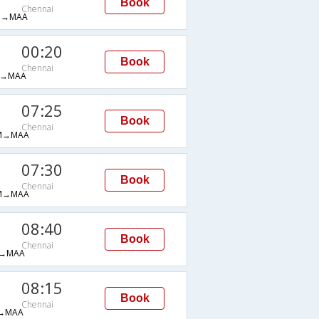
Book
Chennai
B→MAA
00:20
Book
Chennai
→MAA
07:25
Book
Chennai
M→MAA
07:30
Book
Chennai
M→MAA
08:40
Book
Chennai
→MAA
08:15
Book
Chennai
→MAA