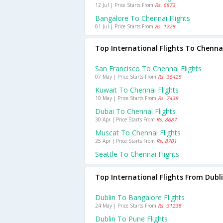
12 Jul | Price Starts From
Rs. 6873
Bangalore To Chennai Flights
01 Jul | Price Starts From
Rs. 1728
Top International Flights To Chenna
San Francisco To Chennai Flights
07 May | Price Starts From
Rs. 36425
Kuwait To Chennai Flights
10 May | Price Starts From
Rs. 7438
Dubai To Chennai Flights
30 Apr | Price Starts From
Rs. 8687
Muscat To Chennai Flights
25 Apr | Price Starts From
Rs. 8701
Seattle To Chennai Flights
Top International Flights From Dubl
Dublin To Bangalore Flights
24 May | Price Starts From
Rs. 31238
Dublin To Pune Flights