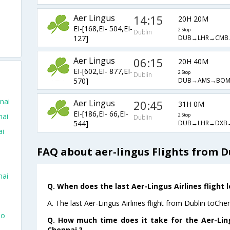
Aer Lingus
14:15
20H 20M
EI-[168,EI- 504,EI-
2 Stop
Dublin
DUB→LHR→CMB
127]
Aer Lingus
06:15
20H 40M
EI-[602,EI- 877,EI-
2 Stop
Dublin
DUB→AMS→BO
570]
nai
Aer Lingus
20:45
31H 0M
EI-[186,EI- 66,EI-
nai
2 Stop
Dublin
DUB→LHR→DXB
544]
ai
FAQ about aer-lingus Flights from D
nai
Q. When does the last Aer-Lingus Airlines flight 
A. The last Aer-Lingus Airlines flight from Dublin toChe
To
Q. How much time does it take for the Aer-Ling
Chennai ?