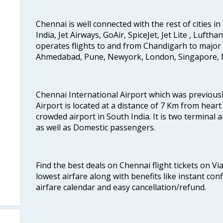
Chennai is well connected with the rest of cities in 
India, Jet Airways, GoAir, SpiceJet, Jet Lite , Lufth
operates flights to and from Chandigarh to major 
Ahmedabad, Pune, Newyork, London, Singapore, M
Chennai International Airport which was previous
Airport is located at a distance of 7 Km from heart o
crowded airport in South India. It is two terminal 
as well as Domestic passengers.
Find the best deals on Chennai flight tickets on Vi
lowest airfare along with benefits like instant con
airfare calendar and easy cancellation/refund.