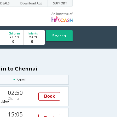
DEALS
Download App
SUPPORT
Children
Infants
Search
2-11 Yrs
0-2 Yrs
lin to Chennai
Arrival
02:50
Book
Chennai
→MAA
15:05