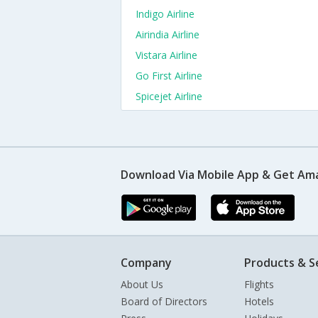
Indigo Airline
Airindia Airline
Vistara Airline
Go First Airline
Spicejet Airline
Download Via Mobile App & Get Am
Company
Products & S
About Us
Flights
Board of Directors
Hotels