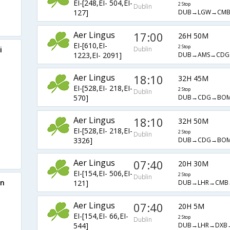
EI-[248,EI- 504,EI-
2 Stop
Dublin
DUB→LGW→CM
127]
Aer Lingus
17:00
26H 50M
EI-[610,EI-
2 Stop
i
Dublin
DUB→AMS→CDG
1223,EI- 2091]
Aer Lingus
18:10
32H 45M
EI-[528,EI- 218,EI-
2 Stop
Dublin
DUB→CDG→BO
570]
Aer Lingus
18:10
32H 50M
EI-[528,EI- 218,EI-
2 Stop
Dublin
DUB→CDG→BO
3326]
Aer Lingus
07:40
20H 30M
EI-[154,EI- 506,EI-
2 Stop
Dublin
in
DUB→LHR→CMB
121]
Aer Lingus
07:40
20H 5M
EI-[154,EI- 66,EI-
2 Stop
Dublin
DUB→LHR→DXB
544]