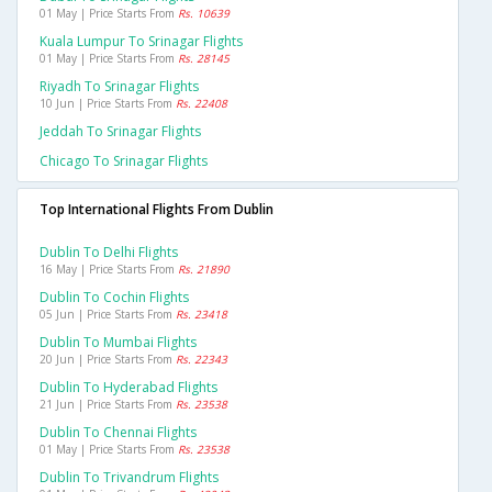
01 May | Price Starts From
Rs. 10639
Kuala Lumpur To Srinagar Flights
01 May | Price Starts From
Rs. 28145
Riyadh To Srinagar Flights
10 Jun | Price Starts From
Rs. 22408
Jeddah To Srinagar Flights
Chicago To Srinagar Flights
Top International Flights From Dublin
Dublin To Delhi Flights
16 May | Price Starts From
Rs. 21890
Dublin To Cochin Flights
05 Jun | Price Starts From
Rs. 23418
Dublin To Mumbai Flights
20 Jun | Price Starts From
Rs. 22343
Dublin To Hyderabad Flights
21 Jun | Price Starts From
Rs. 23538
Dublin To Chennai Flights
01 May | Price Starts From
Rs. 23538
Dublin To Trivandrum Flights