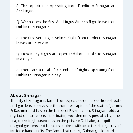
A. The top airlines operating from Dublin to Srinagar are
Aer-Lingus .
Q. When does the first Aer-Lingus Airlines flight leave from
Dublin to Srinagar ?
A. The first Aer-Lingus Airlines flight from Dublin toSrinagar
leaves at 17:35 A.M .
Q. How many flights are operated from Dublin to Srinagar
in a day ?
A. There are a total of 3 number of flights operating from
Dublin to Srinagar in a day .
About Srinagar
The city of Srinagar is famed for its picturesque lakes, houseboats
and gardens. It serves as the summer capital of the state of Jammu
& Kashmir and lies on the banks of River Jhelum. Srinagar holds a
myriad of attractions – fascinating wooden mosques of a bygone
era, charming houseboats on the pristine Dal Lake, tranquil
mughal gardens and bazaars stacked with an astonishing array of
intricate handicrafts. The famed ski resort, Gulmarg is located