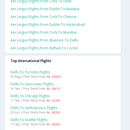
Aer Lingus Flights From Cork To Delhi
Aer Lingus Flights From Dublin To Mumbai
Aer Lingus Flights From Cork To Chennai
Aer Lingus Flights From Dublin To Hyderabad
Aer Lingus Flights From Cork To Mumbai
Aer Lingus Flights From Shannon To Delhi
Aer Lingus Flights From Belfast To Cochin
Top International Flights
Delhi To Toronto Flights
29 Aug | Price Starts From
Rs. 29509
Delhi To Vancouver Flights
16 Sep | Price Starts From
Rs. 36612
Delhi To Chicago Flights
11 Sep | Price Starts From
Rs. 32392
Delhi To Sanfrancisco Flights
20 Jun | Price Starts From
Rs. 38762
Delhi To Seattle Flights
13 Sep | Price Starts From
Rs. 36955