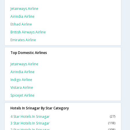
Jetairways Airline
Airindia Airline
Etihad Airline
British Airways Airline
Emirates Airline
Top Domestic Airlines
Jetairways Airline
Airindia Airline
Indigo Airline
Vistara Airline
Spicejet Airline
Hotels In Srinagar By Star Category
4 Star Hotels In Srinagar
(27)
3 Star Hotels In Srinagar
(118)
2 Star Hotels In Srinagar
(108)