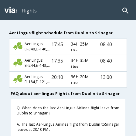
Flights
Aer Lingus flight schedule from Dublin to Srinagar
17:45
34H 25M
08:40
Aer Lingus
EI-348,EI-146,EI-827
1 Stop
17:35
34H 35M
08:40
Aer Lingus
EI-244,EI-143,EI-827
1 Stop
20:10
36H 20M
13:00
Aer Lingus
EI-184,EI-121,EI-601
1 Stop
FAQ about aer-lingus Flights from Dublin to Srinagar
Q. When does the last Aer-Lingus Airlines flight leave from
Dublin to Srinagar ?
A. The last Aer-Lingus Airlines flight from Dublin toSrinagar
leaves at 20:10 PM .