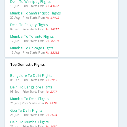
Delhi To Winnipeg Flights
13 Jun | Price Starts From
Rs. 43462
Mumbai To Sanfrancisco Flights
20 Aug | Price Starts From
Rs. 37422
Delhi To Calgary Flights
08 Sep | Price Starts From
Rs. 36612
Mumbai To Toronto Flights
17 Jun | Price Starts From
Rs. 36529
Mumbai To Chicago Flights
13 Aug | Price Starts From
Rs. 33232
Top Domestic Flights
Bangalore To Delhi Flights
05 Sep | Price Starts From
Rs. 2965
Delhi To Bangalore Flights
05 Sep | Price Starts From
Rs. 2777
Mumbai To Delhi Flights
21 Jan | Price Starts From
Rs. 1829
Goa To Delhi Flights
26 Jun | Price Starts From
Rs. 2624
Delhi To Mumbai Flights
26 Jun | Price Starts From
Rs. 1850