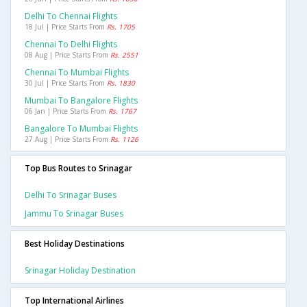
Delhi To Chennai Flights
18 Jul | Price Starts From
Rs. 1705
Chennai To Delhi Flights
08 Aug | Price Starts From
Rs. 2551
Chennai To Mumbai Flights
30 Jul | Price Starts From
Rs. 1830
Mumbai To Bangalore Flights
06 Jan | Price Starts From
Rs. 1767
Bangalore To Mumbai Flights
27 Aug | Price Starts From
Rs. 1126
Top Bus Routes to Srinagar
Delhi To Srinagar Buses
Jammu To Srinagar Buses
Best Holiday Destinations
Srinagar Holiday Destination
Top International Airlines