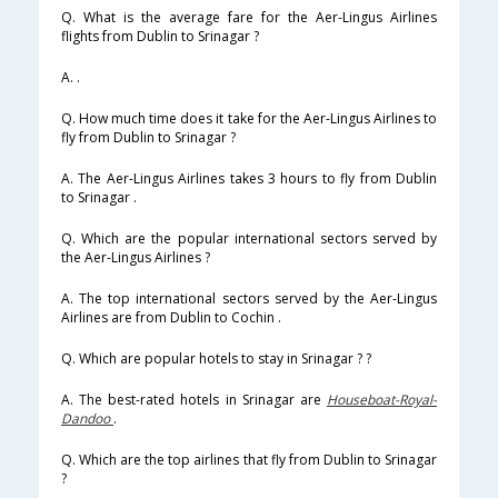
Q. What is the average fare for the Aer-Lingus Airlines
flights from Dublin to Srinagar ?
A. .
Q. How much time does it take for the Aer-Lingus Airlines to
fly from Dublin to Srinagar ?
A. The Aer-Lingus Airlines takes 3 hours to fly from Dublin
to Srinagar .
Q. Which are the popular international sectors served by
the Aer-Lingus Airlines ?
A. The top international sectors served by the Aer-Lingus
Airlines are from Dublin to Cochin .
Q. Which are popular hotels to stay in Srinagar ? ?
A. The best-rated hotels in Srinagar are
Houseboat-Royal-
Dandoo
.
Q. Which are the top airlines that fly from Dublin to Srinagar
?