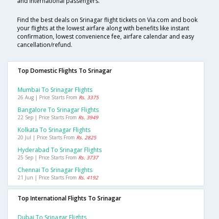
and international passengers.
Find the best deals on Srinagar flight tickets on Via.com and book
your flights at the lowest airfare along with benefits like instant
confirmation, lowest convenience fee, airfare calendar and easy
cancellation/refund.
Top Domestic Flights To Srinagar
Mumbai To Srinagar Flights
26 Aug | Price Starts From
Rs. 3375
Bangalore To Srinagar Flights
22 Sep | Price Starts From
Rs. 3949
Kolkata To Srinagar Flights
20 Jul | Price Starts From
Rs. 2825
Hyderabad To Srinagar Flights
25 Sep | Price Starts From
Rs. 3737
Chennai To Srinagar Flights
21 Jun | Price Starts From
Rs. 4192
Top International Flights To Srinagar
Dubai To Srinagar Flights