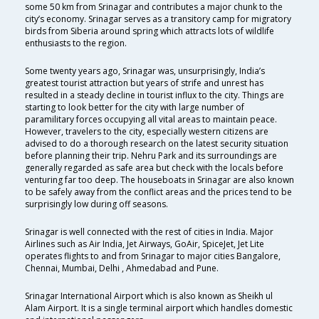
some 50 km from Srinagar and contributes a major chunk to the
city’s economy. Srinagar serves as a transitory camp for migratory
birds from Siberia around spring which attracts lots of wildlife
enthusiasts to the region.
Some twenty years ago, Srinagar was, unsurprisingly, India’s
greatest tourist attraction but years of strife and unrest has
resulted in a steady decline in tourist influx to the city. Things are
starting to look better for the city with large number of
paramilitary forces occupying all vital areas to maintain peace.
However, travelers to the city, especially western citizens are
advised to do a thorough research on the latest security situation
before planning their trip. Nehru Park and its surroundings are
generally regarded as safe area but check with the locals before
venturing far too deep. The houseboats in Srinagar are also known
to be safely away from the conflict areas and the prices tend to be
surprisingly low during off seasons.
Srinagar is well connected with the rest of cities in India. Major
Airlines such as Air India, Jet Airways, GoAir, SpiceJet, Jet Lite
operates flights to and from Srinagar to major cities Bangalore,
Chennai, Mumbai, Delhi , Ahmedabad and Pune.
Srinagar International Airport which is also known as Sheikh ul
Alam Airport. It is a single terminal airport which handles domestic