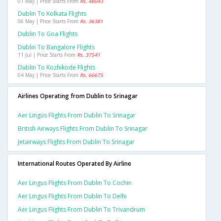
01 May | Price Starts From
Rs. 48043
Dublin To Kolkata Flights
06 May | Price Starts From
Rs. 36381
Dublin To Goa Flights
Dublin To Bangalore Flights
11 Jul | Price Starts From
Rs. 37541
Dublin To Kozhikode Flights
04 May | Price Starts From
Rs. 66675
Airlines Operating from Dublin to Srinagar
Aer Lingus Flights From Dublin To Srinagar
British Airways Flights From Dublin To Srinagar
Jetairways Flights From Dublin To Srinagar
International Routes Operated By Airline
Aer Lingus Flights From Dublin To Cochin
Aer Lingus Flights From Dublin To Delhi
Aer Lingus Flights From Dublin To Trivandrum