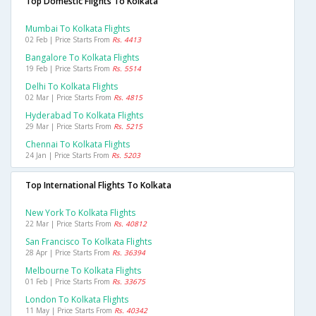
Top Domestic Flights To Kolkata
Mumbai To Kolkata Flights
02 Feb | Price Starts From
Rs. 4413
Bangalore To Kolkata Flights
19 Feb | Price Starts From
Rs. 5514
Delhi To Kolkata Flights
02 Mar | Price Starts From
Rs. 4815
Hyderabad To Kolkata Flights
29 Mar | Price Starts From
Rs. 5215
Chennai To Kolkata Flights
24 Jan | Price Starts From
Rs. 5203
Top International Flights To Kolkata
New York To Kolkata Flights
22 Mar | Price Starts From
Rs. 40812
San Francisco To Kolkata Flights
28 Apr | Price Starts From
Rs. 36394
Melbourne To Kolkata Flights
01 Feb | Price Starts From
Rs. 33675
London To Kolkata Flights
11 May | Price Starts From
Rs. 40342