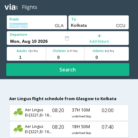
Flights
From
To
Departure
Add Return
Adults
Children
Infants
12+ Yrs
2-11 Yrs
0-2 Yrs
Search
Aer Lingus flight schedule from Glasgow to Kolkata
08:20
37H 10M
02:00
Aer Lingus
EI-[3221,EI- 18,EI- 540]
undefined Stop
08:20
18H 50M
07:40
Aer Lingus
EI-[3221,EI- 162,EI- 570]
undefined Stop