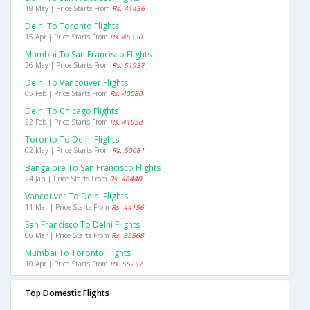
18 May | Price Starts From
Rs. 41436
Delhi To Toronto Flights
15 Apr | Price Starts From
Rs. 45330
Mumbai To San Francisco Flights
26 May | Price Starts From
Rs. 51937
Delhi To Vancouver Flights
05 Feb | Price Starts From
Rs. 40080
Delhi To Chicago Flights
22 Feb | Price Starts From
Rs. 41958
Toronto To Delhi Flights
02 May | Price Starts From
Rs. 50081
Bangalore To San Francisco Flights
24 Jan | Price Starts From
Rs. 46440
Vancouver To Delhi Flights
11 Mar | Price Starts From
Rs. 44156
San Francisco To Delhi Flights
06 Mar | Price Starts From
Rs. 35568
Mumbai To Toronto Flights
10 Apr | Price Starts From
Rs. 56257
Top Domestic Flights