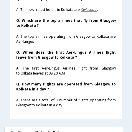
A. The best-rated hotels in Kolkata are
Swissotel
.
Q. Which are the top airlines that fly from Glasgow
to Kolkata ?
A. The top airlines operating from Glasgow to Kolkata are
Aer-Lingus .
Q. When does the first Aer-Lingus Airlines flight
leave from Glasgow to Kolkata ?
A. The first Aer-Lingus Airlines flight from Glasgow
toKolkata leaves at 08:20 A.M .
Q. How many flights are operated from Glasgow to
Kolkata in a day ?
A. There are a total of 3 number of flights operating from
Glasgow to Kolkata in a day .