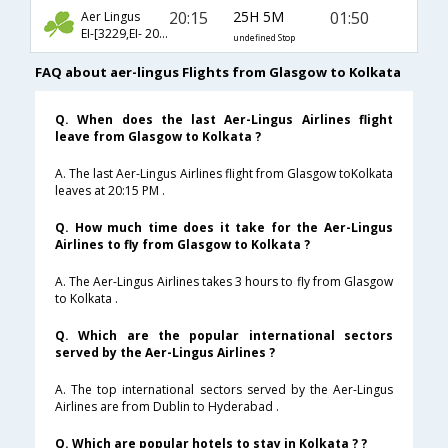
20:15
25H 5M
01:50
Aer Lingus
EI-[3229,EI- 20,EI- 540]
undefined Stop
FAQ about aer-lingus Flights from Glasgow to Kolkata
Q. When does the last Aer-Lingus Airlines flight
leave from Glasgow to Kolkata ?
A. The last Aer-Lingus Airlines flight from Glasgow toKolkata
leaves at 20:15 PM .
Q. How much time does it take for the Aer-Lingus
Airlines to fly from Glasgow to Kolkata ?
A. The Aer-Lingus Airlines takes 3 hours to fly from Glasgow
to Kolkata .
Q. Which are the popular international sectors
served by the Aer-Lingus Airlines ?
A. The top international sectors served by the Aer-Lingus
Airlines are from Dublin to Hyderabad .
Q. Which are popular hotels to stay in Kolkata ? ?