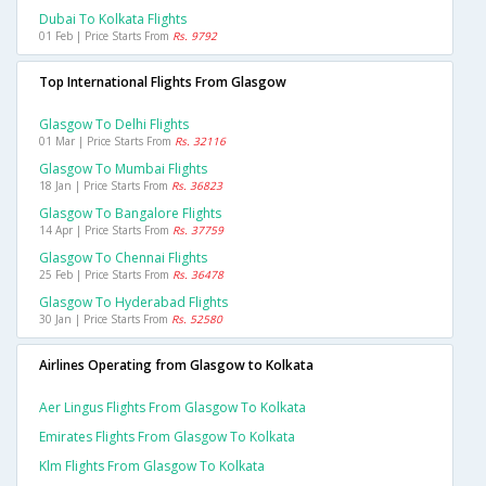
Dubai To Kolkata Flights
01 Feb | Price Starts From
Rs. 9792
Top International Flights From Glasgow
Glasgow To Delhi Flights
01 Mar | Price Starts From
Rs. 32116
Glasgow To Mumbai Flights
18 Jan | Price Starts From
Rs. 36823
Glasgow To Bangalore Flights
14 Apr | Price Starts From
Rs. 37759
Glasgow To Chennai Flights
25 Feb | Price Starts From
Rs. 36478
Glasgow To Hyderabad Flights
30 Jan | Price Starts From
Rs. 52580
Airlines Operating from Glasgow to Kolkata
Aer Lingus Flights From Glasgow To Kolkata
Emirates Flights From Glasgow To Kolkata
Klm Flights From Glasgow To Kolkata