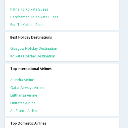
Patna To Kolkata Buses
Bardhaman To Kolkata Buses
Puri To Kolkata Buses
Best Holiday Destinations
Glasgow Holiday Destination
Kolkata Holiday Destination
Top International Airlines
Airindia Airline
Qatar Airways Airline
Lufthansa Airline
Emirates Airline
Air France Airline
Top Domestic Airlines