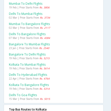
Mumbai To Delhi Flights
19 Feb | Price Starts From
Rs. 3806
Delhi To Mumbai Flights
02 Mar | Price Starts From
Rs. 3734
Mumbai To Bangalore Flights
02 Mar | Price Starts From
Rs. 2117
Delhi To Bangalore Flights
07 Mar | Price Starts From
Rs. 4384
Bangalore To Mumbai Flights
23 Jan | Price Starts From
Rs. 2540
Bangalore To Delhi Flights
19 Feb | Price Starts From
Rs. 5215
Kolkata To Mumbai Flights
19 Feb | Price Starts From
Rs. 5614
Delhi To Hyderabad Flights
22 Apr | Price Starts From
Rs. 4764
Kolkata To Bangalore Flights
19 Feb | Price Starts From
Rs. 5314
Delhi To Goa Flights
15 Mar | Price Starts From
Rs. 5015
Top Bus Routes to Kolkata