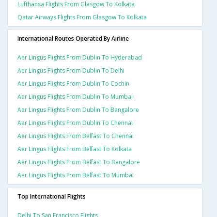
Lufthansa Flights From Glasgow To Kolkata
Qatar Airways Flights From Glasgow To Kolkata
International Routes Operated By Airline
Aer Lingus Flights From Dublin To Hyderabad
Aer Lingus Flights From Dublin To Delhi
Aer Lingus Flights From Dublin To Cochin
Aer Lingus Flights From Dublin To Mumbai
Aer Lingus Flights From Dublin To Bangalore
Aer Lingus Flights From Dublin To Chennai
Aer Lingus Flights From Belfast To Chennai
Aer Lingus Flights From Belfast To Kolkata
Aer Lingus Flights From Belfast To Bangalore
Aer Lingus Flights From Belfast To Mumbai
Top International Flights
Delhi To San Francisco Flights