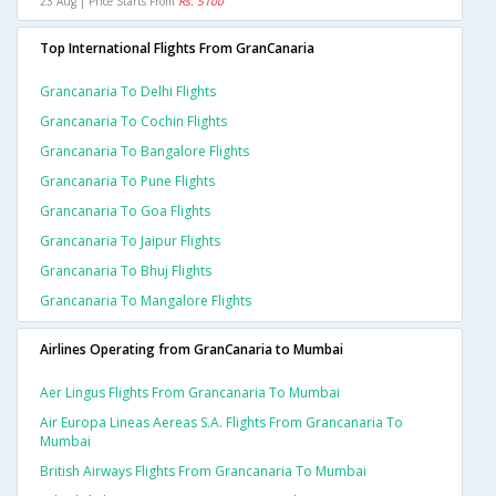
23 Aug | Price Starts From
Rs. 5100
Top International Flights From GranCanaria
Grancanaria To Delhi Flights
Grancanaria To Cochin Flights
Grancanaria To Bangalore Flights
Grancanaria To Pune Flights
Grancanaria To Goa Flights
Grancanaria To Jaipur Flights
Grancanaria To Bhuj Flights
Grancanaria To Mangalore Flights
Airlines Operating from GranCanaria to Mumbai
Aer Lingus Flights From Grancanaria To Mumbai
Air Europa Lineas Aereas S.a. Flights From Grancanaria To
Mumbai
British Airways Flights From Grancanaria To Mumbai