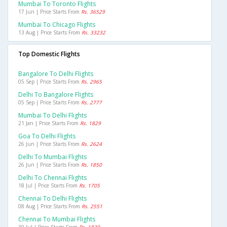
Mumbai To Toronto Flights
17 Jun | Price Starts From
Rs. 36529
Mumbai To Chicago Flights
13 Aug | Price Starts From
Rs. 33232
Top Domestic Flights
Bangalore To Delhi Flights
05 Sep | Price Starts From
Rs. 2965
Delhi To Bangalore Flights
05 Sep | Price Starts From
Rs. 2777
Mumbai To Delhi Flights
21 Jan | Price Starts From
Rs. 1829
Goa To Delhi Flights
26 Jun | Price Starts From
Rs. 2624
Delhi To Mumbai Flights
26 Jun | Price Starts From
Rs. 1850
Delhi To Chennai Flights
18 Jul | Price Starts From
Rs. 1705
Chennai To Delhi Flights
08 Aug | Price Starts From
Rs. 2551
Chennai To Mumbai Flights