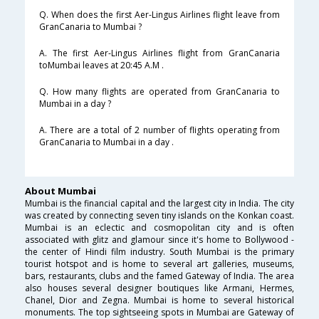
Q. When does the first Aer-Lingus Airlines flight leave from
GranCanaria to Mumbai ?
A. The first Aer-Lingus Airlines flight from GranCanaria
toMumbai leaves at 20:45 A.M .
Q. How many flights are operated from GranCanaria to
Mumbai in a day ?
A. There are a total of 2 number of flights operating from
GranCanaria to Mumbai in a day .
About Mumbai
Mumbai is the financial capital and the largest city in India. The city
was created by connecting seven tiny islands on the Konkan coast.
Mumbai is an eclectic and cosmopolitan city and is often
associated with glitz and glamour since it's home to Bollywood -
the center of Hindi film industry. South Mumbai is the primary
tourist hotspot and is home to several art galleries, museums,
bars, restaurants, clubs and the famed Gateway of India. The area
also houses several designer boutiques like Armani, Hermes,
Chanel, Dior and Zegna. Mumbai is home to several historical
monuments. The top sightseeing spots in Mumbai are Gateway of