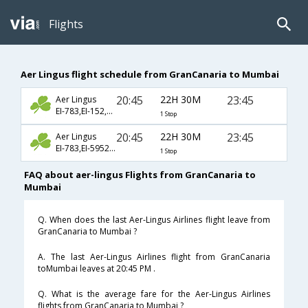
Flights
Aer Lingus flight schedule from GranCanaria to Mumbai
20:45
22H 30M
23:45
Aer Lingus
EI-783,EI-152,EI-139
1 Stop
20:45
22H 30M
23:45
Aer Lingus
EI-783,EI-5952,EI-139
1 Stop
FAQ about aer-lingus Flights from GranCanaria to
Mumbai
Q. When does the last Aer-Lingus Airlines flight leave from
GranCanaria to Mumbai ?
A. The last Aer-Lingus Airlines flight from GranCanaria
toMumbai leaves at 20:45 PM .
Q. What is the average fare for the Aer-Lingus Airlines
flights from GranCanaria to Mumbai ?