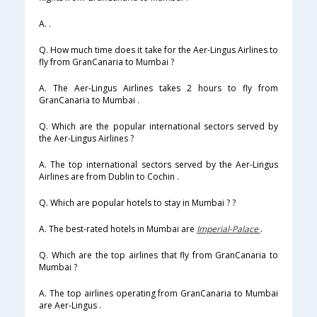
A. .
Q. How much time does it take for the Aer-Lingus Airlines to
fly from GranCanaria to Mumbai ?
A. The Aer-Lingus Airlines takes 2 hours to fly from
GranCanaria to Mumbai .
Q. Which are the popular international sectors served by
the Aer-Lingus Airlines ?
A. The top international sectors served by the Aer-Lingus
Airlines are from Dublin to Cochin .
Q. Which are popular hotels to stay in Mumbai ? ?
A. The best-rated hotels in Mumbai are
Imperial-Palace
.
Q. Which are the top airlines that fly from GranCanaria to
Mumbai ?
A. The top airlines operating from GranCanaria to Mumbai
are Aer-Lingus .