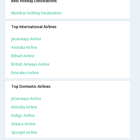
Best Holiday Destinations
Mumbai Holiday Destination
Top International Airlines
Jetairways Airline
Airindia Airline
Etihad Airline
British Airways Airline
Emirates Airline
Top Domestic Airlines
Jetairways Airline
Airindia Airline
Indigo Airline
Vistara Airline
Spicejet Airline