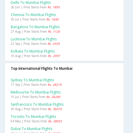
Delhi To Mumbai Flights
26 Jun | Price Starts From
Rs. 1850
Chennai To Mumbai Flights
30 Jul | Price Starts From
Rs. 1830
Bangalore To Mumbai Flights
27 Aug | Price Starts From
Rs. 1126
Lucknow To Mumbai Flights
22 Sep | Price Starts From
Rs. 2559
Kolkata To Mumbai Flights
10 Aug | Price Starts From
Rs. 2097
Top International Flights To Mumbai
Sydney To Mumbai Flights
17 Sep | Price Starts From
Rs. 28219
Melbourne To Mumbai Flights
15 Jul | Price Starts From
Rs. 26280
Sanfrancisco To Mumbai Flights
30 Aug | Price Starts From
Rs. 36075
Toronto To Mumbai Flights
04 May | Price Starts From
Rs. 38055
Dubai To Mumbai Flights