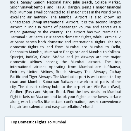
India, Sanjay Gandhi National Park, Juhu Beach, Colaba Market,
Siddhivinayak temple and Haji Ali dargah. Being a major financial
hub, Mumbai is well connected to all major cities in the world by an
excellent air network. The Mumbai Airport is also known as
Chhatrapati Shivaji International Airport. It is the second largest
airport in India in terms of passenger volume and serves as a
major gateway to the country. The airport has two terminals :
Terminal 1 at Santa Cruz serves domestic flights, while Terminal 2
at Sahar serves both domestic and international flights. The top
domestic flights to and from Mumbai are Mumbai to Delhi,
Chennai to Mumbai, Mumbai to Bangalore and Mumbai to Kolkata.
SpiceJet, IndiGo, GoAir, AirAsia and Jet Airways are the major
domestic airlines serving the Mumbai airport. The top
international airlines operating from Mumbai are Lufthansa,
Emirates, United Airlines, British Airways, Thai Airways, Cathay
Pacific and Tiger Airways. The Mumbai airport is well connected by
road and Mumbai Suburban Railway network to all parts of the
city. The closest railway hubs to the airport are Vile Parle (East),
Andheri (East) and Airport Road. Find the best deals on Mumbai
flight tickets on Via.com and book your flights at the lowest airfare
along with benefits like instant confirmation, lowest convenience
fee, airfare calendar and easy cancellation/refund.
Top Domestic Flights To Mumbai