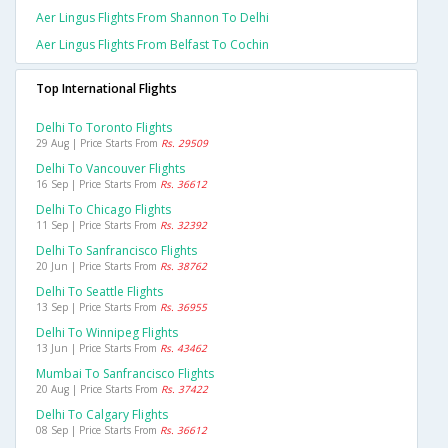
Aer Lingus Flights From Shannon To Delhi
Aer Lingus Flights From Belfast To Cochin
Top International Flights
Delhi To Toronto Flights
29 Aug | Price Starts From
Rs. 29509
Delhi To Vancouver Flights
16 Sep | Price Starts From
Rs. 36612
Delhi To Chicago Flights
11 Sep | Price Starts From
Rs. 32392
Delhi To Sanfrancisco Flights
20 Jun | Price Starts From
Rs. 38762
Delhi To Seattle Flights
13 Sep | Price Starts From
Rs. 36955
Delhi To Winnipeg Flights
13 Jun | Price Starts From
Rs. 43462
Mumbai To Sanfrancisco Flights
20 Aug | Price Starts From
Rs. 37422
Delhi To Calgary Flights
08 Sep | Price Starts From
Rs. 36612