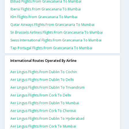
Etihad Flights From Grancanaria To Mumbai
Iberia Flights From Grancanaria To Mumbai
Klm Flights From Grancanaria To Mumbai
Qatar Airways Flights From Grancanaria To Mumbai
Sn Brussels Airlines Flights From Grancanaria To Mumbai
Swiss International Flights From Grancanaria To Mumbai
Tap Portugal Flights From Grancanaria To Mumbai
International Routes Operated By Airline
Aer Lingus Flights From Dublin To Cochin
Aer Lingus Flights From Dublin To Delhi
Aer Lingus Flights From Dublin To Trivandrum
Aer Lingus Flights From Cork To Delhi
Aer Lingus Flights From Dublin To Mumbai
Aer Lingus Flights From Cork To Chennai
Aer Lingus Flights From Dublin To Hyderabad
Aer Lingus Flights From Cork To Mumbai