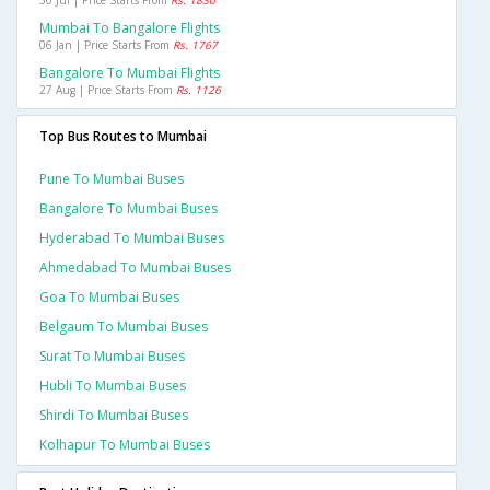
30 Jul | Price Starts From
Rs. 1830
Mumbai To Bangalore Flights
06 Jan | Price Starts From
Rs. 1767
Bangalore To Mumbai Flights
27 Aug | Price Starts From
Rs. 1126
Top Bus Routes to Mumbai
Pune To Mumbai Buses
Bangalore To Mumbai Buses
Hyderabad To Mumbai Buses
Ahmedabad To Mumbai Buses
Goa To Mumbai Buses
Belgaum To Mumbai Buses
Surat To Mumbai Buses
Hubli To Mumbai Buses
Shirdi To Mumbai Buses
Kolhapur To Mumbai Buses