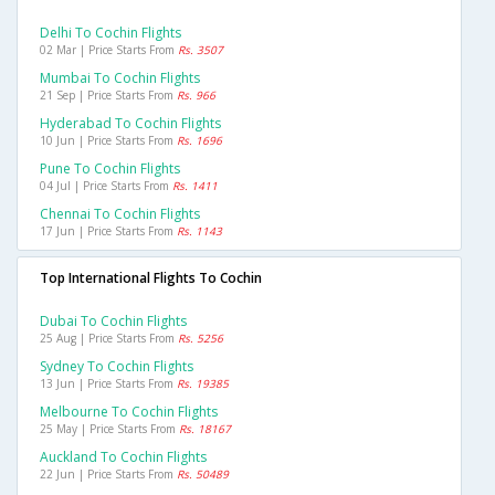
Delhi To Cochin Flights
02 Mar | Price Starts From
Rs. 3507
Mumbai To Cochin Flights
21 Sep | Price Starts From
Rs. 966
Hyderabad To Cochin Flights
10 Jun | Price Starts From
Rs. 1696
Pune To Cochin Flights
04 Jul | Price Starts From
Rs. 1411
Chennai To Cochin Flights
17 Jun | Price Starts From
Rs. 1143
Top International Flights To Cochin
Dubai To Cochin Flights
25 Aug | Price Starts From
Rs. 5256
Sydney To Cochin Flights
13 Jun | Price Starts From
Rs. 19385
Melbourne To Cochin Flights
25 May | Price Starts From
Rs. 18167
Auckland To Cochin Flights
22 Jun | Price Starts From
Rs. 50489