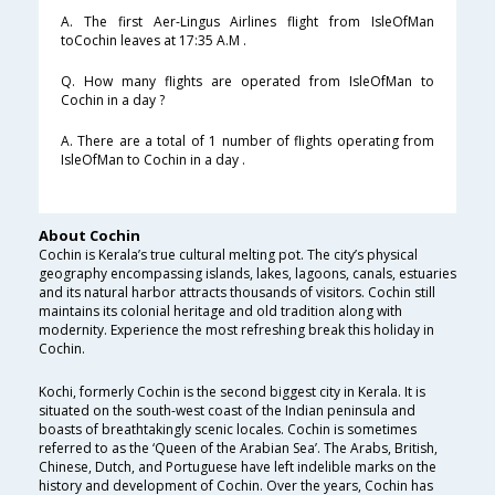
A. The first Aer-Lingus Airlines flight from IsleOfMan
toCochin leaves at 17:35 A.M .
Q. How many flights are operated from IsleOfMan to
Cochin in a day ?
A. There are a total of 1 number of flights operating from
IsleOfMan to Cochin in a day .
About Cochin
Cochin is Kerala’s true cultural melting pot. The city’s physical
geography encompassing islands, lakes, lagoons, canals, estuaries
and its natural harbor attracts thousands of visitors. Cochin still
maintains its colonial heritage and old tradition along with
modernity. Experience the most refreshing break this holiday in
Cochin.
Kochi, formerly Cochin is the second biggest city in Kerala. It is
situated on the south-west coast of the Indian peninsula and
boasts of breathtakingly scenic locales. Cochin is sometimes
referred to as the ‘Queen of the Arabian Sea’. The Arabs, British,
Chinese, Dutch, and Portuguese have left indelible marks on the
history and development of Cochin. Over the years, Cochin has