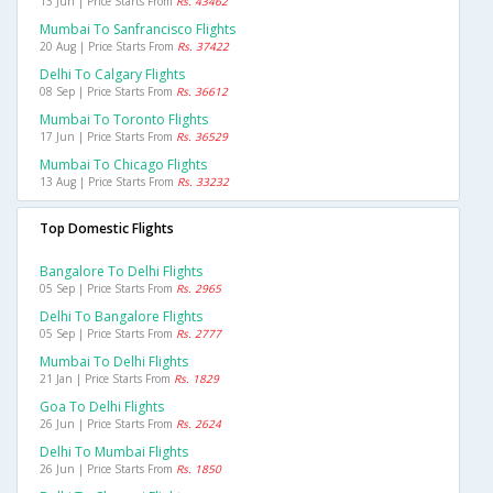
13 Jun | Price Starts From
Rs. 43462
Mumbai To Sanfrancisco Flights
20 Aug | Price Starts From
Rs. 37422
Delhi To Calgary Flights
08 Sep | Price Starts From
Rs. 36612
Mumbai To Toronto Flights
17 Jun | Price Starts From
Rs. 36529
Mumbai To Chicago Flights
13 Aug | Price Starts From
Rs. 33232
Top Domestic Flights
Bangalore To Delhi Flights
05 Sep | Price Starts From
Rs. 2965
Delhi To Bangalore Flights
05 Sep | Price Starts From
Rs. 2777
Mumbai To Delhi Flights
21 Jan | Price Starts From
Rs. 1829
Goa To Delhi Flights
26 Jun | Price Starts From
Rs. 2624
Delhi To Mumbai Flights
26 Jun | Price Starts From
Rs. 1850