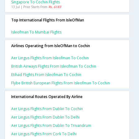
Singapore To Cochin Flights
13 Jul | Price Starts From
Rs. 6183
Top International Flights From IsleOfMan
Isleofman To Mumbai Flights
Airlines Operating from IsleOfMan to Cochin
Aer Lingus Flights From Isleofman To Cochin
British Airways Flights From Isleofman To Cochin
Etihad Flights From Isleofman To Cochin
Flybe British European Flights From Isleofman To Cochin
International Routes Operated By Airline
Aer Lingus Flights From Dublin To Cochin
Aer Lingus Flights From Dublin To Delhi
Aer Lingus Flights From Dublin To Trivandrum
Aer Lingus Flights From Cork To Delhi