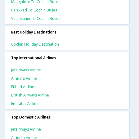
Mangalore To Cochin Buses
Palakkad To Cochin Buses
Velankanni To Cochin Buses
Best Holiday Destinations
Cochin Holiday Destination
Top International Airlines
Jetairways Airline
Airindia Airline
Etihad Airline
British Airways Airline
Emirates Airline
Top Domestic Airlines
Jetairways Airline
Airindia Airline