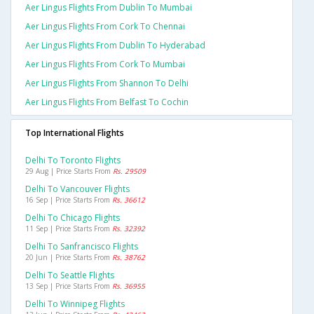
Aer Lingus Flights From Dublin To Mumbai
Aer Lingus Flights From Cork To Chennai
Aer Lingus Flights From Dublin To Hyderabad
Aer Lingus Flights From Cork To Mumbai
Aer Lingus Flights From Shannon To Delhi
Aer Lingus Flights From Belfast To Cochin
Top International Flights
Delhi To Toronto Flights
29 Aug | Price Starts From
Rs. 29509
Delhi To Vancouver Flights
16 Sep | Price Starts From
Rs. 36612
Delhi To Chicago Flights
11 Sep | Price Starts From
Rs. 32392
Delhi To Sanfrancisco Flights
20 Jun | Price Starts From
Rs. 38762
Delhi To Seattle Flights
13 Sep | Price Starts From
Rs. 36955
Delhi To Winnipeg Flights