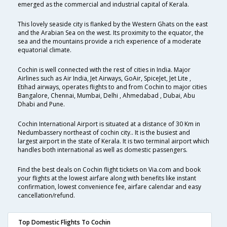
emerged as the commercial and industrial capital of Kerala.
This lovely seaside city is flanked by the Western Ghats on the east
and the Arabian Sea on the west. Its proximity to the equator, the
sea and the mountains provide a rich experience of a moderate
equatorial climate.
Cochin is well connected with the rest of cities in India. Major
Airlines such as Air India, Jet Airways, GoAir, SpiceJet, Jet Lite ,
Etihad airways, operates flights to and from Cochin to major cities
Bangalore, Chennai, Mumbai, Delhi , Ahmedabad , Dubai, Abu
Dhabi and Pune.
Cochin International Airport is situated at a distance of 30 Km in
Nedumbassery northeast of cochin city.. It is the busiest and
largest airport in the state of Kerala. It is two terminal airport which
handles both international as well as domestic passengers.
Find the best deals on Cochin flight tickets on Via.com and book
your flights at the lowest airfare along with benefits like instant
confirmation, lowest convenience fee, airfare calendar and easy
cancellation/refund.
Top Domestic Flights To Cochin