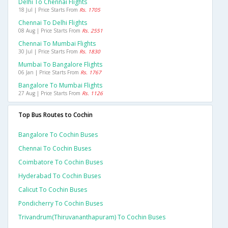
Delhi To Chennai Flights
18 Jul | Price Starts From
Rs. 1705
Chennai To Delhi Flights
08 Aug | Price Starts From
Rs. 2551
Chennai To Mumbai Flights
30 Jul | Price Starts From
Rs. 1830
Mumbai To Bangalore Flights
06 Jan | Price Starts From
Rs. 1767
Bangalore To Mumbai Flights
27 Aug | Price Starts From
Rs. 1126
Top Bus Routes to Cochin
Bangalore To Cochin Buses
Chennai To Cochin Buses
Coimbatore To Cochin Buses
Hyderabad To Cochin Buses
Calicut To Cochin Buses
Pondicherry To Cochin Buses
Trivandrum(thiruvananthapuram) To Cochin Buses