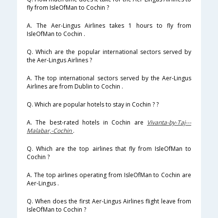
fly from IsleOfMan to Cochin ?
A. The Aer-Lingus Airlines takes 1 hours to fly from
IsleOfMan to Cochin .
Q. Which are the popular international sectors served by
the Aer-Lingus Airlines ?
A. The top international sectors served by the Aer-Lingus
Airlines are from Dublin to Cochin .
Q. Which are popular hotels to stay in Cochin ? ?
A. The best-rated hotels in Cochin are
Vivanta-by-Taj---
Malabar,-Cochin
.
Q. Which are the top airlines that fly from IsleOfMan to
Cochin ?
A. The top airlines operating from IsleOfMan to Cochin are
Aer-Lingus .
Q. When does the first Aer-Lingus Airlines flight leave from
IsleOfMan to Cochin ?