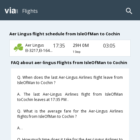
Flights
Aer Lingus flight schedule from IsleOfMan to Cochin
17:35
29H 0M
03:05
Aer Lingus
EI-3217,EI-164,EI-532
1 Stop
FAQ about aer-lingus Flights from IsleOfMan to Cochin
Q. When does the last Aer-Lingus Airlines flight leave from
IsleOfMan to Cochin ?
A. The last Aer-Lingus Airlines flight from IsleOfMan
toCochin leaves at 17:35 PM .
Q. What is the average fare for the Aer-Lingus Airlines
flights from IsleOfMan to Cochin ?
A. .
Q. How much time does it take for the Aer-Lingus Airlines to