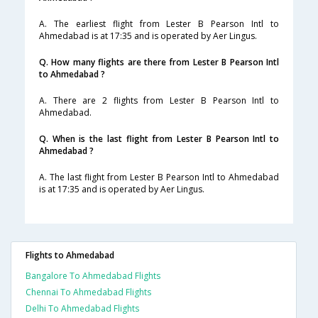
A. The earliest flight from Lester B Pearson Intl to
Ahmedabad is at 17:35 and is operated by Aer Lingus.
Q. How many flights are there from Lester B Pearson Intl
to Ahmedabad ?
A. There are 2 flights from Lester B Pearson Intl to
Ahmedabad.
Q. When is the last flight from Lester B Pearson Intl to
Ahmedabad ?
A. The last flight from Lester B Pearson Intl to Ahmedabad
is at 17:35 and is operated by Aer Lingus.
Flights to Ahmedabad
Bangalore To Ahmedabad Flights
Chennai To Ahmedabad Flights
Delhi To Ahmedabad Flights