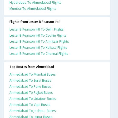
Hyderabad To Ahmedabad Flights
Mumbai To Ahmedabad Flights
Flights from Lester B Pearson Intl
Lester B Pearson Intl To Delhi Flights
Lester B Pearson Intl To Cochin Flights
Lester B Pearson Intl To Amritsar Flights
Lester B Pearson Intl To Kolkata Flights
Lester B Pearson Intl To Chennai Flights
Top Routes from Ahmedabad
Ahmedabad To Mumbai Buses
Ahmedabad To Surat Buses
Ahmedabad To Pune Buses
Ahmedabad To Rajkot Buses
Ahmedabad To Udaipur Buses
Ahmedabad To Vapi Buses
Ahmedabad To Jodhpur Buses
Ahmedabad To Jaipur Buses