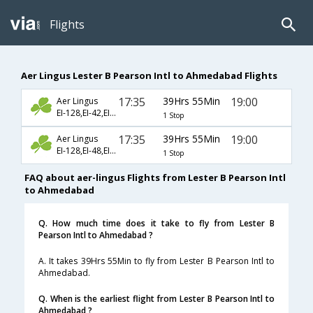
Flights
Aer Lingus Lester B Pearson Intl to Ahmedabad Flights
17:35
39Hrs 55Min
19:00
Aer Lingus
EI-128,EI-42,EI-226
1 Stop
17:35
39Hrs 55Min
19:00
Aer Lingus
EI-128,EI-48,EI-226
1 Stop
FAQ about aer-lingus Flights from Lester B Pearson Intl
to Ahmedabad
Q. How much time does it take to fly from Lester B
Pearson Intl to Ahmedabad ?
A. It takes 39Hrs 55Min to fly from Lester B Pearson Intl to
Ahmedabad.
Q. When is the earliest flight from Lester B Pearson Intl to
Ahmedabad ?