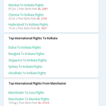
Mumbai To Kolkata Flights
09 Jun | Price Starts From
Rs. 2087
Chennai To Kolkata Flights
20 Jul | Price Starts From
Rs. 2155
Hyderabad To Kolkata Flights
13 Jul | Price Starts From
Rs. 1627
Top International Flights To Kolkata
Dubai To Kolkata Flights
Bangkok To Kolkata Flights
Singapore To Kolkata Flights
Sydney To Kolkata Flights
Abudhabi To Kolkata Flights
Top International Flights From Manchester
Manchester To Goa Flights
Manchester To Mumbai Flights
14 Aug | Price Starts From
Rs. 31415