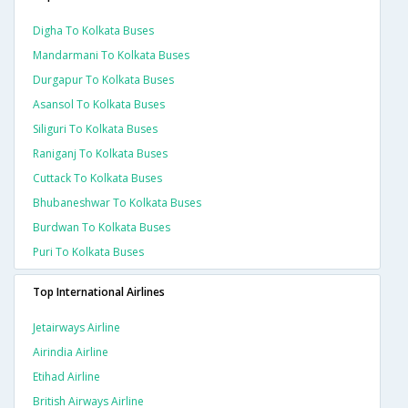
Digha To Kolkata Buses
Mandarmani To Kolkata Buses
Durgapur To Kolkata Buses
Asansol To Kolkata Buses
Siliguri To Kolkata Buses
Raniganj To Kolkata Buses
Cuttack To Kolkata Buses
Bhubaneshwar To Kolkata Buses
Burdwan To Kolkata Buses
Puri To Kolkata Buses
Top International Airlines
Jetairways Airline
Airindia Airline
Etihad Airline
British Airways Airline