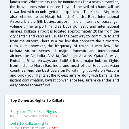
landscape. While the city can be intimidating for a newbie traveller,
the brave ones who can see beyond the veil of chaos will be
rewarded with an unforgettable experience. The Kolkata Airport is
also referred to as Netaji Subhash Chandra Bose International
Airport. It is the fifth busiest airport in India in terms of passenger
volume . The airport handles both domestic and international
airlines. Kolkata airport is located approximately 20 km from the
city center and cabs are usually the best way to commute to and
from the airport. There is a rail link that connects the airport to
Dum Dum, however, the frequency of trains is very low. The
Kolkata Airport serves all major domestic and international
airlines like Air India, AirAsia, GoAir, Jet Airways, Qatar Airways,
Emirates, Ethiad Airways and IndiGo. It is a major hub for flights
from India to North East India and most of the Southeast Asian
countries. Find the best deals on Kolkata flight tickets on Via.com
and book your flights at the lowest airfare along with benefits like
instant confirmation, lowest convenience fee, airfare calendar and
easy cancellation/refund.
Top Domestic Flights To Kolkata
Bangalore To Kolkata Flights
05 Jul | Price Starts From
Rs. 1505
Delhi To Kolkata Flights
27 Mar | Price Starts From
Rs. 1490