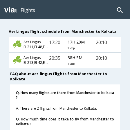
Flights
Aer Lingus flight schedule from Manchester to Kolkata
17:20
17H 20M
20:10
Aer Lingus
EI-211,EI-48,EI-256
1 Stop
20:35
38H 5M
20:10
Aer Lingus
EI-213,EI-42,EI-256
1 Stop
FAQ about aer-lingus Flights from Manchester to
Kolkata
Q. How many flights are there from Manchester to Kolkata
?
A. There are 2 flights from Manchester to Kolkata.
Q. How much time does it take to fly from Manchester to
Kolkata ?