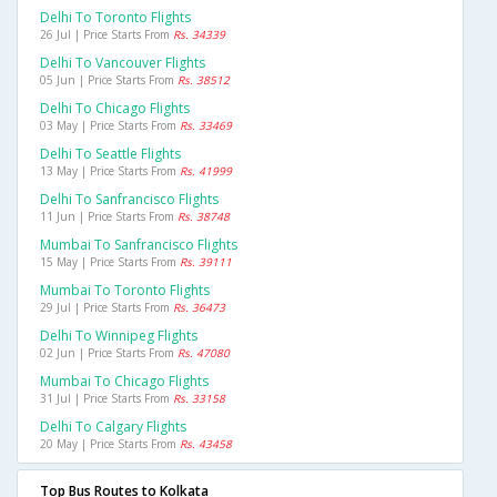
Delhi To Toronto Flights
26 Jul | Price Starts From
Rs. 34339
Delhi To Vancouver Flights
05 Jun | Price Starts From
Rs. 38512
Delhi To Chicago Flights
03 May | Price Starts From
Rs. 33469
Delhi To Seattle Flights
13 May | Price Starts From
Rs. 41999
Delhi To Sanfrancisco Flights
11 Jun | Price Starts From
Rs. 38748
Mumbai To Sanfrancisco Flights
15 May | Price Starts From
Rs. 39111
Mumbai To Toronto Flights
29 Jul | Price Starts From
Rs. 36473
Delhi To Winnipeg Flights
02 Jun | Price Starts From
Rs. 47080
Mumbai To Chicago Flights
31 Jul | Price Starts From
Rs. 33158
Delhi To Calgary Flights
20 May | Price Starts From
Rs. 43458
Top Bus Routes to Kolkata