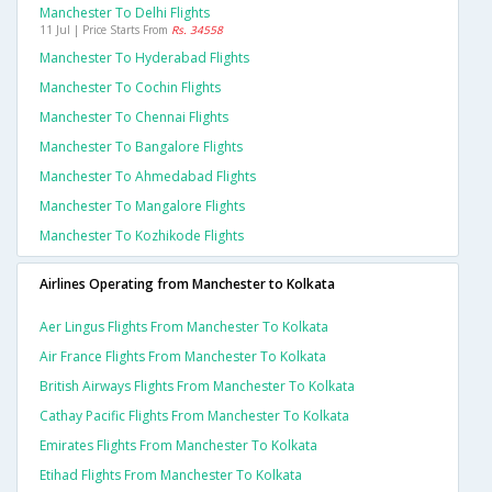
Manchester To Delhi Flights
11 Jul | Price Starts From
Rs. 34558
Manchester To Hyderabad Flights
Manchester To Cochin Flights
Manchester To Chennai Flights
Manchester To Bangalore Flights
Manchester To Ahmedabad Flights
Manchester To Mangalore Flights
Manchester To Kozhikode Flights
Airlines Operating from Manchester to Kolkata
Aer Lingus Flights From Manchester To Kolkata
Air France Flights From Manchester To Kolkata
British Airways Flights From Manchester To Kolkata
Cathay Pacific Flights From Manchester To Kolkata
Emirates Flights From Manchester To Kolkata
Etihad Flights From Manchester To Kolkata