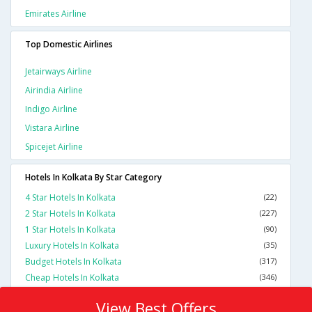
Emirates Airline
Top Domestic Airlines
Jetairways Airline
Airindia Airline
Indigo Airline
Vistara Airline
Spicejet Airline
Hotels In Kolkata By Star Category
4 Star Hotels In Kolkata
(22)
2 Star Hotels In Kolkata
(227)
1 Star Hotels In Kolkata
(90)
Luxury Hotels In Kolkata
(35)
Budget Hotels In Kolkata
(317)
Cheap Hotels In Kolkata
(346)
View Best Offers