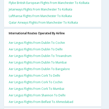
Flybe British European Flights From Manchester To Kolkata
Jetairways Flights From Manchester To Kolkata
Lufthansa Flights From Manchester To Kolkata
Qatar Airways Flights From Manchester To Kolkata
International Routes Operated By Airline
Aer Lingus Flights From Dublin To Cochin
Aer Lingus Flights From Dublin To Delhi
Aer Lingus Flights From Dublin To Trivandrum
Aer Lingus Flights From Dublin To Mumbai
Aer Lingus Flights From Dublin To Bangalore
Aer Lingus Flights From Cork To Delhi
Aer Lingus Flights From Cork To Cochin
Aer Lingus Flights From Cork To Mumbai
Aer Lingus Flights From Shannon To Delhi
Aer Lingus Flights From Belfast To Ahmedabad