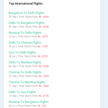
Top International Flights
Bangalore To Delhi Flights
29 Sep | Price Starts From
Rs. 1693
Delhi To Bangalore Flights
05 Sep | Price Starts From
Rs. 2226
Mumbai To Delhi Flights
13 Jul | Price Starts From
Rs. 1675
Delhi To Chennai Flights
18 Jul | Price Starts From
Rs. 1705
Goa To Delhi Flights
28 Jul | Price Starts From
Rs. 2275
Delhi To Mumbai Flights
06 Sep | Price Starts From
Rs. 1308
Chennai To Delhi Flights
22 Sep | Price Starts From
Rs. 1920
Chennai To Mumbai Flights
11 Sep | Price Starts From
Rs. 1050
Delhi To Goa Flights
14 Sep | Price Starts From
Rs. 2176
Mumbai To Bangalore Flights
26 Jul | Price Starts From
Rs. 753