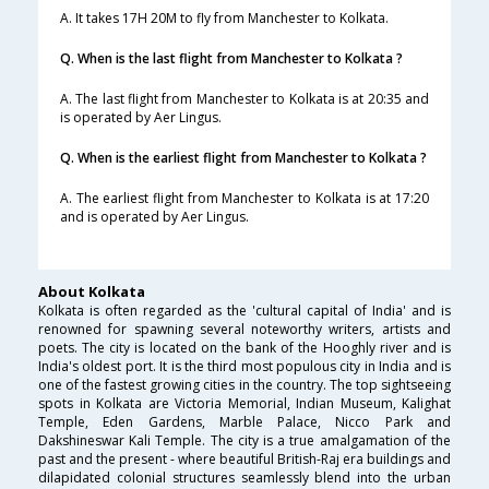
A. It takes 17H 20M to fly from Manchester to Kolkata.
Q. When is the last flight from Manchester to Kolkata ?
A. The last flight from Manchester to Kolkata is at 20:35 and
is operated by Aer Lingus.
Q. When is the earliest flight from Manchester to Kolkata ?
A. The earliest flight from Manchester to Kolkata is at 17:20
and is operated by Aer Lingus.
About Kolkata
Kolkata is often regarded as the 'cultural capital of India' and is
renowned for spawning several noteworthy writers, artists and
poets. The city is located on the bank of the Hooghly river and is
India's oldest port. It is the third most populous city in India and is
one of the fastest growing cities in the country. The top sightseeing
spots in Kolkata are Victoria Memorial, Indian Museum, Kalighat
Temple, Eden Gardens, Marble Palace, Nicco Park and
Dakshineswar Kali Temple. The city is a true amalgamation of the
past and the present - where beautiful British-Raj era buildings and
dilapidated colonial structures seamlessly blend into the urban