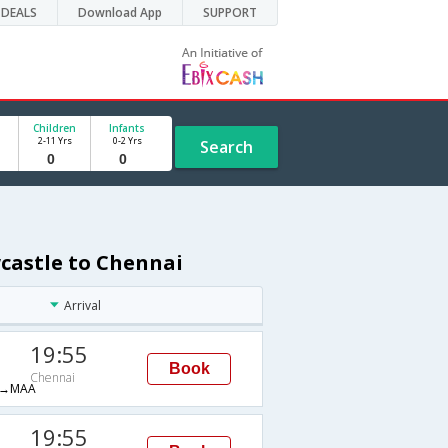
DEALS
Download App
SUPPORT
Children
Infants
2-11 Yrs
0-2 Yrs
Search
castle to Chennai
Arrival
19:55
Book
Chennai
→MAA
19:55