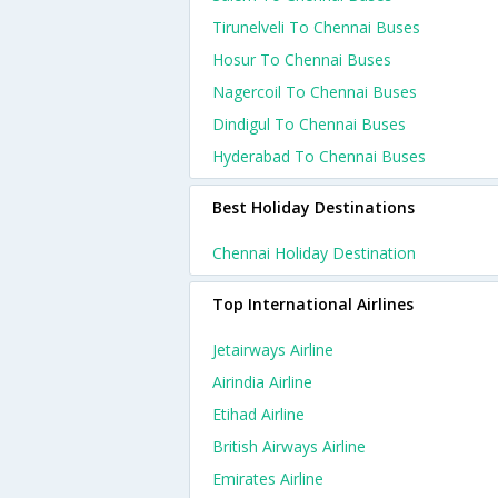
Tirunelveli To Chennai Buses
Hosur To Chennai Buses
Nagercoil To Chennai Buses
Dindigul To Chennai Buses
Hyderabad To Chennai Buses
Best Holiday Destinations
Chennai Holiday Destination
Top International Airlines
Jetairways Airline
Airindia Airline
Etihad Airline
British Airways Airline
Emirates Airline