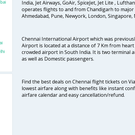
bai
India, Jet Airways, GoAir, SpiceJet, Jet Lite , Lufth
operates flights to and from Chandigarh to major 
Ahmedabad, Pune, Newyork, London, Singapore, M
Chennai International Airport which was previous
ai
Airport is located at a distance of 7 Km from heart o
lhi
crowded airport in South India. It is two terminal 
as well as Domestic passengers.
Find the best deals on Chennai flight tickets on Vi
lowest airfare along with benefits like instant con
airfare calendar and easy cancellation/refund.