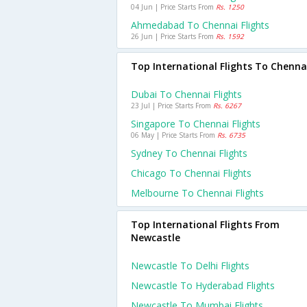
04 Jun | Price Starts From
Rs. 1250
Ahmedabad To Chennai Flights
26 Jun | Price Starts From
Rs. 1592
Top International Flights To Chenna
Dubai To Chennai Flights
23 Jul | Price Starts From
Rs. 6267
Singapore To Chennai Flights
06 May | Price Starts From
Rs. 6735
Sydney To Chennai Flights
Chicago To Chennai Flights
Melbourne To Chennai Flights
Top International Flights From
Newcastle
Newcastle To Delhi Flights
Newcastle To Hyderabad Flights
Newcastle To Mumbai Flights