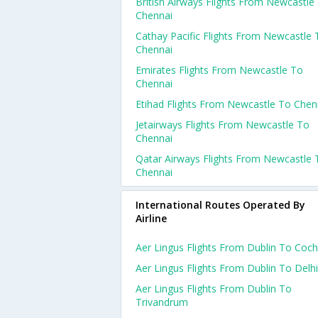
British Airways Flights From Newcastle
Chennai
Cathay Pacific Flights From Newcastle 
Chennai
Emirates Flights From Newcastle To
Chennai
Etihad Flights From Newcastle To Chen
Jetairways Flights From Newcastle To
Chennai
Qatar Airways Flights From Newcastle 
Chennai
International Routes Operated By
Airline
Aer Lingus Flights From Dublin To Coch
Aer Lingus Flights From Dublin To Delhi
Aer Lingus Flights From Dublin To
Trivandrum