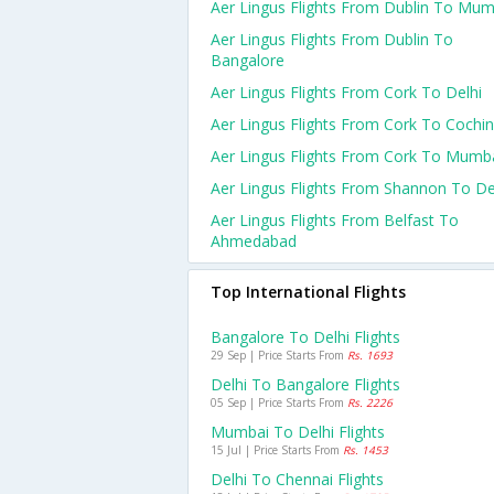
Aer Lingus Flights From Dublin To Mum
Aer Lingus Flights From Dublin To
Bangalore
Aer Lingus Flights From Cork To Delhi
Aer Lingus Flights From Cork To Cochin
Aer Lingus Flights From Cork To Mumb
Aer Lingus Flights From Shannon To De
Aer Lingus Flights From Belfast To
Ahmedabad
Top International Flights
Bangalore To Delhi Flights
29 Sep | Price Starts From
Rs. 1693
Delhi To Bangalore Flights
05 Sep | Price Starts From
Rs. 2226
Mumbai To Delhi Flights
15 Jul | Price Starts From
Rs. 1453
Delhi To Chennai Flights