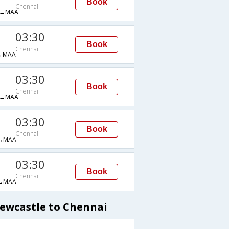
Book
Chennai
→MAA
03:30
Book
Chennai
→MAA
03:30
Book
Chennai
→MAA
03:30
Book
Chennai
→MAA
03:30
Book
Chennai
→MAA
Newcastle to Chennai