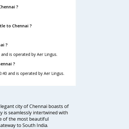
Chennai ?
tle to Chennai ?
ai ?
0 and is operated by Aer Lingus.
hennai ?
0:40 and is operated by Aer Lingus.
legant city of Chennai boasts of
ty is seamlessly intertwined with
ne of the most beautiful
 Gateway to South India.