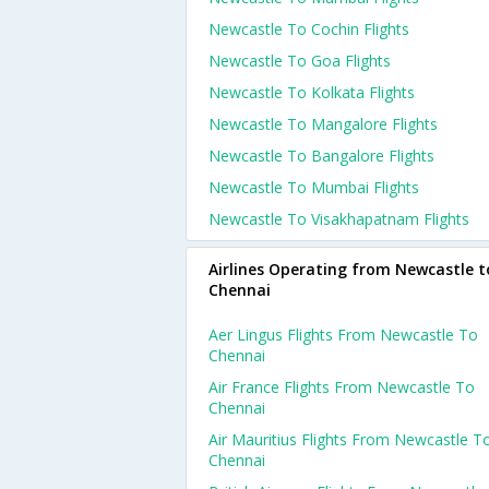
Newcastle To Cochin Flights
Newcastle To Goa Flights
Newcastle To Kolkata Flights
Newcastle To Mangalore Flights
Newcastle To Bangalore Flights
Newcastle To Mumbai Flights
Newcastle To Visakhapatnam Flights
Airlines Operating from Newcastle t
Chennai
Aer Lingus Flights From Newcastle To
Chennai
Air France Flights From Newcastle To
Chennai
Air Mauritius Flights From Newcastle T
Chennai