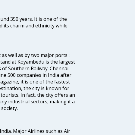
ound 350 years. It is one of the
d its charm and ethnicity while
 as well as by two major ports :
tand at Koyambedu is the largest
rs of Southern Railway. Chennai
e 500 companies in India after
azine, it is one of the fastest
stination, the city is known for
urists. In fact, the city offers an
any industrial sectors, making it a
society.
India. Major Airlines such as Air