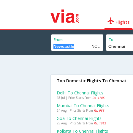
Flights
From
To
Top Domestic Flights To Chennai
Delhi To Chennai Flights
18 Jul | Price Starts From
Rs. 1705
Mumbai To Chennai Flights
24 Aug | Price Starts From
Rs. 988
Goa To Chennai Flights
25 Aug | Price Starts From
Rs. 1682
Kolkata To Chennai Flights