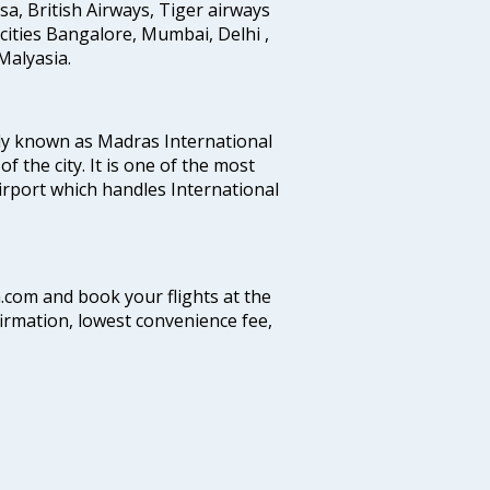
ansa, British Airways, Tiger airways
cities Bangalore, Mumbai, Delhi ,
alyasia.
ly known as Madras International
f the city. It is one of the most
airport which handles International
a.com and book your flights at the
firmation, lowest convenience fee,