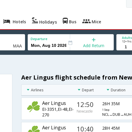
Hotels
Bus
Mice
Holidays
Adults
Departure
12+ Yrs
Add Return
Aer Lingus flight schedule from New
Airlines
Depart
Duration
Aer Lingus
12:50
26H 35M
EI-3351,EI-48,EI-
1 Stop
Newcastle
NCL→DUB→AUH
270
Aer Lingus
10:40
28H 45M