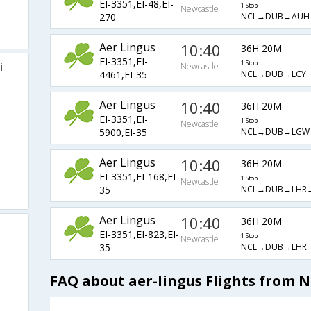
EI-3351,EI-48,EI-
1 Stop
Newcastle
NCL→DUB→AUH
270
Aer Lingus
10:40
36H 20M
EI-3351,EI-
1 Stop
i
Newcastle
NCL→DUB→LCY
4461,EI-35
Aer Lingus
10:40
36H 20M
EI-3351,EI-
1 Stop
Newcastle
NCL→DUB→LGW
5900,EI-35
Aer Lingus
10:40
36H 20M
EI-3351,EI-168,EI-
1 Stop
Newcastle
NCL→DUB→LHR
35
Aer Lingus
10:40
36H 20M
EI-3351,EI-823,EI-
1 Stop
Newcastle
NCL→DUB→LHR
35
FAQ about aer-lingus Flights from 