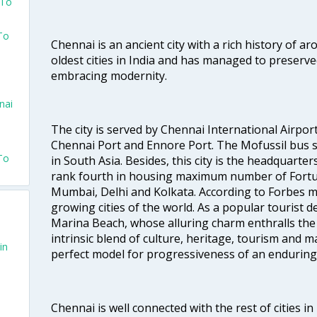
 To
To
Chennai is an ancient city with a rich history of ar
oldest cities in India and has managed to preserve
embracing modernity.
nai
The city is served by Chennai International Airport
Chennai Port and Ennore Port. The Mofussil bus s
To
in South Asia. Besides, this city is the headquarte
rank fourth in housing maximum number of Fortun
Mumbai, Delhi and Kolkata. According to Forbes mag
growing cities of the world. As a popular tourist de
Marina Beach, whose alluring charm enthralls the to
intrinsic blend of culture, heritage, tourism and m
in
perfect model for progressiveness of an enduring 
Chennai is well connected with the rest of cities in 