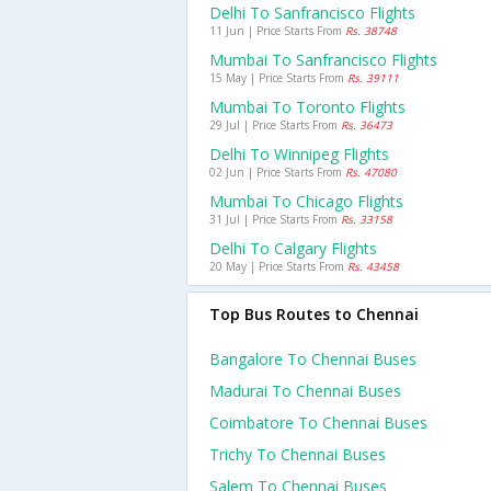
Delhi To Sanfrancisco Flights
11 Jun | Price Starts From
Rs. 38748
Mumbai To Sanfrancisco Flights
15 May | Price Starts From
Rs. 39111
Mumbai To Toronto Flights
29 Jul | Price Starts From
Rs. 36473
Delhi To Winnipeg Flights
02 Jun | Price Starts From
Rs. 47080
Mumbai To Chicago Flights
31 Jul | Price Starts From
Rs. 33158
Delhi To Calgary Flights
20 May | Price Starts From
Rs. 43458
Top Bus Routes to Chennai
Bangalore To Chennai Buses
Madurai To Chennai Buses
Coimbatore To Chennai Buses
Trichy To Chennai Buses
Salem To Chennai Buses