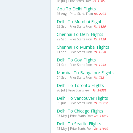
18 Jul | Price Starts From
Rs. 1705
Goa To Delhi Flights
15 Aug | Price Starts From
Rs. 2275
Delhi To Mumbai Flights
25 Sep | Price Starts From
Rs. 1850
Chennai To Delhi Flights
22 Sep | Price Starts From
Rs. 1920
Chennai To Mumbai Flights
11 Sep | Price Starts From
Rs. 1050
Delhi To Goa Flights
21 Sep | Price Starts From
Rs. 1954
Mumbai To Bangalore Flights
04 Sep | Price Starts From
Rs. 753
Delhi To Toronto Flights
26 Jul | Price Starts From
Rs. 34339
Delhi To Vancouver Flights
05 Jun | Price Starts From
Rs. 38512
Delhi To Chicago Flights
03 May | Price Starts From
Rs. 33469
Delhi To Seattle Flights
13 May | Price Starts From
Rs. 41999