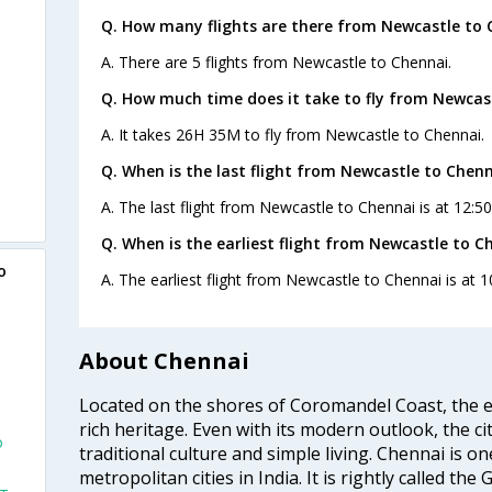
Q. How many flights are there from Newcastle to 
A. There are 5 flights from Newcastle to Chennai.
Q. How much time does it take to fly from Newcas
A. It takes 26H 35M to fly from Newcastle to Chennai.
Q. When is the last flight from Newcastle to Chenn
A. The last flight from Newcastle to Chennai is at 12:5
Q. When is the earliest flight from Newcastle to C
o
A. The earliest flight from Newcastle to Chennai is at 1
About Chennai
Located on the shores of Coromandel Coast, the e
rich heritage. Even with its modern outlook, the ci
o
traditional culture and simple living. Chennai is o
metropolitan cities in India. It is rightly called the