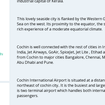
industrial capital of Kerala.
This lovely seaside city is flanked by the Western
Sea on the west. Its proximity to the equator, the
rich experience of a moderate equatorial climate.
Cochin is well connected with the rest of cities in I
India, Jet Airways, GoAir, SpiceJet, Jet Lite , Etihad
hi
from Cochin to major cities Bangalore, Chennai, 
Abu Dhabi and Pune.
Cochin International Airport is situated at a dis
northeast of cochin city.. It is the busiest and large
is two terminal airport which handles both interna
passengers.