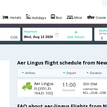
Hotels
Bus
Mice
Cruise
Holidays
Adults
Departure
12+ Yrs
Add Return
Aer Lingus flight schedule from New
Airlines
Depart
Duration
Aer Lingus
11:00
35H 35M
EI-[3351,EI-
undefined Stop
Newcastle
NCL→DUB→DXB
164,EI- 532]
FAQ about aer-lingus Flights from 