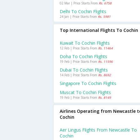
02 Mar | Price Starts From
Rs. 6758
Delhi To Cochin Flights
24 Jan | Price Starts From
Rs. 5981
Top International Flights To Cochin
Kuwait To Cochin Flights
12 Feb | Price Starts From
Rs. 11464
Doha To Cochin Flights
19 Feb | Price Starts From
Rs. 11596
Dubai To Cochin Flights
14 Feb | Price Starts From
Rs. 8692
Singapore To Cochin Flights
Muscat To Cochin Flights
19 Feb | Price Starts From
Rs. 8149
Airlines Operating from Newcastle t
Cochin
Aer Lingus Flights From Newcastle To
Cochin