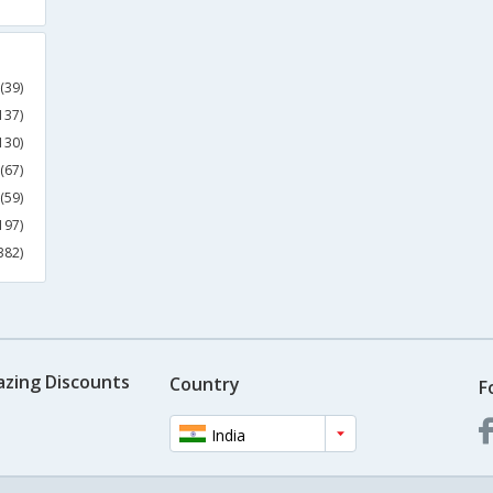
(39)
137)
130)
(67)
(59)
197)
382)
azing Discounts
Country
F
India