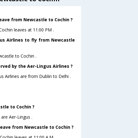
 leave from Newcastle to Cochin ?
oCochin leaves at 11:00 PM .
us Airlines to fly from Newcastle
wcastle to Cochin .
rved by the Aer-Lingus Airlines ?
s Airlines are from Dublin to Delhi .
stle to Cochin ?
 are Aer-Lingus .
 leave from Newcastle to Cochin ?
oCochin leaves at 11:00 A.M .