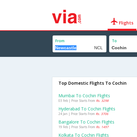
Flights
From
To
Top Domestic Flights To Cochin
Mumbai To Cochin Flights
03 Feb | Price Starts From
Rs. 3298
Hyderabad To Cochin Flights
24 Jan | Price Starts From
Rs. 3706
Bangalore To Cochin Flights
19 Feb | Price Starts From
Rs. 1497
Kolkata To Cochin Flights