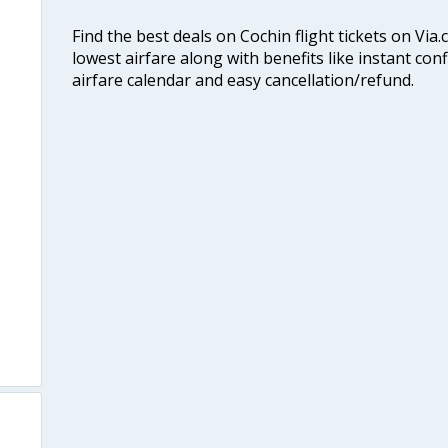
Find the best deals on Cochin flight tickets on Via
lowest airfare along with benefits like instant con
airfare calendar and easy cancellation/refund.