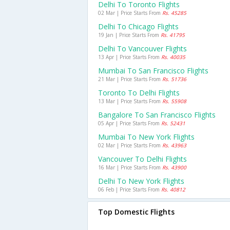
Delhi To Toronto Flights
02 Mar | Price Starts From
Rs. 45285
Delhi To Chicago Flights
19 Jan | Price Starts From
Rs. 41795
Delhi To Vancouver Flights
13 Apr | Price Starts From
Rs. 40035
Mumbai To San Francisco Flights
21 Mar | Price Starts From
Rs. 51736
Toronto To Delhi Flights
13 Mar | Price Starts From
Rs. 55908
Bangalore To San Francisco Flights
05 Apr | Price Starts From
Rs. 52431
Mumbai To New York Flights
02 Mar | Price Starts From
Rs. 43963
Vancouver To Delhi Flights
16 Mar | Price Starts From
Rs. 43900
Delhi To New York Flights
06 Feb | Price Starts From
Rs. 40812
Top Domestic Flights