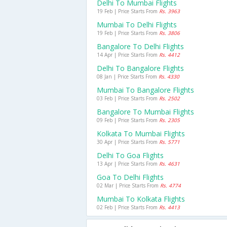
Delhi To Mumbai Flights
19 Feb | Price Starts From
Rs. 3963
Mumbai To Delhi Flights
19 Feb | Price Starts From
Rs. 3806
Bangalore To Delhi Flights
14 Apr | Price Starts From
Rs. 4412
Delhi To Bangalore Flights
08 Jan | Price Starts From
Rs. 4330
Mumbai To Bangalore Flights
03 Feb | Price Starts From
Rs. 2502
Bangalore To Mumbai Flights
09 Feb | Price Starts From
Rs. 2305
Kolkata To Mumbai Flights
30 Apr | Price Starts From
Rs. 5771
Delhi To Goa Flights
13 Apr | Price Starts From
Rs. 4631
Goa To Delhi Flights
02 Mar | Price Starts From
Rs. 4774
Mumbai To Kolkata Flights
02 Feb | Price Starts From
Rs. 4413