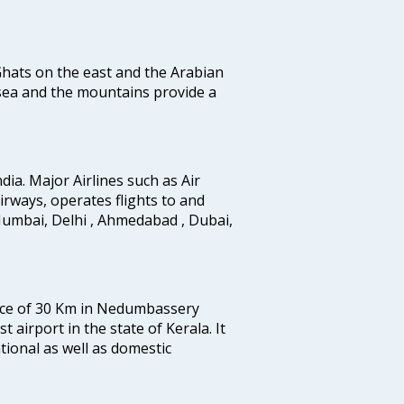
 Ghats on the east and the Arabian
 sea and the mountains provide a
ndia. Major Airlines such as Air
 airways, operates flights to and
Mumbai, Delhi , Ahmedabad , Dubai,
tance of 30 Km in Nedumbassery
st airport in the state of Kerala. It
tional as well as domestic