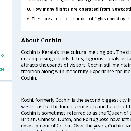
Q. How many flights are operated from Newcastle
A. There are a total of 1 number of flights operating f
About Cochin
Cochin is Kerala’s true cultural melting pot. The c
To
encompassing islands, lakes, lagoons, canals, estu
attracts thousands of visitors. Cochin still maintai
tle
tradition along with modernity. Experience the mos
Cochin.
Kochi, formerly Cochin is the second biggest city in
west coast of the Indian peninsula and boasts of b
Cochin is sometimes referred to as the ‘Queen of 
British, Chinese, Dutch, and Portuguese have left 
development of Cochin. Over the years, Cochin h