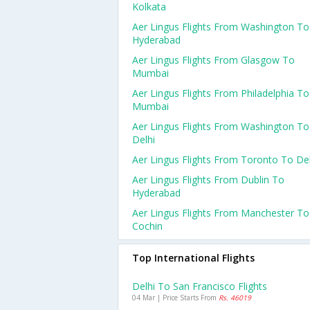
Kolkata
Aer Lingus Flights From Washington To
Hyderabad
Aer Lingus Flights From Glasgow To
Mumbai
Aer Lingus Flights From Philadelphia To
Mumbai
Aer Lingus Flights From Washington To
Delhi
Aer Lingus Flights From Toronto To Del
Aer Lingus Flights From Dublin To
Hyderabad
Aer Lingus Flights From Manchester To
Cochin
Top International Flights
Delhi To San Francisco Flights
04 Mar | Price Starts From
Rs. 46019