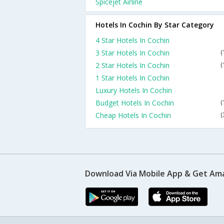
Spicejet Airline
Hotels In Cochin By Star Category
4 Star Hotels In Cochin
3 Star Hotels In Cochin
(
2 Star Hotels In Cochin
(
1 Star Hotels In Cochin
Luxury Hotels In Cochin
Budget Hotels In Cochin
(
Cheap Hotels In Cochin
(
Download Via Mobile App & Get Am