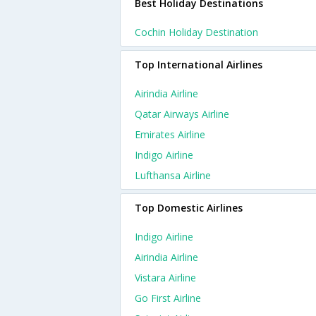
Best Holiday Destinations
Cochin Holiday Destination
Top International Airlines
Airindia Airline
Qatar Airways Airline
Emirates Airline
Indigo Airline
Lufthansa Airline
Top Domestic Airlines
Indigo Airline
Airindia Airline
Vistara Airline
Go First Airline