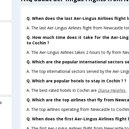
Q. When does the last Aer-Lingus Airlines flight
A. The last Aer-Lingus Airlines flight from Newcastle t
Q. How much time does it take for the Aer-Ling
to Cochin ?
A. The Aer-Lingus Airlines takes 2 hours to fly from Ne
Q. Which are the popular international sectors se
A. The top international sectors served by the Aer-Lingu
Q. Which are popular hotels to stay in Cochin ? ?
A. The best-rated hotels in Cochin are
Diana-Heights
.
Q. Which are the top airlines that fly from Newca
o
A. The top airlines operating from Newcastle to Cochin
Q. When does the first Aer-Lingus Airlines flight
A. The first Aer-Lingus Airlines flight from Newcastle t