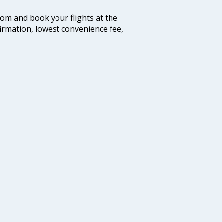
.com and book your flights at the
firmation, lowest convenience fee,