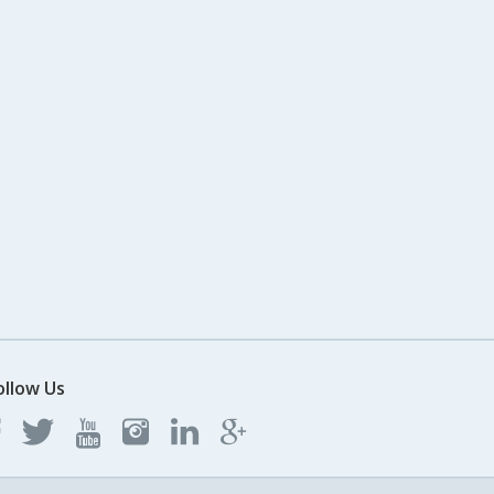
ollow Us