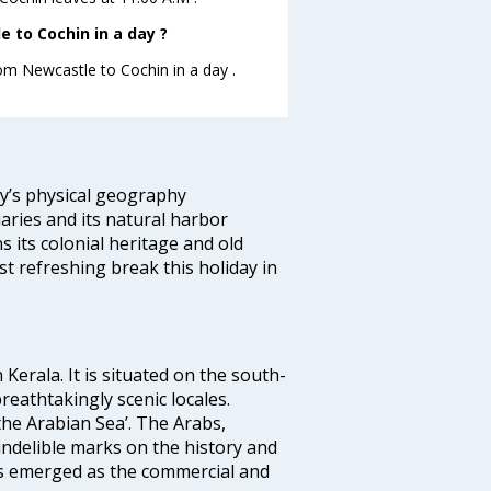
 to Cochin in a day ?
rom Newcastle to Cochin in a day .
ity’s physical geography
aries and its natural harbor
ns its colonial heritage and old
t refreshing break this holiday in
 Kerala. It is situated on the south-
reathtakingly scenic locales.
the Arabian Sea’. The Arabs,
indelible marks on the history and
as emerged as the commercial and