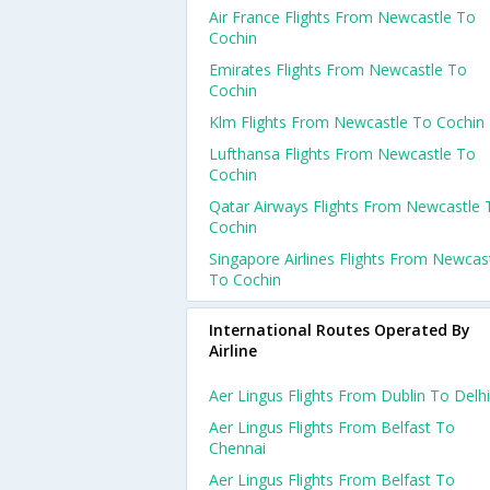
Air France Flights From Newcastle To
Cochin
Emirates Flights From Newcastle To
Cochin
Klm Flights From Newcastle To Cochin
Lufthansa Flights From Newcastle To
Cochin
Qatar Airways Flights From Newcastle 
Cochin
Singapore Airlines Flights From Newcas
To Cochin
International Routes Operated By
Airline
Aer Lingus Flights From Dublin To Delhi
Aer Lingus Flights From Belfast To
Chennai
Aer Lingus Flights From Belfast To