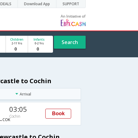
DEALS
Download App
SUPPORT
Children
Infants
Search
2-11 Yrs
0-2 Yrs
castle to Cochin
Arrival
03:05
Book
Cochin
→COK
Newcastle to Cochin