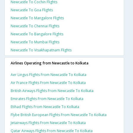
Newcastle To Cochin Flights
Newcastle To Goa Flights
Newcastle To Mangalore Flights
Newcastle To Chennai Flights
Newcastle To Bangalore Flights
Newcastle To Mumbai Flights
Newcastle To Visakhapatnam Flights
Airlines Operating from Newcastle to Kolkata
Aer Lingus Flights From Newcastle To Kolkata
Air France Flights From Newcastle To Kolkata
British Airways Flights From Newcastle To Kolkata
Emirates Flights From Newcastle To Kolkata
Etihad Flights From Newcastle To Kolkata
Flybe British European Flights From Newcastle To Kolkata
Jetairways Flights From Newcastle To Kolkata
Qatar Airways Flights From Newcastle To Kolkata