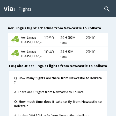
Flights
Aer Lingus flight schedule from Newcastle to Kolkata
12:50
26H 50M
20:10
Aer Lingus
EI-3351,EI-48,EI-256
1 Stop
10:40
29H 0M
20:10
Aer Lingus
EI-3351,EI-48,EI-256
1 Stop
FAQ about aer-lingus Flights from Newcastle to Kolkata
Q. How many flights are there from Newcastle to Kolkata
?
A. There are 1 flights from Newcastle to Kolkata.
Q. How much time does it take to fly from Newcastle to
Kolkata ?
A. It takes 26H 50M to fly from Newcastle to Kolkata.