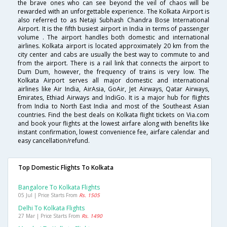
the brave ones who can see beyond the veil of chaos will be
rewarded with an unforgettable experience. The Kolkata Airport is
also referred to as Netaji Subhash Chandra Bose International
Airport. It is the fifth busiest airport in India in terms of passenger
volume . The airport handles both domestic and international
airlines. Kolkata airport is located approximately 20 km from the
city center and cabs are usually the best way to commute to and
from the airport. There is a rail link that connects the airport to
Dum Dum, however, the frequency of trains is very low. The
Kolkata Airport serves all major domestic and international
airlines like Air India, AirAsia, GoAir, Jet Airways, Qatar Airways,
Emirates, Ethiad Airways and IndiGo. It is a major hub for flights
from India to North East India and most of the Southeast Asian
countries. Find the best deals on Kolkata flight tickets on Via.com
and book your flights at the lowest airfare along with benefits like
instant confirmation, lowest convenience fee, airfare calendar and
easy cancellation/refund.
Top Domestic Flights To Kolkata
Bangalore To Kolkata Flights
05 Jul | Price Starts From
Rs. 1505
Delhi To Kolkata Flights
27 Mar | Price Starts From
Rs. 1490