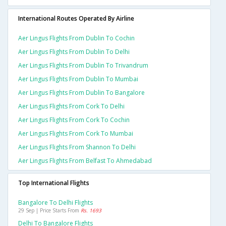
International Routes Operated By Airline
Aer Lingus Flights From Dublin To Cochin
Aer Lingus Flights From Dublin To Delhi
Aer Lingus Flights From Dublin To Trivandrum
Aer Lingus Flights From Dublin To Mumbai
Aer Lingus Flights From Dublin To Bangalore
Aer Lingus Flights From Cork To Delhi
Aer Lingus Flights From Cork To Cochin
Aer Lingus Flights From Cork To Mumbai
Aer Lingus Flights From Shannon To Delhi
Aer Lingus Flights From Belfast To Ahmedabad
Top International Flights
Bangalore To Delhi Flights
29 Sep | Price Starts From
Rs. 1693
Delhi To Bangalore Flights