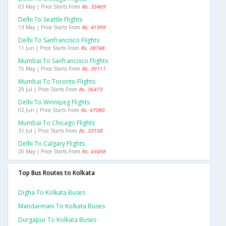
03 May | Price Starts From
Rs. 33469
Delhi To Seattle Flights
13 May | Price Starts From
Rs. 41999
Delhi To Sanfrancisco Flights
11 Jun | Price Starts From
Rs. 38748
Mumbai To Sanfrancisco Flights
15 May | Price Starts From
Rs. 39111
Mumbai To Toronto Flights
29 Jul | Price Starts From
Rs. 36473
Delhi To Winnipeg Flights
02 Jun | Price Starts From
Rs. 47080
Mumbai To Chicago Flights
31 Jul | Price Starts From
Rs. 33158
Delhi To Calgary Flights
20 May | Price Starts From
Rs. 43458
Top Bus Routes to Kolkata
Digha To Kolkata Buses
Mandarmani To Kolkata Buses
Durgapur To Kolkata Buses