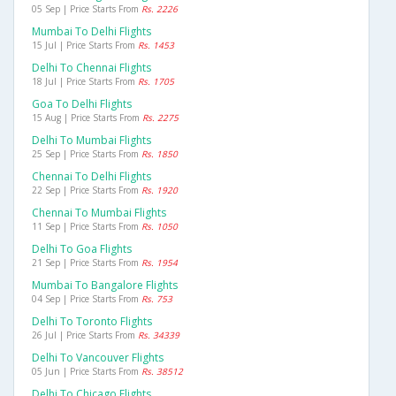
05 Sep | Price Starts From
Rs. 2226
Mumbai To Delhi Flights
15 Jul | Price Starts From
Rs. 1453
Delhi To Chennai Flights
18 Jul | Price Starts From
Rs. 1705
Goa To Delhi Flights
15 Aug | Price Starts From
Rs. 2275
Delhi To Mumbai Flights
25 Sep | Price Starts From
Rs. 1850
Chennai To Delhi Flights
22 Sep | Price Starts From
Rs. 1920
Chennai To Mumbai Flights
11 Sep | Price Starts From
Rs. 1050
Delhi To Goa Flights
21 Sep | Price Starts From
Rs. 1954
Mumbai To Bangalore Flights
04 Sep | Price Starts From
Rs. 753
Delhi To Toronto Flights
26 Jul | Price Starts From
Rs. 34339
Delhi To Vancouver Flights
05 Jun | Price Starts From
Rs. 38512
Delhi To Chicago Flights