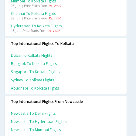
Mumbai To Kolkata Flights
06 Jun | Price Starts From
Rs. 2093
Chennai To Kolkata Flights
29 Jun | Price Starts From
Rs. 1440
Hyderabad To Kolkata Flights
13 Jul | Price Starts From
Rs. 1627
Top International Flights To Kolkata
Dubai To Kolkata Flights
Bangkok To Kolkata Flights
Singapore To Kolkata Flights
Sydney To Kolkata Flights
Abudhabi To Kolkata Flights
Top International Flights From Newcastle
Newcastle To Delhi Flights
Newcastle To Hyderabad Flights
Newcastle To Mumbai Flights