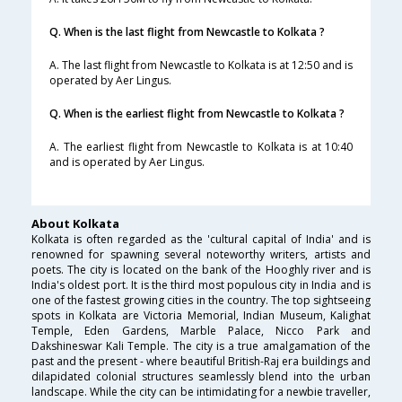
Q. When is the last flight from Newcastle to Kolkata ?
A. The last flight from Newcastle to Kolkata is at 12:50 and is
operated by Aer Lingus.
Q. When is the earliest flight from Newcastle to Kolkata ?
A. The earliest flight from Newcastle to Kolkata is at 10:40
and is operated by Aer Lingus.
About Kolkata
Kolkata is often regarded as the 'cultural capital of India' and is
renowned for spawning several noteworthy writers, artists and
poets. The city is located on the bank of the Hooghly river and is
India's oldest port. It is the third most populous city in India and is
one of the fastest growing cities in the country. The top sightseeing
spots in Kolkata are Victoria Memorial, Indian Museum, Kalighat
Temple, Eden Gardens, Marble Palace, Nicco Park and
Dakshineswar Kali Temple. The city is a true amalgamation of the
past and the present - where beautiful British-Raj era buildings and
dilapidated colonial structures seamlessly blend into the urban
landscape. While the city can be intimidating for a newbie traveller,