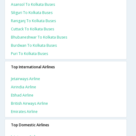
Asansol To Kolkata Buses
Siliguri To Kolkata Buses
Raniganj To Kolkata Buses
Cuttack To Kolkata Buses
Bhubaneshwar To Kolkata Buses
Burdwan To Kolkata Buses
Puri To Kolkata Buses
Top International Airlines
Jetairways Airline
Airindia Airline
Etihad Airline
British Airways Airline
Emirates Airline
Top Domestic Airlines