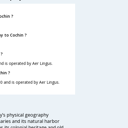
ochin ?
y to Cochin ?
 ?
nd is operated by Aer Lingus.
hin ?
10 and is operated by Aer Lingus.
ity’s physical geography
aries and its natural harbor
ns its colonial heritage and old