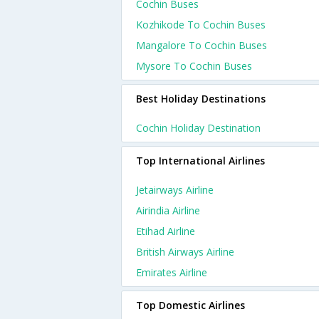
Cochin Buses
Kozhikode To Cochin Buses
Mangalore To Cochin Buses
Mysore To Cochin Buses
Best Holiday Destinations
Cochin Holiday Destination
Top International Airlines
Jetairways Airline
Airindia Airline
Etihad Airline
British Airways Airline
Emirates Airline
Top Domestic Airlines