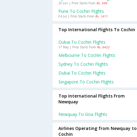
20 Jun | Price Starts From
Rs. 549
Pune To Cochin Flights
04 Jul | Price Starts From
Rs. 1411
Top International Flights To Cochin
Dubai To Cochin Flights
17 May | Price Starts From
Rs. 6422
Melbourne To Cochin Flights
Sydney To Cochin Flights
Dubai To Cochin Flights
Singapore To Cochin Flights
Top International Flights From
Newquay
Newquay To Goa Flights
Airlines Operating from Newquay to
Cochin