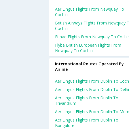
Aer Lingus Flights From Newquay To
Cochin
British Airways Flights From Newquay 
Cochin
Etihad Flights From Newquay To Cochi
Flybe British European Flights From
Newquay To Cochin
International Routes Operated By
Airline
Aer Lingus Flights From Dublin To Coch
Aer Lingus Flights From Dublin To Delhi
Aer Lingus Flights From Dublin To
Trivandrum
Aer Lingus Flights From Dublin To Mum
Aer Lingus Flights From Dublin To
Bangalore