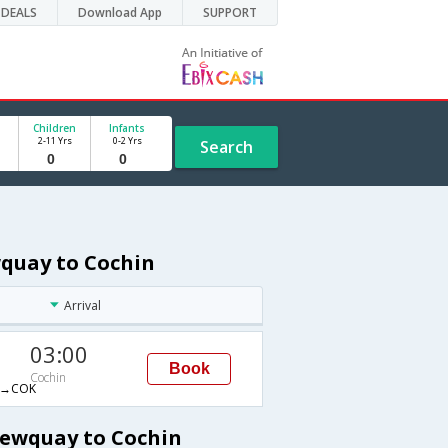
DEALS
Download App
SUPPORT
Children
Infants
2-11 Yrs
0-2 Yrs
Search
wquay to Cochin
Arrival
03:00
Book
Cochin
→COK
Newquay to Cochin