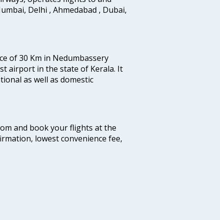
Mumbai, Delhi , Ahmedabad , Dubai,
tance of 30 Km in Nedumbassery
st airport in the state of Kerala. It
tional as well as domestic
.com and book your flights at the
firmation, lowest convenience fee,