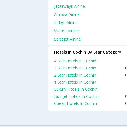
Jetairways Airline
Airindia Airline
Indigo Airline
Vistara Airline
Spicejet Airline
Hotels In Cochin By Star Category
4 Star Hotels In Cochin
3 Star Hotels In Cochin
(
2 Star Hotels In Cochin
(
1 Star Hotels In Cochin
Luxury Hotels In Cochin
Budget Hotels In Cochin
(
Cheap Hotels In Cochin
(