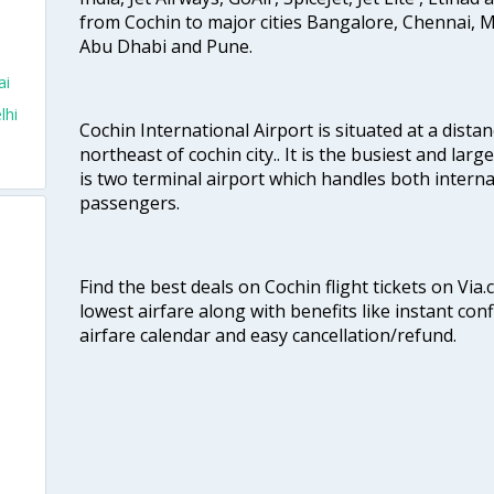
from Cochin to major cities Bangalore, Chennai, 
Abu Dhabi and Pune.
ai
lhi
Cochin International Airport is situated at a dis
northeast of cochin city.. It is the busiest and large
is two terminal airport which handles both interna
passengers.
Find the best deals on Cochin flight tickets on Via
lowest airfare along with benefits like instant con
airfare calendar and easy cancellation/refund.