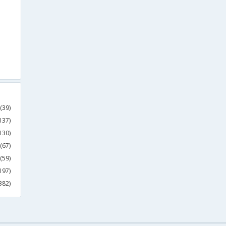
(39)
137)
130)
(67)
(59)
197)
382)