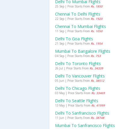
Delhi To Mumbai Flights
25 Sep | Price Starts From
Rs. 1850
Chennai To Delhi Flights
22 Sep | Price Starts From
Rs. 1920
Chennai To Mumbai Flights
11 Sep | Price Starts From
Rs. 1050
Delhi To Goa Flights
21 Sep | Price Starts From
Rs. 1954
Mumbai To Bangalore Flights
04 Sep | Price Starts From
Rs. 753
Delhi To Toronto Flights
26 Jul | Price Starts From
Rs. 34339
Delhi To Vancouver Flights
05 Jun | Price Starts From
Rs. 38512
Delhi To Chicago Flights
03 May | Price Starts From
Rs. 33469
Delhi To Seattle Flights
13 May | Price Starts From
Rs. 41999
Delhi To Sanfrancisco Flights
11 Jun | Price Starts From
Rs. 38748
Mumbai To Sanfrancisco Flights