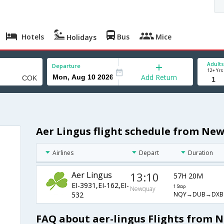
Hotels
Bus
Mice
Holidays
Adults
Departure
12+ Yrs
Add Return
Aer Lingus flight schedule from Ne
Airlines
Depart
Duration
Aer Lingus
13:10
57H 20M
EI-3931,EI-162,EI-
1 Stop
Newquay
NQY→DUB→DXB
532
FAQ about aer-lingus Flights from 