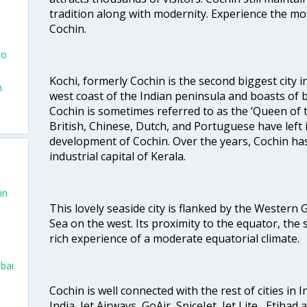
tradition along with modernity. Experience the mos
Cochin.
To
Kochi, formerly Cochin is the second biggest city in
n
west coast of the Indian peninsula and boasts of b
Cochin is sometimes referred to as the ‘Queen of 
British, Chinese, Dutch, and Portuguese have left 
development of Cochin. Over the years, Cochin h
industrial capital of Kerala.
in
This lovely seaside city is flanked by the Western
Sea on the west. Its proximity to the equator, the
rich experience of a moderate equatorial climate.
bai
Cochin is well connected with the rest of cities in I
India, Jet Airways, GoAir, SpiceJet, Jet Lite , Etihad