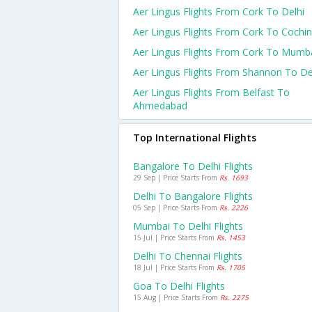
Aer Lingus Flights From Cork To Delhi
Aer Lingus Flights From Cork To Cochin
Aer Lingus Flights From Cork To Mumb
Aer Lingus Flights From Shannon To De
Aer Lingus Flights From Belfast To
Ahmedabad
Top International Flights
Bangalore To Delhi Flights
29 Sep | Price Starts From
Rs. 1693
Delhi To Bangalore Flights
05 Sep | Price Starts From
Rs. 2226
Mumbai To Delhi Flights
15 Jul | Price Starts From
Rs. 1453
Delhi To Chennai Flights
18 Jul | Price Starts From
Rs. 1705
Goa To Delhi Flights
15 Aug | Price Starts From
Rs. 2275