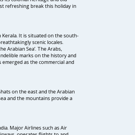
t refreshing break this holiday in
 Kerala. It is situated on the south-
reathtakingly scenic locales.
the Arabian Sea’. The Arabs,
indelible marks on the history and
as emerged as the commercial and
 Ghats on the east and the Arabian
 sea and the mountains provide a
ndia. Major Airlines such as Air
 airways, operates flights to and