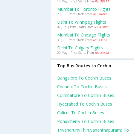
15 May | Price Starts From
Rs. 39111
Mumbai To Toronto Flights
29 Jul | Price Starts From
Rs. 36473
Delhi To Winnipeg Flights
02 Jun | Price Starts From
Rs. 47080
Mumbai To Chicago Flights
31 Jul | Price Starts From
Rs. 33158
Delhi To Calgary Flights
20 May | Price Starts From
Rs. 43458
Top Bus Routes to Cochin
Bangalore To Cochin Buses
Chennai To Cochin Buses
Coimbatore To Cochin Buses
Hyderabad To Cochin Buses
Calicut To Cochin Buses
Pondicherry To Cochin Buses
Trivandrum(thiruvananthapuram) To