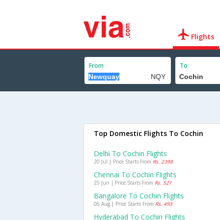
Flights
From
To
Top Domestic Flights To Cochin
Delhi To Cochin Flights
20 Jul | Price Starts From
Rs. 2398
Chennai To Cochin Flights
25 Jun | Price Starts From
Rs. 521
Bangalore To Cochin Flights
06 Aug | Price Starts From
Rs. 493
Hyderabad To Cochin Flights