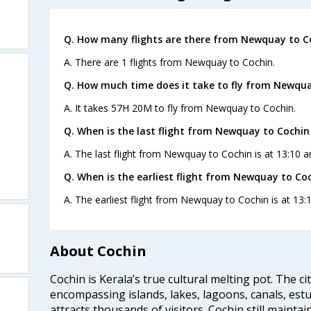
Q. How many flights are there from Newquay to C
A. There are 1 flights from Newquay to Cochin.
Q. How much time does it take to fly from Newqua
A. It takes 57H 20M to fly from Newquay to Cochin.
Q. When is the last flight from Newquay to Cochin
A. The last flight from Newquay to Cochin is at 13:10 a
Q. When is the earliest flight from Newquay to Coc
A. The earliest flight from Newquay to Cochin is at 13:
About Cochin
Cochin is Kerala’s true cultural melting pot. The c
encompassing islands, lakes, lagoons, canals, estu
attracts thousands of visitors. Cochin still maintai