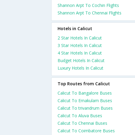
Shannon Arpt To Cochin Flights
Shannon Arpt To Chennai Flights
Hotels in Calicut
2 Star Hotels In Calicut
3 Star Hotels In Calicut
4 Star Hotels In Calicut
Budget Hotels In Calicut
Luxury Hotels In Calicut
Top Routes from Calicut
Calicut To Bangalore Buses
Calicut To Ernakulam Buses
Calicut To trivandrum Buses
Calicut To Aluva Buses
Calicut To Chennai Buses
Calicut To Coimbatore Buses