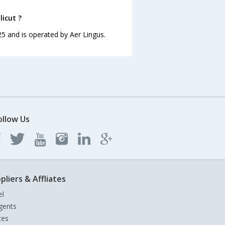
licut ?
:25 and is operated by Aer Lingus.
ollow Us
pliers & Affliates
el
gents
tes