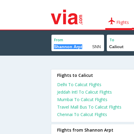
Flights
From
To
Flights to Calicut
Delhi To Calicut Flights
Jeddah Intl To Calicut Flights
Mumbai To Calicut Flights
Travel Mall Bus To Calicut Flights
Chennai To Calicut Flights
Flights from Shannon Arpt