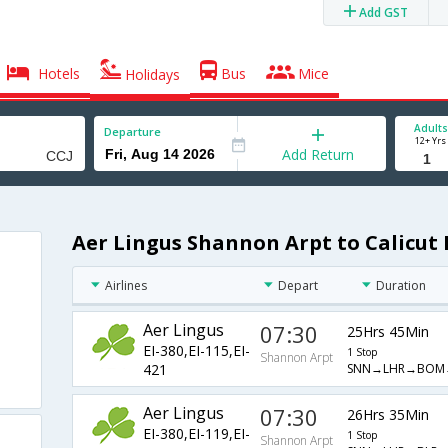
Add GST
Hotels
Bus
Mice
Holidays
Adults
Departure
12+ Yrs
Add Return
Aer Lingus Shannon Arpt to Calicut 
Airlines
Depart
Duration
Aer Lingus
07:30
25Hrs 45Min
EI-380,EI-115,EI-
1 Stop
Shannon Arpt
SNN→LHR→BOM
421
Aer Lingus
07:30
26Hrs 35Min
EI-380,EI-119,EI-
1 Stop
Shannon Arpt