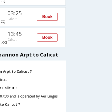
CCJ
03:25
Book
Calicut
CCJ
13:45
Book
Calicut
→CCJ
hannon Arpt to Calicut
 Arpt to Calicut ?
icut.
 Calicut ?
t 07:30 and is operated by Aer Lingus.
o Calicut ?