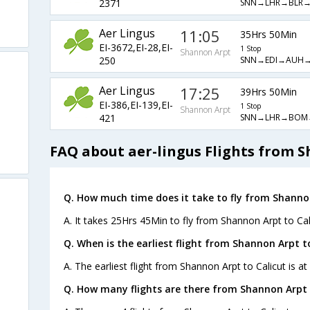
SNN→LHR→BLR→
2371
Aer Lingus
11:05
35Hrs 50Min
EI-3672,EI-28,EI-
1 Stop
Shannon Arpt
SNN→EDI→AUH→
250
Aer Lingus
17:25
39Hrs 50Min
EI-386,EI-139,EI-
1 Stop
Shannon Arpt
SNN→LHR→BOM
421
FAQ about aer-lingus Flights from S
Q. How much time does it take to fly from Shannon
A. It takes 25Hrs 45Min to fly from Shannon Arpt to Cal
Q. When is the earliest flight from Shannon Arpt to
A. The earliest flight from Shannon Arpt to Calicut is a
Q. How many flights are there from Shannon Arpt t