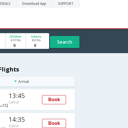
DEALS
Download App
SUPPORT
Children
Infants
2-11 Yrs
0-2 Yrs
Search
Flights
Arrival
13:45
Book
Calicut
→CCJ
14:35
Book
Calicut