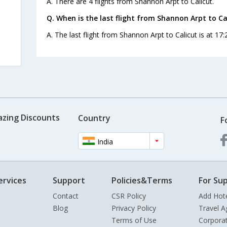
A. There are 4 flights from Shannon Arpt to Calicut.
s
Q. When is the last flight from Shannon Arpt to Ca
A. The last flight from Shannon Arpt to Calicut is at 17
azing Discounts
Country
F
India
ervices
Support
Policies&Terms
For Sup
Contact
CSR Policy
Add Hot
Blog
Privacy Policy
Travel A
Terms of Use
Corpora