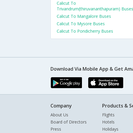
Calicut To
Trivandrum(thiruvananthapuram) Buse
Calicut To Mangalore Buses
Calicut To Mysore Buses
Calicut To Pondicherry Buses
Download Via Mobile App & Get Am
Company
Products & S
About Us
Flights
Board of Directors
Hotels
Press
Holidays