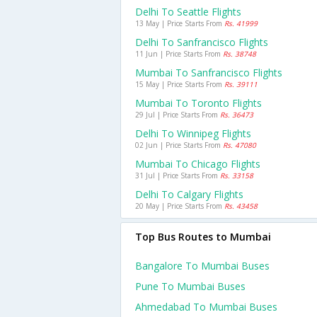
Delhi To Seattle Flights
13 May | Price Starts From
Rs. 41999
Delhi To Sanfrancisco Flights
11 Jun | Price Starts From
Rs. 38748
Mumbai To Sanfrancisco Flights
15 May | Price Starts From
Rs. 39111
Mumbai To Toronto Flights
29 Jul | Price Starts From
Rs. 36473
Delhi To Winnipeg Flights
02 Jun | Price Starts From
Rs. 47080
Mumbai To Chicago Flights
31 Jul | Price Starts From
Rs. 33158
Delhi To Calgary Flights
20 May | Price Starts From
Rs. 43458
Top Bus Routes to Mumbai
Bangalore To Mumbai Buses
Pune To Mumbai Buses
Ahmedabad To Mumbai Buses