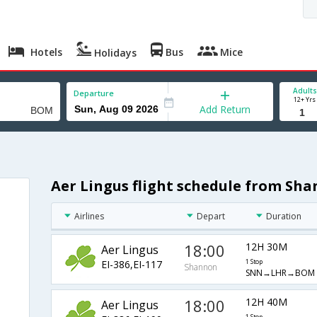
Hotels
Bus
Mice
Holidays
Adults
Departure
12+ Yrs
Add Return
Aer Lingus flight schedule from Sh
Airlines
Depart
Duration
18:00
12H 30M
Aer Lingus
EI-386,EI-117
1 Stop
Shannon
SNN→LHR→BOM
18:00
12H 40M
Aer Lingus