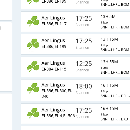
EI-386,EI-199
1 Stop
Shannon
SNN→LHR→BOM
17:25
13H 5M
Aer Lingus
EI-386,EI-117
1 Stop
Shannon
SNN→LHR→BOM
i
17:25
13H 15M
Aer Lingus
EI-386,EI-199
1 Stop
Shannon
SNN→LHR→BOM
12:25
13H 55M
Aer Lingus
EI-384,EI-115
1 Stop
Shannon
SNN→LHR→BOM
Aer Lingus
18:00
16H 15M
EI-386,EI-300,EI-
1 Stop
Shannon
SNN→LHR→DEL
340
17:25
16H 15M
Aer Lingus
EI-386,EI-4,EI-506
1 Stop
Shannon
SNN→LHR→DXB