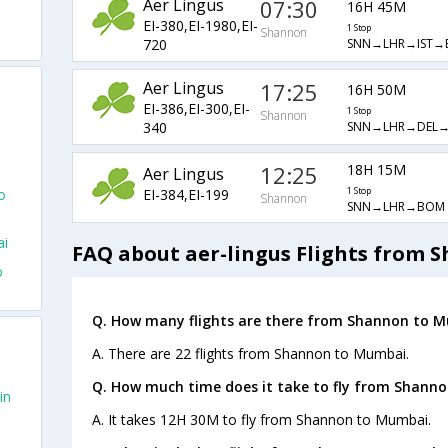
Aer Lingus
07:30
16H 45M
EI-380,EI-1980,EI-
1 Stop
Shannon
SNN→LHR→IST→
720
Aer Lingus
17:25
16H 50M
EI-386,EI-300,EI-
1 Stop
Shannon
SNN→LHR→DEL
340
12:25
18H 15M
Aer Lingus
EI-384,EI-199
o
1 Stop
Shannon
SNN→LHR→BOM
ai
FAQ about aer-lingus Flights from
o
Q. How many flights are there from Shannon to 
A. There are 22 flights from Shannon to Mumbai.
Q. How much time does it take to fly from Shann
in
A. It takes 12H 30M to fly from Shannon to Mumbai.