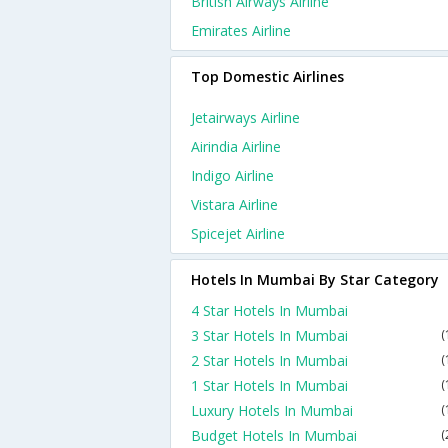
British Airways Airline
Emirates Airline
Top Domestic Airlines
Jetairways Airline
Airindia Airline
Indigo Airline
Vistara Airline
Spicejet Airline
Hotels In Mumbai By Star Category
4 Star Hotels In Mumbai
3 Star Hotels In Mumbai
(
2 Star Hotels In Mumbai
(
1 Star Hotels In Mumbai
(
Luxury Hotels In Mumbai
(
Budget Hotels In Mumbai
(