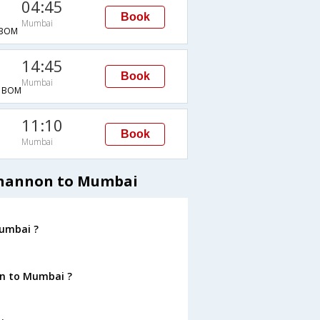
04:45
Book
Mumbai
BOM
14:45
Book
Mumbai
→BOM
11:10
Book
Mumbai
 Shannon to Mumbai
Mumbai ?
on to Mumbai ?