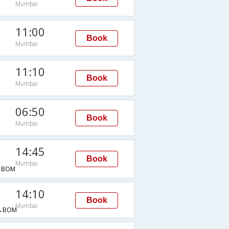
Mumbai
11:00
Book
Mumbai
11:10
Book
Mumbai
06:50
Book
Mumbai
14:45
Book
Mumbai
→BOM
14:10
Book
Mumbai
→BOM