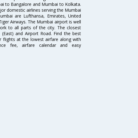
i to Bangalore and Mumbai to Kolkata.
ajor domestic airlines serving the Mumbai
 Mumbai are Lufthansa, Emirates, United
 Tiger Airways. The Mumbai airport is well
 to all parts of the city. The closest
i (East) and Airport Road. Find the best
flights at the lowest airfare along with
ence fee, airfare calendar and easy