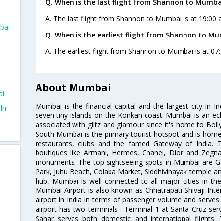
Q. When is the last flight from Shannon to Mumba
A. The last flight from Shannon to Mumbai is at 19:00 
bai
Q. When is the earliest flight from Shannon to Mu
A. The earliest flight from Shannon to Mumbai is at 07:
About Mumbai
ai
Mumbai is the financial capital and the largest city in I
lhi
seven tiny islands on the Konkan coast. Mumbai is an ecl
associated with glitz and glamour since it's home to Bolly
South Mumbai is the primary tourist hotspot and is home 
restaurants, clubs and the famed Gateway of India. 
boutiques like Armani, Hermes, Chanel, Dior and Zegna
monuments. The top sightseeing spots in Mumbai are Ga
Park, Juhu Beach, Colaba Market, Siddhivinayak temple and
hub, Mumbai is well connected to all major cities in th
Mumbai Airport is also known as Chhatrapati Shivaji Intern
airport in India in terms of passenger volume and serve
airport has two terminals : Terminal 1 at Santa Cruz serv
Sahar serves both domestic and international flights