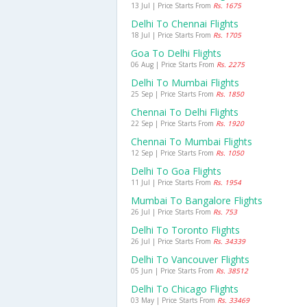
13 Jul | Price Starts From
Rs. 1675
Delhi To Chennai Flights
18 Jul | Price Starts From
Rs. 1705
Goa To Delhi Flights
06 Aug | Price Starts From
Rs. 2275
Delhi To Mumbai Flights
25 Sep | Price Starts From
Rs. 1850
Chennai To Delhi Flights
22 Sep | Price Starts From
Rs. 1920
Chennai To Mumbai Flights
12 Sep | Price Starts From
Rs. 1050
Delhi To Goa Flights
11 Jul | Price Starts From
Rs. 1954
Mumbai To Bangalore Flights
26 Jul | Price Starts From
Rs. 753
Delhi To Toronto Flights
26 Jul | Price Starts From
Rs. 34339
Delhi To Vancouver Flights
05 Jun | Price Starts From
Rs. 38512
Delhi To Chicago Flights
03 May | Price Starts From
Rs. 33469