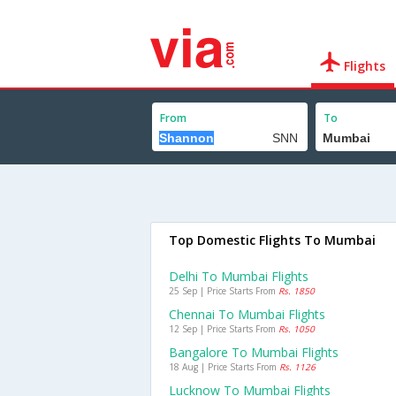
Flights
From
To
Top Domestic Flights To Mumbai
Delhi To Mumbai Flights
25 Sep | Price Starts From
Rs. 1850
Chennai To Mumbai Flights
12 Sep | Price Starts From
Rs. 1050
Bangalore To Mumbai Flights
18 Aug | Price Starts From
Rs. 1126
Lucknow To Mumbai Flights