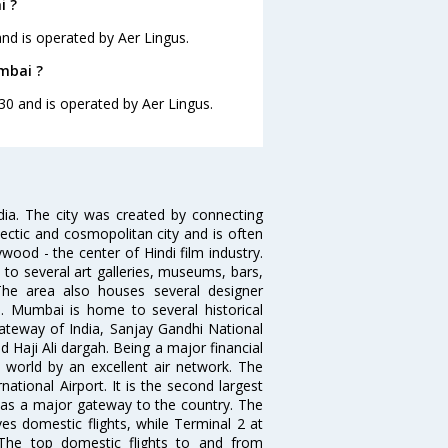
i ?
and is operated by Aer Lingus.
mbai ?
30 and is operated by Aer Lingus.
ndia. The city was created by connecting
ectic and cosmopolitan city and is often
wood - the center of Hindi film industry.
to several art galleries, museums, bars,
The area also houses several designer
. Mumbai is home to several historical
teway of India, Sanjay Gandhi National
 Haji Ali dargah. Being a major financial
e world by an excellent air network. The
ational Airport. It is the second largest
s as a major gateway to the country. The
es domestic flights, while Terminal 2 at
. The top domestic flights to and from