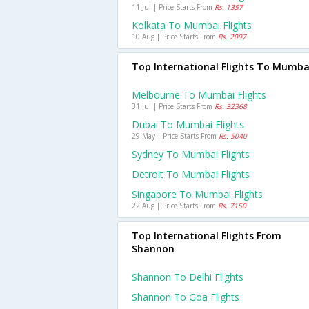
11 Jul | Price Starts From
Rs. 1357
Kolkata To Mumbai Flights
10 Aug | Price Starts From
Rs. 2097
Top International Flights To Mumba
Melbourne To Mumbai Flights
31 Jul | Price Starts From
Rs. 32368
Dubai To Mumbai Flights
29 May | Price Starts From
Rs. 5040
Sydney To Mumbai Flights
Detroit To Mumbai Flights
Singapore To Mumbai Flights
22 Aug | Price Starts From
Rs. 7150
Top International Flights From
Shannon
Shannon To Delhi Flights
Shannon To Goa Flights