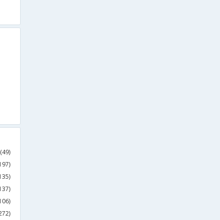
(49)
197)
135)
137)
106)
272)