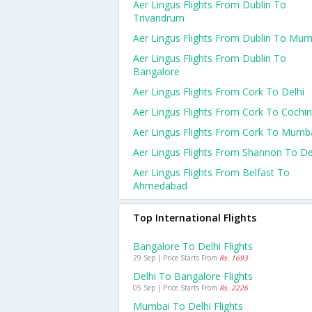
Aer Lingus Flights From Dublin To
Trivandrum
Aer Lingus Flights From Dublin To Mum
Aer Lingus Flights From Dublin To
Bangalore
Aer Lingus Flights From Cork To Delhi
Aer Lingus Flights From Cork To Cochin
Aer Lingus Flights From Cork To Mumb
Aer Lingus Flights From Shannon To De
Aer Lingus Flights From Belfast To
Ahmedabad
Top International Flights
Bangalore To Delhi Flights
29 Sep | Price Starts From
Rs. 1693
Delhi To Bangalore Flights
05 Sep | Price Starts From
Rs. 2226
Mumbai To Delhi Flights