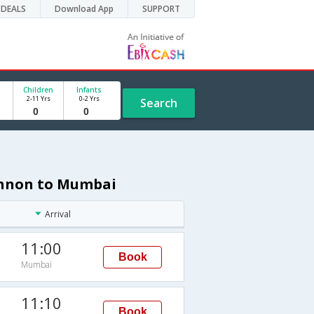
DEALS
Download App
SUPPORT
Children
Infants
2-11 Yrs
0-2 Yrs
Search
annon to Mumbai
Arrival
11:00
Book
Mumbai
11:10
Book