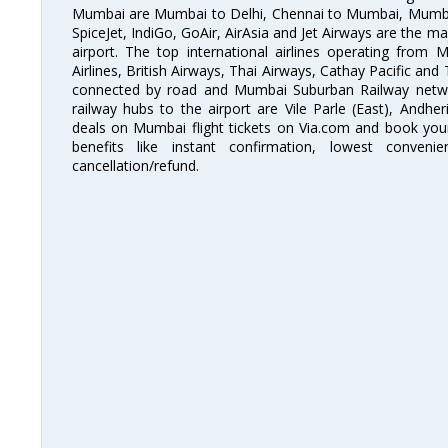
Mumbai are Mumbai to Delhi, Chennai to Mumbai, Mumba
SpiceJet, IndiGo, GoAir, AirAsia and Jet Airways are the m
airport. The top international airlines operating from
Airlines, British Airways, Thai Airways, Cathay Pacific and
connected by road and Mumbai Suburban Railway network
railway hubs to the airport are Vile Parle (East), Andher
deals on Mumbai flight tickets on Via.com and book your 
benefits like instant confirmation, lowest conveni
cancellation/refund.