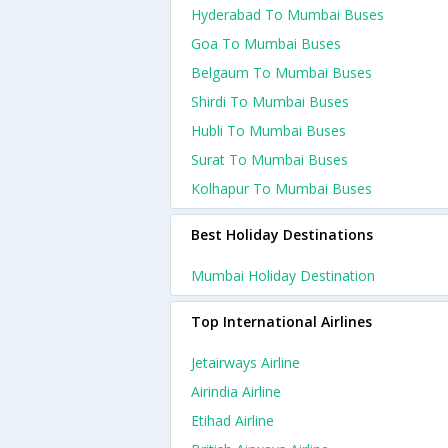
Hyderabad To Mumbai Buses
Goa To Mumbai Buses
Belgaum To Mumbai Buses
Shirdi To Mumbai Buses
Hubli To Mumbai Buses
Surat To Mumbai Buses
Kolhapur To Mumbai Buses
Best Holiday Destinations
Mumbai Holiday Destination
Top International Airlines
Jetairways Airline
Airindia Airline
Etihad Airline