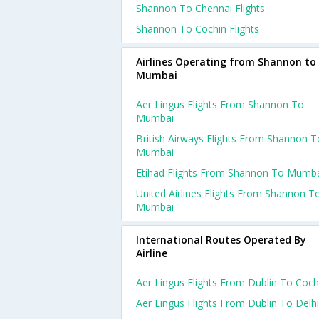
Shannon To Chennai Flights
Shannon To Cochin Flights
Airlines Operating from Shannon to
Mumbai
Aer Lingus Flights From Shannon To
Mumbai
British Airways Flights From Shannon T
Mumbai
Etihad Flights From Shannon To Mumb
United Airlines Flights From Shannon T
Mumbai
International Routes Operated By
Airline
Aer Lingus Flights From Dublin To Coch
Aer Lingus Flights From Dublin To Delhi