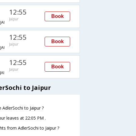
12:55
Book
Jaipur
AI
12:55
Book
Jaipur
AI
12:55
Book
Jaipur
AI
erSochi to Jaipur
 AdlerSochi to Jaipur ?
ipur leaves at 22:05 PM .
ghts from AdlerSochi to Jaipur ?