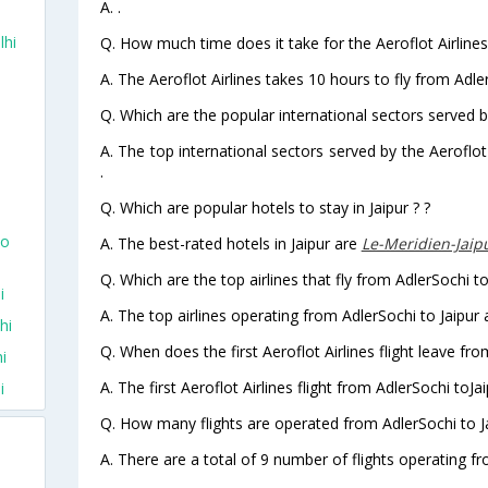
A. .
lhi
Q. How much time does it take for the Aeroflot Airlines 
A. The Aeroflot Airlines takes 10 hours to fly from Adler
Q. Which are the popular international sectors served by
A. The top international sectors served by the Aeroflot
.
Q. Which are popular hotels to stay in Jaipur ? ?
To
A. The best-rated hotels in Jaipur are
Le-Meridien-Jaip
Q. Which are the top airlines that fly from AdlerSochi to
i
A. The top airlines operating from AdlerSochi to Jaipur a
hi
Q. When does the first Aeroflot Airlines flight leave fro
i
A. The first Aeroflot Airlines flight from AdlerSochi toJa
i
Q. How many flights are operated from AdlerSochi to Ja
A. There are a total of 9 number of flights operating fr