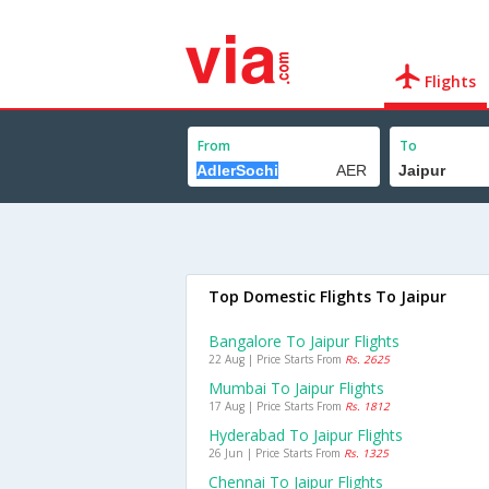
Flights
From
To
Top Domestic Flights To Jaipur
Bangalore To Jaipur Flights
22 Aug | Price Starts From
Rs. 2625
Mumbai To Jaipur Flights
17 Aug | Price Starts From
Rs. 1812
Hyderabad To Jaipur Flights
26 Jun | Price Starts From
Rs. 1325
Chennai To Jaipur Flights