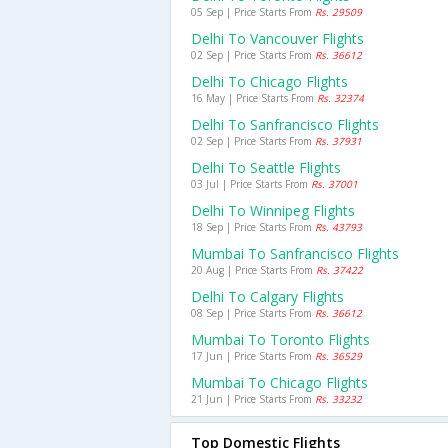
05 Sep | Price Starts From
Rs. 29509
Delhi To Vancouver Flights
02 Sep | Price Starts From
Rs. 36612
Delhi To Chicago Flights
16 May | Price Starts From
Rs. 32374
Delhi To Sanfrancisco Flights
02 Sep | Price Starts From
Rs. 37931
Delhi To Seattle Flights
03 Jul | Price Starts From
Rs. 37001
Delhi To Winnipeg Flights
18 Sep | Price Starts From
Rs. 43793
Mumbai To Sanfrancisco Flights
20 Aug | Price Starts From
Rs. 37422
Delhi To Calgary Flights
08 Sep | Price Starts From
Rs. 36612
Mumbai To Toronto Flights
17 Jun | Price Starts From
Rs. 36529
Mumbai To Chicago Flights
21 Jun | Price Starts From
Rs. 33232
Top Domestic Flights