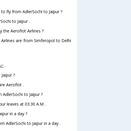
to fly from AdlerSochi to Jaipur ?
Sochi to Jaipur .
 the Aeroflot Airlines ?
 Airlines are from Simferopol to Delhi
ur
.
 Jaipur ?
re Aeroflot .
m AdlerSochi to Jaipur ?
ipur leaves at 03:30 A.M .
ipur in a day ?
om AdlerSochi to Jaipur in a day .