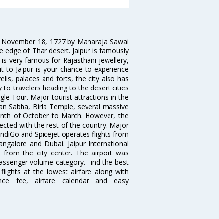
on November 18, 1727 by Maharaja Sawai
 the edge of Thar desert. Jaipur is famously
 is very famous for Rajasthani jewellery,
isit to Jaipur is your chance to experience
elis, palaces and forts, the city also has
 to travelers heading to the desert cities
gle Tour. Major tourist attractions in the
han Sabha, Birla Temple, several massive
 month of October to March. However, the
nected with the rest of the country. Major
, IndiGo and Spicejet operates flights from
angalore and Dubai. Jaipur International
m from the city center. The airport was
 passenger volume category. Find the best
flights at the lowest airfare along with
ence fee, airfare calendar and easy