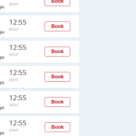
Book
Jaipur
AI
12:55
Book
Jaipur
AI
12:55
Book
Jaipur
AI
12:55
Book
Jaipur
AI
12:55
Book
Jaipur
AI
12:55
Book
Jaipur
AI