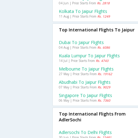
04 Jun | Price Starts From
Rs. 2818
Kolkata To Jaipur Flights
11 Aug | Price Starts From
Rs. 1249
Top International Flights To Jaipur
Dubai To Jaipur Flights
04 Aug | Price Starts From
Rs. 6086
Kuala Lumpur To Jaipur Flights
14 Jul | Price Starts From
Rs. 4743
Melbourne To Jaipur Flights
27 May | Price Starts From
Rs. 19162
Abudhabi To Jaipur Flights
07 May | Price Starts From
Rs. 9029
Singapore To Jaipur Flights
06 May | Price Starts From
Rs. 7360
Top International Flights From
AdlerSochi
Adlersochi To Delhi Flights
30 Jun | Price Starts From
Rs. 22481