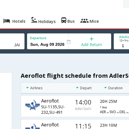
Hotels
Bus
Mice
Holidays
Adults
Departure
12+ Yrs
Add Return
Aeroflot flight schedule from AdlerS
Airlines
Depart
Duration
Aeroflot
14:00
20H 25M
SU-1135,SU-
1 Stop
AdlerSochi
AER→SVO→DEL→J
232,SU-491
Aeroflot
11:15
23H 10M