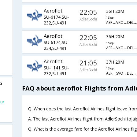
Aeroflot
22:05
36H 20M
SU-6174,SU-
1 Stop
AdlerSochi
AER→VKO→DEL→J
232,SU-491
Aeroflot
22:05
36H 20M
SU-6174,SU-
1 Stop
AdlerSochi
AER→VKO→DEL→J
234,SU-491
Aeroflot
21:05
37H 20M
SU-1141,SU-
1 Stop
AdlerSochi
AER→SVO→DEL→J
232,SU-491
o
FAQ about aeroflot Flights from Adl
pur
Q. When does the last Aeroflot Airlines flight leave from
A. The last Aeroflot Airlines flight from AdlerSochi toJa
Q. What is the average fare for the Aeroflot Airlines fli