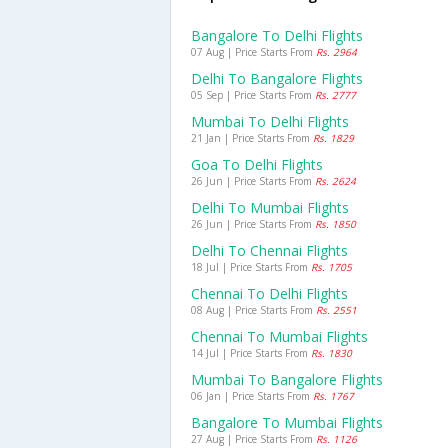
Bangalore To Delhi Flights
07 Aug | Price Starts From
Rs. 2964
Delhi To Bangalore Flights
05 Sep | Price Starts From
Rs. 2777
Mumbai To Delhi Flights
21 Jan | Price Starts From
Rs. 1829
Goa To Delhi Flights
26 Jun | Price Starts From
Rs. 2624
Delhi To Mumbai Flights
26 Jun | Price Starts From
Rs. 1850
Delhi To Chennai Flights
18 Jul | Price Starts From
Rs. 1705
Chennai To Delhi Flights
08 Aug | Price Starts From
Rs. 2551
Chennai To Mumbai Flights
14 Jul | Price Starts From
Rs. 1830
Mumbai To Bangalore Flights
06 Jan | Price Starts From
Rs. 1767
Bangalore To Mumbai Flights
27 Aug | Price Starts From
Rs. 1126