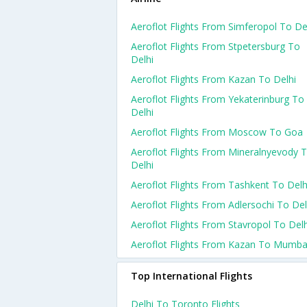
Aeroflot Flights From Simferopol To De
Aeroflot Flights From Stpetersburg To
Delhi
Aeroflot Flights From Kazan To Delhi
Aeroflot Flights From Yekaterinburg To
Delhi
Aeroflot Flights From Moscow To Goa
Aeroflot Flights From Mineralnyevody 
Delhi
Aeroflot Flights From Tashkent To Delh
Aeroflot Flights From Adlersochi To Del
Aeroflot Flights From Stavropol To Delh
Aeroflot Flights From Kazan To Mumba
Top International Flights
Delhi To Toronto Flights