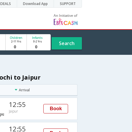
DEALS
Download App
SUPPORT
Children
Infants
2-11 Yrs
0-2 Yrs
Search
ochi to Jaipur
Arrival
12:55
Book
Jaipur
AI
12:55