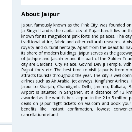
About Jaipur
Jaipur, famously known as the Pink City, was founded 
Jai Singh II and is the capital city of Rajasthan. It lies on
known for its magnificent pink forts and palaces. The city
traditional attire, fabric and other cultural treasures. A v
royalty and cultural heritage. Apart from the beautiful hav
its share of modern buildings. Jaipur serves as the gateway
of Jodhpur and Jaisalmer and it is part of the Golden Trian
city are Gardens, City Palace, Govind Dev ji Temple, Vid
Rajput forts etc. The best time to visit Jaipur is from
attracts tourists throughout the year. The city is well con
airlines such as Air Arabia, Jet airways, Kingfisher Airlines
Jaipur to Sharjah, Chandigarh, Delhi, Jammu, Kolkata, B
Airport is situated in Sanganer, at a distance of 13 k
awarded as the world’s best airport in the 2 to 5 million
deals on Jaipur flight tickets on Via.com and book your 
benefits like instant confirmation, lowest conveni
cancellation/refund.