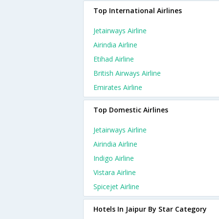
Top International Airlines
Jetairways Airline
Airindia Airline
Etihad Airline
British Airways Airline
Emirates Airline
Top Domestic Airlines
Jetairways Airline
Airindia Airline
Indigo Airline
Vistara Airline
Spicejet Airline
Hotels In Jaipur By Star Category