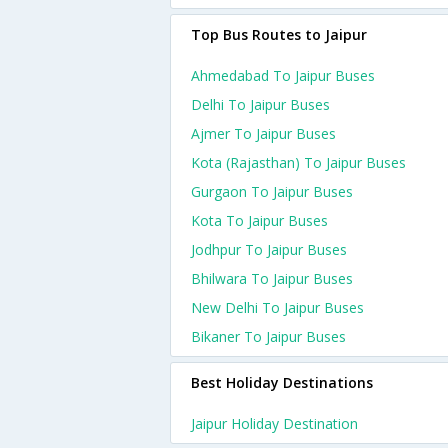
Top Bus Routes to Jaipur
Ahmedabad To Jaipur Buses
Delhi To Jaipur Buses
Ajmer To Jaipur Buses
Kota (rajasthan) To Jaipur Buses
Gurgaon To Jaipur Buses
Kota To Jaipur Buses
Jodhpur To Jaipur Buses
Bhilwara To Jaipur Buses
New Delhi To Jaipur Buses
Bikaner To Jaipur Buses
Best Holiday Destinations
Jaipur Holiday Destination