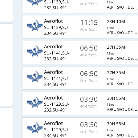
SU-1139,SU-
1 Stop
AdlerSochi
AER→SVO→DEL→J
232,SU-491
Aeroflot
11:15
23H 10M
SU-1139,SU-
1 Stop
AdlerSochi
AER→SVO→DEL→J
234,SU-491
Aeroflot
06:50
27H 35M
SU-1141,SU-
1 Stop
AdlerSochi
AER→SVO→DEL→J
232,SU-491
Aeroflot
06:50
27H 35M
SU-1141,SU-
1 Stop
AdlerSochi
AER→SVO→DEL→J
234,SU-491
Aeroflot
03:30
30H 55M
SU-1129,SU-
1 Stop
AdlerSochi
AER→SVO→DEL→J
232,SU-491
Aeroflot
03:30
30H 55M
SU-1129,SU-
1 Stop
AdlerSochi
AER→SVO→DEL→J
234,SU-491