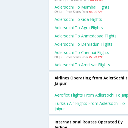
Adlersochi To Mumbai Flights
09 Jul | Price Starts From
Rs. 37778
Adlersochi To Goa Flights
Adlersochi To Agra Flights
Adlersochi To Ahmedabad Flights
Adlersochi To Dehradun Flights
Adlersochi To Chennai Flights
08 Jul | Price Starts From
Rs. 49972
Adlersochi To Amritsar Flights
Airlines Operating from AdlerSochi t
Jaipur
Aeroflot Flights From Adlersochi To Jai
Turkish Air Flights From Adlersochi To
Jaipur
International Routes Operated By
Airline