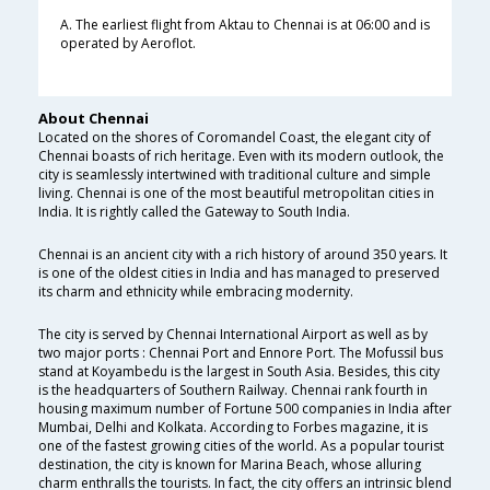
A. The earliest flight from Aktau to Chennai is at 06:00 and is
operated by Aeroflot.
About Chennai
Located on the shores of Coromandel Coast, the elegant city of
Chennai boasts of rich heritage. Even with its modern outlook, the
city is seamlessly intertwined with traditional culture and simple
living. Chennai is one of the most beautiful metropolitan cities in
India. It is rightly called the Gateway to South India.
Chennai is an ancient city with a rich history of around 350 years. It
is one of the oldest cities in India and has managed to preserved
its charm and ethnicity while embracing modernity.
The city is served by Chennai International Airport as well as by
two major ports : Chennai Port and Ennore Port. The Mofussil bus
stand at Koyambedu is the largest in South Asia. Besides, this city
is the headquarters of Southern Railway. Chennai rank fourth in
housing maximum number of Fortune 500 companies in India after
Mumbai, Delhi and Kolkata. According to Forbes magazine, it is
one of the fastest growing cities of the world. As a popular tourist
destination, the city is known for Marina Beach, whose alluring
charm enthralls the tourists. In fact, the city offers an intrinsic blend