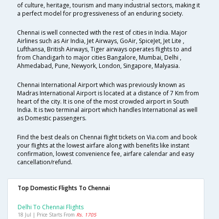
of culture, heritage, tourism and many industrial sectors, making it
a perfect model for progressiveness of an enduring society.
Chennai is well connected with the rest of cities in India. Major
Airlines such as Air India, Jet Airways, GoAir, SpiceJet, Jet Lite ,
Lufthansa, British Airways, Tiger airways operates flights to and
from Chandigarh to major cities Bangalore, Mumbai, Delhi ,
Ahmedabad, Pune, Newyork, London, Singapore, Malyasia.
Chennai International Airport which was previously known as
Madras International Airport is located at a distance of 7 Km from
heart of the city. It is one of the most crowded airport in South
India. It is two terminal airport which handles International as well
as Domestic passengers.
Find the best deals on Chennai flight tickets on Via.com and book
your flights at the lowest airfare along with benefits like instant
confirmation, lowest convenience fee, airfare calendar and easy
cancellation/refund.
Top Domestic Flights To Chennai
Delhi To Chennai Flights
18 Jul | Price Starts From
Rs. 1705