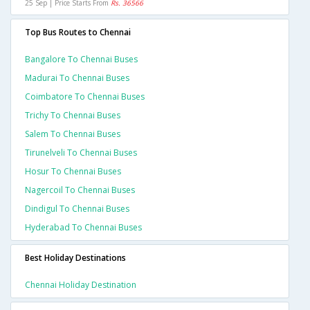
25 Sep | Price Starts From
Rs. 36566
Top Bus Routes to Chennai
Bangalore To Chennai Buses
Madurai To Chennai Buses
Coimbatore To Chennai Buses
Trichy To Chennai Buses
Salem To Chennai Buses
Tirunelveli To Chennai Buses
Hosur To Chennai Buses
Nagercoil To Chennai Buses
Dindigul To Chennai Buses
Hyderabad To Chennai Buses
Best Holiday Destinations
Chennai Holiday Destination