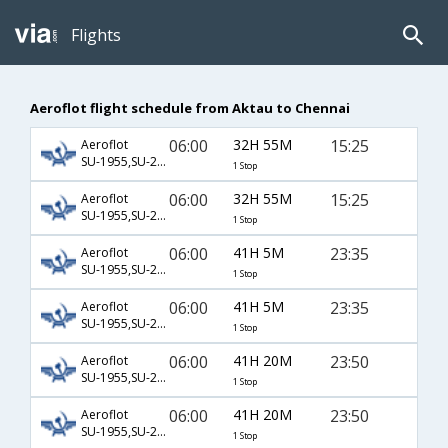
Flights
Aeroflot flight schedule from Aktau to Chennai
06:00
32H 55M
15:25
Aeroflot
SU-1955,SU-2454,SU-142
1 Stop
06:00
32H 55M
15:25
Aeroflot
SU-1955,SU-2458,SU-142
1 Stop
06:00
41H 5M
23:35
Aeroflot
SU-1955,SU-2454,SU-127
1 Stop
06:00
41H 5M
23:35
Aeroflot
SU-1955,SU-2458,SU-127
1 Stop
06:00
41H 20M
23:50
Aeroflot
SU-1955,SU-2300,SU-758
1 Stop
06:00
41H 20M
23:50
Aeroflot
SU-1955,SU-2300,SU-8758
1 Stop