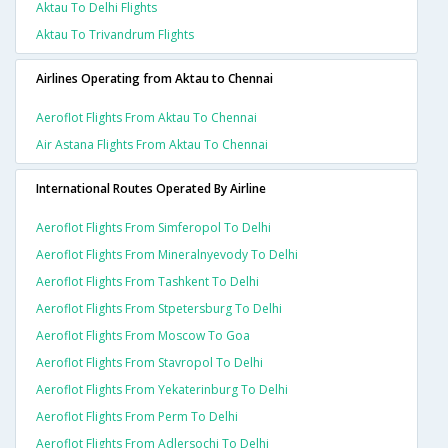
Aktau To Delhi Flights
Aktau To Trivandrum Flights
Airlines Operating from Aktau to Chennai
Aeroflot Flights From Aktau To Chennai
Air Astana Flights From Aktau To Chennai
International Routes Operated By Airline
Aeroflot Flights From Simferopol To Delhi
Aeroflot Flights From Mineralnyevody To Delhi
Aeroflot Flights From Tashkent To Delhi
Aeroflot Flights From Stpetersburg To Delhi
Aeroflot Flights From Moscow To Goa
Aeroflot Flights From Stavropol To Delhi
Aeroflot Flights From Yekaterinburg To Delhi
Aeroflot Flights From Perm To Delhi
Aeroflot Flights From Adlersochi To Delhi