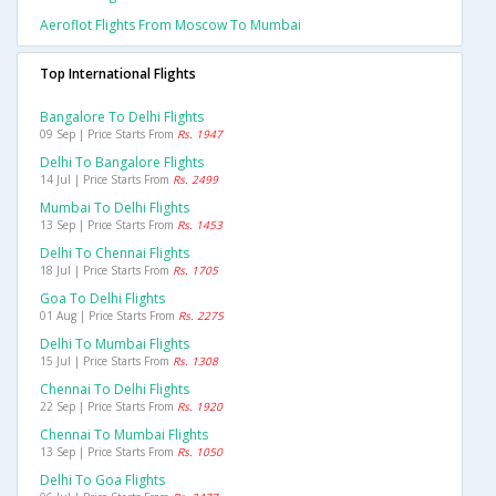
Aeroflot Flights From Moscow To Mumbai
Top International Flights
Bangalore To Delhi Flights
09 Sep | Price Starts From
Rs. 1947
Delhi To Bangalore Flights
14 Jul | Price Starts From
Rs. 2499
Mumbai To Delhi Flights
13 Sep | Price Starts From
Rs. 1453
Delhi To Chennai Flights
18 Jul | Price Starts From
Rs. 1705
Goa To Delhi Flights
01 Aug | Price Starts From
Rs. 2275
Delhi To Mumbai Flights
15 Jul | Price Starts From
Rs. 1308
Chennai To Delhi Flights
22 Sep | Price Starts From
Rs. 1920
Chennai To Mumbai Flights
13 Sep | Price Starts From
Rs. 1050
Delhi To Goa Flights