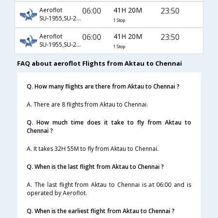
06:00
41H 20M
23:50
Aeroflot
SU-1955,SU-2304,SU-758
1 Stop
06:00
41H 20M
23:50
Aeroflot
SU-1955,SU-2304,SU-8758
1 Stop
FAQ about aeroflot Flights from Aktau to Chennai
Q. How many flights are there from Aktau to Chennai ?
A. There are 8 flights from Aktau to Chennai.
Q. How much time does it take to fly from Aktau to
Chennai ?
A. It takes 32H 55M to fly from Aktau to Chennai.
Q. When is the last flight from Aktau to Chennai ?
A. The last flight from Aktau to Chennai is at 06:00 and is
operated by Aeroflot.
Q. When is the earliest flight from Aktau to Chennai ?