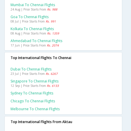
Mumbai To Chennai Flights
24 Aug | Price Starts From
Rs. 988
Goa To Chennai Flights
08 Jul | Price Starts From
Rs. 991
Kolkata To Chennai Flights
08 Aug | Price Starts From
Rs. 1359
Ahmedabad To Chennai Flights
17 Jun | Price Starts From
Rs. 2074
Top International Flights To Chennai
Dubai To Chennai Flights
23 Jul | Price Starts From
Rs. 6267
Singapore To Chennai Flights
12 Sep | Price Starts From
Rs. 6133
Sydney To Chennai Flights
Chicago To Chennai Flights
Melbourne To Chennai Flights
Top International Flights From Aktau