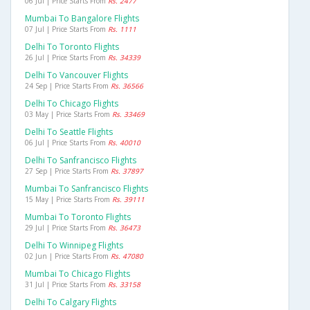
06 Jul | Price Starts From
Rs. 2477
Mumbai To Bangalore Flights
07 Jul | Price Starts From
Rs. 1111
Delhi To Toronto Flights
26 Jul | Price Starts From
Rs. 34339
Delhi To Vancouver Flights
24 Sep | Price Starts From
Rs. 36566
Delhi To Chicago Flights
03 May | Price Starts From
Rs. 33469
Delhi To Seattle Flights
06 Jul | Price Starts From
Rs. 40010
Delhi To Sanfrancisco Flights
27 Sep | Price Starts From
Rs. 37897
Mumbai To Sanfrancisco Flights
15 May | Price Starts From
Rs. 39111
Mumbai To Toronto Flights
29 Jul | Price Starts From
Rs. 36473
Delhi To Winnipeg Flights
02 Jun | Price Starts From
Rs. 47080
Mumbai To Chicago Flights
31 Jul | Price Starts From
Rs. 33158
Delhi To Calgary Flights