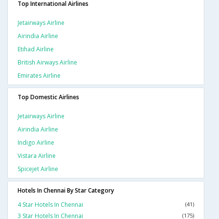
Top International Airlines
Jetairways Airline
Airindia Airline
Etihad Airline
British Airways Airline
Emirates Airline
Top Domestic Airlines
Jetairways Airline
Airindia Airline
Indigo Airline
Vistara Airline
Spicejet Airline
Hotels In Chennai By Star Category
4 Star Hotels In Chennai
(41)
3 Star Hotels In Chennai
(175)