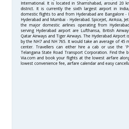
International. It is located in Shamshabad, around 20 
district. It is currently the sixth largest airport in 
domestic flights to and from Hyderabad are Bangalore - 
Hyderabad and Mumbai - Hyderabad. SpiceJet, AirAsia, Jet A
the major domestic airlines operating from Hyderabad A
serving Hyderabad airport are Lufthansa, British Airway
Qatar Airways and Tiger Airways. The Hyderabad Airport is 
by the NH7 and NH 765. It would take an average of 45 mi
center. Travellers can either hire a cab or use the 
Telangana State Road Transport Corporation. Find the be
Via.com and book your flights at the lowest airfare along
lowest convenience fee, airfare calendar and easy cancell