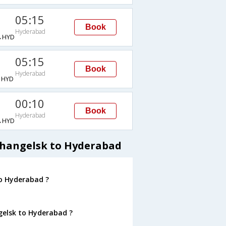
05:15
Book
Hyderabad
→HYD
05:15
Book
Hyderabad
→HYD
00:10
Book
Hyderabad
→HYD
khangelsk to Hyderabad
to Hyderabad ?
gelsk to Hyderabad ?