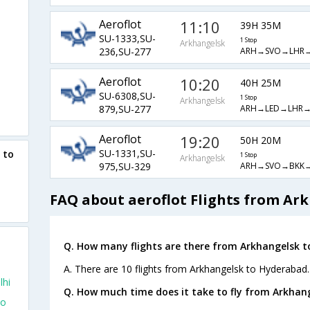
Aeroflot
11:10
39H 35M
SU-1333,SU-
1 Stop
Arkhangelsk
ARH→SVO→LHR
236,SU-277
Aeroflot
10:20
40H 25M
SU-6308,SU-
1 Stop
Arkhangelsk
ARH→LED→LHR
879,SU-277
Aeroflot
19:20
50H 20M
SU-1331,SU-
 to
1 Stop
Arkhangelsk
ARH→SVO→BKK
975,SU-329
FAQ about aeroflot Flights from Ar
Q. How many flights are there from Arkhangelsk 
A. There are 10 flights from Arkhangelsk to Hyderabad.
lhi
Q. How much time does it take to fly from Arkhan
To