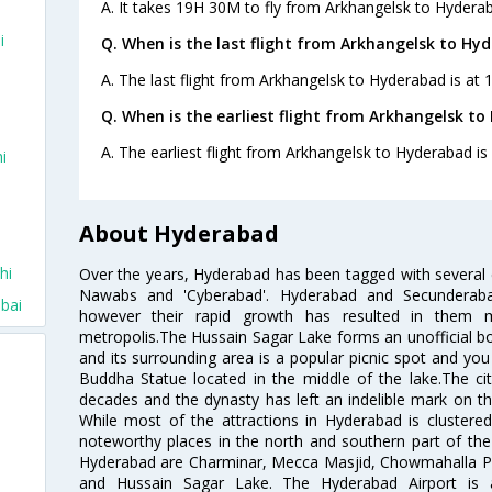
A. It takes 19H 30M to fly from Arkhangelsk to Hydera
i
Q. When is the last flight from Arkhangelsk to Hy
A. The last flight from Arkhangelsk to Hyderabad is at 
Q. When is the earliest flight from Arkhangelsk t
A. The earliest flight from Arkhangelsk to Hyderabad is
i
About Hyderabad
hi
Over the years, Hyderabad has been tagged with several epi
Nawabs and 'Cyberabad'. Hyderabad and Secunderabad
bai
however their rapid growth has resulted in them 
metropolis.The Hussain Sagar Lake forms an unofficial b
and its surrounding area is a popular picnic spot and yo
Buddha Statue located in the middle of the lake.The ci
decades and the dynasty has left an indelible mark on the 
While most of the attractions in Hyderabad is clustered
noteworthy places in the north and southern part of the 
Hyderabad are Charminar, Mecca Masjid, Chowmahalla P
and Hussain Sagar Lake. The Hyderabad Airport is a