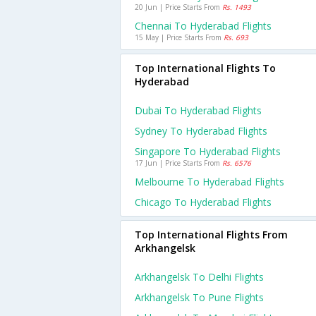
20 Jun | Price Starts From
Rs. 1493
Chennai To Hyderabad Flights
15 May | Price Starts From
Rs. 693
Top International Flights To
Hyderabad
Dubai To Hyderabad Flights
Sydney To Hyderabad Flights
Singapore To Hyderabad Flights
17 Jun | Price Starts From
Rs. 6576
Melbourne To Hyderabad Flights
Chicago To Hyderabad Flights
Top International Flights From
Arkhangelsk
Arkhangelsk To Delhi Flights
Arkhangelsk To Pune Flights