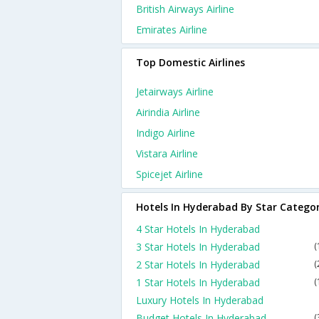
British Airways Airline
Emirates Airline
Top Domestic Airlines
Jetairways Airline
Airindia Airline
Indigo Airline
Vistara Airline
Spicejet Airline
Hotels In Hyderabad By Star Catego
4 Star Hotels In Hyderabad
3 Star Hotels In Hyderabad
(
2 Star Hotels In Hyderabad
(
1 Star Hotels In Hyderabad
(
Luxury Hotels In Hyderabad
Budget Hotels In Hyderabad
(