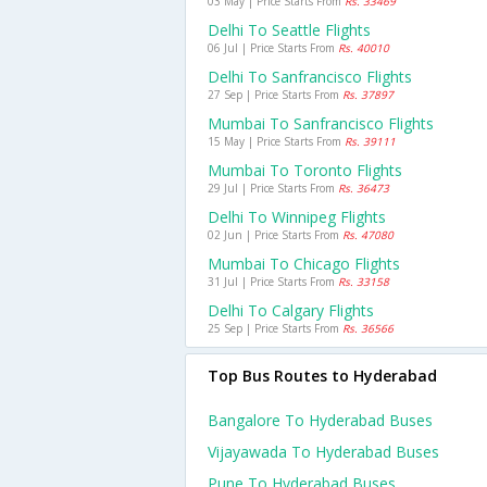
03 May | Price Starts From
Rs. 33469
Delhi To Seattle Flights
06 Jul | Price Starts From
Rs. 40010
Delhi To Sanfrancisco Flights
27 Sep | Price Starts From
Rs. 37897
Mumbai To Sanfrancisco Flights
15 May | Price Starts From
Rs. 39111
Mumbai To Toronto Flights
29 Jul | Price Starts From
Rs. 36473
Delhi To Winnipeg Flights
02 Jun | Price Starts From
Rs. 47080
Mumbai To Chicago Flights
31 Jul | Price Starts From
Rs. 33158
Delhi To Calgary Flights
25 Sep | Price Starts From
Rs. 36566
Top Bus Routes to Hyderabad
Bangalore To Hyderabad Buses
Vijayawada To Hyderabad Buses
Pune To Hyderabad Buses