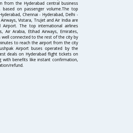
km from the Hyderabad central business
India, based on passenger volume.The top
Hyderabad, Chennai - Hyderabad, Delhi -
irways, Vistara, TruJet and Air India are
irport. The top international airlines
s, Air Arabia, Etihad Airways, Emirates,
well connected to the rest of the city by
nutes to reach the airport from the city
'Pushpak Airport buses operated by the
st deals on Hyderabad flight tickets on
 with benefits like instant confirmation,
ation/refund.