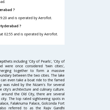
bad.
derabad ?
19:20 and is operated by Aeroflot.
o Hyderabad ?
 at 02:55 and is operated by Aeroflot.
thets including 'City of Pearls', 'City of
 were once considered 'twin cities',
merging together to form a massive
oundary between the two cities. The lake
u can even take a boat ride to the famed
ty was ruled by the Nizam's for several
city's architecture and culinary culture.
 around the Old City, there are several
city. The top rated sightseeing spots in
alace, Falaknuma Palace, Golconda Fort
lso referred to as the Rajiv Gandhi