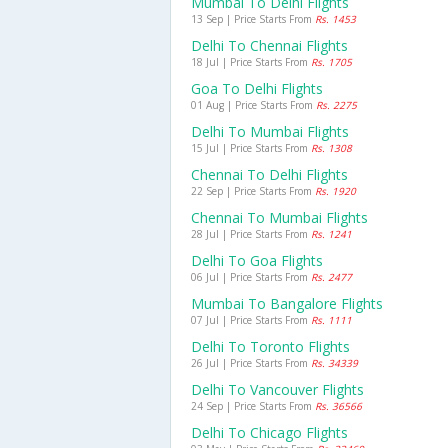
Mumbai To Delhi Flights
13 Sep | Price Starts From
Rs. 1453
Delhi To Chennai Flights
18 Jul | Price Starts From
Rs. 1705
Goa To Delhi Flights
01 Aug | Price Starts From
Rs. 2275
Delhi To Mumbai Flights
15 Jul | Price Starts From
Rs. 1308
Chennai To Delhi Flights
22 Sep | Price Starts From
Rs. 1920
Chennai To Mumbai Flights
28 Jul | Price Starts From
Rs. 1241
Delhi To Goa Flights
06 Jul | Price Starts From
Rs. 2477
Mumbai To Bangalore Flights
07 Jul | Price Starts From
Rs. 1111
Delhi To Toronto Flights
26 Jul | Price Starts From
Rs. 34339
Delhi To Vancouver Flights
24 Sep | Price Starts From
Rs. 36566
Delhi To Chicago Flights