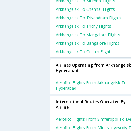
Arkhangelsk To Mumbai Flights
Arkhangelsk To Chennai Flights
Arkhangelsk To Trivandrum Flights
Arkhangelsk To Trichy Flights
Arkhangelsk To Mangalore Flights
Arkhangelsk To Bangalore Flights
Arkhangelsk To Cochin Flights
Airlines Operating from Arkhangelsk
Hyderabad
Aeroflot Flights From Arkhangelsk To
Hyderabad
International Routes Operated By
Airline
Aeroflot Flights From Simferopol To De
Aeroflot Flights From Mineralnyevody 