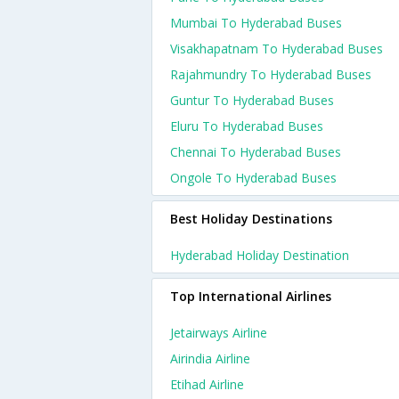
Mumbai To Hyderabad Buses
Visakhapatnam To Hyderabad Buses
Rajahmundry To Hyderabad Buses
Guntur To Hyderabad Buses
Eluru To Hyderabad Buses
Chennai To Hyderabad Buses
Ongole To Hyderabad Buses
Best Holiday Destinations
Hyderabad Holiday Destination
Top International Airlines
Jetairways Airline
Airindia Airline
Etihad Airline