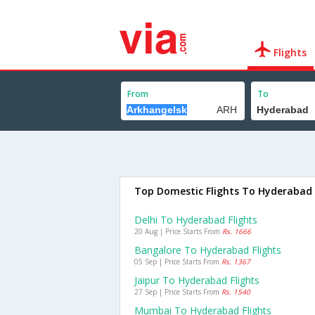
Flights
From
To
Top Domestic Flights To Hyderabad
Delhi To Hyderabad Flights
20 Aug | Price Starts From
Rs. 1666
Bangalore To Hyderabad Flights
05 Sep | Price Starts From
Rs. 1367
Jaipur To Hyderabad Flights
27 Sep | Price Starts From
Rs. 1540
Mumbai To Hyderabad Flights