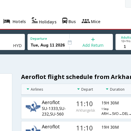
Hotels
Bus
Mice
Holidays
Adults
Departure
12+ Yrs
Add Return
Aeroflot flight schedule from Arkh
Airlines
Depart
Duration
Aeroflot
11:10
19H 30M
SU-1333,SU-
1 Stop
Arkhangelsk
ARH→SVO→DEL
232,SU-560
Aeroflot
11:10
19H 30M