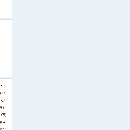
ry
(37)
167)
206)
105)
(64)
311)