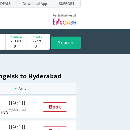
DEALS
Download App
SUPPORT
Children
Infants
2-11 Yrs
0-2 Yrs
Search
angelsk to Hyderabad
Arrival
09:10
Book
Hyderabad
→HYD
09:10