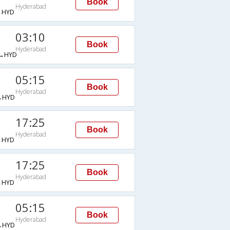
Book
Hyderabad
→HYD
03:10
Book
Hyderabad
→HYD
05:15
Book
Hyderabad
→HYD
17:25
Book
Hyderabad
→HYD
17:25
Book
Hyderabad
→HYD
05:15
Book
Hyderabad
→HYD