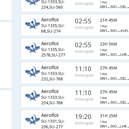
SU-1333,SU-
1 Stop
Arkhangelsk
ARH→SVO→DEL
234,SU-560
Aeroflot
02:55
21H 45M
SU-1335,SU-
1 Stop
Arkhangelsk
ARH→SVO→AUH
68,SU-274
Aeroflot
02:55
23H 50M
SU-1335,SU-
1 Stop
Arkhangelsk
ARH→SVO→LHR
2578,SU-277
Aeroflot
11:10
27H 45M
SU-1333,SU-
1 Stop
Arkhangelsk
ARH→SVO→DEL
232,SU-768
Aeroflot
11:10
27H 45M
SU-1333,SU-
1 Stop
Arkhangelsk
ARH→SVO→DEL
234,SU-768
Aeroflot
19:20
31H 25M
SU-1331,SU-
1 Stop
Arkhangelsk
ARH→SVO→LHR
236,SU-277