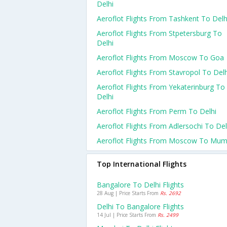
Delhi
Aeroflot Flights From Tashkent To Delh
Aeroflot Flights From Stpetersburg To
Delhi
Aeroflot Flights From Moscow To Goa
Aeroflot Flights From Stavropol To Delh
Aeroflot Flights From Yekaterinburg To
Delhi
Aeroflot Flights From Perm To Delhi
Aeroflot Flights From Adlersochi To Del
Aeroflot Flights From Moscow To Mum
Top International Flights
Bangalore To Delhi Flights
28 Aug | Price Starts From
Rs. 2692
Delhi To Bangalore Flights
14 Jul | Price Starts From
Rs. 2499