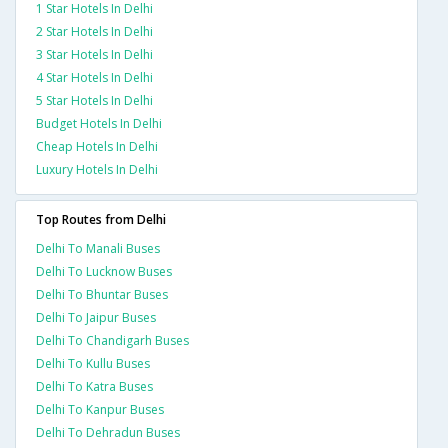
1 Star Hotels In Delhi
2 Star Hotels In Delhi
3 Star Hotels In Delhi
4 Star Hotels In Delhi
5 Star Hotels In Delhi
Budget Hotels In Delhi
Cheap Hotels In Delhi
Luxury Hotels In Delhi
Top Routes from Delhi
Delhi To Manali Buses
Delhi To Lucknow Buses
Delhi To Bhuntar Buses
Delhi To Jaipur Buses
Delhi To Chandigarh Buses
Delhi To Kullu Buses
Delhi To Katra Buses
Delhi To Kanpur Buses
Delhi To Dehradun Buses