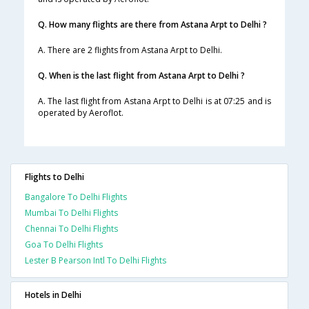
Q. How many flights are there from Astana Arpt to Delhi ?
A. There are 2 flights from Astana Arpt to Delhi.
Q. When is the last flight from Astana Arpt to Delhi ?
A. The last flight from Astana Arpt to Delhi is at 07:25 and is
operated by Aeroflot.
Flights to Delhi
Bangalore To Delhi Flights
Mumbai To Delhi Flights
Chennai To Delhi Flights
Goa To Delhi Flights
Lester B Pearson Intl To Delhi Flights
Hotels in Delhi