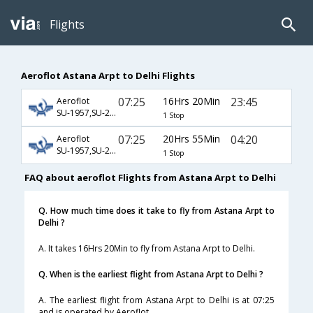
Flights
Aeroflot Astana Arpt to Delhi Flights
07:25
16Hrs 20Min
23:45
Aeroflot
SU-1957,SU-234
1 Stop
07:25
20Hrs 55Min
04:20
Aeroflot
SU-1957,SU-232
1 Stop
FAQ about aeroflot Flights from Astana Arpt to Delhi
Q. How much time does it take to fly from Astana Arpt to
Delhi ?
A. It takes 16Hrs 20Min to fly from Astana Arpt to Delhi.
Q. When is the earliest flight from Astana Arpt to Delhi ?
A. The earliest flight from Astana Arpt to Delhi is at 07:25
and is operated by Aeroflot.