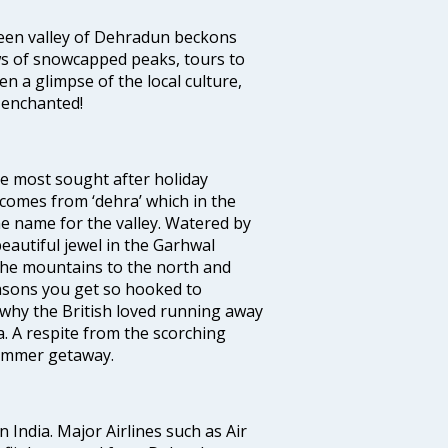
green valley of Dehradun beckons
ws of snowcapped peaks, tours to
en a glimpse of the local culture,
u enchanted!
he most sought after holiday
comes from ‘dehra’ which in the
he name for the valley. Watered by
autiful jewel in the Garhwal
 the mountains to the north and
easons you get so hooked to
e why the British loved running away
. A respite from the scorching
summer getaway.
n India. Major Airlines such as Air