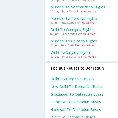
27 Sep | Price Starts From
Rs. 37897
Mumbai To Sanfrancisco Flights
15 May | Price Starts From
Rs. 39111
Mumbai To Toronto Flights
29 Jul | Price Starts From
Rs. 36473
Delhi To Winnipeg Flights
02 Jun | Price Starts From
Rs. 47080
Mumbai To Chicago Flights
31 Jul | Price Starts From
Rs. 33158
Delhi To Calgary Flights
20 May | Price Starts From
Rs. 43458
Top Bus Routes to Dehradun
Delhi To Dehradun Buses
New Delhi To Dehradun Buses
Ghaziabad To Dehradun Buses
Lucknow To Dehradun Buses
Haridwar To Dehradun Buses
Jaipur To Dehradun Buses