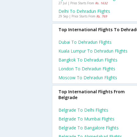
27 Jul | Price Starts From
Rs. 1632
Delhi To Dehradun Flights
29 Sep | Price Starts From
Rs. 769
Top International Flights To Dehra
Dubai To Dehradun Flights
Kuala Lumpur To Dehradun Flights
Bangkok To Dehradun Flights
London To Dehradun Flights
Moscow To Dehradun Flights
Top International Flights From
Belgrade
Belgrade To Delhi Flights
Belgrade To Mumbai Flights
Belgrade To Bangalore Flights
Belgrade To Ahmedabad Flights