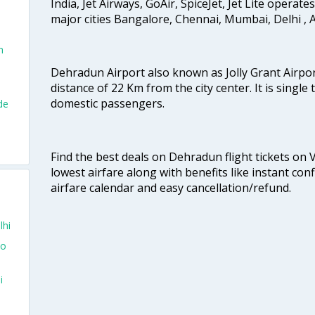
India, Jet Airways, GoAir, SpiceJet, Jet Lite operat
major cities Bangalore, Chennai, Mumbai, Delhi 
n
Dehradun Airport also known as Jolly Grant Airport
distance of 22 Km from the city center. It is single
domestic passengers.
de
Find the best deals on Dehradun flight tickets on 
lowest airfare along with benefits like instant con
airfare calendar and easy cancellation/refund.
lhi
To
i