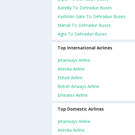
Bareilly To Dehradun Buses
Kashmiri Gate To Dehradun Buses
Manali To Dehradun Buses
Agra To Dehradun Buses
Top International Airlines
Jetairways Airline
Airindia Airline
Etihad Airline
British Airways Airline
Emirates Airline
Top Domestic Airlines
Jetairways Airline
Airindia Airline