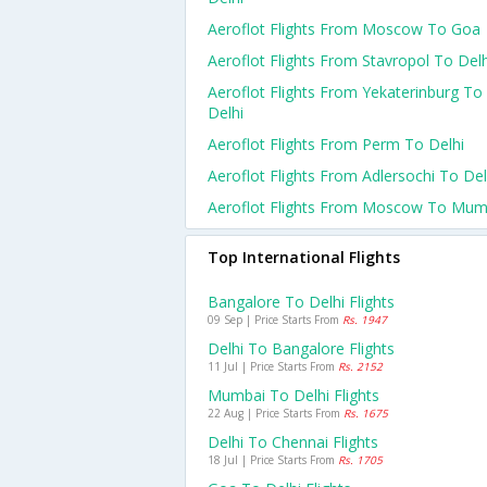
Aeroflot Flights From Moscow To Goa
Aeroflot Flights From Stavropol To Delh
Aeroflot Flights From Yekaterinburg To
Delhi
Aeroflot Flights From Perm To Delhi
Aeroflot Flights From Adlersochi To Del
Aeroflot Flights From Moscow To Mum
Top International Flights
Bangalore To Delhi Flights
09 Sep | Price Starts From
Rs. 1947
Delhi To Bangalore Flights
11 Jul | Price Starts From
Rs. 2152
Mumbai To Delhi Flights
22 Aug | Price Starts From
Rs. 1675
Delhi To Chennai Flights
18 Jul | Price Starts From
Rs. 1705