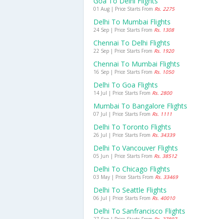
Goa To Delhi Flights
01 Aug | Price Starts From
Rs. 2275
Delhi To Mumbai Flights
24 Sep | Price Starts From
Rs. 1308
Chennai To Delhi Flights
22 Sep | Price Starts From
Rs. 1920
Chennai To Mumbai Flights
16 Sep | Price Starts From
Rs. 1050
Delhi To Goa Flights
14 Jul | Price Starts From
Rs. 2800
Mumbai To Bangalore Flights
07 Jul | Price Starts From
Rs. 1111
Delhi To Toronto Flights
26 Jul | Price Starts From
Rs. 34339
Delhi To Vancouver Flights
05 Jun | Price Starts From
Rs. 38512
Delhi To Chicago Flights
03 May | Price Starts From
Rs. 33469
Delhi To Seattle Flights
06 Jul | Price Starts From
Rs. 40010
Delhi To Sanfrancisco Flights