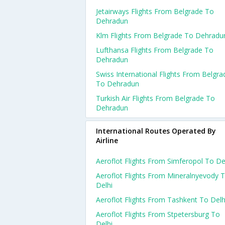
Jetairways Flights From Belgrade To
Dehradun
Klm Flights From Belgrade To Dehradu
Lufthansa Flights From Belgrade To
Dehradun
Swiss International Flights From Belgra
To Dehradun
Turkish Air Flights From Belgrade To
Dehradun
International Routes Operated By
Airline
Aeroflot Flights From Simferopol To De
Aeroflot Flights From Mineralnyevody 
Delhi
Aeroflot Flights From Tashkent To Delh
Aeroflot Flights From Stpetersburg To
Delhi