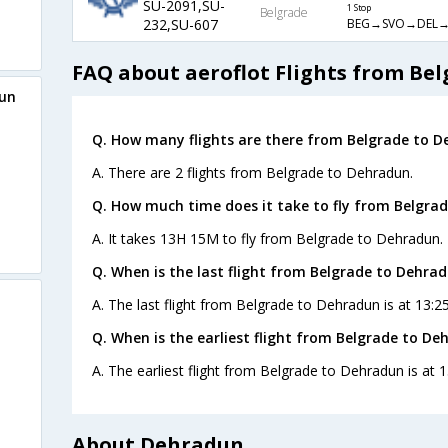
SU-2091,SU-
1 Stop
Belgrade
BEG→SVO→DEL
232,SU-607
FAQ about aeroflot Flights from Be
dun
Q. How many flights are there from Belgrade to D
A. There are 2 flights from Belgrade to Dehradun.
Q. How much time does it take to fly from Belgra
A. It takes 13H 15M to fly from Belgrade to Dehradun.
Q. When is the last flight from Belgrade to Dehrad
A. The last flight from Belgrade to Dehradun is at 13:2
Q. When is the earliest flight from Belgrade to De
A. The earliest flight from Belgrade to Dehradun is at 1
About Dehradun