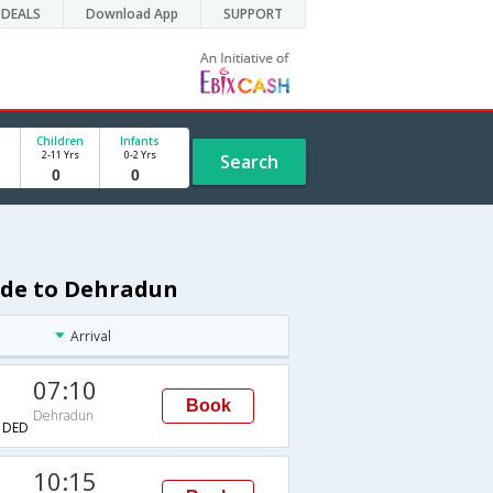
DEALS
Download App
SUPPORT
Children
Infants
2-11 Yrs
0-2 Yrs
Search
rade to Dehradun
Arrival
07:10
Book
Dehradun
→DED
10:15