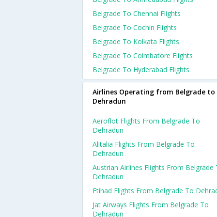
Belgrade To Chennai Flights
Belgrade To Cochin Flights
Belgrade To Kolkata Flights
Belgrade To Coimbatore Flights
Belgrade To Hyderabad Flights
Airlines Operating from Belgrade to
Dehradun
Aeroflot Flights From Belgrade To
Dehradun
Alitalia Flights From Belgrade To
Dehradun
Austrian Airlines Flights From Belgrade
Dehradun
Etihad Flights From Belgrade To Dehra
Jat Airways Flights From Belgrade To
Dehradun