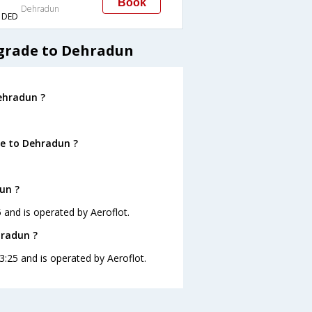
Book
Dehradun
→DED
lgrade to Dehradun
ehradun ?
de to Dehradun ?
un ?
5 and is operated by Aeroflot.
hradun ?
3:25 and is operated by Aeroflot.