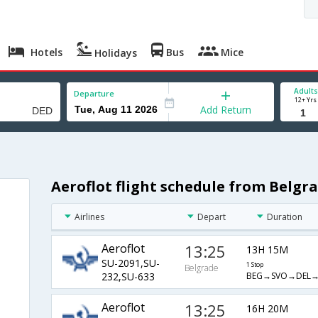
Hotels
Bus
Mice
Holidays
Adults
Departure
12+ Yrs
Add Return
Aeroflot flight schedule from Belg
Airlines
Depart
Duration
Aeroflot
13:25
13H 15M
SU-2091,SU-
1 Stop
Belgrade
BEG→SVO→DEL
232,SU-633
Aeroflot
13:25
16H 20M