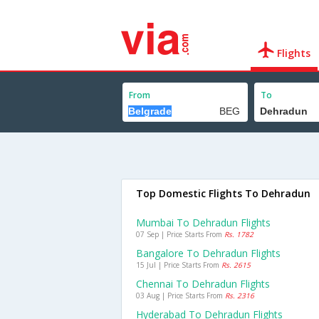
Flights
From
To
Top Domestic Flights To Dehradun
Mumbai To Dehradun Flights
07 Sep | Price Starts From
Rs. 1782
Bangalore To Dehradun Flights
15 Jul | Price Starts From
Rs. 2615
Chennai To Dehradun Flights
03 Aug | Price Starts From
Rs. 2316
Hyderabad To Dehradun Flights