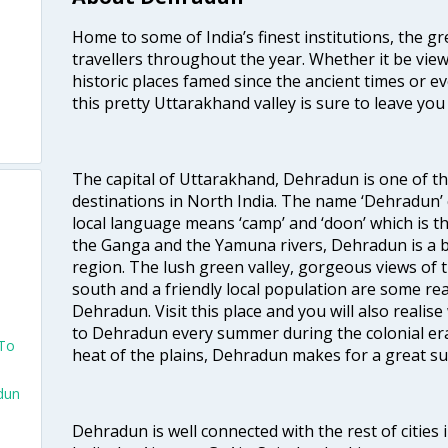
Home to some of India’s finest institutions, the 
travellers throughout the year. Whether it be vie
historic places famed since the ancient times or ev
this pretty Uttarakhand valley is sure to leave yo
The capital of Uttarakhand, Dehradun is one of t
destinations in North India. The name ‘Dehradun’ 
local language means ‘camp’ and ‘doon’ which is t
the Ganga and the Yamuna rivers, Dehradun is a be
region. The lush green valley, gorgeous views of
south and a friendly local population are some r
Dehradun. Visit this place and you will also realis
to Dehradun every summer during the colonial era
 To
heat of the plains, Dehradun makes for a great 
dun
Dehradun is well connected with the rest of cities i