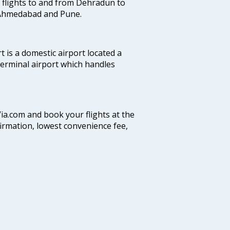
es flights to and from Dehradun to
, Ahmedabad and Pune.
 is a domestic airport located a
 terminal airport which handles
Via.com and book your flights at the
firmation, lowest convenience fee,