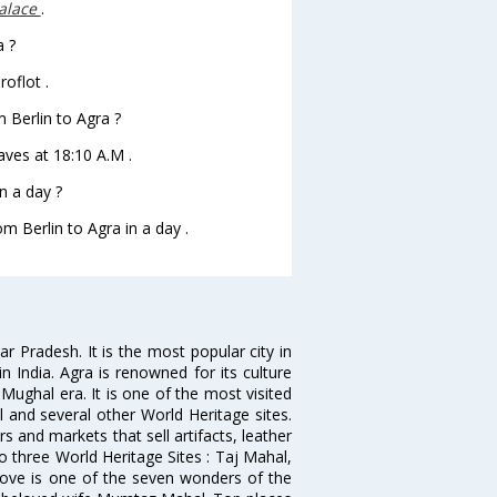
alace
.
a ?
oflot .
m Berlin to Agra ?
eaves at 18:10 A.M .
n a day ?
om Berlin to Agra in a day .
ar Pradesh. It is the most popular city in
 India. Agra is renowned for its culture
ughal era. It is one of the most visited
l and several other World Heritage sites.
s and markets that sell artifacts, leather
o three World Heritage Sites : Taj Mahal,
 love is one of the seven wonders of the