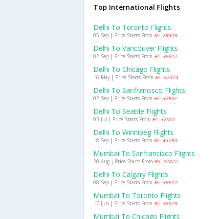
Top International Flights
Delhi To Toronto Flights
05 Sep | Price Starts From
Rs. 29509
Delhi To Vancouver Flights
02 Sep | Price Starts From
Rs. 36612
Delhi To Chicago Flights
16 May | Price Starts From
Rs. 32374
Delhi To Sanfrancisco Flights
02 Sep | Price Starts From
Rs. 37931
Delhi To Seattle Flights
03 Jul | Price Starts From
Rs. 37001
Delhi To Winnipeg Flights
18 Sep | Price Starts From
Rs. 43793
Mumbai To Sanfrancisco Flights
20 Aug | Price Starts From
Rs. 37422
Delhi To Calgary Flights
08 Sep | Price Starts From
Rs. 36612
Mumbai To Toronto Flights
17 Jun | Price Starts From
Rs. 36529
Mumbai To Chicago Flights