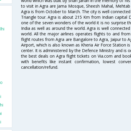
world which was built by Shah Jahan in the memory of hi
to visit in Agra are Jama Mosque, Sheesh Mahal, Mehtab
Agra is from October to March. The city is well connected 
Triangle tour. Agra is about 215 Km from Indian capital D
one of the seven wonders of the world it is no surprise th
India as well as around the world. Agra is well connected b
lhi
world. All the major airlines operates flights to and from 
flight routes from Agra are Bangalore to Agra, Jaipur to 
Airport, which is also known as Kheria Air Force Station i
center. It is administered by the Defence Ministry and is o
the best deals on Agra flight tickets on Via.com and book
with benefits like instant confirmation, lowest conv
cancellation/refund.
To
i
hi
i
i