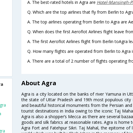
A. The best-rated hotels in Agra are
Hotel-Mansingh-P
Q. Which are the top airlines that fly from Berlin to Agr
A. The top airlines operating from Berlin to Agra are Aer
Q. When does the first Aeroflot Airlines flight leave fro
A. The first Aeroflot Airlines flight from Berlin toAgra l
Q. How many flights are operated from Berlin to Agra i
A. There are a total of 2 number of flights operating fr
About Agra
ra
Agra is a city located on the banks of river Yamuna in Utt
the state of Uttar Pradesh and 19th most populous city in
Agra
and beautiful historical monuments from the Persian and M
tourist destinations in India owing to the iconic Taj Maha
a
Agra is also a shopper’s Mecca as there are several bazaar
goods and silk fabrics at reasonable rates. Agra is home t
Agra Fort and Fatehpur Sikri. Taj Mahal, the epitome of
gra