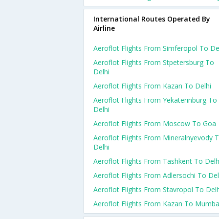
International Routes Operated By
Airline
Aeroflot Flights From Simferopol To De
Aeroflot Flights From Stpetersburg To
Delhi
Aeroflot Flights From Kazan To Delhi
Aeroflot Flights From Yekaterinburg To
Delhi
Aeroflot Flights From Moscow To Goa
Aeroflot Flights From Mineralnyevody 
Delhi
Aeroflot Flights From Tashkent To Delh
Aeroflot Flights From Adlersochi To Del
Aeroflot Flights From Stavropol To Delh
Aeroflot Flights From Kazan To Mumba