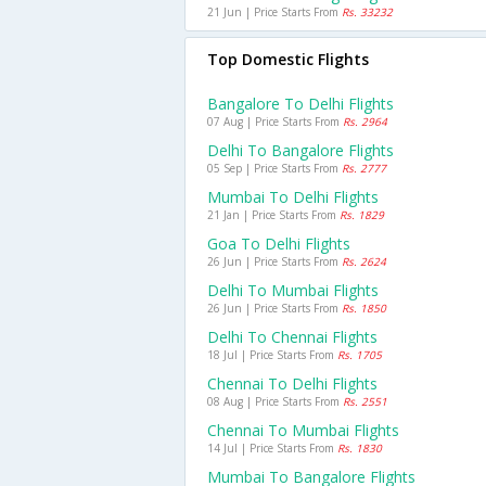
21 Jun | Price Starts From
Rs. 33232
Top Domestic Flights
Bangalore To Delhi Flights
07 Aug | Price Starts From
Rs. 2964
Delhi To Bangalore Flights
05 Sep | Price Starts From
Rs. 2777
Mumbai To Delhi Flights
21 Jan | Price Starts From
Rs. 1829
Goa To Delhi Flights
26 Jun | Price Starts From
Rs. 2624
Delhi To Mumbai Flights
26 Jun | Price Starts From
Rs. 1850
Delhi To Chennai Flights
18 Jul | Price Starts From
Rs. 1705
Chennai To Delhi Flights
08 Aug | Price Starts From
Rs. 2551
Chennai To Mumbai Flights
14 Jul | Price Starts From
Rs. 1830
Mumbai To Bangalore Flights