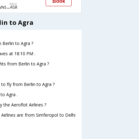
Book
Agra
VNS→AGR
lin to Agra
m Berlin to Agra ?
eaves at 18:10 PM .
ghts from Berlin to Agra ?
to fly from Berlin to Agra ?
 to Agra .
 the Aeroflot Airlines ?
 Airlines are from Simferopol to Delhi