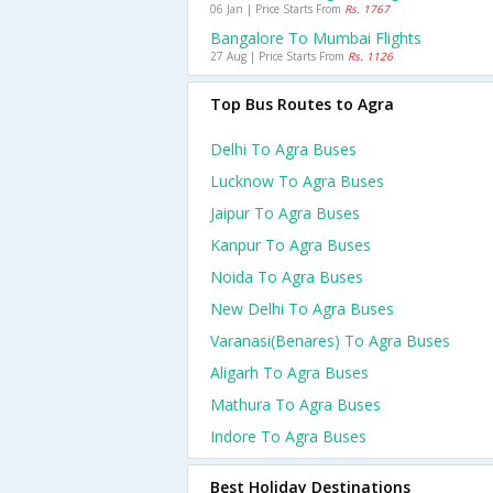
06 Jan | Price Starts From
Rs. 1767
Bangalore To Mumbai Flights
27 Aug | Price Starts From
Rs. 1126
Top Bus Routes to Agra
Delhi To Agra Buses
Lucknow To Agra Buses
Jaipur To Agra Buses
Kanpur To Agra Buses
Noida To Agra Buses
New Delhi To Agra Buses
Varanasi(benares) To Agra Buses
Aligarh To Agra Buses
Mathura To Agra Buses
Indore To Agra Buses
Best Holiday Destinations