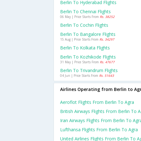
Berlin To Hyderabad Flights
Berlin To Chennai Flights
06 May | Price Starts From
Rs. 38252
Berlin To Cochin Flights
Berlin To Bangalore Flights
15 Aug | Price Starts From
Rs. 34297
Berlin To Kolkata Flights
Berlin To Kozhikode Flights
31 May | Price Starts From
Rs. 47677
Berlin To Trivandrum Flights
04 Jun | Price Starts From
Rs. 51643
Airlines Operating from Berlin to Ag
Aeroflot Flights From Berlin To Agra
British Airways Flights From Berlin To 
Iran Airways Flights From Berlin To Agr
Lufthansa Flights From Berlin To Agra
United Airlines Flights From Berlin To A