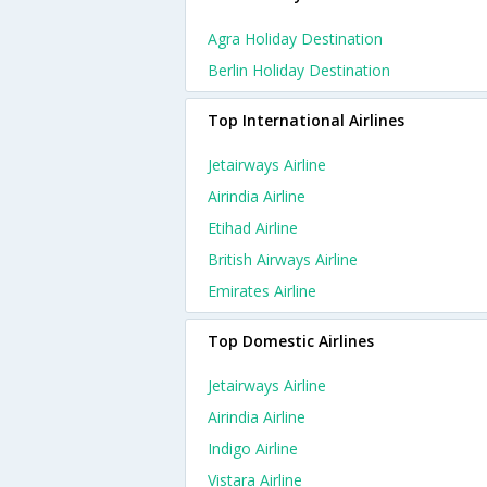
Agra Holiday Destination
Berlin Holiday Destination
Top International Airlines
Jetairways Airline
Airindia Airline
Etihad Airline
British Airways Airline
Emirates Airline
Top Domestic Airlines
Jetairways Airline
Airindia Airline
Indigo Airline
Vistara Airline