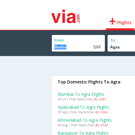
Flights
From
To
Top Domestic Flights To Agra
Mumbai To Agra Flights
29 Jul | Price Starts From
Rs. 5391
Hyderabad To Agra Flights
28 Sep | Price Starts From
Rs. 5354
Ahmedabad To Agra Flights
26 Aug | Price Starts From
Rs. 5142
Bangalore To Agra Flights