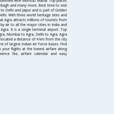
s beloved wife Mumtaz Mahal. Top places
 Bagh and many more. Best time to visit
to Delhi and Jaipur and is part of Golden
elhi. With three world heritage sites and
at Agra attracts millions of tourists from
y air to all the major cities in India and
Agra. It is a single terminal airport. Top
Agra, Mumbai to Agra, Delhi to Agra. Agra
s located a distance of 4 km from the city
ne of largest Indian Air Force bases. Find
 your flights at the lowest airfare along
enience fee, airfare calendar and easy