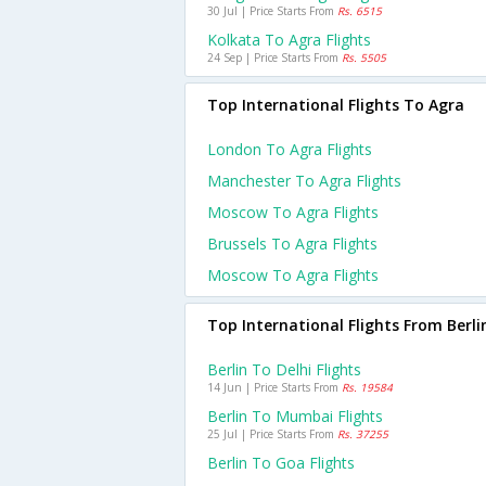
30 Jul | Price Starts From
Rs. 6515
Kolkata To Agra Flights
24 Sep | Price Starts From
Rs. 5505
Top International Flights To Agra
London To Agra Flights
Manchester To Agra Flights
Moscow To Agra Flights
Brussels To Agra Flights
Moscow To Agra Flights
Top International Flights From Berli
Berlin To Delhi Flights
14 Jun | Price Starts From
Rs. 19584
Berlin To Mumbai Flights
25 Jul | Price Starts From
Rs. 37255
Berlin To Goa Flights