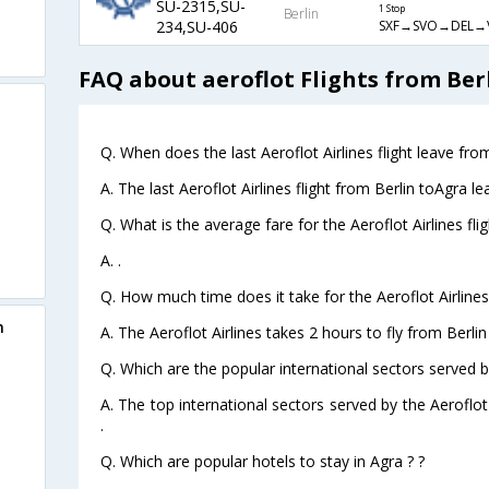
SU-2315,SU-
1 Stop
Berlin
SXF→SVO→DEL→
234,SU-406
FAQ about aeroflot Flights from Ber
Q. When does the last Aeroflot Airlines flight leave fro
A. The last Aeroflot Airlines flight from Berlin toAgra l
Q. What is the average fare for the Aeroflot Airlines fli
A. .
Q. How much time does it take for the Aeroflot Airlines 
n
A. The Aeroflot Airlines takes 2 hours to fly from Berlin
Q. Which are the popular international sectors served by
A. The top international sectors served by the Aeroflot
.
Q. Which are popular hotels to stay in Agra ? ?