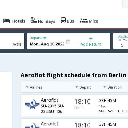
Hotels
Bus
Mice
Holidays
Adults
Departure
12+ Yrs
Add Return
Aeroflot flight schedule from Berlin
Airlines
Depart
Duration
Aeroflot
18:10
38H 45M
SU-2315,SU-
1 Stop
Berlin
SXF→SVO→DEL→
232,SU-406
Aeroflot
18:10
38H 45M