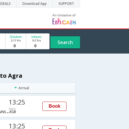
DEALS
Download App
SUPPORT
Children
Infants
2-11 Yrs
0-2 Yrs
Search
 to Agra
Arrival
13:25
Book
Agra
VNS→AGR
13:25