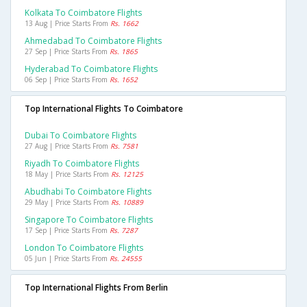
Kolkata To Coimbatore Flights
13 Aug | Price Starts From
Rs. 1662
Ahmedabad To Coimbatore Flights
27 Sep | Price Starts From
Rs. 1865
Hyderabad To Coimbatore Flights
06 Sep | Price Starts From
Rs. 1652
Top International Flights To Coimbatore
Dubai To Coimbatore Flights
27 Aug | Price Starts From
Rs. 7581
Riyadh To Coimbatore Flights
18 May | Price Starts From
Rs. 12125
Abudhabi To Coimbatore Flights
29 May | Price Starts From
Rs. 10889
Singapore To Coimbatore Flights
17 Sep | Price Starts From
Rs. 7287
London To Coimbatore Flights
05 Jun | Price Starts From
Rs. 24555
Top International Flights From Berlin