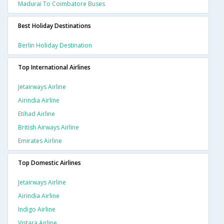
Madurai To Coimbatore Buses
Best Holiday Destinations
Berlin Holiday Destination
Top International Airlines
Jetairways Airline
Airindia Airline
Etihad Airline
British Airways Airline
Emirates Airline
Top Domestic Airlines
Jetairways Airline
Airindia Airline
Indigo Airline
Vistara Airline