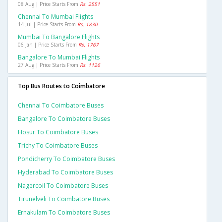
08 Aug | Price Starts From
Rs. 2551
Chennai To Mumbai Flights
14 Jul | Price Starts From
Rs. 1830
Mumbai To Bangalore Flights
06 Jan | Price Starts From
Rs. 1767
Bangalore To Mumbai Flights
27 Aug | Price Starts From
Rs. 1126
Top Bus Routes to Coimbatore
Chennai To Coimbatore Buses
Bangalore To Coimbatore Buses
Hosur To Coimbatore Buses
Trichy To Coimbatore Buses
Pondicherry To Coimbatore Buses
Hyderabad To Coimbatore Buses
Nagercoil To Coimbatore Buses
Tirunelveli To Coimbatore Buses
Ernakulam To Coimbatore Buses