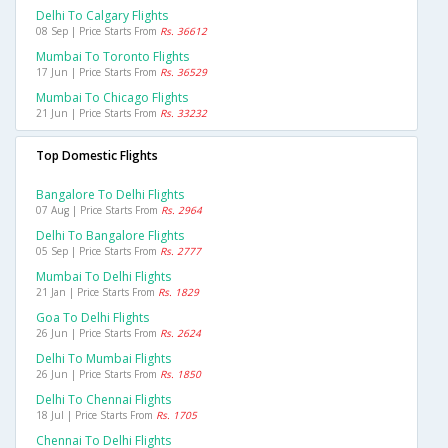
Delhi To Calgary Flights
08 Sep | Price Starts From
Rs. 36612
Mumbai To Toronto Flights
17 Jun | Price Starts From
Rs. 36529
Mumbai To Chicago Flights
21 Jun | Price Starts From
Rs. 33232
Top Domestic Flights
Bangalore To Delhi Flights
07 Aug | Price Starts From
Rs. 2964
Delhi To Bangalore Flights
05 Sep | Price Starts From
Rs. 2777
Mumbai To Delhi Flights
21 Jan | Price Starts From
Rs. 1829
Goa To Delhi Flights
26 Jun | Price Starts From
Rs. 2624
Delhi To Mumbai Flights
26 Jun | Price Starts From
Rs. 1850
Delhi To Chennai Flights
18 Jul | Price Starts From
Rs. 1705
Chennai To Delhi Flights