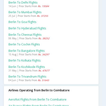
Berlin To Delhi Flights
14 Jun | Price Starts From
Rs. 19584
Berlin To Mumbai Flights
25 Jul | Price Starts From
Rs. 37255
Berlin To Goa Flights
Berlin To Hyderabad Flights
Berlin To Chennai Flights
06 May | Price Starts From
Rs. 38252
Berlin To Cochin Flights
Berlin To Bangalore Flights
15 Aug | Price Starts From
Rs. 34297
Berlin To Kolkata Flights
Berlin To Kozhikode Flights
31 May | Price Starts From
Rs. 47677
Berlin To Trivandrum Flights
04 Jun | Price Starts From
Rs. 51643
Airlines Operating from Berlin to Coimbatore
Aeroflot Flights From Berlin To Coimbatore
Air France Flights From Berlin To Coimbatore