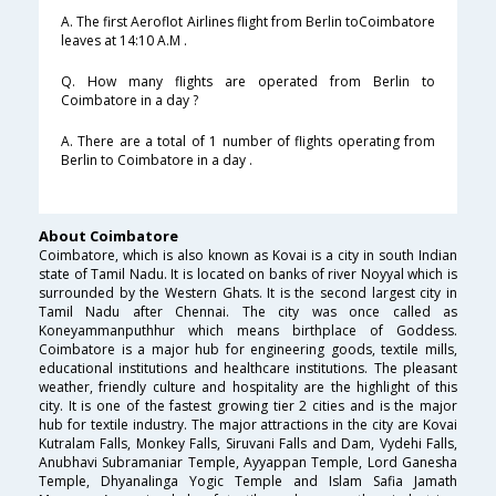
A. The first Aeroflot Airlines flight from Berlin toCoimbatore
leaves at 14:10 A.M .
Q. How many flights are operated from Berlin to
Coimbatore in a day ?
A. There are a total of 1 number of flights operating from
Berlin to Coimbatore in a day .
About Coimbatore
Coimbatore, which is also known as Kovai is a city in south Indian
state of Tamil Nadu. It is located on banks of river Noyyal which is
surrounded by the Western Ghats. It is the second largest city in
Tamil Nadu after Chennai. The city was once called as
Koneyammanputhhur which means birthplace of Goddess.
Coimbatore is a major hub for engineering goods, textile mills,
educational institutions and healthcare institutions. The pleasant
weather, friendly culture and hospitality are the highlight of this
city. It is one of the fastest growing tier 2 cities and is the major
hub for textile industry. The major attractions in the city are Kovai
Kutralam Falls, Monkey Falls, Siruvani Falls and Dam, Vydehi Falls,
Anubhavi Subramaniar Temple, Ayyappan Temple, Lord Ganesha
Temple, Dhyanalinga Yogic Temple and Islam Safia Jamath