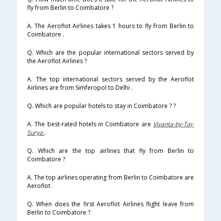
fly from Berlin to Coimbatore ?
A. The Aeroflot Airlines takes 1 hours to fly from Berlin to
Coimbatore .
Q. Which are the popular international sectors served by
the Aeroflot Airlines ?
A. The top international sectors served by the Aeroflot
Airlines are from Simferopol to Delhi .
Q. Which are popular hotels to stay in Coimbatore ? ?
A. The best-rated hotels in Coimbatore are
Vivanta-by-Taj-
Surya
.
Q. Which are the top airlines that fly from Berlin to
Coimbatore ?
A. The top airlines operating from Berlin to Coimbatore are
Aeroflot .
Q. When does the first Aeroflot Airlines flight leave from
Berlin to Coimbatore ?