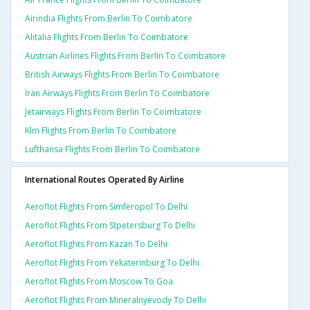
Airindia Flights From Berlin To Coimbatore
Alitalia Flights From Berlin To Coimbatore
Austrian Airlines Flights From Berlin To Coimbatore
British Airways Flights From Berlin To Coimbatore
Iran Airways Flights From Berlin To Coimbatore
Jetairways Flights From Berlin To Coimbatore
Klm Flights From Berlin To Coimbatore
Lufthansa Flights From Berlin To Coimbatore
International Routes Operated By Airline
Aeroflot Flights From Simferopol To Delhi
Aeroflot Flights From Stpetersburg To Delhi
Aeroflot Flights From Kazan To Delhi
Aeroflot Flights From Yekaterinburg To Delhi
Aeroflot Flights From Moscow To Goa
Aeroflot Flights From Mineralnyevody To Delhi