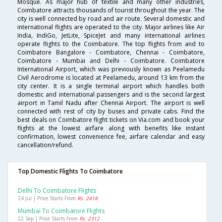
Mosque. As major hub of textile and many other industries,
Coimbatore attracts thousands of tourist throughout the year. The
city is well connected by road and air route. Several domestic and
international flights are operated to the city. Major airlines like Air
India, IndiGo, JetLite, SpiceJet and many international airlines
operate flights to the Coimbatore. The top flights from and to
Coimbatore Bangalore - Coimbatore, Chennai - Coimbatore,
Coimbatore - Mumbai and Delhi - Coimbatore. Coimbatore
International Airport, which was previously known as Peelamedu
Civil Aerodrome is located at Peelamedu, around 13 km from the
city center. It is a single terminal airport which handles both
domestic and international passengers and is the second largest
airport in Tamil Nadu after Chennai Airport. The airport is well
connected with rest of city by buses and private cabs. Find the
best deals on Coimbatore flight tickets on Via.com and book your
flights at the lowest airfare along with benefits like instant
confirmation, lowest convenience fee, airfare calendar and easy
cancellation/refund.
Top Domestic Flights To Coimbatore
Delhi To Coimbatore Flights
24 Jul | Price Starts From
Rs. 2418
Mumbai To Coimbatore Flights
22 Sep | Price Starts From
Rs. 2312