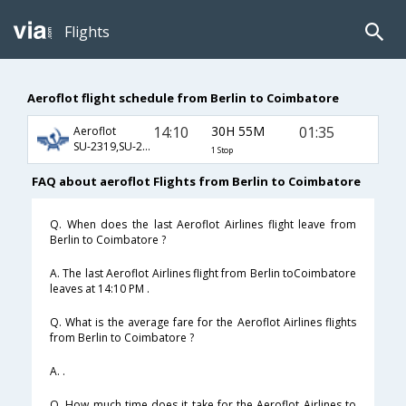
Flights
Aeroflot flight schedule from Berlin to Coimbatore
14:10
30H 55M
01:35
Aeroflot
SU-2319,SU-232,SU-363
1 Stop
FAQ about aeroflot Flights from Berlin to Coimbatore
Q. When does the last Aeroflot Airlines flight leave from
Berlin to Coimbatore ?
A. The last Aeroflot Airlines flight from Berlin toCoimbatore
leaves at 14:10 PM .
Q. What is the average fare for the Aeroflot Airlines flights
from Berlin to Coimbatore ?
A. .
Q. How much time does it take for the Aeroflot Airlines to