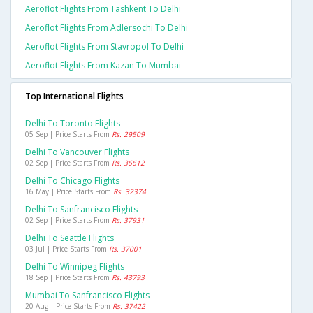
Aeroflot Flights From Tashkent To Delhi
Aeroflot Flights From Adlersochi To Delhi
Aeroflot Flights From Stavropol To Delhi
Aeroflot Flights From Kazan To Mumbai
Top International Flights
Delhi To Toronto Flights
05 Sep | Price Starts From
Rs. 29509
Delhi To Vancouver Flights
02 Sep | Price Starts From
Rs. 36612
Delhi To Chicago Flights
16 May | Price Starts From
Rs. 32374
Delhi To Sanfrancisco Flights
02 Sep | Price Starts From
Rs. 37931
Delhi To Seattle Flights
03 Jul | Price Starts From
Rs. 37001
Delhi To Winnipeg Flights
18 Sep | Price Starts From
Rs. 43793
Mumbai To Sanfrancisco Flights
20 Aug | Price Starts From
Rs. 37422