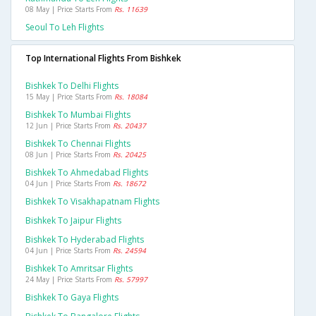
08 May | Price Starts From
Rs. 11639
Seoul To Leh Flights
Top International Flights From Bishkek
Bishkek To Delhi Flights
15 May | Price Starts From
Rs. 18084
Bishkek To Mumbai Flights
12 Jun | Price Starts From
Rs. 20437
Bishkek To Chennai Flights
08 Jun | Price Starts From
Rs. 20425
Bishkek To Ahmedabad Flights
04 Jun | Price Starts From
Rs. 18672
Bishkek To Visakhapatnam Flights
Bishkek To Jaipur Flights
Bishkek To Hyderabad Flights
04 Jun | Price Starts From
Rs. 24594
Bishkek To Amritsar Flights
24 May | Price Starts From
Rs. 57997
Bishkek To Gaya Flights