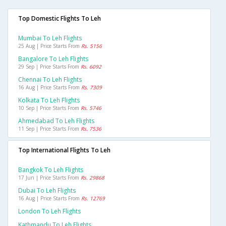
Top Domestic Flights To Leh
Mumbai To Leh Flights
25 Aug | Price Starts From
Rs. 5156
Bangalore To Leh Flights
29 Sep | Price Starts From
Rs. 6092
Chennai To Leh Flights
16 Aug | Price Starts From
Rs. 7309
Kolkata To Leh Flights
10 Sep | Price Starts From
Rs. 5746
Ahmedabad To Leh Flights
11 Sep | Price Starts From
Rs. 7536
Top International Flights To Leh
Bangkok To Leh Flights
17 Jun | Price Starts From
Rs. 29868
Dubai To Leh Flights
16 Aug | Price Starts From
Rs. 12769
London To Leh Flights
Kathmandu To Leh Flights