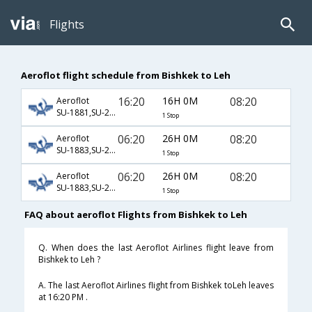
Flights
Aeroflot flight schedule from Bishkek to Leh
16:20
16H 0M
08:20
Aeroflot
SU-1881,SU-232,SU-445
1 Stop
06:20
26H 0M
08:20
Aeroflot
SU-1883,SU-232,SU-445
1 Stop
06:20
26H 0M
08:20
Aeroflot
SU-1883,SU-234,SU-445
1 Stop
FAQ about aeroflot Flights from Bishkek to Leh
Q. When does the last Aeroflot Airlines flight leave from
Bishkek to Leh ?
A. The last Aeroflot Airlines flight from Bishkek toLeh leaves
at 16:20 PM .