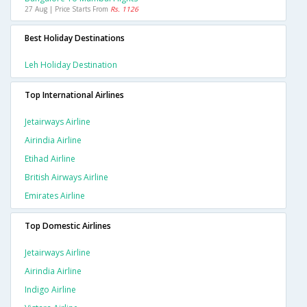
27 Aug | Price Starts From
Rs. 1126
Best Holiday Destinations
Leh Holiday Destination
Top International Airlines
Jetairways Airline
Airindia Airline
Etihad Airline
British Airways Airline
Emirates Airline
Top Domestic Airlines
Jetairways Airline
Airindia Airline
Indigo Airline