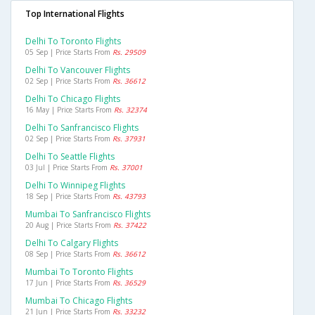
Top International Flights
Delhi To Toronto Flights
05 Sep | Price Starts From
Rs. 29509
Delhi To Vancouver Flights
02 Sep | Price Starts From
Rs. 36612
Delhi To Chicago Flights
16 May | Price Starts From
Rs. 32374
Delhi To Sanfrancisco Flights
02 Sep | Price Starts From
Rs. 37931
Delhi To Seattle Flights
03 Jul | Price Starts From
Rs. 37001
Delhi To Winnipeg Flights
18 Sep | Price Starts From
Rs. 43793
Mumbai To Sanfrancisco Flights
20 Aug | Price Starts From
Rs. 37422
Delhi To Calgary Flights
08 Sep | Price Starts From
Rs. 36612
Mumbai To Toronto Flights
17 Jun | Price Starts From
Rs. 36529
Mumbai To Chicago Flights
21 Jun | Price Starts From
Rs. 33232