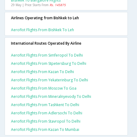
Bishkek To Bangalore Flights
29 May | Price Starts From
Rs. 145875
Airlines Operating from Bishkek to Leh
Aeroflot Flights From Bishkek To Leh
International Routes Operated By Airline
Aeroflot Flights From Simferopol To Delhi
Aeroflot Flights From Stpetersburg To Delhi
Aeroflot Flights From Kazan To Delhi
Aeroflot Flights From Yekaterinburg To Delhi
Aeroflot Flights From Moscow To Goa
Aeroflot Flights From Mineralnyevody To Delhi
Aeroflot Flights From Tashkent To Delhi
Aeroflot Flights From Adlersochi To Delhi
Aeroflot Flights From Stavropol To Delhi
Aeroflot Flights From Kazan To Mumbai