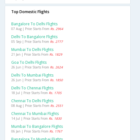
Top Domestic Flights
Bangalore To Delhi Flights
07 Aug | Price Starts From
Rs. 2964
Delhi To Bangalore Flights
05 Sep | Price Starts From
Rs. 2777
Mumbai To Delhi Flights
21 Jan | Price Starts From
Rs. 1829
Goa To Delhi Flights
26 Jun | Price Starts From
Rs. 2624
Delhi To Mumbai Flights
26 Jun | Price Starts From
Rs. 1850
Delhi To Chennai Flights
18 Jul | Price Starts From
Rs. 1705
Chennai To Delhi Flights
08 Aug | Price Starts From
Rs. 2551
Chennai To Mumbai Flights
14 Jul | Price Starts From
Rs. 1830
Mumbai To Bangalore Flights
06 Jan | Price Starts From
Rs. 1767
Bangalore To Mumbai Flights