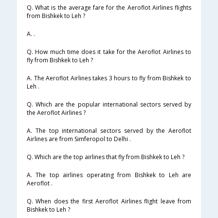
Q. What is the average fare for the Aeroflot Airlines flights
from Bishkek to Leh ?
A. .
Q. How much time does it take for the Aeroflot Airlines to
fly from Bishkek to Leh ?
A. The Aeroflot Airlines takes 3 hours to fly from Bishkek to
Leh .
Q. Which are the popular international sectors served by
the Aeroflot Airlines ?
A. The top international sectors served by the Aeroflot
Airlines are from Simferopol to Delhi .
Q. Which are the top airlines that fly from Bishkek to Leh ?
A. The top airlines operating from Bishkek to Leh are
Aeroflot .
Q. When does the first Aeroflot Airlines flight leave from
Bishkek to Leh ?