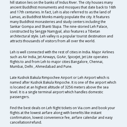
hill station lies on the banks of Indus River. The city houses many
ancient Buddhist monuments and mosques that date back to 16th
and 17th centuries. In fact, Leh is also referred to as the land of
Lamas, as Buddhist Monks mainly populate the city. It features
many Buddhist monasteries and study centers including the
Sankar Gompa and Shanti Stupa. The nine-storied Leh Palace,
constructed by Sengge Namgyal, also features a Tibetan
architectural style. Leh valley is a popular tourist destination and
attracts thousands of visitors from all over the world.
Leh is well connected with the rest of cities in India. Major Airlines
such as Air India, Jet Airways, GoAir, SpiceJet, Jet Lite operates
flights to and from Leh to major cities Bangalore, Chennai,
Mumbai, Delhi , Ahmedabad and Pune.
Late Kushok Bakula Rimpochee Airport or Leh Airport which is
named after Kushok Bakula Rinpoche. It is one of the airport which
is located at an highest altitude of 3256 meters above the sea
level. It is a single terminal airport which handles domestic
passengers.
Find the best deals on Leh flight tickets on Via.com and book your
flights at the lowest airfare along with benefits like instant
confirmation, lowest convenience fee, airfare calendar and easy
cancellation/refund.