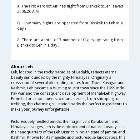
A. The first Aeroflot Airlines flight from Bishkek toLeh leaves
at 06:20 A.M .
Q. How many flights are operated from Bishkek to Leh in a
day ?
A. There are a total of 3 number of flights operating from
Bishkek to Leh in a day .
About Leh
Leh, located in the rocky paradise of Ladakh, reflects eternal
beauty surrounded by the mighty Himalayas. Originally a
crossroad of several old trading routes from Tibet, Kashgar and
Kashmir, Leh became a bustling tourist town since the 1999 Indo-
Pak war and the consequent development of Manali-Leh highway.
From historic monuments to monasteries , from shopping to
trekking, this charming hill station packs the perfect ingredients to
make your journey unforgettable.
Picturesquely nestled amidst the magnificent Karakoram and
Himalayan ranges, Leh is the embodiment of natural beauty. It is
the headquarters of the Leh District in Indian state of Jammu and
Kashmir. Known for its majestic and picturesque landscapes, this