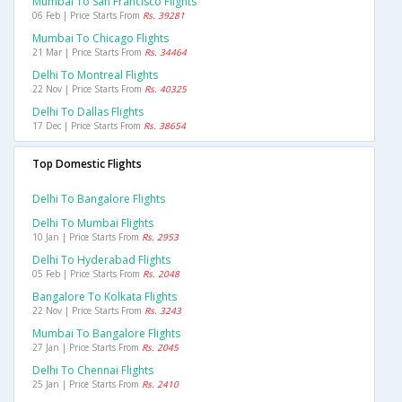
Mumbai To San Francisco Flights
06 Feb | Price Starts From
Rs. 39281
Mumbai To Chicago Flights
21 Mar | Price Starts From
Rs. 34464
Delhi To Montreal Flights
22 Nov | Price Starts From
Rs. 40325
Delhi To Dallas Flights
17 Dec | Price Starts From
Rs. 38654
Top Domestic Flights
Delhi To Bangalore Flights
Delhi To Mumbai Flights
10 Jan | Price Starts From
Rs. 2953
Delhi To Hyderabad Flights
05 Feb | Price Starts From
Rs. 2048
Bangalore To Kolkata Flights
22 Nov | Price Starts From
Rs. 3243
Mumbai To Bangalore Flights
27 Jan | Price Starts From
Rs. 2045
Delhi To Chennai Flights
25 Jan | Price Starts From
Rs. 2410