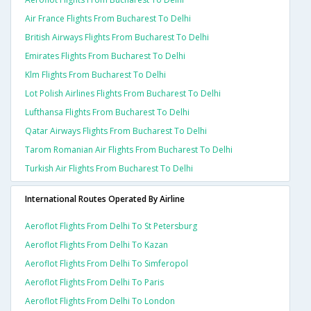
Air France Flights From Bucharest To Delhi
British Airways Flights From Bucharest To Delhi
Emirates Flights From Bucharest To Delhi
Klm Flights From Bucharest To Delhi
Lot Polish Airlines Flights From Bucharest To Delhi
Lufthansa Flights From Bucharest To Delhi
Qatar Airways Flights From Bucharest To Delhi
Tarom Romanian Air Flights From Bucharest To Delhi
Turkish Air Flights From Bucharest To Delhi
International Routes Operated By Airline
Aeroflot Flights From Delhi To St Petersburg
Aeroflot Flights From Delhi To Kazan
Aeroflot Flights From Delhi To Simferopol
Aeroflot Flights From Delhi To Paris
Aeroflot Flights From Delhi To London