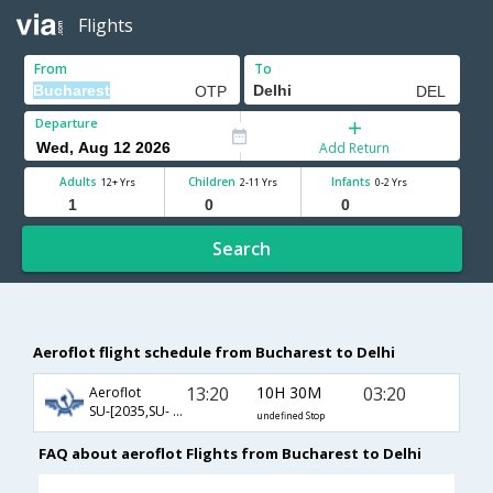
Flights
From
To
Departure
Add Return
Adults
Children
Infants
12+ Yrs
2-11 Yrs
0-2 Yrs
Search
Aeroflot flight schedule from Bucharest to Delhi
13:20
10H 30M
03:20
Aeroflot
SU-[2035,SU- 232]
undefined Stop
FAQ about aeroflot Flights from Bucharest to Delhi