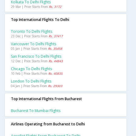
Kolkata To Delhi Flights
29 Mar | Price Starts From
Rs. 3172
Top International Flights To Delhi
Toronto To Delhi Flights
23 Dec | Price Starts From
Rs. 37417
Vancouver To Delhi Flights
05 Jan | Price Starts From
Rs. 35458
San Francisco To Delhi Flights
12 Dec | Price Starts From
Rs. 44843
Chicago To Delhi Flights
10 Feb | Price Starts From
Rs. 40835
London To Delhi Flights
04 Jan | Price Starts From
Rs. 29303
Top International Flights From Bucharest
Bucharest To Mumbai Flights
Airlines Operating from Bucharest to Delhi
Aeroflot Flights From Bucharest To Delhi