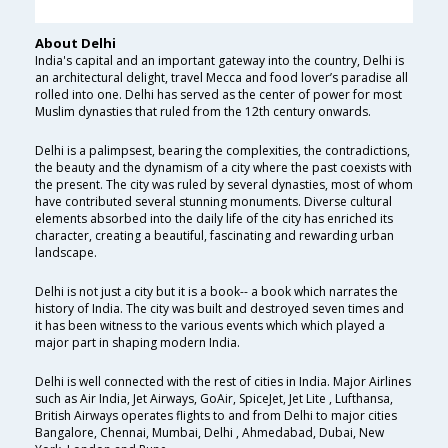
About Delhi
India's capital and an important gateway into the country, Delhi is
an architectural delight, travel Mecca and food lover’s paradise all
rolled into one. Delhi has served as the center of power for most
Muslim dynasties that ruled from the 12th century onwards.
Delhi is a palimpsest, bearing the complexities, the contradictions,
the beauty and the dynamism of a city where the past coexists with
the present. The city was ruled by several dynasties, most of whom
have contributed several stunning monuments. Diverse cultural
elements absorbed into the daily life of the city has enriched its
character, creating a beautiful, fascinating and rewarding urban
landscape.
Delhi is not just a city but it is a book-- a book which narrates the
history of India. The city was built and destroyed seven times and
it has been witness to the various events which which played a
major part in shaping modern India.
Delhi is well connected with the rest of cities in India. Major Airlines
such as Air India, Jet Airways, GoAir, SpiceJet, Jet Lite , Lufthansa,
British Airways operates flights to and from Delhi to major cities
Bangalore, Chennai, Mumbai, Delhi , Ahmedabad, Dubai, New