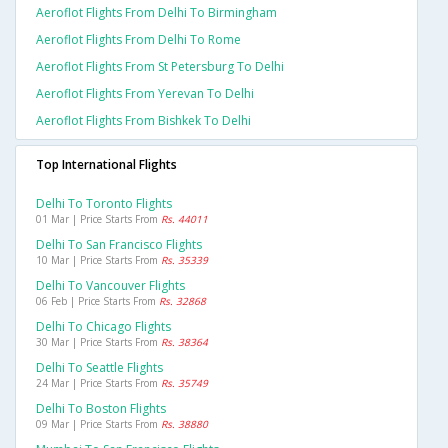
Aeroflot Flights From Delhi To Birmingham
Aeroflot Flights From Delhi To Rome
Aeroflot Flights From St Petersburg To Delhi
Aeroflot Flights From Yerevan To Delhi
Aeroflot Flights From Bishkek To Delhi
Top International Flights
Delhi To Toronto Flights
01 Mar | Price Starts From
Rs. 44011
Delhi To San Francisco Flights
10 Mar | Price Starts From
Rs. 35339
Delhi To Vancouver Flights
06 Feb | Price Starts From
Rs. 32868
Delhi To Chicago Flights
30 Mar | Price Starts From
Rs. 38364
Delhi To Seattle Flights
24 Mar | Price Starts From
Rs. 35749
Delhi To Boston Flights
09 Mar | Price Starts From
Rs. 38880