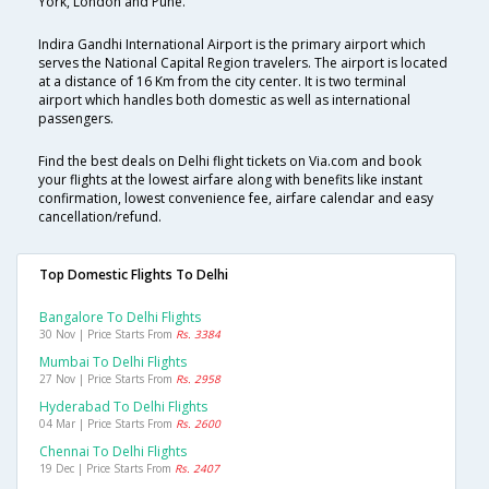
York, London and Pune.
Indira Gandhi International Airport is the primary airport which
serves the National Capital Region travelers. The airport is located
at a distance of 16 Km from the city center. It is two terminal
airport which handles both domestic as well as international
passengers.
Find the best deals on Delhi flight tickets on Via.com and book
your flights at the lowest airfare along with benefits like instant
confirmation, lowest convenience fee, airfare calendar and easy
cancellation/refund.
Top Domestic Flights To Delhi
Bangalore To Delhi Flights
30 Nov | Price Starts From
Rs. 3384
Mumbai To Delhi Flights
27 Nov | Price Starts From
Rs. 2958
Hyderabad To Delhi Flights
04 Mar | Price Starts From
Rs. 2600
Chennai To Delhi Flights
19 Dec | Price Starts From
Rs. 2407