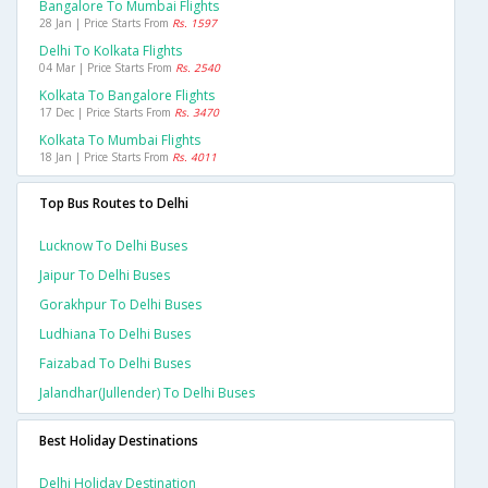
Bangalore To Mumbai Flights
28 Jan | Price Starts From
Rs. 1597
Delhi To Kolkata Flights
04 Mar | Price Starts From
Rs. 2540
Kolkata To Bangalore Flights
17 Dec | Price Starts From
Rs. 3470
Kolkata To Mumbai Flights
18 Jan | Price Starts From
Rs. 4011
Top Bus Routes to Delhi
Lucknow To Delhi Buses
Jaipur To Delhi Buses
Gorakhpur To Delhi Buses
Ludhiana To Delhi Buses
Faizabad To Delhi Buses
Jalandhar(jullender) To Delhi Buses
Best Holiday Destinations
Delhi Holiday Destination