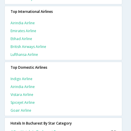
Top International Airlines
Airindia Airline
Emirates Airline
Etihad Airline
British Airways Airline
Lufthansa Airline
Top Domestic Airlines
Indigo Airline
Airindia Airline
Vistara Airline
Spicejet Airline
Goair Airline
Hotels In Bucharest By Star Category